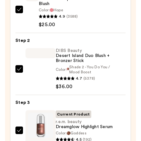
Blush
Color:
Hope
Rare
4.9
(3588)
Beauty
$25.00
Soft
Pinch
Step 2
Liquid
Blush
DIBS Beauty
Desert Island Duo Blush +
—
Bronzer Stick
$25.00
Shade 2 - You Do You /
Color:
DIBS
Mood Boost
4.7
(5378)
Beauty
$36.00
Desert
Island
Duo
Step 3
Blush
Current Product
+
r.e.m. beauty
Bronzer
Dreamglow Highlight Serum
Stick
Color:
Goddess
r.e.m.
4.5
(192)
—