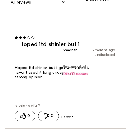
Hoped itd shinier but i
Shachar H.
5 months ago
undisclosed
Reviewed at
Hoped itd shinier but i get why its not.
havent used it long enough to have a
strong opinion
2
0