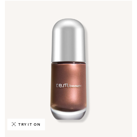
TRY IT ON