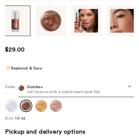
Tab
through
the
images
or
use
$29.00
the
previous
or
Replenish & Save
next
buttons
Color:
Goddess
to
soft bronze with a subtle warm pink flip
navigate
each
product
Size:
1.0 oz
image
Pickup and delivery options