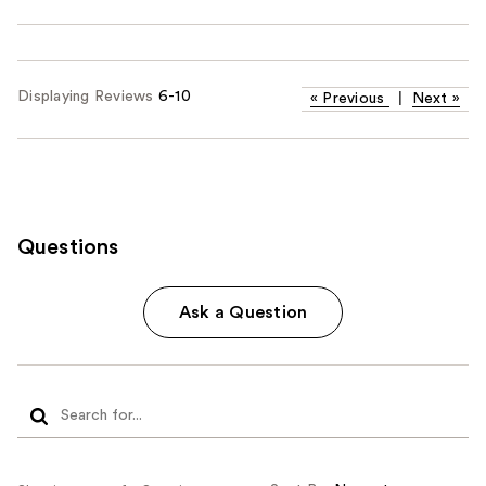
Displaying Reviews
6-10
«
Previous
|
Next
»
Questions
Ask a Question