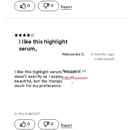
0
0
I like this highlight
serum,
Aleksandra S.
6 months ago
undisclosed
Reviewed at
I like this highlight serum, though it
wasn't exactly as I expected. It's
beautiful, but the transparency is a bit
much for my preference.
0
0