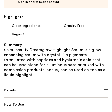
Sign in or create an account
Highlights
Clean Ingredients
Cruelty Free
Vegan
Summary
r.e.m. beauty Dreamglow Highlight Serum is a glow
enhancing serum with crystal-like pigments
formulated with peptides and hyaluronic acid that
can be used alone for a luminous base or mixed with
complexion products. bonus, can be used on top as a
liquid highlight.
Details
How To Use