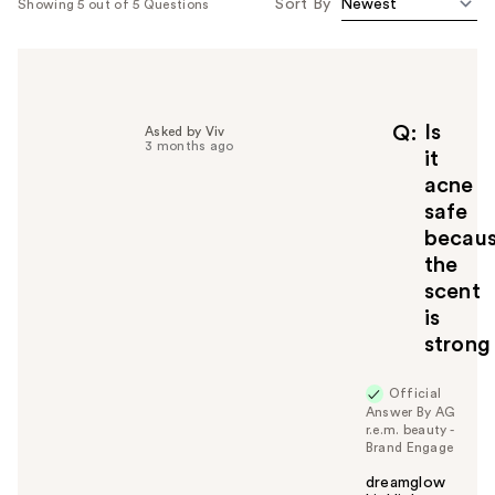
Sort By
Showing 5 out of 5 Questions
Is
Q
Asked by Viv
3 months ago
it
acne
safe
becau
the
scent
is
strong
Official
Answer By AG
r.e.m. beauty -
Brand Engage
dreamglow