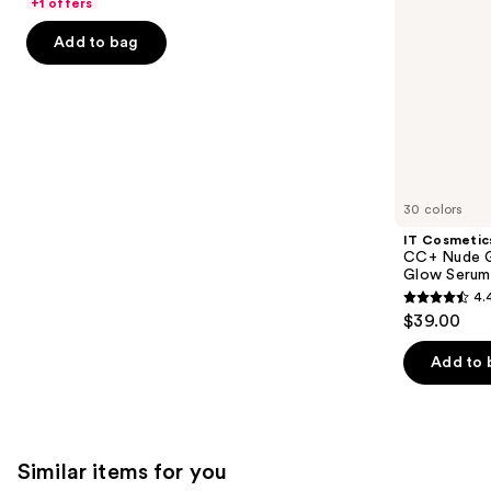
of
+1 offers
with
the
5
SPF
Add to bag
slides
40
stars
of
;
the
1483
We
reviews
think
you'll
like
30 colors
Product
IT Cosmetic
Carousel
CC+ Nude G
Glow Serum
4.
4.4
$39.00
out
of
Add to 
5
stars
;
4803
Similar items for you