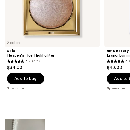
of
the
Sponsored
products
Product
Carousel
2 colors
Stila
RMS Beauty
Heaven's Hue Highlighter
Living Lumi
4.4
(477)
4.
4.4
4.8
$34.00
$42.00
out
out
of
of
Add to bag
Add to 
5
5
Sponsored
Sponsored
stars
stars
;
;
477
378
reviews
reviews