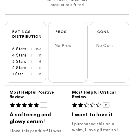
RATINGS
PROS
CONS
DISTRIBUTION
No Pros
No Cons
5 Stars
153
4 Stars
11
3 Stars
6
2 Stars
11
1 Star
11
Versus
Most Helpful Positive
Most Helpful Critical
Review
Review
5
2
A softening and
I want to love it
glowy serum!
I purchased this on a
whim, I love glitter so I
I love this product! It was