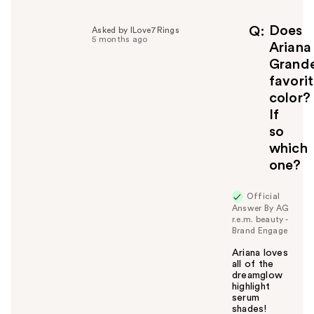
p
f
Does
Q
Asked by ILove7Rings
5 months ago
u
Ariana
l
Grand
t
favori
o
color?
y
If
o
u
so
which
one?
Official
Answer By AG
r.e.m. beauty -
Brand Engage
Ariana loves
all of the
dreamglow
highlight
serum
shades!