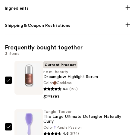
Ingredients
Shipping & Coupon Restrictions
Frequently bought together
3 items
Current Product
r.e.m. beauty
Dreamglow Highlight Serum
Color
Goddess
r.e.m.
4.5
(192)
beauty
$29.00
Dreamglow
Highlight
Tangle Teezer
Serum
The Large Ultimate Detangler Naturally
—
Curly
$29.00
Color
Purple Passion
Tangle
4.6
(874)