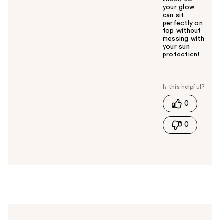
your glow
can sit
perfectly on
top without
messing with
your sun
protection!
W
a
s
t
0
h
i
0
s
a
n
s
w
e
r
h
e
l