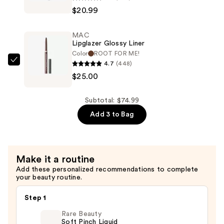
Teezer
$20.99
The
Large
MAC
Ultimate
Lipglazer Glossy Liner
Detangler
Color
ROOT FOR ME!
Naturally
4.7
(448)
MAC
Curly
$25.00
Lipglazer
—
Glossy
$20.99
Liner
Subtotal: $74.99
—
Add 3 to Bag
$25.00
Make it a routine
Add these personalized recommendations to complete
your beauty routine.
Step 1
Rare Beauty
Soft Pinch Liquid