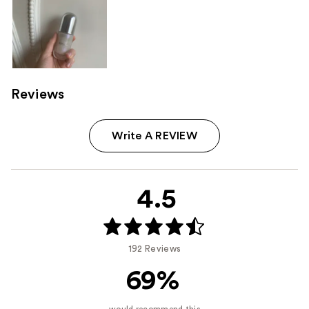
Reviews
Write A REVIEW
4.5
192 Reviews
69%