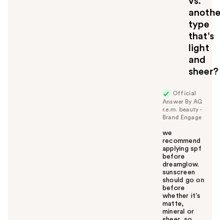
vs.
anothe
type
that's
light
and
sheer?
Official
Answer By AG
r.e.m. beauty -
Brand Engage
we
recommend
applying spf
before
dreamglow.
sunscreen
should go on
before
whether it’s
matte,
mineral or
sheer, so