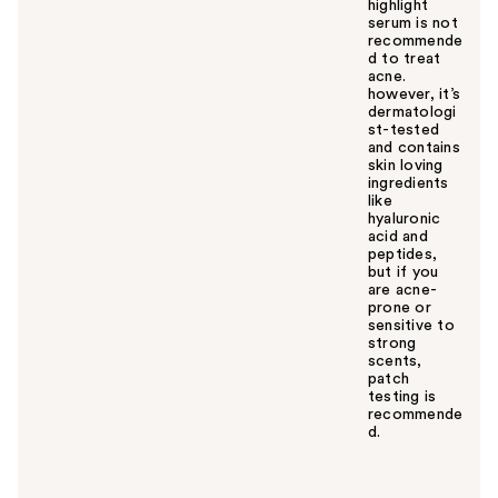
highlight
serum is not
recommende
d to treat
acne.
however, it’s
dermatologi
st-tested
and contains
skin loving
ingredients
like
hyaluronic
acid and
peptides,
but if you
are acne-
prone or
sensitive to
strong
scents,
patch
testing is
recommende
d.
W
a