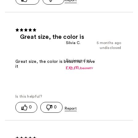
Great size, the color is
Silvia C.
5 months ago
undisclosed
Reviewed at
Great size, the color is beautiful. I love
it
0
0