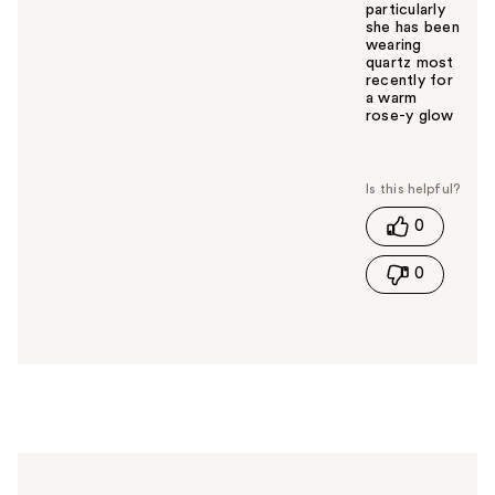
particularly
she has been
wearing
quartz most
recently for
a warm
rose-y glow
W
a
s
t
0
h
i
0
s
a
n
s
w
e
r
h
e
l