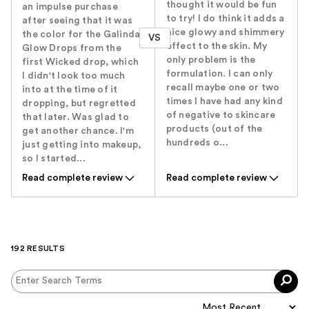
thought it would be fun
an impulse purchase
to try! I do think it adds a
after seeing that it was
nice glowy and shimmery
the color for the Galinda
VS
effect to the skin. My
Glow Drops from the
only problem is the
first Wicked drop, which
formulation. I can only
I didn't look too much
recall maybe one or two
into at the time of it
times I have had any kind
dropping, but regretted
of negative to skincare
that later. Was glad to
products (out of the
get another chance. I'm
hundreds o...
just getting into makeup,
so I started...
Read complete review
Read complete review
192 RESULTS