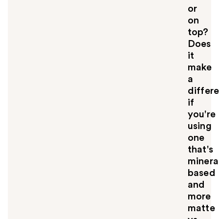
u
or
on
top?
Does
it
make
a
differ
if
you're
using
one
that's
minera
based
and
more
matte