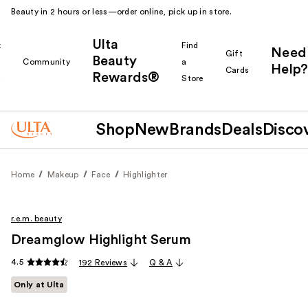
Beauty in 2 hours or less—order online, pick up in store.
Ulta
k
Find
Need
Gift
Beauty
Community
a
Help?
Cards
Rewards®
r
Store
Shop
New
Brands
Deals
Disco
Home
Makeup
Face
Highlighter
r.e.m. beauty
Dreamglow Highlight Serum
4.5
192 Reviews
Q & A
Only at Ulta