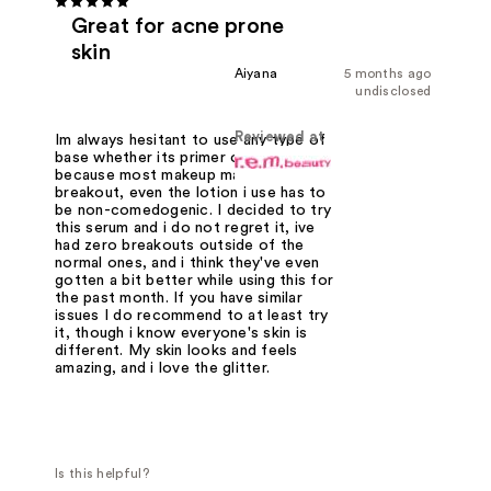
Great for acne prone
skin
Aiyana
5 months ago
undisclosed
Reviewed at
Im always hesitant to use any type of
base whether its primer or foundation
because most makeup makes me
breakout, even the lotion i use has to
be non-comedogenic. I decided to try
this serum and i do not regret it, ive
had zero breakouts outside of the
normal ones, and i think they've even
gotten a bit better while using this for
the past month. If you have similar
issues I do recommend to at least try
it, though i know everyone's skin is
different. My skin looks and feels
amazing, and i love the glitter.