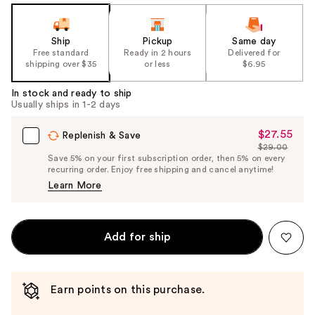
Ship
Pickup
Same day
Free standard
Ready in 2 hours
Delivered for
shipping over $35
or less
$6.95
In stock and ready to ship
Usually ships in 1-2 days
$27.55
Sale
Replenish & Save
$29.00
Price
List
Save 5% on your first subscription order, then 5% on every
$27.55
recurring order. Enjoy free shipping and cancel anytime!
Price
Learn More
$29.00
Add for ship
Earn points on this purchase.