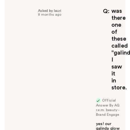
p
f
was
Q
Asked by lauri
8 months ago
u
there
l
one
t
of
o
these
y
called
o
u
"galin
I
saw
it
in
store.
Official
Answer By AG
r.e.m. beauty -
Brand Engage
yes! our
galinda glow