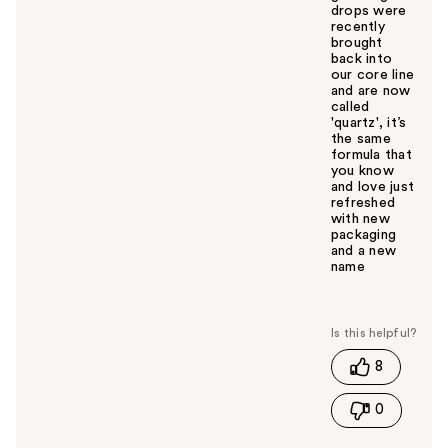
drops were
recently
brought
back into
our core line
and are now
called
'quartz', it’s
the same
formula that
you know
and love just
refreshed
with new
packaging
and a new
name
W
a
s
t
8
h
i
0
s
a