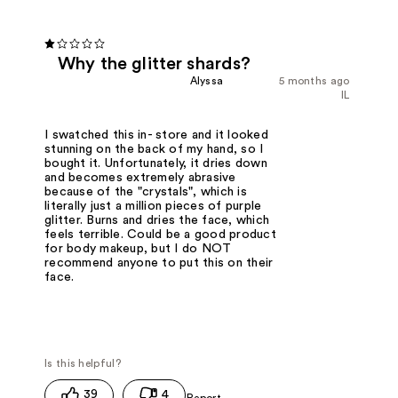
Why the glitter shards?
Alyssa
5 months ago
IL
I swatched this in- store and it looked
stunning on the back of my hand, so I
bought it. Unfortunately, it dries down
and becomes extremely abrasive
because of the "crystals", which is
literally just a million pieces of purple
glitter. Burns and dries the face, which
feels terrible. Could be a good product
for body makeup, but I do NOT
recommend anyone to put this on their
face.
39
4