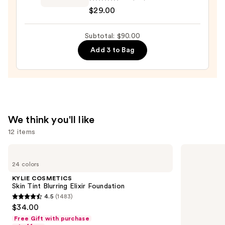
beauty
$29.00
$36.00
Dreamglow
Highlight
Subtotal: $90.00
Serum
—
Add 3 to Bag
$29.00
We think you'll like
12 items
Use
KYLIE
IT
COSMETICS
Cosmetics
previous
24 colors
Skin
CC+
and
Tint
Nude
KYLIE COSMETICS
Blurring
Glow
next
Skin Tint Blurring Elixir Foundation
Elixir
Lightweight
4.5
(1483)
buttons
Foundation
Foundation
4.5
$34.00
+
to
out
Glow
Free Gift with purchase
navigate
Serum