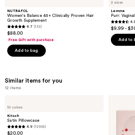
previous
2 sizes
Balance
Vaginal
and
45+
Health
NUTRAFOL
Lemme
Clinically
Gummies
next
Women's Balance 45+ Clinically Proven Hair
Purr: Vagin
Proven
Growth Supplement
4.
buttons
Hair
4.5
4.7
(132)
$9.99 - $3
Growth
4.7
to
out
$88.00
Supplement
out
navigate
of
Add to 
Free Gift with purchase
of
the
5
Add to bag
5
slides
stars
stars
of
;
;
the
2367
132
We
reviews
Similar items for you
reviews
think
you'll
12 items
like
Use
Kitsch
Kitsch
Product
Satin
Adjustable
previous
10 colors
Carousel
Pillowcase
Oversized
and
Satin
Kitsch
Bonnet
next
Satin Pillowcase
4.9
(12955)
buttons
4.9
$20.00
to