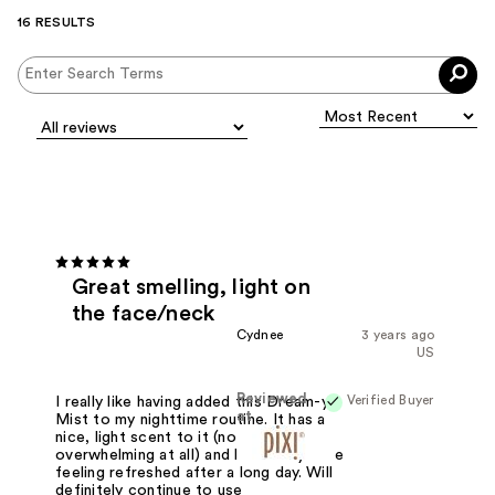
16 RESULTS
Great smelling, light on
the face/neck
Cydnee
3 years ago
US
Reviewed
Verified Buyer
I really like having added this Dream-y
at
Mist to my nighttime routine. It has a
nice, light scent to it (not
overwhelming at all) and leaves my face
feeling refreshed after a long day. Will
definitely continue to use