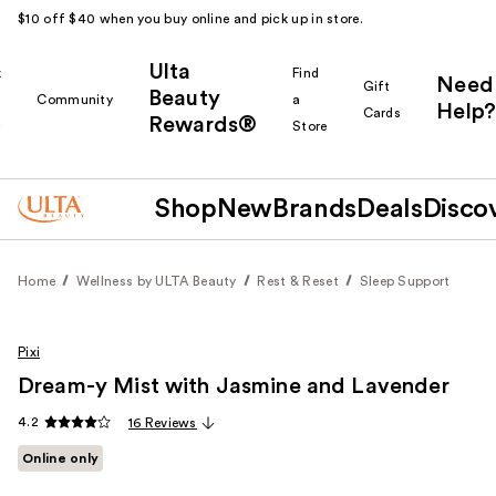
$10 off $40 when you buy online and pick up in store.
Ulta
k
Find
Need
Gift
Beauty
Community
a
Help?
Cards
Rewards®
r
Store
Shop
New
Brands
Deals
Disco
Home
Wellness by ULTA Beauty
Rest & Reset
Sleep Support
Pixi
Dream-y Mist with Jasmine and Lavender
4.2
16 Reviews
Online only