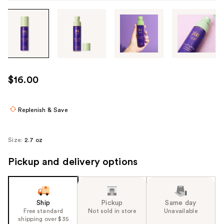
Tab
through
the
images
or
use
$16.00
the
previous
or
Replenish & Save
next
buttons
Size:
2.7 oz
to
navigate
Pickup and delivery options
each
product
image
Ship
Pickup
Same day
Free standard
Not sold in store
Unavailable
shipping over $35