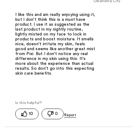
Oklahoma City
I like this and am really enjoying using it,
but I don't think this is a must have
product. I use it as suggested as the
last product in my nightly routine,
lightly misted on my face to lock in
products and boost moisture. It smells
nice, doesn't irritate my skin, feels
good and seems like another great mist
from Pixi. But I don't notice any real
difference in my skin using this. It's
more about the experience than actual
results. So don't go into this expecting
skin care benefits.
10
0