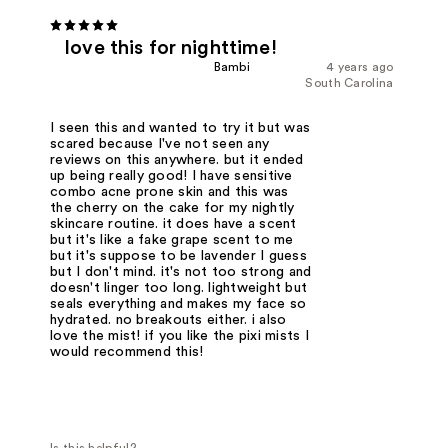
love this for nighttime!
Bambi
4 years ago
South Carolina
I seen this and wanted to try it but was
scared because I've not seen any
reviews on this anywhere. but it ended
up being really good! I have sensitive
combo acne prone skin and this was
the cherry on the cake for my nightly
skincare routine. it does have a scent
but it's like a fake grape scent to me
but it's suppose to be lavender I guess
but I don't mind. it's not too strong and
doesn't linger too long. lightweight but
seals everything and makes my face so
hydrated. no breakouts either. i also
love the mist! if you like the pixi mists I
would recommend this!