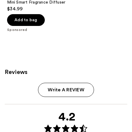
Mini Smart Fragrance Diffuser
$34.99
Add to bag
Sponsored
Reviews
Write A REVIEW
4.2