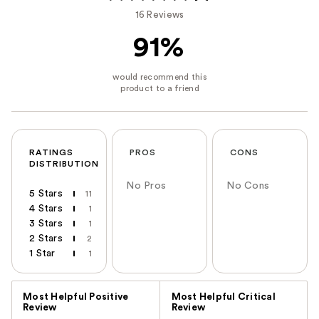
16 Reviews
91%
RATINGS
PROS
CONS
DISTRIBUTION
No Pros
No Cons
5 Stars
11
4 Stars
1
3 Stars
1
2 Stars
2
1 Star
1
Versus
Most Helpful Positive
Most Helpful Critical
Review
Review