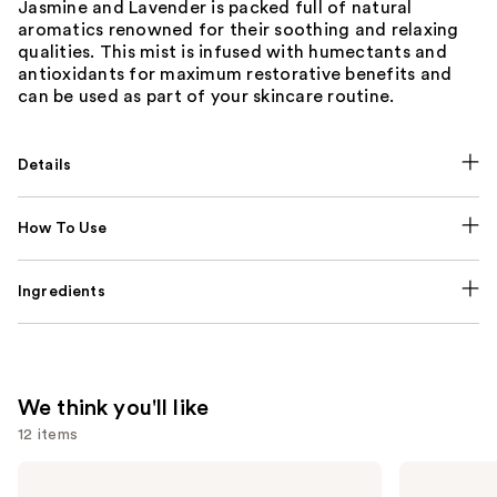
Jasmine and Lavender is packed full of natural
aromatics renowned for their soothing and relaxing
qualities. This mist is infused with humectants and
antioxidants for maximum restorative benefits and
can be used as part of your skincare routine.
Details
How To Use
Ingredients
We think you'll like
12 items
Use
NUTRAFOL
Lemme
Women's
Purr: