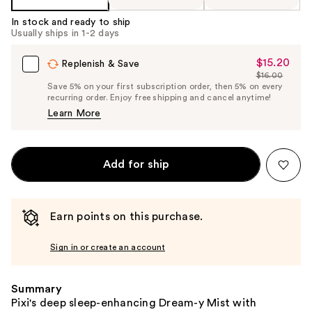
In stock and ready to ship
Usually ships in 1-2 days
$15.20
Sale
Replenish & Save
$16.00
Price
List
Save 5% on your first subscription order, then 5% on every
$15.20
recurring order. Enjoy free shipping and cancel anytime!
Price
Learn More
$16.00
Add for ship
Earn points on this purchase.
Sign in or create an account
Summary
Pixi's deep sleep-enhancing Dream-y Mist with