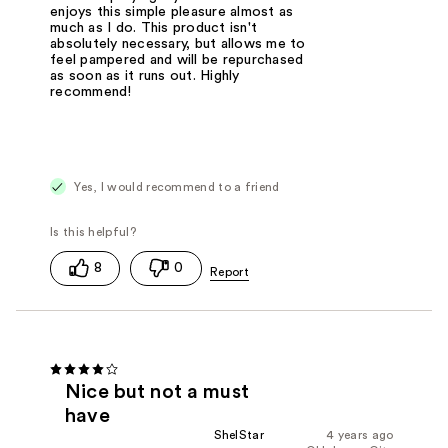
enjoys this simple pleasure almost as
much as I do. This product isn't
absolutely necessary, but allows me to
feel pampered and will be repurchased
as soon as it runs out. Highly
recommend!
Yes, I would recommend to a friend
8
0
Nice but not a must
have
ShelStar
4 years ago