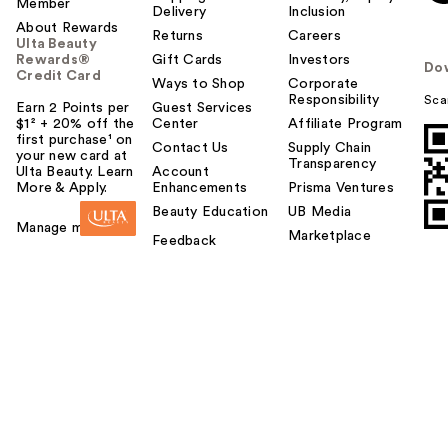
Member
Delivery
Inclusion
About Rewards
Returns
Careers
Ulta Beauty
Rewards®
Gift Cards
Investors
Do
Credit Card
Ways to Shop
Corporate
Responsibility
Sca
Earn 2 Points per
Guest Services
$1² + 20% off the
Center
Affiliate Program
first purchase¹ on
Contact Us
Supply Chain
your new card at
Transparency
Ulta Beauty. Learn
Account
More & Apply.
Enhancements
Prisma Ventures
Beauty Education
UB Media
Manage my card
Marketplace
Feedback