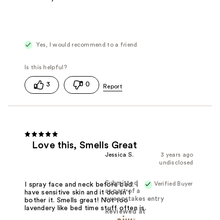
Yes, I would recommend to a friend
3
0
Love this, Smells Great
Jessica S.
3 years ago
undisclosed
Submitted
Verified Buyer
I spray face and neck before bed. I
as part of a
have sensitive skin and it doesn't
sweepstakes entry
bother it. Smells great! Not too
lavendery like bed time stuff often is.
Reviewed at