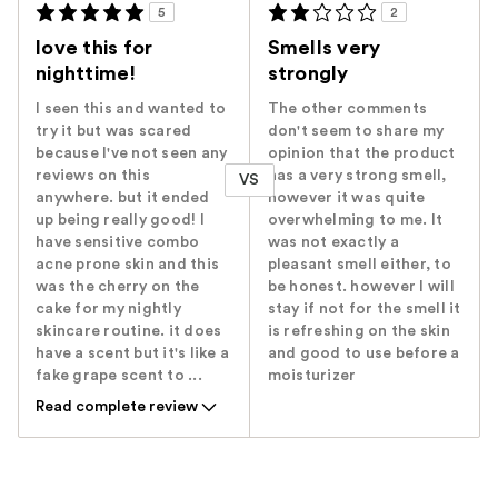
5
2
love this for
Smells very
nighttime!
strongly
I seen this and wanted to
The other comments
try it but was scared
don't seem to share my
because I've not seen any
opinion that the product
reviews on this
has a very strong smell,
VS
anywhere. but it ended
however it was quite
up being really good! I
overwhelming to me. It
have sensitive combo
was not exactly a
acne prone skin and this
pleasant smell either, to
was the cherry on the
be honest. however I will
cake for my nightly
stay if not for the smell it
skincare routine. it does
is refreshing on the skin
have a scent but it's like a
and good to use before a
fake grape scent to ...
moisturizer
Read complete review