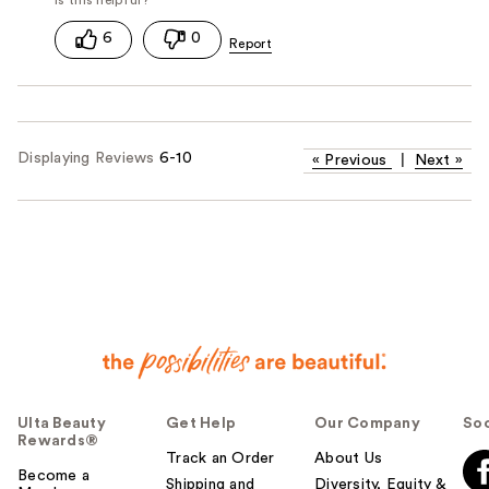
6
0
Displaying Reviews
6-10
«
Previous
|
Next
»
Ulta Beauty
Get Help
Our Company
Soc
Rewards®
Track an Order
About Us
Become a
Shipping and
Diversity, Equity &