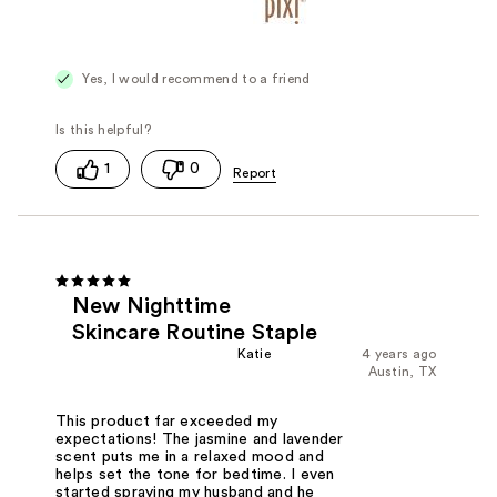
Yes, I would recommend to a friend
1
0
New Nighttime
Skincare Routine Staple
Katie
4 years ago
Austin, TX
This product far exceeded my
expectations! The jasmine and lavender
scent puts me in a relaxed mood and
helps set the tone for bedtime. I even
started spraying my husband and he