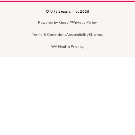
© Ulta Beauty, Inc. 2026
Powered by Quazi™
Privacy Policy
Terms & Conditions
Accessibility
Sitemap
WA Health Privacy