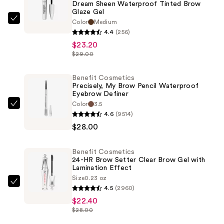
Dream Sheen Waterproof Tinted Brow
Glaze Gel
Color
Medium
Benefit
4.4
(256)
Cosmetics
$23.20
Dream
$29.00
Sheen
Waterproof
Benefit Cosmetics
Tinted
Precisely, My Brow Pencil Waterproof
Eyebrow Definer
Brow
Color
3.5
Glaze
Benefit
4.6
(9514)
Gel
Cosmetics
$28.00
—
Precisely,
$23.20
My
Benefit Cosmetics
Brow
24-HR Brow Setter Clear Brow Gel with
Pencil
Lamination Effect
Size
0.23 oz
Waterproof
Benefit
4.5
(2960)
Eyebrow
Cosmetics
$22.40
Definer
24-
$28.00
—
HR