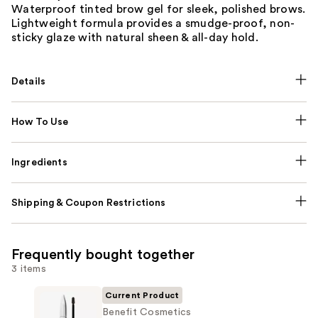
Waterproof tinted brow gel for sleek, polished brows.
Lightweight formula provides a smudge-proof, non-
sticky glaze with natural sheen & all-day hold.
Details
How To Use
Ingredients
Shipping & Coupon Restrictions
Frequently bought together
3 items
Current Product
Benefit Cosmetics