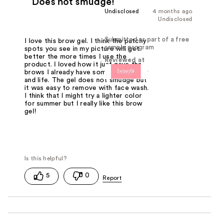
Does not smudge!
Undisclosed
4 months ago
Undisclosed
Submitted as part of a free
I love this brow gel. I think the patchy
sample program
spots you see in my picture will get
better the more times I use the
Reviewed at
product. I loved how it just gave the
brows I already have some more color
and life. The gel does not smudge but
it was easy to remove with face wash.
I think that I might try a lighter color
for summer but I really like this brow
gel!
5
0