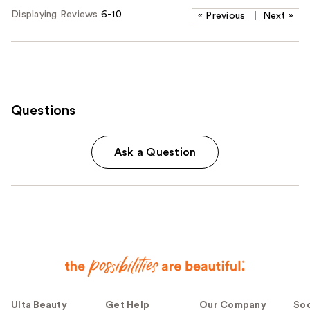
Displaying Reviews
6-10
«
Previous
|
Next
»
Questions
Ask a Question
Ulta Beauty
Get Help
Our Company
Soc