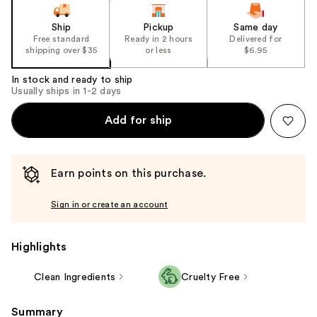
Ship
Pickup
Same day
Free standard
Ready in 2 hours
Delivered for
shipping over $35
or less
$6.95
In stock and ready to ship
Usually ships in 1-2 days
Add for ship
Earn points on this purchase.
Sign in or create an account
Highlights
Clean Ingredients
Cruelty Free
Summary