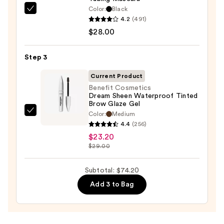
Eyeliner
Color:
Black
Tarte
Pencil
4.2
(491)
Tartelette
—
$28.00
XL
$23.00
Tubing
Step 3
Mascara
—
Current Product
$28.00
Benefit Cosmetics
Dream Sheen Waterproof Tinted
Brow Glaze Gel
Color:
Medium
Benefit
4.4
(256)
Cosmetics
$23.20
Dream
$29.00
Sheen
Waterproof
Subtotal: $74.20
Tinted
Add 3 to Bag
Brow
Glaze
Gel
—