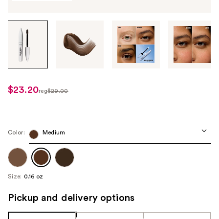
Tab
through
the
images
or
use
$23.20
sale
reg
$29.00
the
regularly
price
previous
$29.00
$23.20
or
next
Color:
Medium
buttons
to
navigate
Size:
0.16 oz
each
product
Pickup and delivery options
image