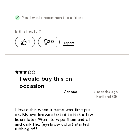
Yes, I would recommend to a friend
1
0
I would buy this on
occasion
Adriana
3 months ago
Portland OR
I loved this when it came was first put
on. My eye brows started to itch a few
hours later. Went to wipe them and oil
and dark flex (eyebrow color) started
rubbing off.