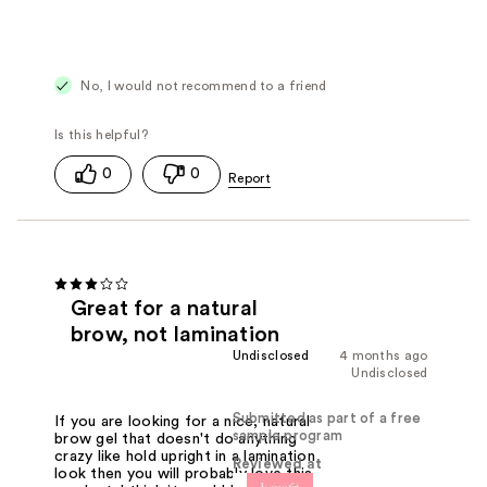
No, I would not recommend to a friend
0
0
Great for a natural
brow, not lamination
Undisclosed
4 months ago
Undisclosed
Submitted as part of a free
If you are looking for a nice, natural
sample program
brow gel that doesn't do anything
crazy like hold upright in a lamination
Reviewed at
look then you will probably love this