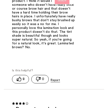
product. I think it would be nice for
someone who doesn't have really thick
or course brow hair and that doesn't
have a hard time holding their brow
hairs in place. I unfortunately have really
bushy brows that don't stay brushed up
easily so it was a no for me. I
personally love the lamination look and
this product doesn't do that. The tint
shade is beautiful though and looks
super natural. So yeah, if you're going
for a natural look, it's great. Laminated
brows? No.
8
0