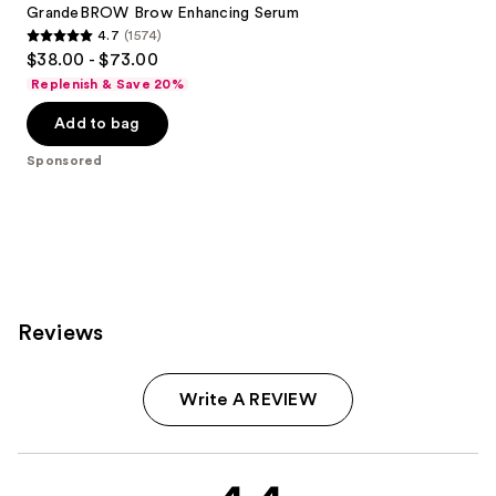
GrandeBROW Brow Enhancing Serum
4.7
(1574)
4.7
$38.00 - $73.00
out
Replenish & Save 20%
of
Add to bag
5
stars
Sponsored
;
1574
reviews
Reviews
Write A REVIEW