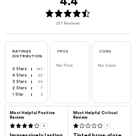
4.4
257 Reviews
RATINGS
PROS
CONS
DISTRIBUTION
No Pros
No Cons
5 Stars
147
4 Stars
69
3 Stars
29
2 Stars
7
1 Star
5
Versus
Most Helpful Positive
Most Helpful Critical
Review
Review
4
1
Impressively lasting
Tinted brow glaze