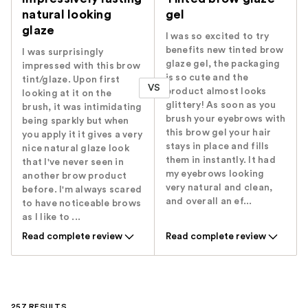
natural looking
gel
glaze
I was so excited to try
benefits new tinted brow
I was surprisingly
glaze gel, the packaging
impressed with this brow
is so cute and the
tint/glaze. Upon first
VS
product almost looks
looking at it on the
glittery! As soon as you
brush, it was intimidating
brush your eyebrows with
being sparkly but when
this brow gel your hair
you apply it it gives a very
stays in place and fills
nice natural glaze look
them in instantly. It had
that I've never seen in
my eyebrows looking
another brow product
very natural and clean,
before. I'm always scared
and overall an ef...
to have noticeable brows
as I like to ...
Read complete review
Read complete review
257 RESULTS