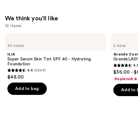
$23.20
We think you'll like
12 items
Use
ILIA
Grande
Super
Cosmetics
previous
30 colors
2 sizes
Serum
GrandeLASH-
and
Skin
MD
ILIA
Grande Cos
Tint
Lash
next
Super Serum Skin Tint SPF 40 - Hydrating
GrandeLASH
SPF
Enhancing
Foundation
4.
buttons
40 -
Serum
4.5
4.4
(6594)
$36.00 - $
Hydrating
4.4
to
out
$48.00
Foundation
Replenish &
out
navigate
of
of
the
Add to bag
Add to 
5
5
slides
stars
stars
of
;
;
the
6190
6594
We
reviews
reviews
think
you'll