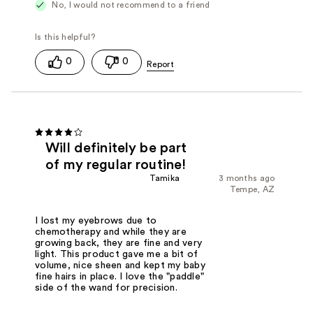
No, I would not recommend to a friend
0
0
Will definitely be part
of my regular routine!
Tamika
3 months ago
Tempe, AZ
I lost my eyebrows due to
chemotherapy and while they are
growing back, they are fine and very
light. This product gave me a bit of
volume, nice sheen and kept my baby
fine hairs in place. I love the "paddle"
side of the wand for precision.