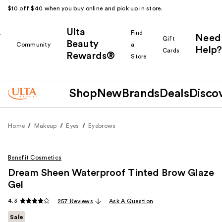
$10 off $40 when you buy online and pick up in store.
Ulta
k
Find
Need
Gift
Beauty
Community
a
Help?
Cards
Rewards®
r
Store
Shop
New
Brands
Deals
Disco
Home
Makeup
Eyes
Eyebrows
Benefit Cosmetics
Dream Sheen Waterproof Tinted Brow Glaze
Gel
4.3
257 Reviews
Ask A Question
Sale