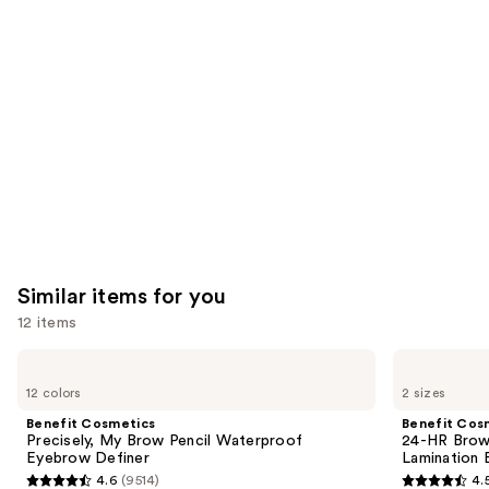
like
Product
Carousel
Similar items for you
12 items
Use
Benefit
Benefit
Cosmetics
Cosmetics
previous
12 colors
2 sizes
Precisely,
24-
and
My
HR
Benefit Cosmetics
Benefit Cos
Brow
Brow
next
Precisely, My Brow Pencil Waterproof
24-HR Brow 
Pencil
Setter
Eyebrow Definer
Lamination 
buttons
Waterproof
Clear
4.6
(9514)
4.
Eyebrow
Eyebrow