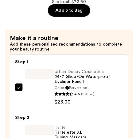
Subtotal: $73.60
$28.00
Brow
Add 3 to Bag
Setter
Clear
Brow
Gel
Make it a routine
with
Add these personalized recommendations to complete
your beauty routine.
Lamination
Effect
Step 1
—
Urban Decay Cosmetics
$22.40
24/7 Glide-On Waterproof
Eyeliner Pencil
Color:
Perversion
Urban
4.5
(20167)
Decay
$23.00
Cosmetics
24/7
Step 2
Glide-
On
Tarte
Tartelette XL
Waterproof
Tubing Mascara