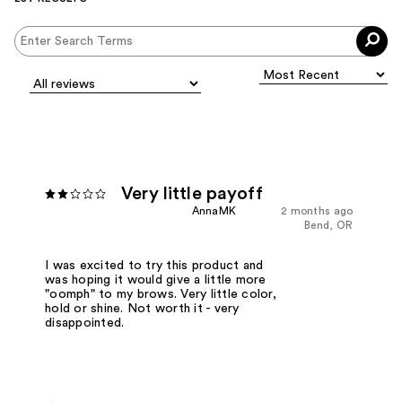
Very little payoff
AnnaMK
2 months ago
Bend, OR
I was excited to try this product and
was hoping it would give a little more
"oomph" to my brows. Very little color,
hold or shine. Not worth it - very
disappointed.