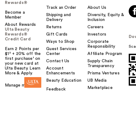
Rewards®
Track an Order
About Us
Become a
Shipping and
Diversity, Equity &
Member
Delivery
Inclusion
About Rewards
Returns
Careers
Ulta Beauty
Rewards®
Gift Cards
Investors
Do
Credit Card
Ways to Shop
Corporate
Responsibility
Sca
Earn 2 Points per
Guest Services
$1² + 20% off the
Center
Affiliate Program
first purchase¹ on
Contact Us
Supply Chain
your new card at
Transparency
Ulta Beauty. Learn
Account
More & Apply.
Enhancements
Prisma Ventures
Beauty Education
UB Media
Manage my card
Marketplace
Feedback