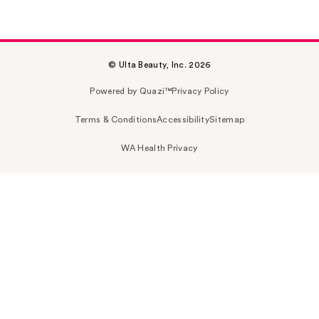
© Ulta Beauty, Inc. 2026
Powered by Quazi™
Privacy Policy
Terms & Conditions
Accessibility
Sitemap
WA Health Privacy