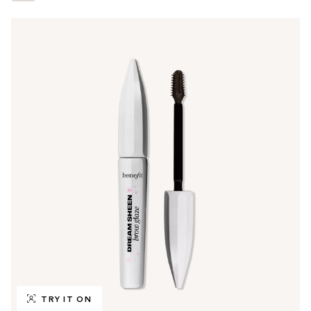
TRY IT ON