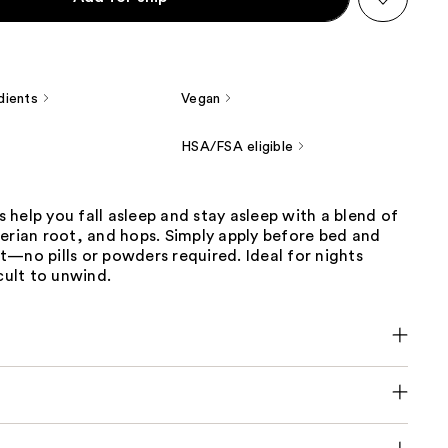
dients
Vegan
HSA/FSA eligible
help you fall asleep and stay asleep with a blend of
erian root, and hops. Simply apply before bed and
—no pills or powders required. Ideal for nights
icult to unwind.