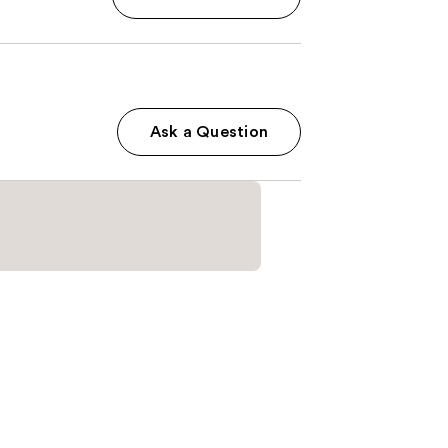
Ask a Question