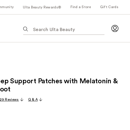
mmunity
Find a Store
Gift Cards
Ulta Beauty Rewards®
The
following
text
field
filters
the
results
for
ep Support Patches with Melatonin &
suggestions
as
Root
you
29 Reviews
Q & A
type.
Use
Tab
to
access