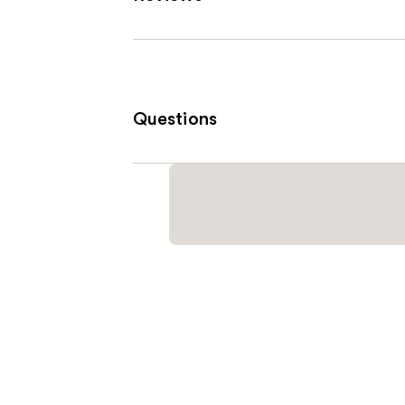
Questions