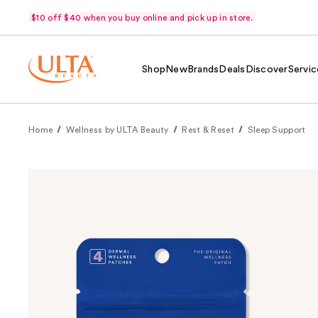
$10 off $40 when you buy online and pick up in store.
Shop
New
Brands
Deals
Discover
Servic
Home
Wellness by ULTA Beauty
Rest & Reset
Sleep Support