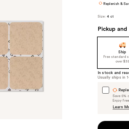
Replenish & Sa
Size:
4 ct
Pickup and 
Ship
Free standard 
over $3
In stock and rea
Usually ships in 
Reple
Save 5% on
Enjoy fre
Learn M