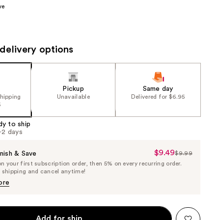
ve
the
results
delivery options
Pickup
Same day
shipping
Unavailable
Delivered for $6.95
5
dy to ship
1-2 days
$9.49
Sale
nish & Save
$9.99
List
 your first subscription order, then 5% on every recurring order.
Price
Price
e shipping and cancel anytime!
$9.49
$9.99
ore
Add for ship