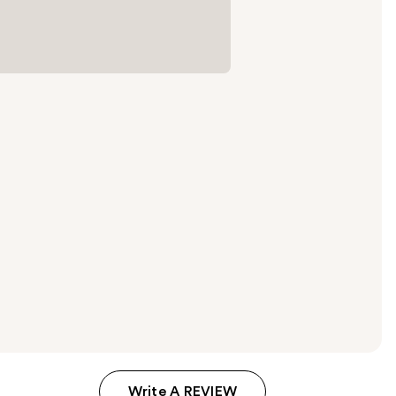
Write A REVIEW