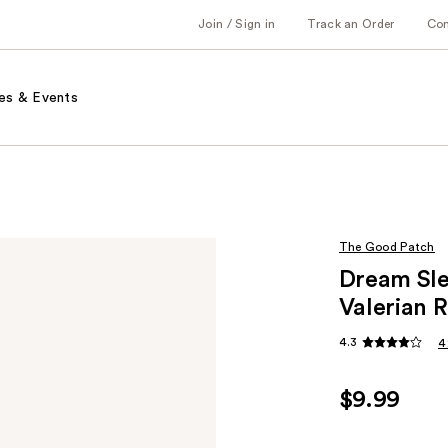
Join / Sign in
Track an Order
Co
es & Events
The Good Patch
Dream Sle
Valerian 
4.3
4
$9.99