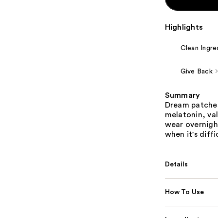
Highlights
Clean Ingre
Give Back
Summary
Dream patches 
melatonin, val
wear overnight
when it's diff
Details
How To Use