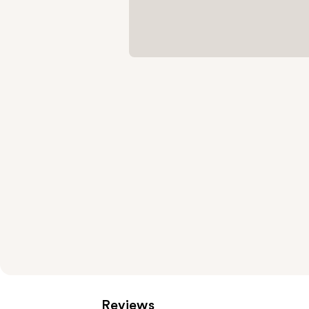
Reviews