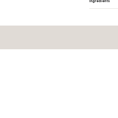
Ingredients