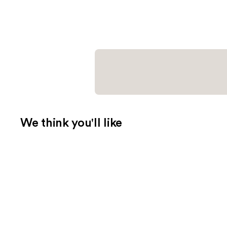
We think you'll like