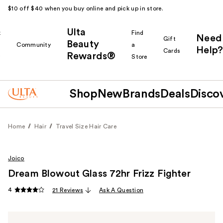
$10 off $40 when you buy online and pick up in store.
Ulta
k
Find
Need
Gift
Beauty
Community
a
Help?
Cards
Rewards®
r
Store
Shop
New
Brands
Deals
Disco
Home
Hair
Travel Size Hair Care
Joico
Dream Blowout Glass 72hr Frizz Fighter
4
21 Reviews
Ask A Question