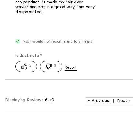
any product. It made my hair even
wavier and not in a good way. I am very
disappointed.
No, I would not recommend to a friend
3
0
Displaying Reviews
6-10
«
Previous
|
Next
»