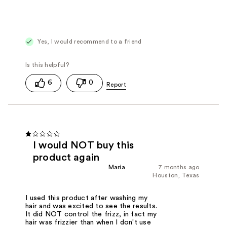
Yes, I would recommend to a friend
6
0
I would NOT buy this
product again
Maria
7 months ago
Houston, Texas
I used this product after washing my
hair and was excited to see the results.
It did NOT control the frizz, in fact my
hair was frizzier than when I don't use