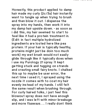
Honestly, this product applied to damp
hair made my curly (2c/3a) hair instantly
want to tangle up when trying to brush
and then blow it out. I dispense the
spray into my hands, then work it into
my damp hair upside down. - as soon as
i did this, my hair seemed to start to
feel like it had a protein treatment in.
(Edit: in fact multiple hydrolized
ingredients are losted here like pea
protein. If your hair is typically healthy,
proteins might just be doin too much
work) my wet brush would not easily
glide through like it typically does when
i use my Purology 21 spray. It kept
getting stuck and tugging on strands
and creating small fairy knots. I chalked
this up to maybe be user error, the
next time i used it, I sprayed using the
nozzle it comes with to coat my hair
evenly instead of my hands. I still felt
the same result when brushing through.
For curly haired folks, i just feel this
blowout spray does not have enough
slip, and i was left with minor breakage
and more flyaways…. I really dont think