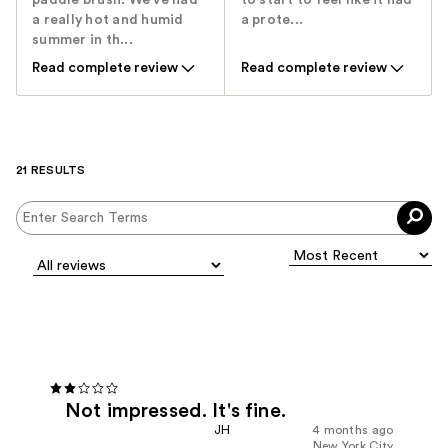
paddle brush. We've had
to start to feel like it had
a really hot and humid
a prote...
summer in th...
Read complete review
Read complete review
21 RESULTS
Not impressed. It's fine.
JH
4 months ago
New York City