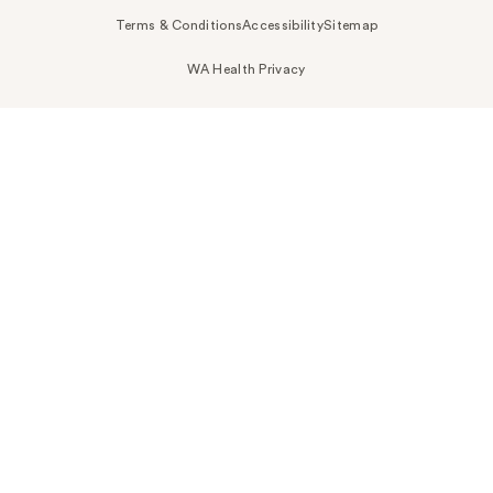
Terms & Conditions
Accessibility
Sitemap
WA Health Privacy