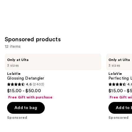
Sponsored products
12 items
Use
LolaVie
LolaVie
Only at Ulta
Only at Ulta
Glossing
Perfecting
previous
3 sizes
3 sizes
Detangler
Leave-
and
In
LolaVie
LolaVie
next
Glossing Detangler
Perfecting 
4.6
(2403)
4.
buttons
4.6
4.6
$15.00 - $50.00
$15.00 - $
to
out
out
Free Gift with purchase
Free Gift w
navigate
of
of
the
Add to bag
Add to 
5
5
slides
stars
stars
Sponsored
Sponsored
of
;
;
the
2403
1141