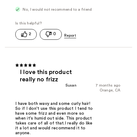
No, I would not recommend to a friend
2
0
I love this product
really no frizz
Susan
7 months ago
Orange, CA
I have both wavy and some curly hair!
So if I don't use this product I tend to
have some frizz and even more so
when it's humid out side. This product
takes care of all of that.I really do like
it a lot and would recommend it to
anyone.