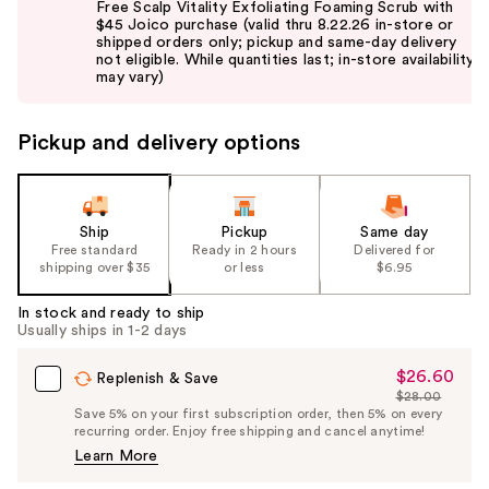
Free Scalp Vitality Exfoliating Foaming Scrub with
and
$45 Joico purchase (valid thru 8.22.26 in-store or
shipped orders only; pickup and same-day delivery
next
not eligible. While quantities last; in-store availability
buttons
may vary)
to
navigate
Pickup and delivery options
the
slides
of
the
Ship
Pickup
Same day
Free standard
Ready in 2 hours
Delivered for
%1
shipping over $35
or less
$6.95
Product
Carousel
In stock and ready to ship
Usually ships in 1-2 days
$26.60
Sale
Replenish & Save
$28.00
Price
List
Save 5% on your first subscription order, then 5% on every
$26.60
recurring order. Enjoy free shipping and cancel anytime!
Price
Learn More
$28.00