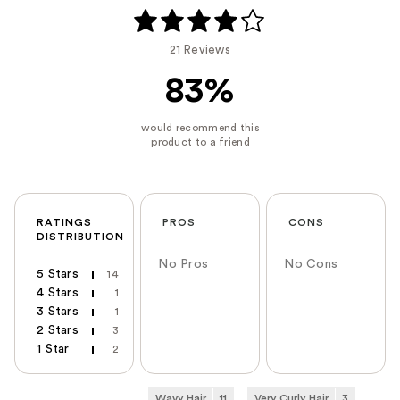
21 Reviews
83%
RATINGS
PROS
CONS
DISTRIBUTION
No Pros
No Cons
5 Stars
14
4 Stars
1
3 Stars
1
2 Stars
3
1 Star
2
Wavy Hair
11
Very Curly Hair
3