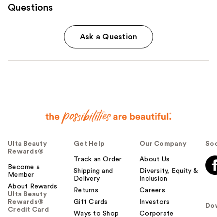
Questions
Ask a Question
Ulta Beauty
Get Help
Our Company
Soc
Rewards®
Track an Order
About Us
Become a
Shipping and
Diversity, Equity &
Member
Delivery
Inclusion
About Rewards
Returns
Careers
Ulta Beauty
Rewards®
Gift Cards
Investors
Do
Credit Card
Ways to Shop
Corporate