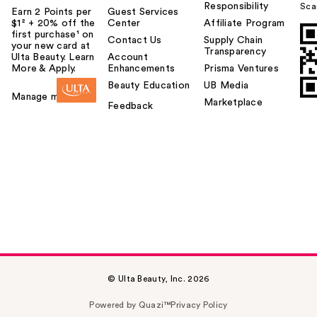
Responsibility
Sca
Earn 2 Points per
Guest Services
$1² + 20% off the
Center
Affiliate Program
first purchase¹ on
Contact Us
Supply Chain
your new card at
Transparency
Ulta Beauty. Learn
Account
More & Apply.
Enhancements
Prisma Ventures
Beauty Education
UB Media
Manage my card
Marketplace
Feedback
© Ulta Beauty, Inc. 2026
Powered by Quazi™
Privacy Policy