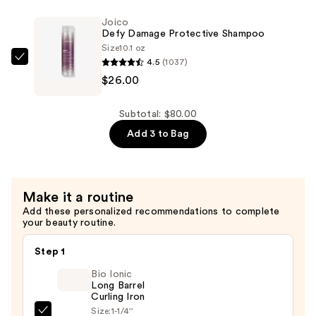
Protective
Joico
Conditioner
Defy Damage Protective Shampoo
—
Size
10.1 oz
4.5
(1037)
$26.00
Joico
$26.00
Defy
Damage
Protective
Subtotal: $80.00
Shampoo
Add 3 to Bag
—
$26.00
Make it a routine
Add these personalized recommendations to complete
your beauty routine.
Step 1
Bio Ionic
Long Barrel
Curling Iron
Size:
1-1/4''