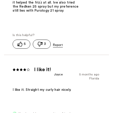
it helped the frizz at all. Ive also tried
the Redken 25 spray but my preference
still lies with Purology 21 spray.
5
3
I like it!
Joyce
5 months ago
Florida
I like it. Straight my curly hair nicely.