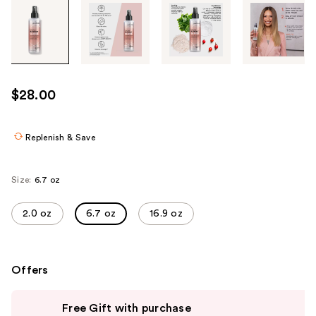
Tab
through
the
images
or
use
$28.00
the
previous
or
Replenish & Save
next
buttons
Size:
6.7 oz
to
navigate
2.0 oz
6.7 oz
16.9 oz
each
product
image
Offers
Use
Free Gift with purchase
previous