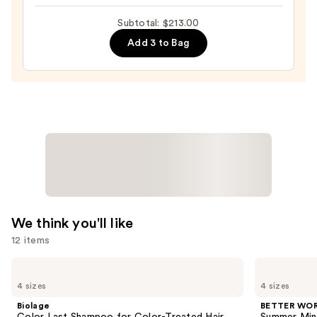
Glass
72hr
Subtotal: $213.00
Frizz
Add 3 to Bag
Fighter
—
$28.00
We think you'll like
12 items
Use
Biolage
BETTER
Color
WORLD
previous
4 sizes
4 sizes
Last
FRAGRANCE
and
Shampoo
HOUSE
Biolage
BETTER WO
for
Summer
next
Color Last Shampoo for Color-Treated Hair
Summer Min