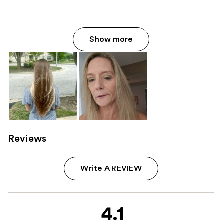
Show more
Reviews
Write A REVIEW
4.1