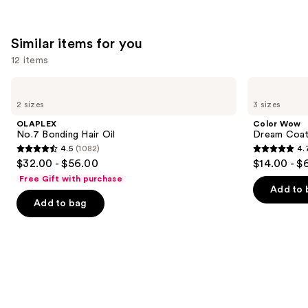
Similar items for you
12 items
Use
OLAPLEX
Color
No.7
Wow
previous
2 sizes
3 sizes
Bonding
Dream
and
Hair
Coat
OLAPLEX
Color Wow
Oil
Supernatural
next
No.7 Bonding Hair Oil
Dream Coat 
Spray
4.5
(1082)
4.
buttons
4.5
4.7
$32.00 - $56.00
$14.00 - $
to
out
out
Free Gift with purchase
navigate
of
of
Add to 
the
Add to bag
5
5
slides
stars
stars
of
;
;
the
1082
10983
Similar
reviews
reviews
items
for