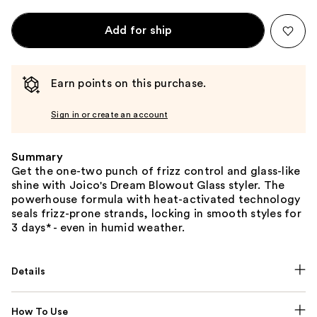
Add for ship
Earn points on this purchase.
Sign in or create an account
Summary
Get the one-two punch of frizz control and glass-like
shine with Joico's Dream Blowout Glass styler. The
powerhouse formula with heat-activated technology
seals frizz-prone strands, locking in smooth styles for
3 days* - even in humid weather.
Details
How To Use