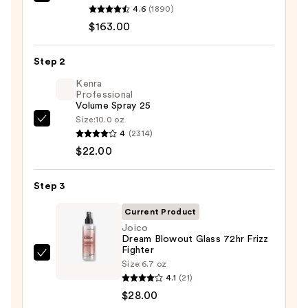
Bio
4.6
(1890)
Ionic
$163.00
Long
Barrel
Step 2
Curling
Iron
Kenra
Professional
—
Volume Spray 25
$163.00
Size:
10.0 oz
Kenra
4
(2314)
Professional
$22.00
Volume
Spray
Step 3
25
—
Current Product
$22.00
Joico
Dream Blowout Glass 72hr Frizz
Fighter
Joico
Size:
6.7 oz
Dream
4.1
(21)
Blowout
$28.00