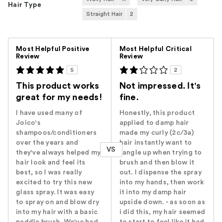
Hair Type
Straight Hair
2
Versus
Most Helpful Positive
Most Helpful Critical
Review
Review
5
2
This product works
Not impressed. It's
great for my needs!
fine.
I have used many of
Honestly, this product
Joico's
applied to damp hair
shampoos/conditioners
made my curly (2c/3a)
over the years and
hair instantly want to
VS
they've always helped my
tangle up when trying to
hair look and feel its
brush and then blow it
best, so I was really
out. I dispense the spray
excited to try this new
into my hands, then work
glass spray. It was easy
it into my damp hair
to spray on and blow dry
upside down. - as soon as
into my hair with a basic
i did this, my hair seemed