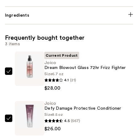
Ingredients
Frequently bought together
3 items
Current Product
Joico
Dream Blowout Glass 72hr Frizz Fighter
Size
6.7 oz
Joico
4.1
(21)
Dream
$28.00
Blowout
Glass
Joico
72hr
Defy Damage Protective Conditioner
Frizz
Size
8.5 oz
Fighter
4.5
(567)
Joico
—
$26.00
Defy
$28.00
Damage