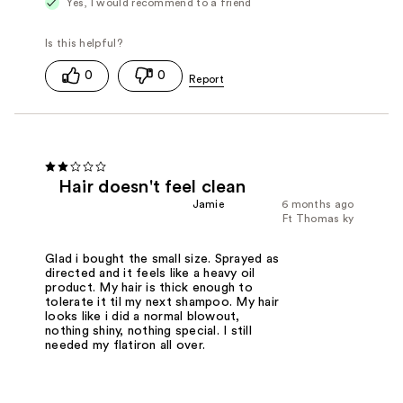
Yes, I would recommend to a friend
0
0
Hair doesn't feel clean
Jamie
6 months ago
Ft Thomas ky
Glad i bought the small size. Sprayed as
directed and it feels like a heavy oil
product. My hair is thick enough to
tolerate it til my next shampoo. My hair
looks like i did a normal blowout,
nothing shiny, nothing special. I still
needed my flatiron all over.