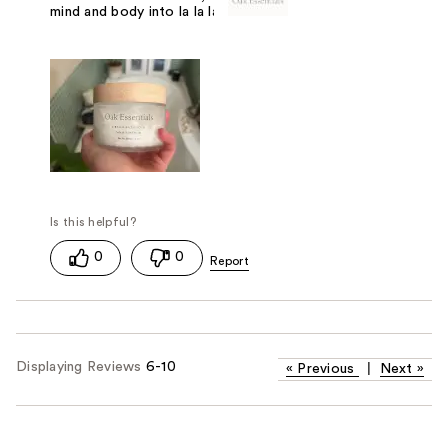
mind and body into la la land. 13/10!!!
0
0
Displaying Reviews
6-10
«
Previous
|
Next
»