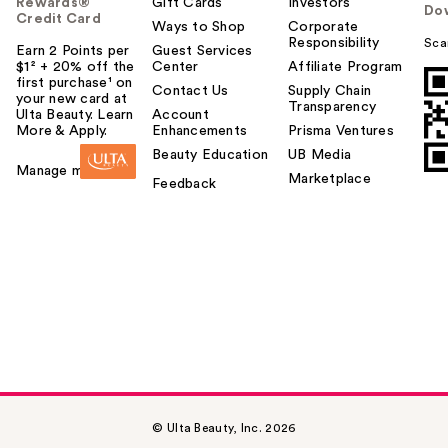
Rewards®
Gift Cards
Investors
Do
Credit Card
Ways to Shop
Corporate
Responsibility
Sca
Earn 2 Points per
Guest Services
$1² + 20% off the
Center
Affiliate Program
first purchase¹ on
Contact Us
Supply Chain
your new card at
Transparency
Ulta Beauty. Learn
Account
More & Apply.
Enhancements
Prisma Ventures
Beauty Education
UB Media
Manage my card
Marketplace
Feedback
© Ulta Beauty, Inc. 2026