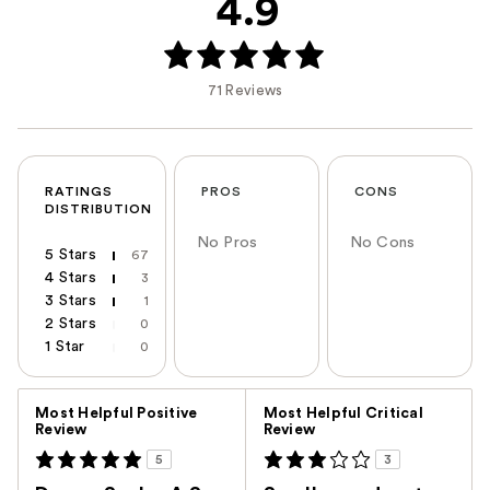
4.9
71 Reviews
RATINGS
PROS
CONS
DISTRIBUTION
No Pros
No Cons
5 Stars
67
4 Stars
3
3 Stars
1
2 Stars
0
1 Star
0
Versus
Most Helpful Positive
Most Helpful Critical
Review
Review
5
3