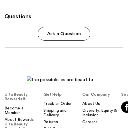
Questions
Ask a Question
Ulta Beauty
Get Help
Our Company
Soc
Rewards®
Track an Order
About Us
Become a
Shipping and
Diversity, Equity &
Member
Delivery
Inclusion
About Rewards
Returns
Careers
Ulta Beauty