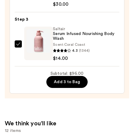
Aid
$30.00
Beauty
KP
Step 3
Bump
Eraser
Saltair
Serum Infused Nourishing Body
Body
Wash
Scrub
Scent:
Coral Coast
Saltair
with
4.3
(1344)
Serum
10%
$14.00
Infused
AHA
Nourishing
—
Subtotal: $96.00
Body
$30.00
Add 3 to Bag
Wash
—
$14.00
We think you'll like
12 items