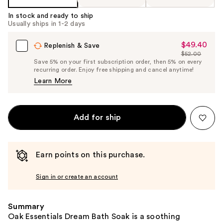
In stock and ready to ship
Usually ships in 1-2 days
$49.40
Sale
Replenish & Save
$52.00
Price
List
Save 5% on your first subscription order, then 5% on every
$49.40
recurring order. Enjoy free shipping and cancel anytime!
Price
Learn More
$52.00
Add for ship
Earn points on this purchase.
Sign in or create an account
Summary
Oak Essentials Dream Bath Soak is a soothing