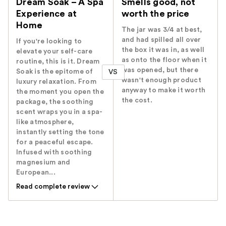
Dream Soak – A Spa
Smells good, not
Experience at
worth the price
Home
The jar was 3/4 at best,
and had spilled all over
If you're looking to
the box it was in, as well
elevate your self-care
as onto the floor when it
routine, this is it. Dream
was opened, but there
Soak is the epitome of
VS
wasn't enough product
luxury relaxation. From
anyway to make it worth
the moment you open the
the cost.
package, the soothing
scent wraps you in a spa-
like atmosphere,
instantly setting the tone
for a peaceful escape.
Infused with soothing
magnesium and
European...
Read complete review