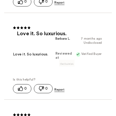
0
0
Love it. So luxurious.
Barbara L.
7 months ago
Undisclosed
Reviewed
Verified Buyer
Love it. So luxurious.
at
0
0