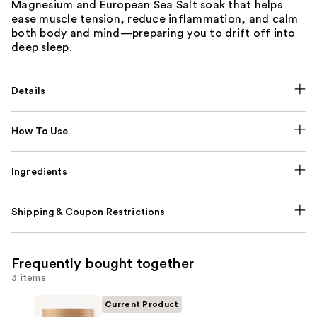
Magnesium and European Sea Salt soak that helps
ease muscle tension, reduce inflammation, and calm
both body and mind—preparing you to drift off into
deep sleep.
Details
How To Use
Ingredients
Shipping & Coupon Restrictions
Frequently bought together
3 items
Current Product