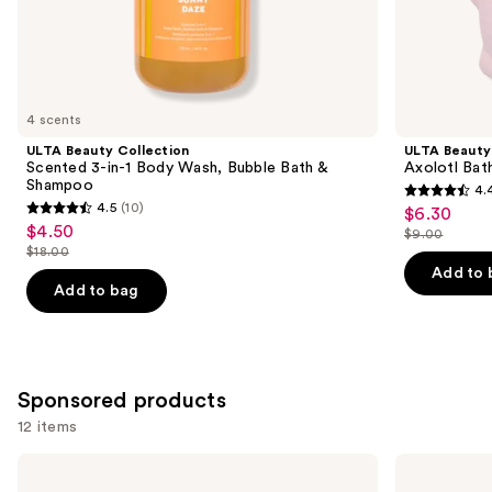
the
Similar
items
for
you
4 scents
Product
ULTA Beauty Collection
ULTA Beauty
Carousel
Scented 3-in-1 Body Wash, Bubble Bath &
Axolotl Bat
Shampoo
4.
4.4
4.5
(10)
$6.30
Sale
4.5
out
$4.50
Sale
$9.00
price
out
List
$18.00
of
price
List
$6.30
of
price
Add to 
5
$4.50
price
Add to bag
5
$9.00
stars
$18.00
stars
;
;
9
10
reviews
Sponsored products
reviews
12 items
Use
Good
Oak
Molecules
Essentials
previous