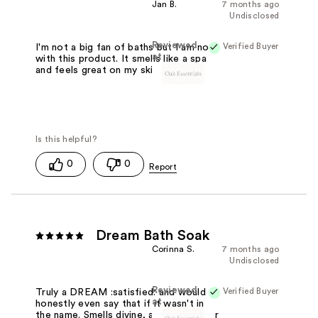
Jan B.
7 months ago
Undisclosed
Reviewed
Verified Buyer
I'm not a big fan of baths but I am now
at
with this product. It smells like a spa
and feels great on my skin.
0
0
Dream Bath Soak
Corinna S.
7 months ago
Undisclosed
Reviewed
Verified Buyer
Truly a DREAM :satisfied: and would
at
honestly even say that if it wasn't in
the name. Smells divine, and sends your