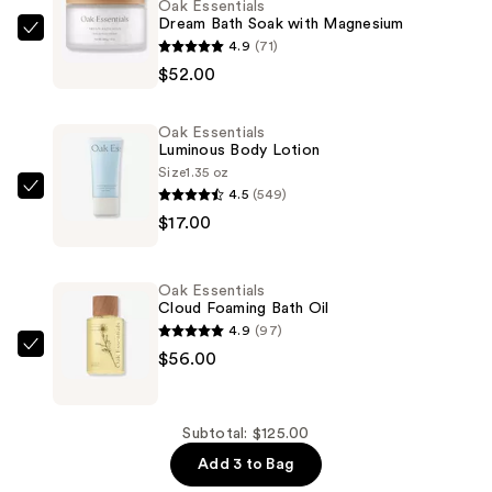
Oak Essentials
Dream Bath Soak with Magnesium
Oak
4.9
(71)
Essentials
$52.00
Dream
Bath
Oak Essentials
Soak
Luminous Body Lotion
with
Size
1.35 oz
4.5
(549)
Magnesium
Oak
$17.00
—
Essentials
$52.00
Luminous
Body
Oak Essentials
Lotion
Cloud Foaming Bath Oil
—
4.9
(97)
$17.00
Oak
$56.00
Essentials
Cloud
Foaming
Subtotal: $125.00
Bath
Add 3 to Bag
Oil