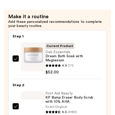
—
$56.00
Make it a routine
Add these personalized recommendations to complete
your beauty routine.
Step 1
Current Product
Oak Essentials
Dream Bath Soak with
Magnesium
Oak
4.9
(71)
Essentials
$52.00
Dream
Bath
Step 2
Soak
with
First Aid Beauty
KP Bump Eraser Body Scrub
Magnesium
with 10% AHA
—
Scent:
Original
First
$52.00
4.6
(3180)