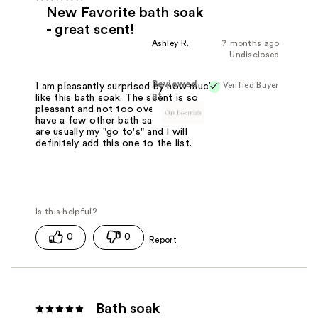
New Favorite bath soak
- great scent!
Ashley R.
7 months ago
Undisclosed
Reviewed
Verified Buyer
I am pleasantly surprised by how much I
at
like this bath soak. The scent is so
pleasant and not too overpowering. I
have a few other bath salt brands that
are usually my "go to's" and I will
definitely add this one to the list.
0
0
Bath soak