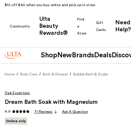
$10 off $40 when you buy online and pick up in store.
Ulta
k
Find
Need
Gift
Beauty
Community
a
Help?
Cards
Rewards®
r
Store
Shop
New
Brands
Deals
Disco
Home
Body Care
Bath & Shower
Bubble Bath & Soaks
Oak Essentials
Dream Bath Soak with Magnesium
4.9
71 Reviews
Ask A Question
Online only