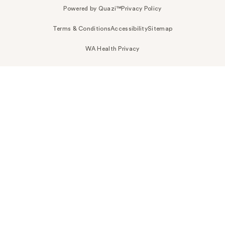
Powered by Quazi™
Privacy Policy
Terms & Conditions
Accessibility
Sitemap
WA Health Privacy