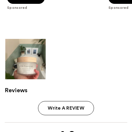
5
5
Sponsored
Sponsored
stars
stars
;
;
763
97
reviews
reviews
Reviews
Write A REVIEW