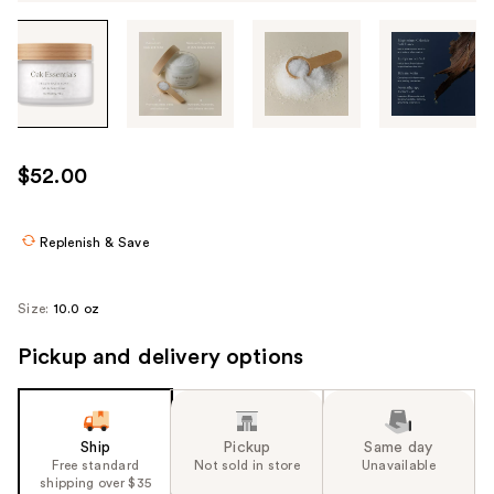
Tab
through
the
images
or
use
$52.00
the
previous
or
Replenish & Save
next
buttons
Size:
10.0 oz
to
navigate
Pickup and delivery options
each
product
image
Ship
Pickup
Same day
Free standard
Not sold in store
Unavailable
shipping over $35