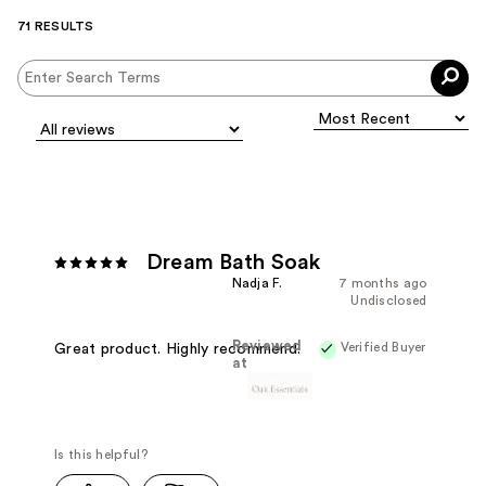
71 RESULTS
Dream Bath Soak
Nadja F.
7 months ago
Undisclosed
Reviewed
Verified Buyer
Great product. Highly recommend.
at