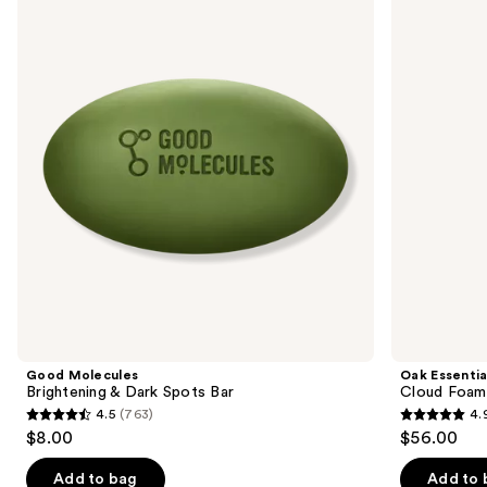
Brightening
Cloud
and
&
Foaming
Dark
Bath
next
Spots
Oil
buttons
Bar
to
navigate
the
slides
of
the
Sponsored
products
Product
Carousel
Good Molecules
Oak Essentia
Brightening & Dark Spots Bar
Cloud Foami
4.5
(763)
4.
4.5
4.9
$8.00
$56.00
out
out
of
of
Add to bag
Add to 