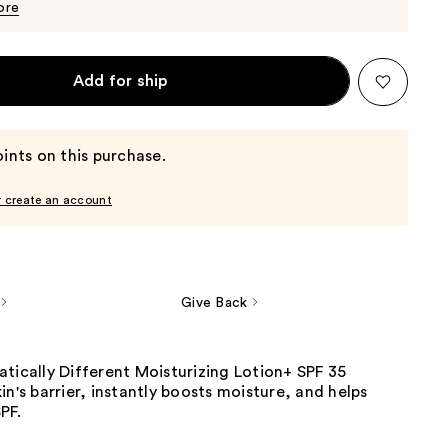
$34.00
ore
Add for ship
ints on this purchase.
r create an account
Give Back
matically Different Moisturizing Lotion+ SPF 35
in's barrier, instantly boosts moisture, and helps
F.​