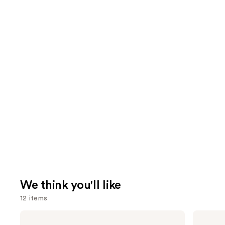
We think you'll like
12 items
Use
bareMinerals
The
COMPLEXION
Ordinary