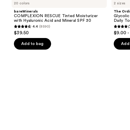
previous
20 colors
2 sizes
RESCUE
Glycolic
and
Tinted
Acid
bareMinerals
The Ordi
Moisturizer
7%
next
COMPLEXION RESCUE Tinted Moisturizer
Glycolic
with
Exfoliating
with Hyaluronic Acid and Mineral SPF 30
Daily To
buttons
Hyaluronic
and
4.4
(8590)
Acid
Brightening
4.4
4.2
to
$39.50
$9.00 -
and
Daily
out
out
navigate
Mineral
Toner
SPF
of
of
the
Add to bag
Add 
30
5
5
slides
stars
stars
of
;
;
the
8590
2128
We
reviews
review
think
you'll
like
Product
Carousel