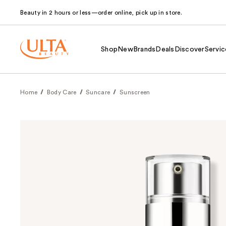
Beauty in 2 hours or less—order online, pick up in store.
Shop
New
Brands
Deals
Discover
Servic
Home
Body Care
Suncare
Sunscreen