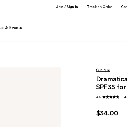
Join / Sign in
Track an Order
Co
es & Events
Clinique
Dramatical
SPF35 for
4.5
4
$34.00