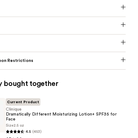
on Restrictions
y bought together
Current Product
Clinique
Dramatically Different Moisturizing Lotion+ SPF35 for
Face
Size
2.5 oz
lly
4.5
(453)