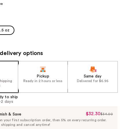
ve
the
results
.5 oz
delivery options
Pickup
Same day
shipping
Ready in 2 hours or less
Delivered for $6.95
5
dy to ship
1-2 days
$32.30
Sale
nish & Save
$34.00
List
 your first subscription order, then 5% on every recurring order.
Price
Price
e shipping and cancel anytime!
$32.30