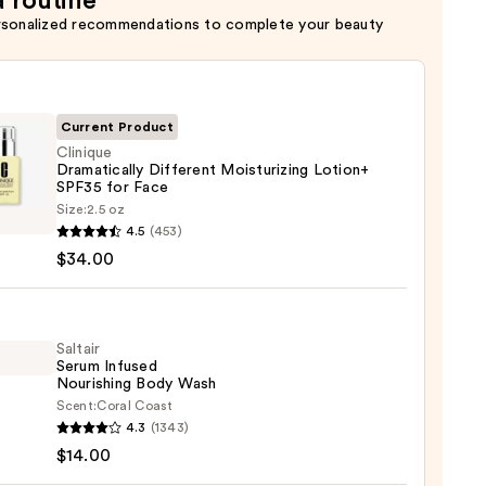
a routine
ion
rsonalized recommendations to complete your beauty
Current Product
Clinique
Dramatically Different Moisturizing Lotion+
SPF35 for Face
que
Size:
2.5 oz
tically
4.5
(453)
rent
$34.00
urizing
n+
Saltair
Serum Infused
Nourishing Body Wash
Scent:
Coral Coast
r
4.3
(1343)
0
m
$14.00
ed