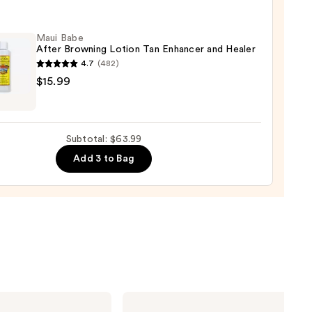
shing
Maui Babe
After Browning Lotion Tan Enhancer and Healer
4.7
(482)
0
$15.99
ing
Subtotal: $63.99
n
Add 3 to Bag
cer
r
9
Sol
de