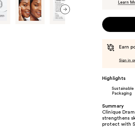
Learn M
next item
Earn po
Sign in o
Highlights
Sustainable
Packaging
Summary
​​Clinique Dra
strengthens sk
protect with SP