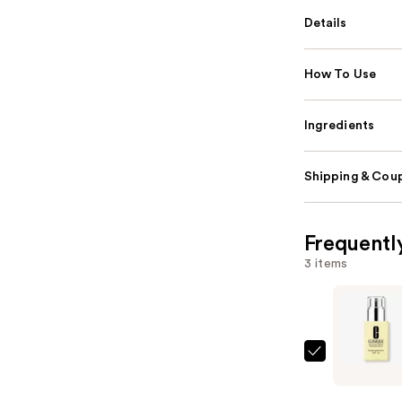
Details
How To Use
Ingredients
Shipping & Coup
Frequentl
3 items
Clinique
Dramatica