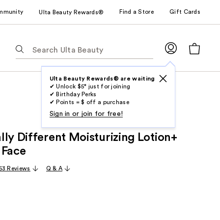
mmunity
Find a Store
Gift Cards
Ulta Beauty Rewards®
The
following
text
field
Ulta Beauty Rewards® are waiting
✔ Unlock $5* just for joining
filters
✔ Birthday Perks
the
✔ Points = $ off a purchase
results
Sign in or join for free!
for
ly Different Moisturizing Lotion+
suggestions
as
 Face
you
53 Reviews
Q & A
type.
Use
Tab
to
access