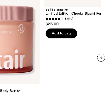
Janeiro
Limited
Sol de Janeiro
Edition
Limited Edition Cheeky Biquíni Perfume
Cheeky
4.8
(90)
Biquíni
4.8
$26.00
Perfume
out
Mist
of
Add to bag
5
stars
;
90
reviews
next item
g Body Butter