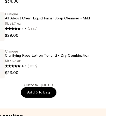
$34.00
ing
Clinique
All About Clean Liquid Facial Soap Cleanser - Mild
Size
6.7 oz
4.7
(7862)
$29.00
Clinique
Clarifying Face Lotion Toner 2 - Dry Combination
Size
6.7 oz
4.7
(5096)
$23.00
Subtotal: $86.00
Add 3 to Bag