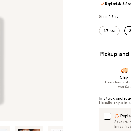
Replenish & Sa
Size:
2.5 oz
1.7 oz
2
Pickup and 
Ship
Free standard 
over $3
In stock and rea
Usually ships in 
Reple
Save 5% on
Enjoy fre