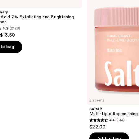
Lipid
Replenishing
nary
Body
 Acid 7% Exfoliating and Brightening
Butter
ner
4.2
(2128)
 $13.50
to bag
s
8 scents
Saltair
Multi-Lipid Replenishin
4.6
(514)
4.6
$22.00
out
of
Add to bag