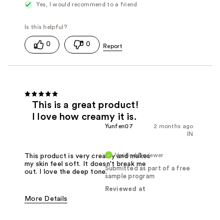
Yes, I would recommend to a friend
0
0
This is a great product!
I love how creamy it is.
Yunfen07
2 months ago
IN
Verified Reviewer
This product is very creamy and makes
my skin feel soft. It doesn't break me
Submitted as part of a free
out. I love the deep tone.
sample program
Reviewed at
More Details
Pros
Creamy