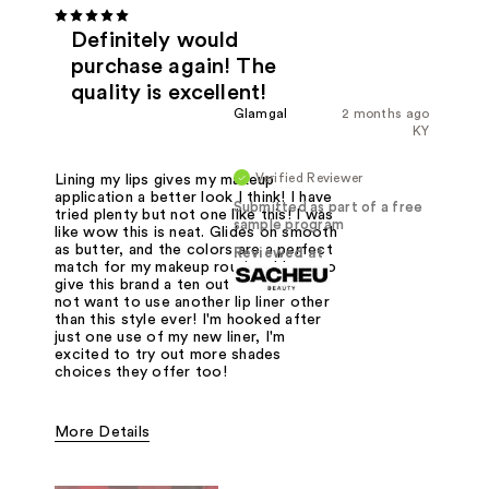
Definitely would
purchase again! The
quality is excellent!
Glamgal
2 months ago
KY
Verified Reviewer
Lining my lips gives my makeup
application a better look I think! I have
Submitted as part of a free
tried plenty but not one like this! I was
sample program
like wow this is neat. Glides on smooth
as butter, and the colors are a perfect
Reviewed at
match for my makeup routine. I have to
give this brand a ten out of ten. You'll
not want to use another lip liner other
than this style ever! I'm hooked after
just one use of my new liner, I'm
excited to try out more shades
choices they offer too!
More Details
Was this a gift?
Yes