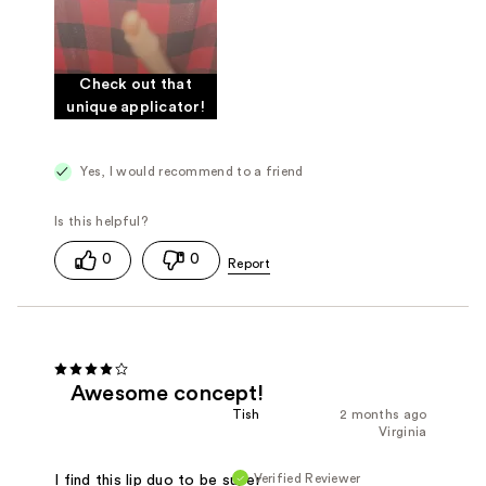
Check out that
unique applicator!
Yes, I would recommend to a friend
0
0
Awesome concept!
Tish
2 months ago
Virginia
Verified Reviewer
I find this lip duo to be super