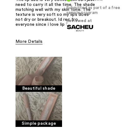
need to carry it all the time. The shade
Submitted as part of a free
matching well with my skin tone. The
sample program
texture is very soft so my lips does
not dry or breakout. Id rec fro
Reviewed at
everyone since i love lip liner
More Details
Pros
Color. Package
Was this a gift?
Yes
Beautiful shade
Simple package