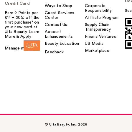
Do
Credit Card
Ways to Shop
Corporate
Responsibility
Sca
Earn 2 Points per
Guest Services
$1² + 20% off the
Center
Affiliate Program
first purchase¹ on
Contact Us
Supply Chain
your new card at
Transparency
Ulta Beauty. Learn
Account
More & Apply.
Enhancements
Prisma Ventures
Beauty Education
UB Media
Manage my card
Marketplace
Feedback
© Ulta Beauty, Inc. 2026