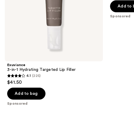
the
Add to 
5
slides
stars
Sponsored
of
;
the
712
Sponsored
reviews
products
Product
Carousel
Exuviance
3-in-1 Hydrating Targeted Lip Filler
4.1
(225)
4.1
$41.50
out
of
Add to bag
5
Sponsored
stars
;
225
reviews