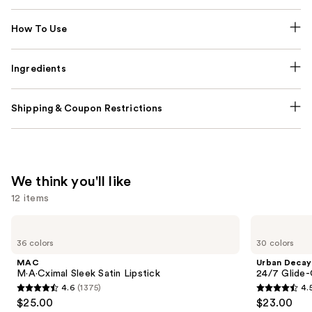
How To Use
Ingredients
Shipping & Coupon Restrictions
We think you'll like
12 items
Use
MAC
Urban
M·A·Cximal
Decay
previous
36 colors
30 colors
Sleek
Cosmetics
and
Satin
24/7
MAC
Urban Decay
Lipstick
Glide-
next
M·A·Cximal Sleek Satin Lipstick
24/7 Glide-
On
4.6
(1375)
4.
buttons
Waterproof
4.6
4.5
$25.00
$23.00
Eyeliner
to
out
out
Pencil