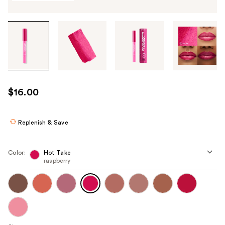
Tab
through
the
images
or
use
$16.00
the
previous
or
Replenish & Save
next
buttons
Color:
Hot Take
to
raspberry
navigate
each
product
image