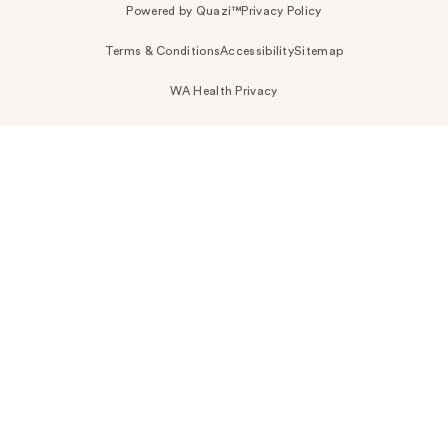
Powered by Quazi™
Privacy Policy
Terms & Conditions
Accessibility
Sitemap
WA Health Privacy