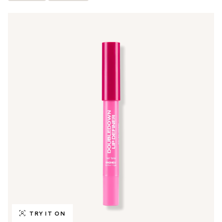
TRY IT ON