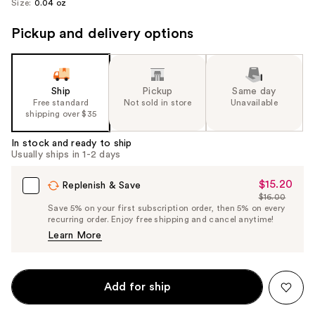
Size:
0.04 oz
Pickup and delivery options
Ship
Pickup
Same day
Free standard
Not sold in store
Unavailable
shipping over $35
In stock and ready to ship
Usually ships in 1-2 days
$15.20
Sale
Replenish & Save
$16.00
Price
List
Save 5% on your first subscription order, then 5% on every
$15.20
recurring order. Enjoy free shipping and cancel anytime!
Price
Learn More
$16.00
Add for ship