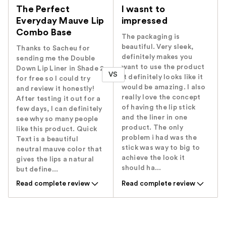
The Perfect
I wasnt to
Everyday Mauve Lip
impressed
Combo Base
The packaging is
beautiful. Very sleek,
Thanks to Sacheu for
definitely makes you
sending me the Double
want to use the product
Down Lip Liner in Shade 2
VS
it definitely looks like it
for free so I could try
would be amazing. I also
and review it honestly!
really love the concept
After testing it out for a
of having the lip stick
few days, I can definitely
and the liner in one
see why so many people
product. The only
like this product. Quick
problem i had was the
Text is a beautiful
stick was way to big to
neutral mauve color that
achieve the look it
gives the lips a natural
should ha...
but define...
Read complete review
Read complete review