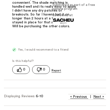
convenient. The shade matching is
Submitted as part of a free
handled well and its really easy to apply.
sample program
I didnt have any dry patches or
breakouts. So far I havent had it on
Reviewed at
longer than 2 hours at a time but its
stayed in place for that alloted time.
Will be purchasing the other colors.
Yes, I would recommend to a friend
0
0
Displaying Reviews
6-10
«
Previous
|
Next
»