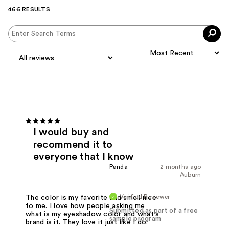
466 RESULTS
I would buy and
recommend it to
everyone that I know
Panda
2 months ago
Auburn
Verified Reviewer
The color is my favorite and smell nice
to me. I love how people asking me
Submitted as part of a free
what is my eyeshadow color and what's
sample program
brand is it. They love it just like I do.