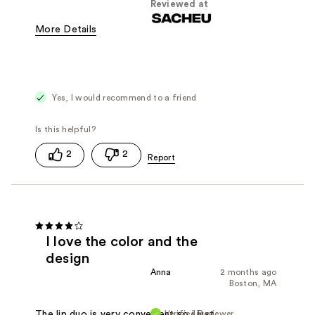
Reviewed at
More Details
Was this a gift?
Yes
Yes, I would recommend to a friend
2
2
I love the color and the
design
Anna
2 months ago
Boston, MA
Verified Reviewer
The lip duo is very convenient so i just