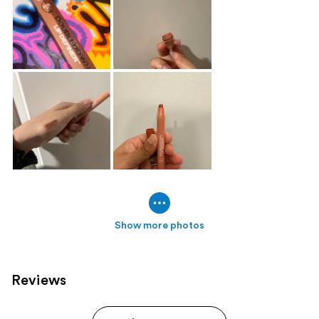
Show more photos
Reviews