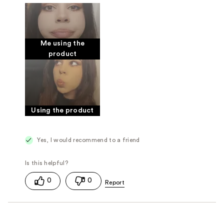
Good for sensitive skin
Was this a gift?
Yes
Me using the
product
Using the product
Yes, I would recommend to a friend
0
0