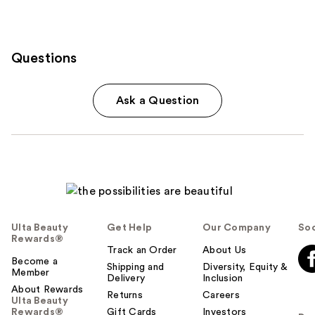
Questions
Ask a Question
Ulta Beauty
Get Help
Our Company
Soc
Rewards®
Track an Order
About Us
Become a
Shipping and
Diversity, Equity &
Member
Delivery
Inclusion
About Rewards
Returns
Careers
Ulta Beauty
Rewards®
Gift Cards
Investors