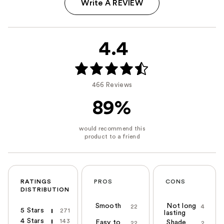
Write A REVIEW
4.4
466 Reviews
89%
RATINGS
PROS
CONS
DISTRIBUTION
Smooth
Not long
22
4
5 Stars
271
lasting
4 Stars
143
Easy to
Shade
22
2