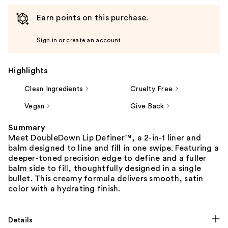
Earn points on this purchase.
Sign in or create an account
Highlights
Clean Ingredients
Cruelty Free
Vegan
Give Back
Summary
Meet DoubleDown Lip Definer™, a 2-in-1 liner and
balm designed to line and fill in one swipe. Featuring a
deeper-toned precision edge to define and a fuller
balm side to fill, thoughtfully designed in a single
bullet. This creamy formula delivers smooth, satin
color with a hydrating finish.
Details