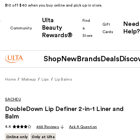
$10 off $40 when you buy online and pick up in store.
Ulta
k
Find
Need
Gift
Beauty
Community
a
Help?
Cards
Rewards®
r
Store
Shop
New
Brands
Deals
Disco
Home
Makeup
Lips
Lip Balms
SACHEU
DoubleDown Lip Definer 2-in-1 Liner and
Balm
4.4
466 Reviews
Ask A Question
Online only
Only at Ulta