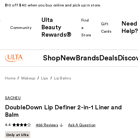
$10 off $40 when you buy online and pick up in store.
Ulta
k
Find
Need
Gift
Beauty
Community
a
Help?
Cards
Rewards®
r
Store
Shop
New
Brands
Deals
Disco
Home
Makeup
Lips
Lip Balms
SACHEU
DoubleDown Lip Definer 2-in-1 Liner and
Balm
4.4
466 Reviews
Ask A Question
Only at Ulta