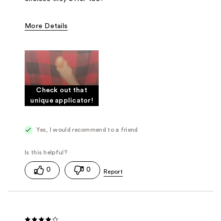
More Details
Was this a gift?
Yes
Check out that
unique applicator!
Yes, I would recommend to a friend
0
0