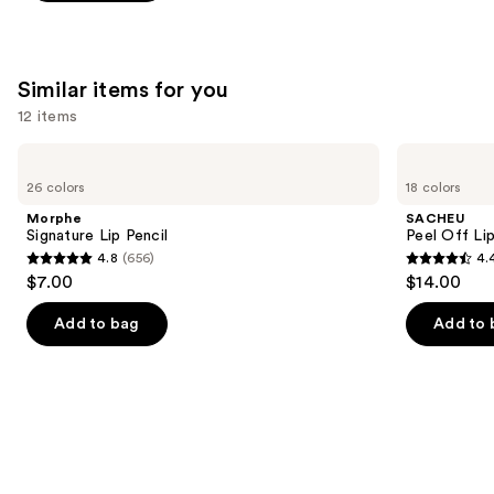
;
1487
reviews
Similar items for you
12 items
Use
Morphe
SACHEU
Signature
Peel
previous
26 colors
18 colors
Lip
Off
and
Pencil
Lip
Morphe
SACHEU
Liner
next
Signature Lip Pencil
Peel Off Li
STAY-
4.8
(656)
4.
buttons
N
4.8
4.4
$7.00
$14.00
to
out
out
navigate
of
of
Add to bag
Add to 
the
5
5
slides
stars
stars
of
;
;
the
656
5029
Similar
reviews
reviews
items