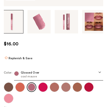
Tab
through
the
images
or
use
$16.00
the
previous
or
Replenish & Save
next
buttons
Color:
Glossed Over
to
cool mauve
navigate
each
product
image