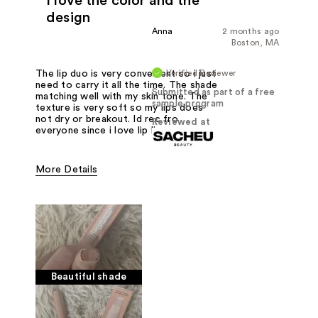
I love the color and the
design
Anna
2 months ago
Boston, MA
Verified Reviewer
The lip duo is very convenient so i just
need to carry it all the time. The shade
Submitted as part of a free
matching well with my skin tone. The
sample program
texture is very soft so my lips does
not dry or breakout. Id rec fro
Reviewed at
everyone since i love lip liner
More Details
Pros
Color. Package
Was this a gift?
Yes
Beautiful shade