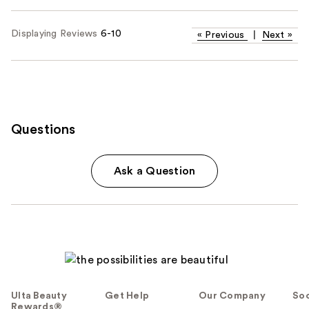
Displaying Reviews
6-10
«
Previous
|
Next
»
Questions
Ask a Question
Ulta Beauty
Get Help
Our Company
Soc
Rewards®