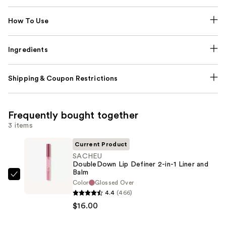
How To Use
Ingredients
Shipping & Coupon Restrictions
Frequently bought together
3 items
Current Product
SACHEU
DoubleDown Lip Definer 2-in-1 Liner and
Balm
SACHEU
Color
Glossed Over
DoubleDown
4.4
(466)
Lip
$16.00
Definer