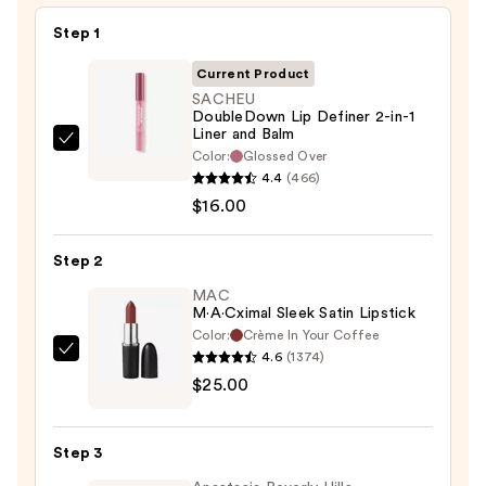
Step 1
Current Product
SACHEU
DoubleDown Lip Definer 2-in-1
Liner and Balm
SACHEU
Color:
Glossed Over
DoubleDown
4.4
(466)
Lip
$16.00
Definer
2-
Step 2
in-
MAC
1
M·A·Cximal Sleek Satin Lipstick
Liner
Color:
Crème In Your Coffee
and
4.6
(1374)
MAC
Balm
$25.00
M·A·Cximal
—
Sleek
$16.00
Satin
Step 3
Lipstick