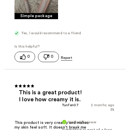
Simple package
Yes, I would recommend to a friend
0
0
This is a great product!
I love how creamy it is.
Yunfen07
2 months ago
IN
Verified Reviewer
This product is very creamy and makes
my skin feel soft. It doesn't break me