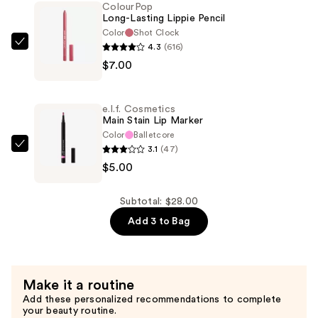
2-
ColourPop
Long-Lasting Lippie Pencil
in-
Color
Shot Clock
1
4.3
(616)
ColourPop
Liner
$7.00
Long-
and
Lasting
Balm
Lippie
—
e.l.f. Cosmetics
Pencil
Main Stain Lip Marker
$16.00
—
Color
Balletcore
3.1
(47)
$7.00
e.l.f.
$5.00
Cosmetics
Main
Stain
Subtotal: $28.00
Lip
Add 3 to Bag
Marker
—
$5.00
Make it a routine
Add these personalized recommendations to complete
your beauty routine.