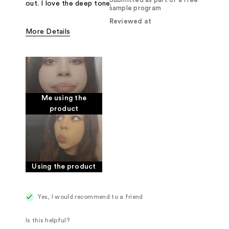
Submitted as part of a free
out. I love the deep tone.
sample program
Reviewed at
More Details
Pros
Creamy
Good for sensitive skin
Was this a gift?
Yes
Me using the
product
Using the product
Yes, I would recommend to a friend