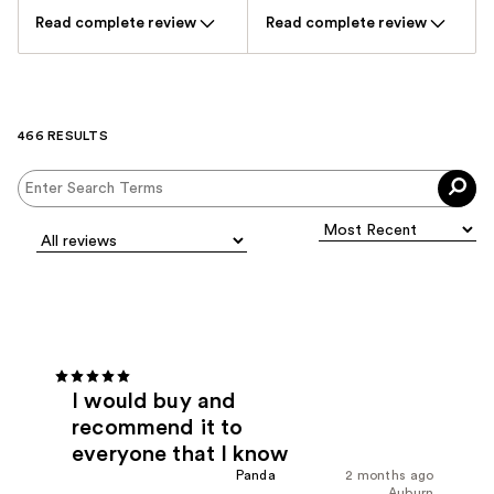
Read complete review
Read complete review
466 RESULTS
I would buy and
recommend it to
everyone that I know
Panda
2 months ago
Auburn