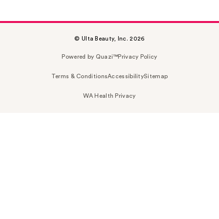
© Ulta Beauty, Inc. 2026
Powered by Quazi™
Privacy Policy
Terms & Conditions
Accessibility
Sitemap
WA Health Privacy