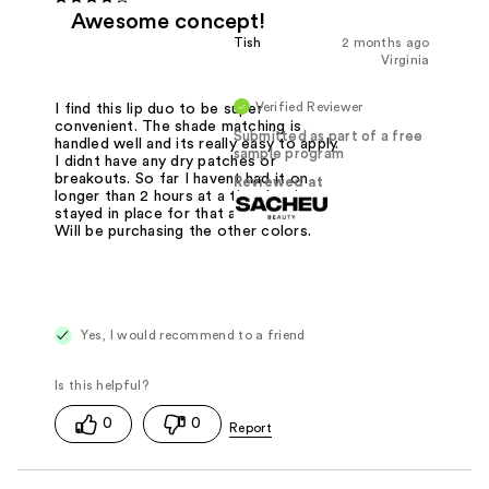
Awesome concept!
Tish
2 months ago
Virginia
Verified Reviewer
I find this lip duo to be super
convenient. The shade matching is
Submitted as part of a free
handled well and its really easy to apply.
sample program
I didnt have any dry patches or
breakouts. So far I havent had it on
Reviewed at
longer than 2 hours at a time but its
stayed in place for that alloted time.
Will be purchasing the other colors.
Yes, I would recommend to a friend
0
0