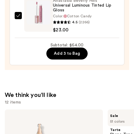
Anastasia Beverly Hills
—
Universal Luminous Tinted Lip
$25.00
Gloss
Color:
Cotton Candy
Anastasia
4.5
(2266)
Beverly
$23.00
Hills
Universal
Subtotal: $64.00
Luminous
Add 3 to Bag
Tinted
Lip
Gloss
—
$23.00
We think you'll like
12 items
Use
KYLIE
Tarte
Sale
COSMETICS
Shape
previous
51 colors
Skin
Tape
and
Tint
Creamy
Tarte
Blurring
Concealer