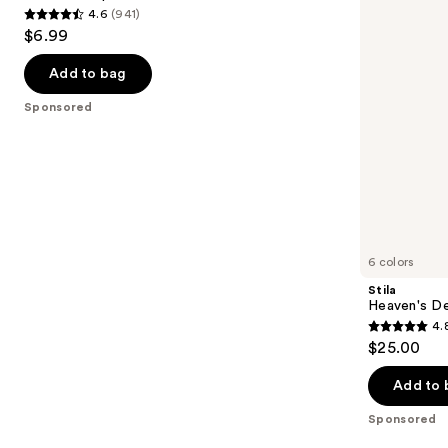
4.6
(941)
buttons
4.6
$6.99
to
out
navigate
of
Add to bag
the
5
Sponsored
slides
stars
of
;
the
941
Sponsored
reviews
products
Product
Carousel
6 colors
Stila
Heaven's D
4.
4.8
$25.00
out
of
Add to 
5
Sponsored
stars