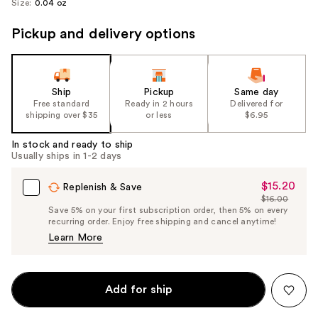
Size:
0.04 oz
Pickup and delivery options
Ship
Pickup
Same day
Free standard
Ready in 2 hours
Delivered for
shipping over $35
or less
$6.95
In stock and ready to ship
Usually ships in 1-2 days
$15.20
Sale
Replenish & Save
$16.00
Price
List
Save 5% on your first subscription order, then 5% on every
$15.20
recurring order. Enjoy free shipping and cancel anytime!
Price
Learn More
$16.00
Add for ship