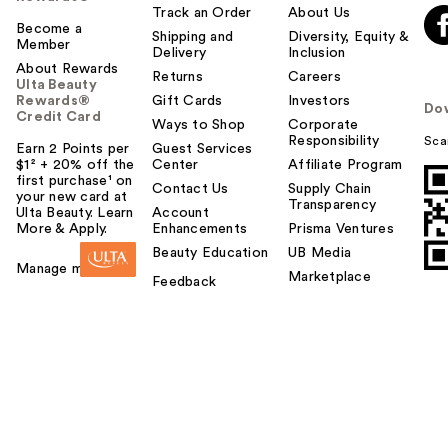
Track an Order
About Us
Become a
Shipping and
Diversity, Equity &
Member
Delivery
Inclusion
About Rewards
Returns
Careers
Ulta Beauty
Rewards®
Gift Cards
Investors
Do
Credit Card
Ways to Shop
Corporate
Responsibility
Sca
Earn 2 Points per
Guest Services
$1² + 20% off the
Center
Affiliate Program
first purchase¹ on
Contact Us
Supply Chain
your new card at
Transparency
Ulta Beauty. Learn
Account
More & Apply.
Enhancements
Prisma Ventures
Beauty Education
UB Media
Manage my card
Marketplace
Feedback