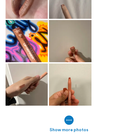
Show more photos