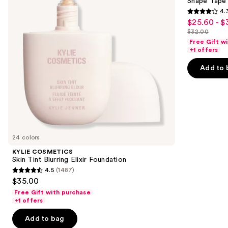
next
Shape Tape
Elixir
4.
buttons
Foundation
4.3
$25.60 - $
Sale
to
out
$32.00
price
List
navigate
of
Free Gift w
$25.60
price
the
+1 offers
5
-
$32.00
slides
stars
Add to 
$32.00
of
;
the
2045
We
reviews
think
you'll
like
24 colors
Product
KYLIE COSMETICS
Carousel
Skin Tint Blurring Elixir Foundation
4.5
(1487)
4.5
$35.00
out
Free Gift with purchase
of
+1 offers
5
Add to bag
stars