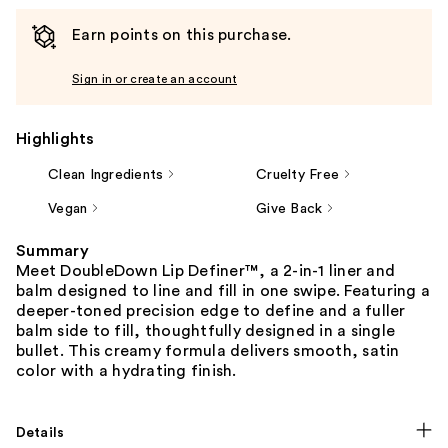
Earn points on this purchase.
Sign in or create an account
Highlights
Clean Ingredients
Cruelty Free
Vegan
Give Back
Summary
Meet DoubleDown Lip Definer™, a 2-in-1 liner and
balm designed to line and fill in one swipe. Featuring a
deeper-toned precision edge to define and a fuller
balm side to fill, thoughtfully designed in a single
bullet. This creamy formula delivers smooth, satin
color with a hydrating finish.
Details