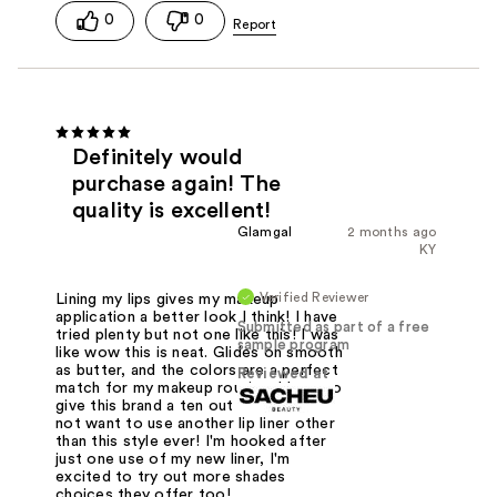
0
0
Definitely would
purchase again! The
quality is excellent!
Glamgal
2 months ago
KY
Verified Reviewer
Lining my lips gives my makeup
application a better look I think! I have
Submitted as part of a free
tried plenty but not one like this! I was
sample program
like wow this is neat. Glides on smooth
as butter, and the colors are a perfect
Reviewed at
match for my makeup routine. I have to
give this brand a ten out of ten. You'll
not want to use another lip liner other
than this style ever! I'm hooked after
just one use of my new liner, I'm
excited to try out more shades
choices they offer too!