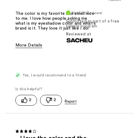
Verified Reviewer
The color is my favorite and smell nice
to me. I love how people asking me
Submitted as part of a free
what is my eyeshadow color and what's
sample program
brand is it. They love it just like I do.
Reviewed at
More Details
Was this a gift?
Yes
Yes, I would recommend to a friend
2
2