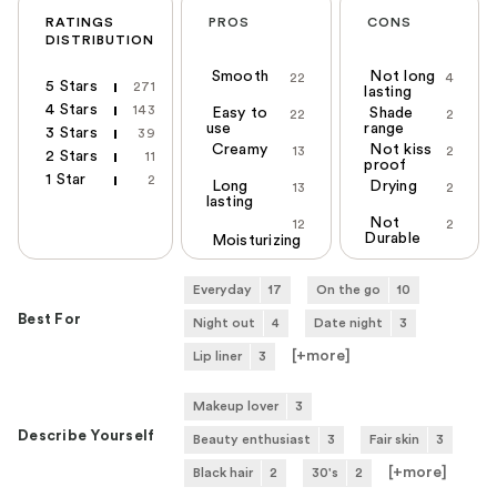
RATINGS
PROS
CONS
DISTRIBUTION
Smooth
Not long
22
4
5 Stars
271
lasting
4 Stars
143
Easy to
Shade
22
2
use
range
3 Stars
39
Creamy
Not kiss
13
2
2 Stars
11
proof
1 Star
2
Long
Drying
13
2
lasting
Not
12
2
Durable
Moisturizing
Everyday
17
On the go
10
Best For
Night out
4
Date night
3
[+
more
]
Lip liner
3
Makeup lover
3
Describe Yourself
Beauty enthusiast
3
Fair skin
3
[+
more
]
Black hair
2
30's
2