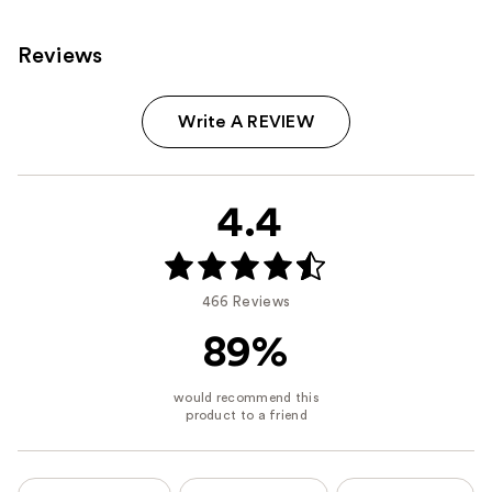
Reviews
Write A REVIEW
4.4
466 Reviews
89%