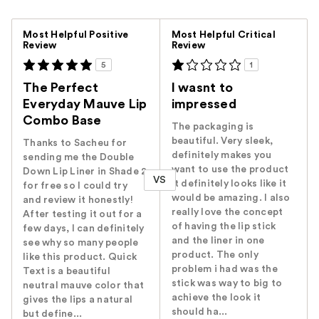
Versus
Most Helpful Positive
Most Helpful Critical
Review
Review
5
1
The Perfect
I wasnt to
Everyday Mauve Lip
impressed
Combo Base
The packaging is
beautiful. Very sleek,
Thanks to Sacheu for
definitely makes you
sending me the Double
want to use the product
Down Lip Liner in Shade 2
VS
it definitely looks like it
for free so I could try
would be amazing. I also
and review it honestly!
really love the concept
After testing it out for a
of having the lip stick
few days, I can definitely
and the liner in one
see why so many people
product. The only
like this product. Quick
problem i had was the
Text is a beautiful
stick was way to big to
neutral mauve color that
achieve the look it
gives the lips a natural
should ha...
but define...