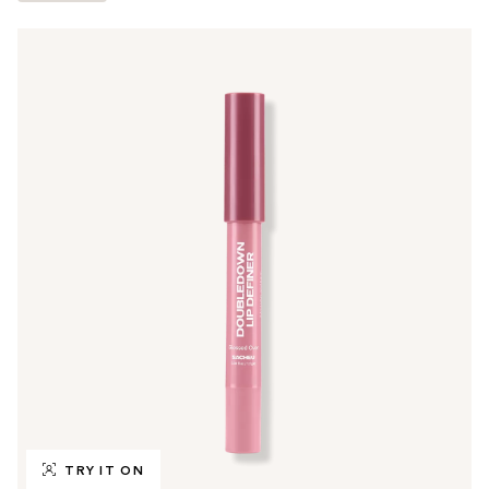
TRY IT ON