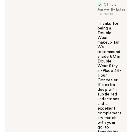
Official
Answer By Estee
Lauder US
Thanks for
being a
Double
Wear
makeup fan!
We
recommend
shade 6C in
Double
Wear Stay-
in-Place 24-
Hour
Concealer.
It's extra
deep with
subtle red
undertones,
and an
excellent
complement
ary match
with your
go-to