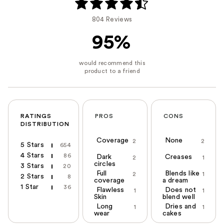
804 Reviews
95%
RATINGS
PROS
CONS
DISTRIBUTION
Coverage
None
2
2
5 Stars
654
4 Stars
86
Dark
Creases
2
1
circles
3 Stars
20
Full
Blends like
2
1
2 Stars
8
coverage
a dream
1 Star
36
Flawless
Does not
1
1
Skin
blend well
Long
Dries and
1
1
wear
cakes