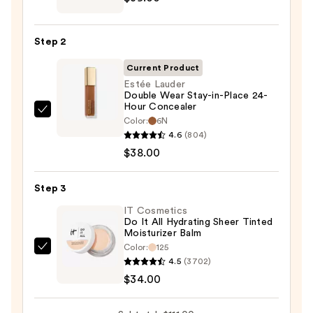
CC+
Cream
Step 2
with
SPF
Current Product
50+
Estée Lauder
Double Wear Stay-in-Place 24-
—
Hour Concealer
$39.00
Estée
Color:
6N
Lauder
4.6
(804)
Double
$38.00
Wear
Stay-
Step 3
in-
IT Cosmetics
Place
Do It All Hydrating Sheer Tinted
Moisturizer Balm
24-
Color:
125
Hour
IT
4.5
(3702)
Concealer
Cosmetics
$34.00
—
Do
$38.00
It