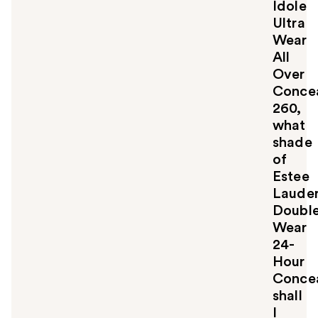
Idole
y
Ultra
o
u
Wear
All
Over
Concea
260,
what
shade
of
Estee
Laude
Doubl
Wear
24-
Hour
Concea
shall
I