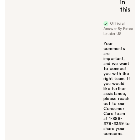
in
o
this
y
o
u
Official
Answer By Estee
Lauder US
Your
comments
are
important,
and we want
to connect
you with the
right team. If
you would
like further
assistance,
please reach
out to our
Consumer
Care team
at 1-888-
378-3359 to
share your
concerns.
W