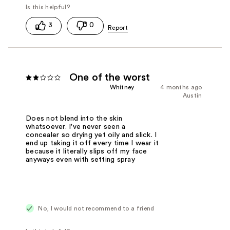
3
0
One of the worst
Whitney
4 months ago
Austin
Does not blend into the skin
whatsoever. I've never seen a
concealer so drying yet oily and slick. I
end up taking it off every time I wear it
because it literally slips off my face
anyways even with setting spray
No, I would not recommend to a friend