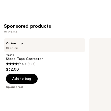
Sponsored products
12 items
Use
Tarte
Tarte
Online only
Shape
Shape
previous
10 colors
Tape
Tape
and
Corrector
Concealer
Tarte
next
Shape Tape Corrector
4.3
(207)
buttons
4.3
$32.00
to
out
navigate
of
Add to bag
the
5
Sponsored
slides
stars
of
;
the
207
Sponsored
reviews