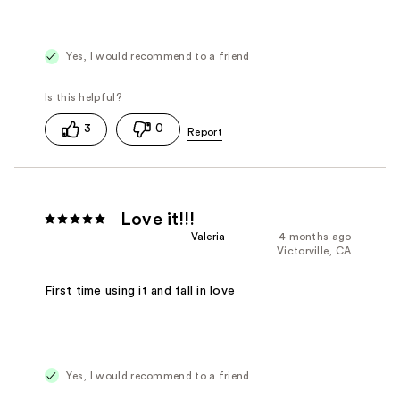
Yes, I would recommend to a friend
3
0
Love it!!!
Valeria
4 months ago
Victorville, CA
First time using it and fall in love
Yes, I would recommend to a friend