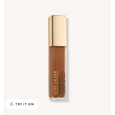
TRY IT ON