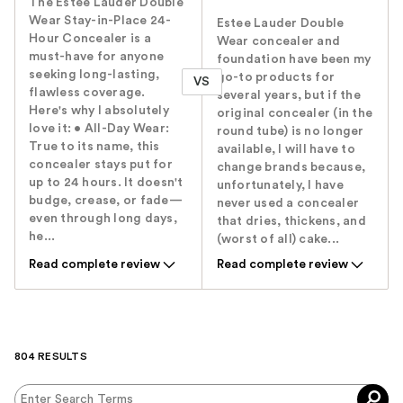
The Estée Lauder Double
Wear Stay-in-Place 24-
Estee Lauder Double
Hour Concealer is a
Wear concealer and
must-have for anyone
foundation have been my
seeking long-lasting,
go-to products for
VS
flawless coverage.
several years, but if the
Here's why I absolutely
original concealer (in the
love it: • All-Day Wear:
round tube) is no longer
True to its name, this
available, I will have to
concealer stays put for
change brands because,
up to 24 hours. It doesn't
unfortunately, I have
budge, crease, or fade—
never used a concealer
even through long days,
that dries, thickens, and
he...
(worst of all) cake...
Read complete review
Read complete review
804 RESULTS