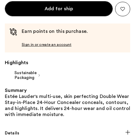
Add for ship
Earn points on this purchase.
Sign in or create an account
Highlights
Sustainable
Packaging
Summary
Estée Lauder's multi-use, skin perfecting Double Wear
Stay-in-Place 24-Hour Concealer conceals, contours,
and highlights. It delivers 24-hour wear and oil control
with immediate moisture.
Details