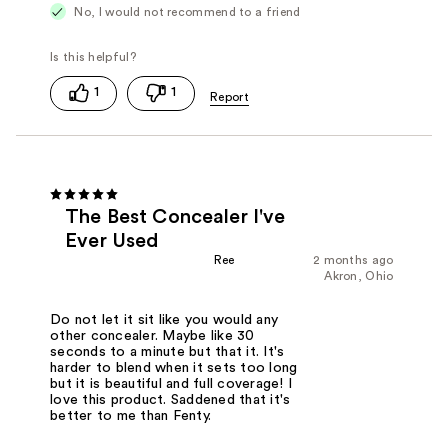
No, I would not recommend to a friend
1
1
The Best Concealer I've
Ever Used
Ree
2 months ago
Akron, Ohio
Do not let it sit like you would any
other concealer. Maybe like 30
seconds to a minute but that it. It's
harder to blend when it sets too long
but it is beautiful and full coverage! I
love this product. Saddened that it's
better to me than Fenty.