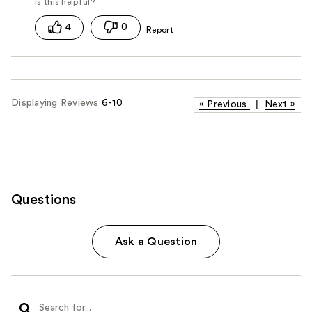
4
0
Displaying Reviews
6-10
«
Previous
|
Next
»
Questions
Ask a Question