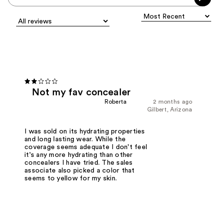
Not my fav concealer
Roberta
2 months ago
Gilbert, Arizona
I was sold on its hydrating properties
and long lasting wear. While the
coverage seems adequate I don't feel
it's any more hydrating than other
concealers I have tried. The sales
associate also picked a color that
seems to yellow for my skin.