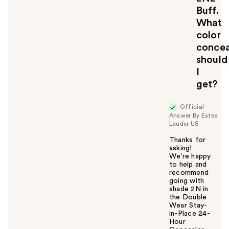
t
Buff.
o
What
y
color
o
u
concea
should
I
get?
Official
Answer By Estee
Lauder US
Thanks for
asking!
We're happy
to help and
recommend
going with
shade 2N in
the Double
Wear Stay-
in-Place 24-
Hour