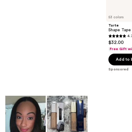
products
Product
Carousel
53 colors
Tarte
Shape Tape
4.
4.7
$32.00
out
Free Gift w
of
Add to 
5
stars
Sponsored
;
37869
reviews