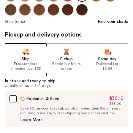
Find your shade
Size:
0.4 oz
Pickup and delivery options
Ship
Pickup
Same day
Free standard
Ready in 2 hours
Delivered for
shipping over $35
or less
$6.95
In stock and ready to ship
Usually ships in 1-2 days
$36.10
Sale
Replenish & Save
$38.00
Price
List
Save 5% on your first subscription order, then 5% on every
$36.10
recurring order. Enjoy free shipping and cancel anytime!
Price
Learn More
$38.00