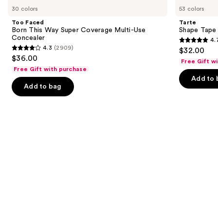
Faced
Shape
previous
30 colors
53 colors
Born
Tape
and
This
Concealer
Too Faced
Tarte
Way
next
Born This Way Super Coverage Multi-Use
Shape Tape
Super
Concealer
4.
buttons
Coverage
4.7
4.3
(2909)
$32.00
Multi-
4.3
to
out
$36.00
Use
Free Gift w
out
navigate
Concealer
of
Free Gift with purchase
of
the
Add to 
5
Add to bag
5
slides
stars
stars
of
;
;
the
37869
2909
Similar
reviews
reviews
items
for
you
Product
Carousel