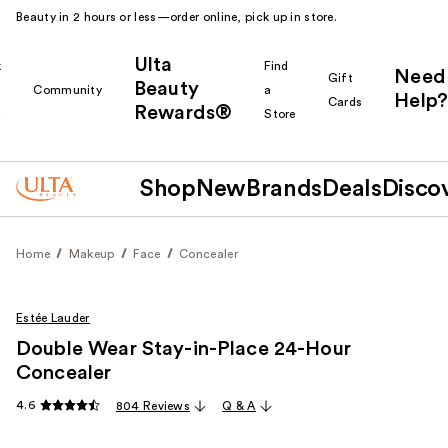
Beauty in 2 hours or less—order online, pick up in store.
Ulta
k
Find
Need
Gift
Beauty
Community
a
Help?
Cards
Rewards®
r
Store
Shop
New
Brands
Deals
Disco
Home
Makeup
Face
Concealer
Estée Lauder
Double Wear Stay-in-Place 24-Hour
Concealer
4.6
804 Reviews
Q & A