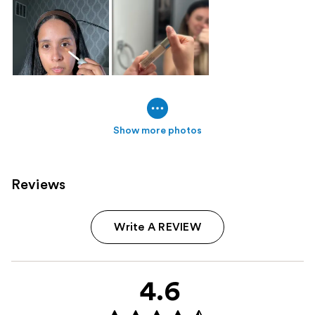
Show more photos
Reviews
Write A REVIEW
4.6