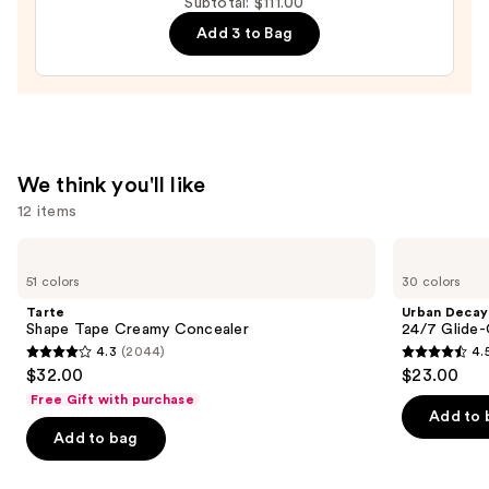
Subtotal: $111.00
All
Add 3 to Bag
Hydrating
Sheer
Tinted
Moisturizer
Balm
—
We think you'll like
$34.00
12 items
Use
Tarte
Urban
Shape
Decay
previous
51 colors
30 colors
Tape
Cosmetics
and
Creamy
24/7
Tarte
Urban Decay
Concealer
Glide-
next
Shape Tape Creamy Concealer
24/7 Glide-
On
4.3
(2044)
4.
buttons
Waterproof
4.3
4.5
$32.00
$23.00
Eyeliner
to
out
out
Pencil
Free Gift with purchase
navigate
of
of
Add to 
the
Add to bag
5
5
slides
stars
stars
of