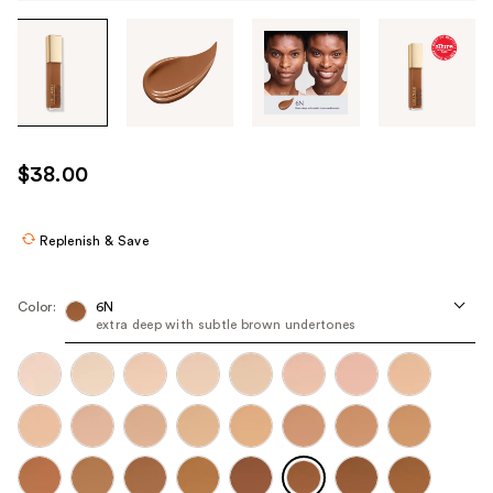
Tab
through
the
images
or
use
$38.00
the
previous
or
Replenish & Save
next
buttons
Color:
6N
to
extra deep with subtle brown undertones
navigate
each
product
image