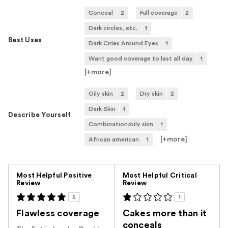
Conceal
2
Full coverage
2
Dark circles, etc.
1
Best Uses
Dark Cirles Around Eyes
1
Want good coverage to last all day
1
[+
more
]
Oily skin
2
Dry skin
2
Dark Skin
1
Describe Yourself
Combination/oily skin
1
[+
more
]
African american
1
Versus
Most Helpful Positive
Most Helpful Critical
Review
Review
5
1
Flawless coverage
Cakes more than it
conceals