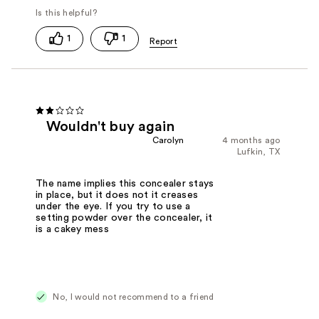
1
1
Wouldn't buy again
Carolyn
4 months ago
Lufkin, TX
The name implies this concealer stays
in place, but it does not it creases
under the eye. If you try to use a
setting powder over the concealer, it
is a cakey mess
No, I would not recommend to a friend