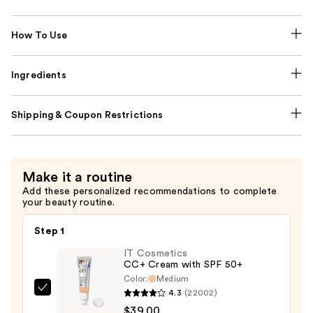
How To Use
Ingredients
Shipping & Coupon Restrictions
Make it a routine
Add these personalized recommendations to complete
your beauty routine.
Step 1
IT Cosmetics
CC+ Cream with SPF 50+
Color:
Medium
4.3
(22002)
IT
$39.00
Cosmetics