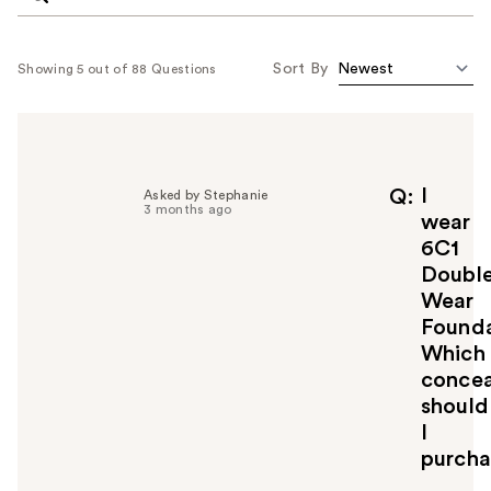
Sort By
Showing 5 out of 88 Questions
I
Q
Asked by Stephanie
3 months ago
wear
6C1
Doubl
Wear
Founda
Which
concea
should
I
purcha