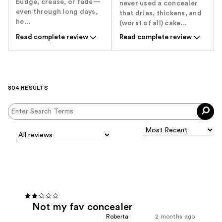
budge, crease, or fade—
never used a concealer
even through long days,
that dries, thickens, and
he...
(worst of all) cake...
Read complete review
Read complete review
804 RESULTS
Not my fav concealer
Roberta
2 months ago