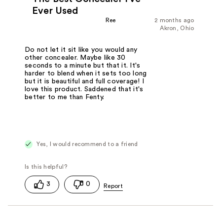
Ever Used
Ree
2 months ago
Akron, Ohio
Do not let it sit like you would any
other concealer. Maybe like 30
seconds to a minute but that it. It's
harder to blend when it sets too long
but it is beautiful and full coverage! I
love this product. Saddened that it's
better to me than Fenty.
Yes, I would recommend to a friend
3
0