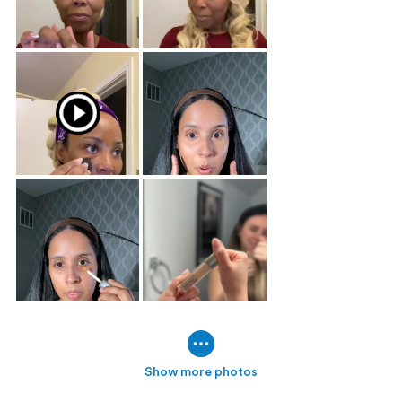
Show more photos