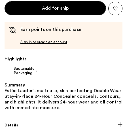
Add for ship
Earn points on this purchase.
Sign in or create an account
Highlights
Sustainable
Packaging
Summary
Estée Lauder's multi-use, skin perfecting Double Wear
Stay-in-Place 24-Hour Concealer conceals, contours,
and highlights. It delivers 24-hour wear and oil control
with immediate moisture.
Details