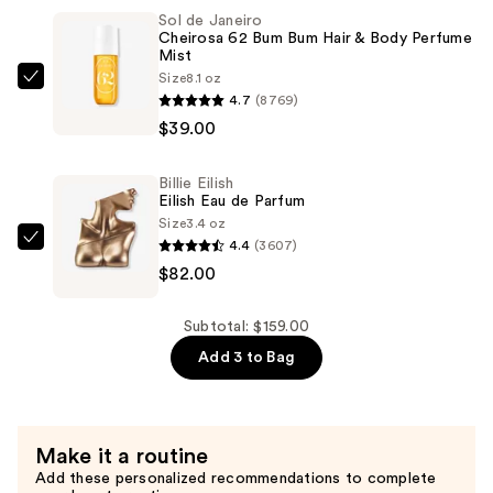
Stay-
Sol de Janeiro
Cheirosa 62 Bum Bum Hair & Body Perfume
in-
Mist
Place
Size
8.1 oz
Sol
24-
4.7
(8769)
de
Hour
$39.00
Janeiro
Concealer
Cheirosa
—
Billie Eilish
62
$38.00
Eilish Eau de Parfum
Bum
Size
3.4 oz
Bum
4.4
(3607)
Billie
Hair
$82.00
Eilish
&
Eilish
Body
Eau
Subtotal: $159.00
Perfume
de
Add 3 to Bag
Mist
Parfum
—
—
$39.00
$82.00
Make it a routine
Add these personalized recommendations to complete