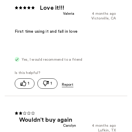
Love it!!!
Valeria
4 months ago
Victorville, CA
First time using it and fall in love
Yes, I would recommend to a friend
1
1
Wouldn't buy again
Carolyn
4 months ago
Lufkin, TX