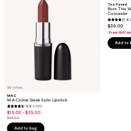
and
Satin
This
Too Faced
Lipstick
Way
next
Born This W
Super
Concealer
buttons
Coverage
4.
Multi-
4.3
to
$36.00
Use
out
navigate
Concealer
Free Gift w
of
the
Add to 
5
slides
stars
of
;
the
2906
We
reviews
think
you'll
like
36 colors
Product
MAC
Carousel
M·A·Cximal Sleek Satin Lipstick
4.6
(1359)
4.6
$15.00 - $25.00
Sale
out
$25.00
price
List
of
$15.00
price
Add to bag
5