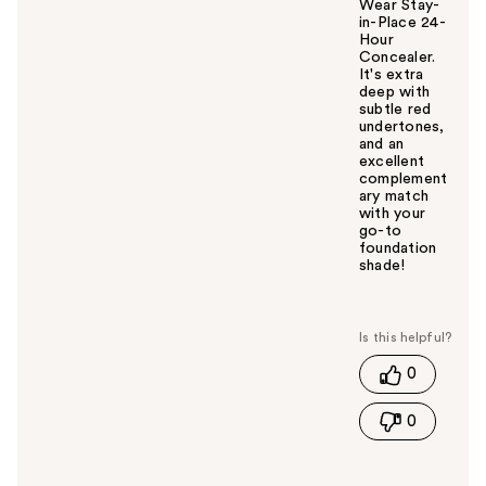
Wear Stay-
in-Place 24-
Hour
Concealer.
It's extra
deep with
subtle red
undertones,
and an
excellent
complement
ary match
with your
go-to
foundation
shade!
W
a
s
t
0
h
i
0
s
a
n