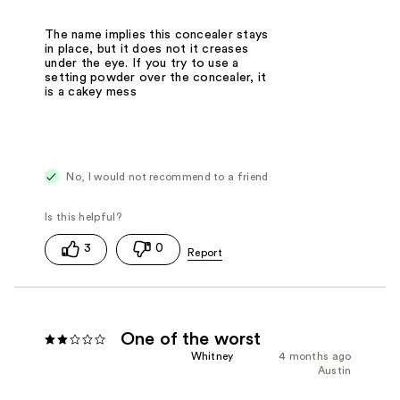
The name implies this concealer stays
in place, but it does not it creases
under the eye. If you try to use a
setting powder over the concealer, it
is a cakey mess
No, I would not recommend to a friend
3
0
One of the worst
Whitney
4 months ago
Austin