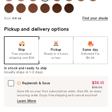
Find your shade
Size:
0.4 oz
Pickup and delivery options
Ship
Pickup
Same day
Free standard
Ready in 2 hours
Delivered for
shipping over $35
or less
$6.95
In stock and ready to ship
Usually ships in 1-2 days
$36.10
Sale
Replenish & Save
$38.00
Price
List
Save 5% on your first subscription order, then 5% on every
$36.10
recurring order. Enjoy free shipping and cancel anytime!
Price
Learn More
$38.00