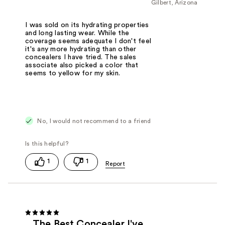
Gilbert, Arizona
I was sold on its hydrating properties
and long lasting wear. While the
coverage seems adequate I don't feel
it's any more hydrating than other
concealers I have tried. The sales
associate also picked a color that
seems to yellow for my skin.
No, I would not recommend to a friend
1
1
The Best Concealer I've