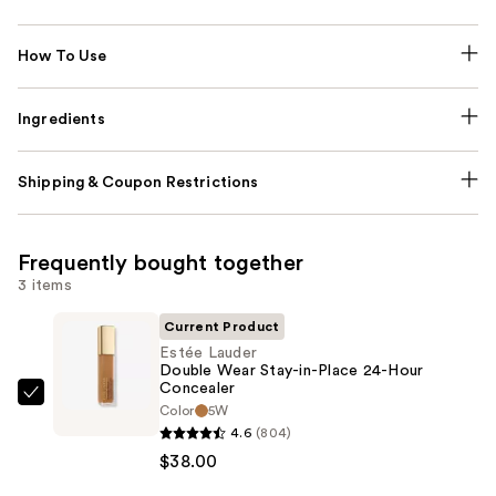
How To Use
Ingredients
Shipping & Coupon Restrictions
Frequently bought together
3 items
Current Product
Estée Lauder
Double Wear Stay-in-Place 24-Hour
Concealer
Estée
Color
5W
Lauder
4.6
(804)
Double
$38.00
Wear