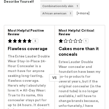
Describe Yourself
Combination/oily skin
1
[+
more
]
African american
1
Versus
Most Helpful Positive
Most Helpful Critical
Review
Review
5
1
Flawless coverage
Cakes more than it
conceals
The Estée Lauder Double
Wear Stay-in-Place 24-
Estee Lauder Double
Hour Concealer is a
Wear concealer and
must-have for anyone
foundation have been my
seeking long-lasting,
go-to products for
VS
flawless coverage.
several years, but if the
Here's why I absolutely
original concealer (in the
love it: • All-Day Wear:
round tube) is no longer
True to its name, this
available, I will have to
concealer stays put for
change brands because,
up to 24 hours. It doesn't
unfortunately, I have