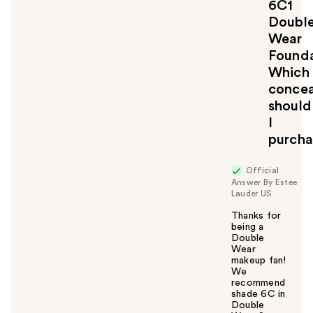
6C1
Doubl
Wear
Founda
Which
concea
should
I
purcha
Official
Answer By Estee
Lauder US
Thanks for
being a
Double
Wear
makeup fan!
We
recommend
shade 6C in
Double