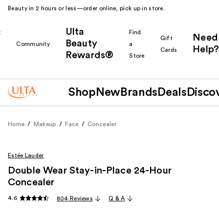
Beauty in 2 hours or less—order online, pick up in store.
Ulta
k
Find
Need
Gift
Beauty
Community
a
Help?
Cards
Rewards®
r
Store
Shop
New
Brands
Deals
Disco
Home
Makeup
Face
Concealer
Estée Lauder
Double Wear Stay-in-Place 24-Hour
Concealer
4.6
804 Reviews
Q & A