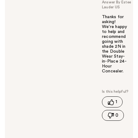
Answer By Estee
Lauder US
Thanks for
asking!
We're happy
to help and
recommend
going with
shade 2N in
the Double
Wear Stay-
in-Place 24-
Hour
Concealer.
W
a
s
t
1
h
i
0
s
a
n
s