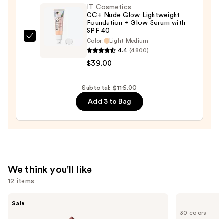
in-
IT Cosmetics
Place
CC+ Nude Glow Lightweight
Foundation + Glow Serum with
24-
SPF 40
Hour
IT
Color:
Light Medium
Concealer
4.4
(4800)
Cosmetics
—
$39.00
CC+
$38.00
Nude
Glow
Subtotal: $116.00
Lightweight
Add 3 to Bag
Foundation
+
Glow
Serum
with
We think you'll like
SPF
12 items
40
—
Use
MAC
Too
Sale
$39.00
M·A·Cximal
Faced
previous
30 colors
Sleek
Born