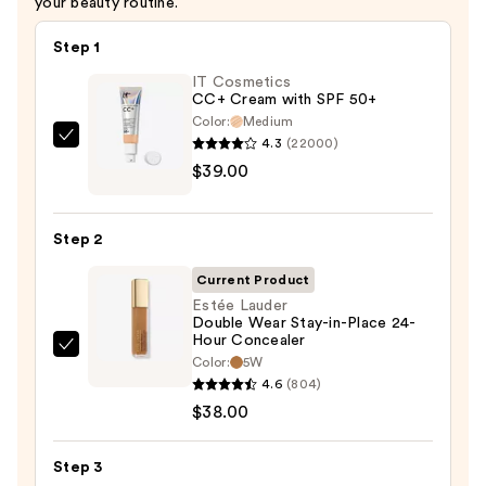
your beauty routine.
Step 1
IT Cosmetics
CC+ Cream with SPF 50+
Color:
Medium
4.3
(22000)
IT
$39.00
Cosmetics
CC+
Cream
Step 2
with
SPF
Current Product
50+
Estée Lauder
Double Wear Stay-in-Place 24-
—
Hour Concealer
$39.00
Estée
Color:
5W
Lauder
4.6
(804)
Double
$38.00
Wear
Stay-
Step 3