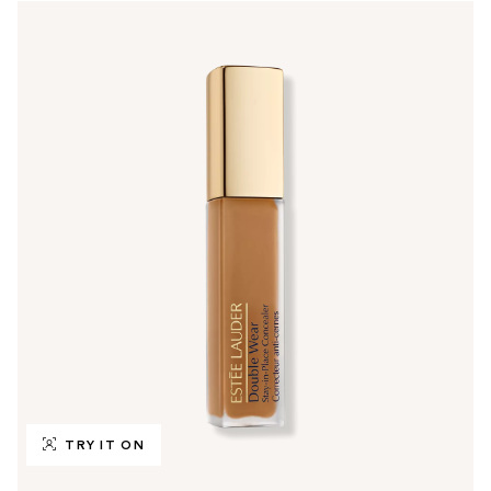
TRY IT ON