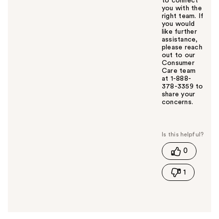
to connect
you with the
right team. If
you would
like further
assistance,
please reach
out to our
Consumer
Care team
at 1-888-
378-3359 to
share your
concerns.
W
a
s
t
0
h
i
1
s
a
n
s
w