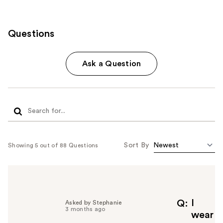
Questions
Ask a Question
Sort By
Showing 5 out of 88 Questions
I
Q
Asked by Stephanie
3 months ago
wear