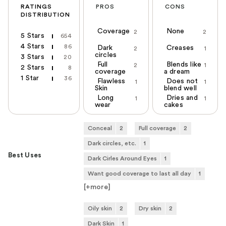
RATINGS
PROS
CONS
DISTRIBUTION
Coverage
None
2
2
5 Stars
654
4 Stars
86
Dark
Creases
2
1
circles
3 Stars
20
Full
Blends like
2
1
2 Stars
8
coverage
a dream
1 Star
36
Flawless
Does not
1
1
Skin
blend well
Long
Dries and
1
1
wear
cakes
Conceal
2
Full coverage
2
Dark circles, etc.
1
Best Uses
Dark Cirles Around Eyes
1
Want good coverage to last all day
1
[+
more
]
Oily skin
2
Dry skin
2
Dark Skin
1