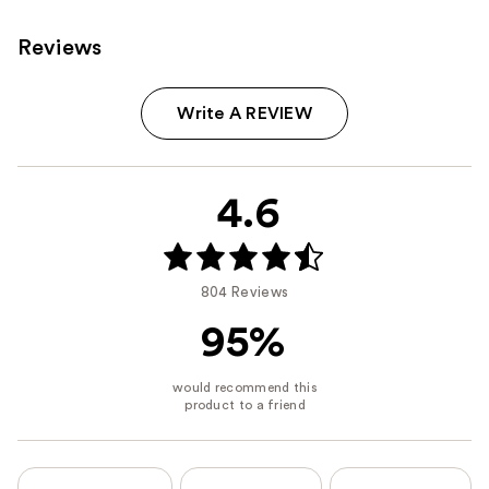
Reviews
Write A REVIEW
4.6
804 Reviews
95%