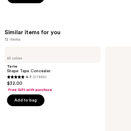
-
$25.00
stars
$25.00
;
1359
reviews
Similar items for you
12 items
Use
Tarte
HOURGLASS
Shape
Vanish
previous
53 colors
Tape
Airbrush
and
Concealer
Concealer
Tarte
next
Shape Tape Concealer
4.7
(37869)
buttons
4.7
$32.00
to
out
Free Gift with purchase
navigate
of
the
Add to bag
5
slides
stars
of
;
the
37869
Similar
reviews