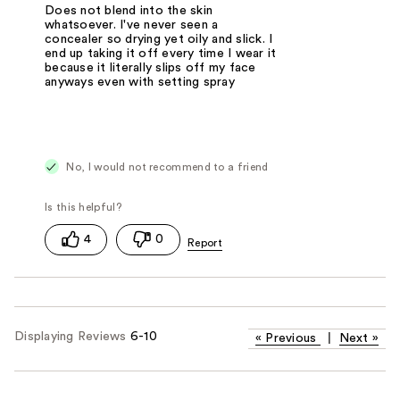
Does not blend into the skin
whatsoever. I've never seen a
concealer so drying yet oily and slick. I
end up taking it off every time I wear it
because it literally slips off my face
anyways even with setting spray
No, I would not recommend to a friend
4
0
Displaying Reviews
6-10
«
Previous
|
Next
»