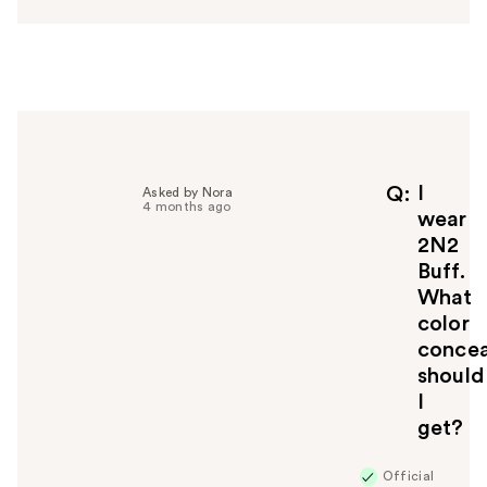
s
w
e
r
h
e
l
p
f
I
Q
Asked by Nora
4 months ago
u
wear
l
2N2
t
Buff.
o
What
y
color
o
u
concea
should
I
get?
Official