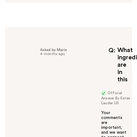
w
e
r
h
e
l
p
f
What
Q
Asked by Marie
4 months ago
u
ingred
l
are
t
in
o
this
y
o
u
Official
Answer By Estee
Lauder US
Your
comments
are
important,
and we want