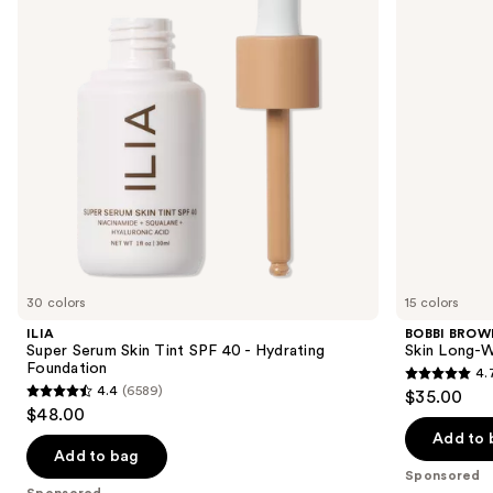
next
SPF
Color
buttons
40 -
Corrector
Hydrating
Stick
to
Foundation
navigate
the
slides
of
the
Sponsored
products
Product
Carousel
30 colors
15 colors
ILIA
BOBBI BROW
Super Serum Skin Tint SPF 40 - Hydrating
Skin Long-W
Foundation
4.
4.7
4.4
(6589)
$35.00
4.4
out
$48.00
out
of
Add to 
of
Add to bag
5
Sponsored
5
stars
Sponsored