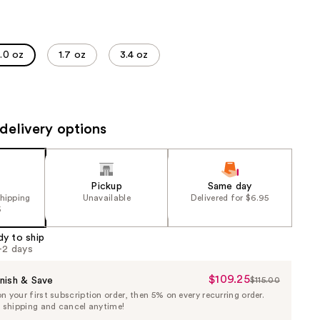
the
results
1.0 oz
1.7 oz
3.4 oz
delivery options
Pickup
Same day
shipping
Unavailable
Delivered for $6.95
5
dy to ship
1-2 days
$109.25
Sale
nish & Save
$115.00
List
 your first subscription order, then 5% on every recurring order.
Price
Price
e shipping and cancel anytime!
$109.25