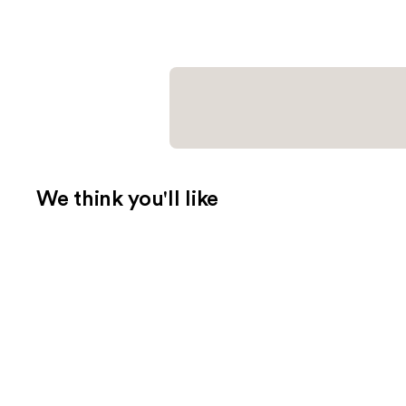
We think you'll like