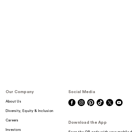
Our Company
Social Media
About Us
Diversity, Equity & Inclusion
Careers
Download the App
Investors