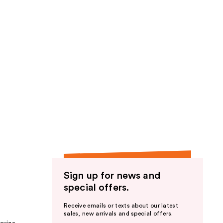
Sign up for news and
special offers.
Receive emails or texts about our latest
sales, new arrivals and special offers.