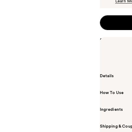
Learn M
Summary
Valentino Don
fragrance is a
into a captiva
Details
How To Use
Ingredients
Shipping & Coup