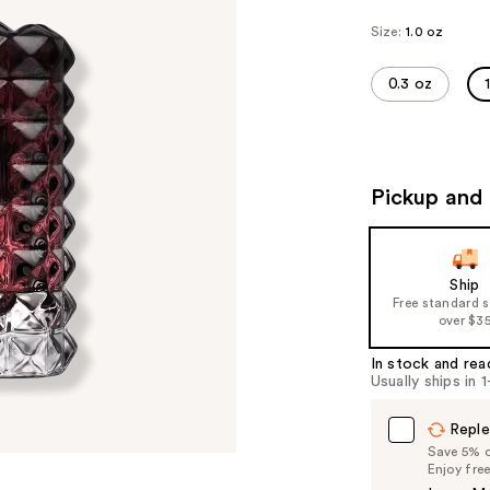
Size:
1.0 oz
0.3 oz
Pickup and 
Ship
Free standard 
over $3
In stock and rea
Usually ships in 
Reple
Save 5% on
Enjoy fre