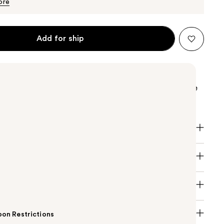
$115.00
ore
Add for ship
na Born in Roma Intense Eau de Parfum women's
 magnetic floral ambery, pushing vanilla and jasmine
ting embrace to glorify magnificent personalities.
on Restrictions