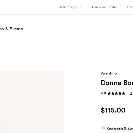
Join / Sign in
Track an Order
Co
es & Events
Valentino
Donna Bor
4.8
2
$115.00
Replenish & Sa