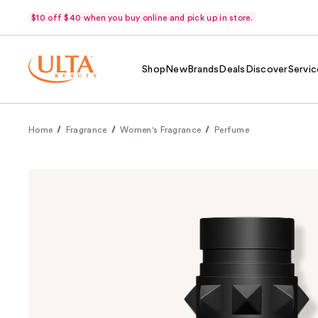
$10 off $40 when you buy online and pick up in store.
Shop
New
Brands
Deals
Discover
Servic
Home
Fragrance
Women's Fragrance
Perfume