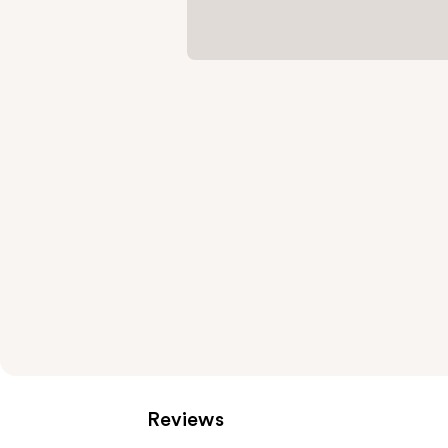
Reviews