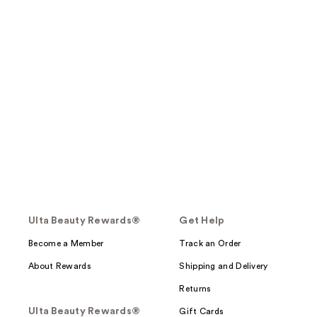
Ulta Beauty Rewards®
Get Help
Become a Member
Track an Order
About Rewards
Shipping and Delivery
Returns
Ulta Beauty Rewards®
Gift Cards