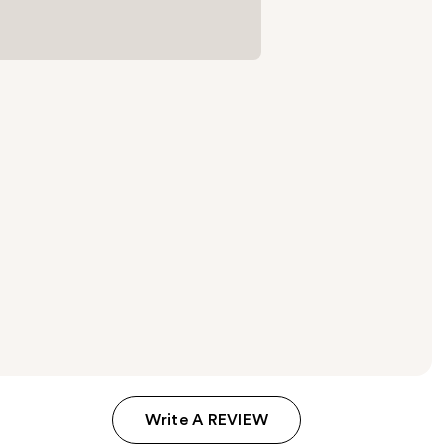
Write A REVIEW