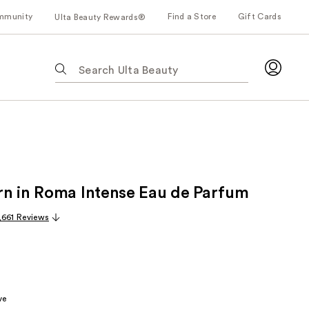
mmunity
Find a Store
Gift Cards
Ulta Beauty Rewards®
The
following
text
field
filters
the
results
for
n in Roma Intense Eau de Parfum
suggestions
as
,661 Reviews
you
type.
Use
Tab
to
ve
access