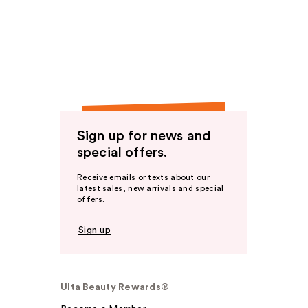
Sign up for news and
special offers.
Receive emails or texts about our
latest sales, new arrivals and special
offers.
Sign up
Ulta Beauty Rewards®