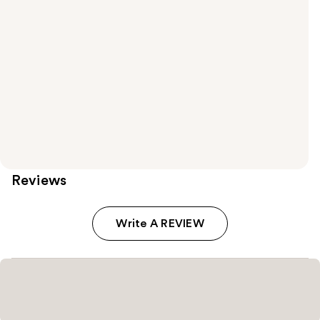
Reviews
Write A REVIEW