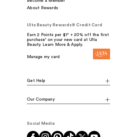
Become a Member
About Rewards
Ulta Beauty Rewards® Credit Card
Earn 2 Points per $1² + 20% off the first
purchase¹ on your new card at Ulta
Beauty. Learn More & Apply.
Manage my card
Get Help
Our Company
Social Media