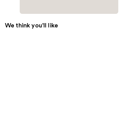
We think you'll like