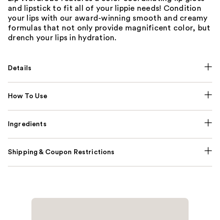
and lipstick to fit all of your lippie needs! Condition
your lips with our award-winning smooth and creamy
formulas that not only provide magnificent color, but
drench your lips in hydration.
Details
How To Use
Ingredients
Shipping & Coupon Restrictions