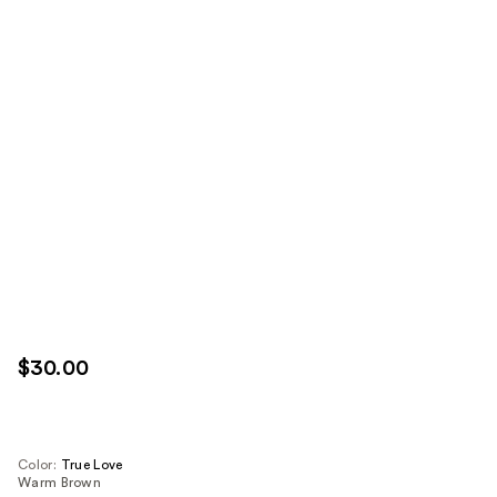
$30.00
Color:
True Love
Warm Brown