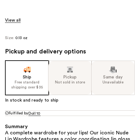
View all
Size:
0.13 oz
Pickup and delivery options
Ship
Pickup
Same day
Free standard
Not sold in store
Unavailable
shipping over $35
In stock and ready to ship
Fulfilled by
Doll 10
Summary
A complete wardrobe for your lips! Our iconic Nude
Lip Wardrobe features a color coordinating lip gloss