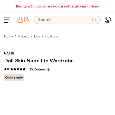
Beauty in 2 hours or less—order online, pick up in store.
Search
Home
Makeup
Lips
Lip Gloss
Doll 10
Doll Skin Nude Lip Wardrobe
4.8
10 Reviews
Online only