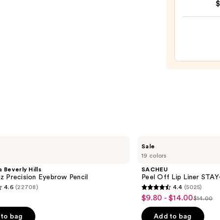
$
Halo
$36.0
Glow
Liqui
Filter
—
$15.0
SACHEU
Sale
Peel
19 colors
Off
Lip
 Beverly Hills
SACHEU
Liner
z Precision Eyebrow Pencil
Peel Off Lip Liner STA
STAY-
4.6
(22708)
4.4
(5025)
N
4.4
$9.80 - $14.00
Sale
$14.00
List
out
price
price
of
to bag
Add to bag