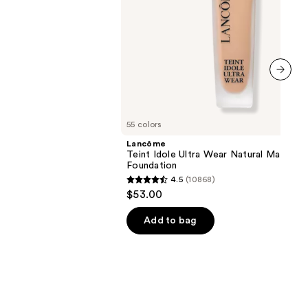
next item
55 colors
Lancôme
Teint Idole Ultra Wear Natural Matte
Foundation
4.5
(10868)
4.5
$53.00
out
of
Add to bag
5
stars
;
10868
reviews