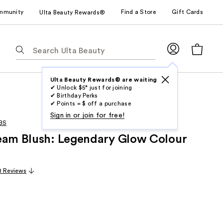
mmunity
Find a Store
Gift Cards
Ulta Beauty Rewards®
The
following
text
field
Ulta Beauty Rewards® are waiting
✔ Unlock $5* just for joining
filters
✔ Birthday Perks
the
✔ Points = $ off a purchase
results
Sign in or join for free!
BS
for
eam Blush: Legendary Glow Colour
suggestions
as
you
8 Reviews
type.
Use
Tab
to
access