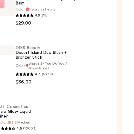
Balm
Color:
Paradise Peony
ATH
4.9
(18)
$29.00
e
m
DIBS Beauty
dary
Desert Island Duo Blush +
Bronzer Stick
Shade 2 - You Do You /
r
Color:
Mood Boost
4.7
(5378)
y
$36.00
t
0
.l.f. Cosmetics
alo Glow Liquid
ilter
er
olor:
3.5 Medium
4.5
(10003)
tics