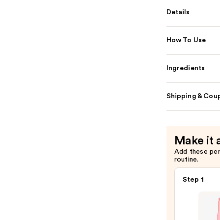
Details
How To Use
Ingredients
Shipping & Coup
Make it 
Add these pe
routine.
Step 1