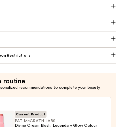
on Restrictions
a routine
rsonalized recommendations to complete your beauty
Current Product
PAT McGRATH LABS
Divine Cream Blush: Legendary Glow Colour