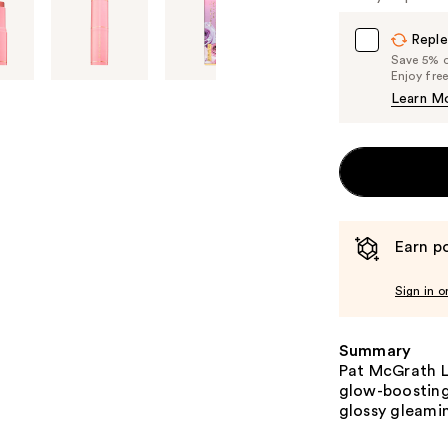
Reple
Save 5% on
Enjoy fre
Learn M
Earn po
Sign in o
Summary
Pat McGrath L
glow-boosting 
glossy gleamin