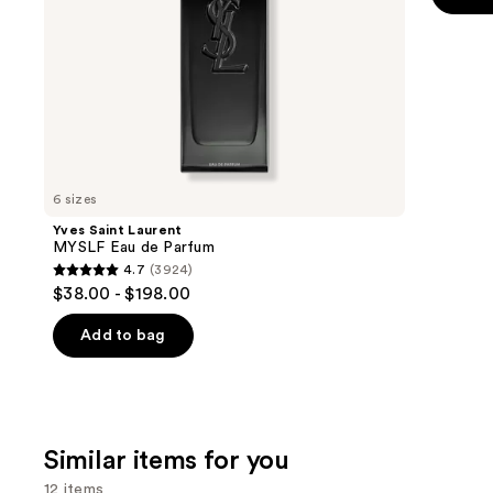
the
5
slides
stars
of
;
the
22708
We
review
think
you'll
like
6 sizes
Product
Yves Saint Laurent
Carousel
MYSLF Eau de Parfum
4.7
(3924)
4.7
$38.00 - $198.00
out
of
Add to bag
5
stars
;
3924
Similar items for you
reviews
12 items