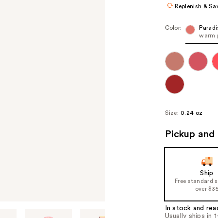
Replenish & Sa
Color:
Paradi
warm p
Size:
0.24 oz
Pickup and 
Ship
Free standard 
over $3
In stock and rea
Usually ships in 