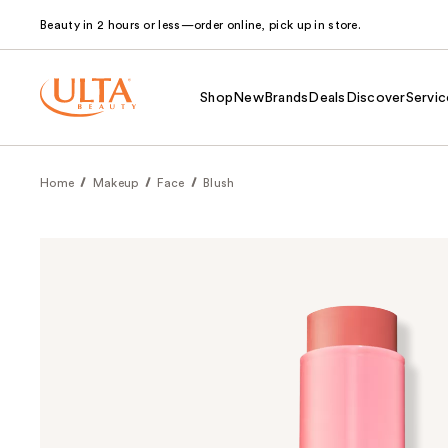
Beauty in 2 hours or less—order online, pick up in store.
Shop
New
Brands
Deals
Discover
Servic
Home
Makeup
Face
Blush