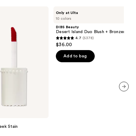
DIBS
Only at Ulta
Beauty
10 colors
Desert
Island
DIBS Beauty
Duo
Desert Island Duo Blush + Bronzer Stic
Blush
4.7
(5378)
+
4.7
$36.00
Bronzer
out
Stick
of
Add to bag
5
stars
;
5378
reviews
next item
eek Stain