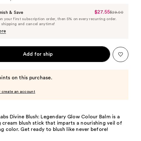
$27.55
Sale
nish & Save
$29.00
List
 your first subscription order, then 5% on every recurring order.
Price
Price
e shipping and cancel anytime!
$27.55
$29.00
ore
Add for ship
ints on this purchase.
r create an account
abs Divine Blush: Legendary Glow Colour Balm is a
cream blush stick that imparts a nourishing veil of
g color. Get ready to blush like never before!