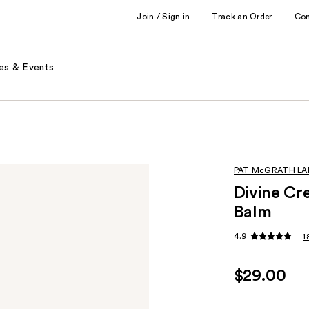
Join / Sign in
Track an Order
Co
es & Events
PAT McGRATH LA
Divine Cr
Balm
4.9
1
$29.00