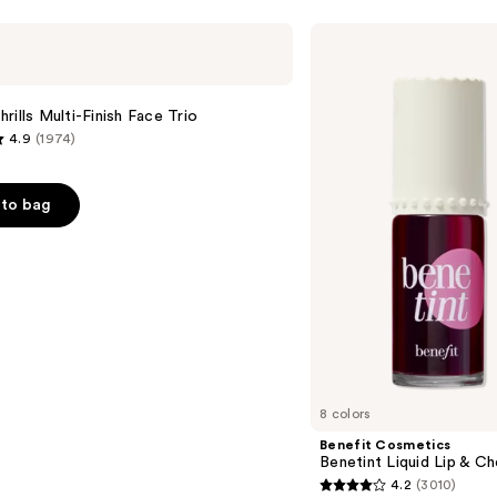
Benefit
Cosmetics
Benetint
Liquid
Lip
rills Multi-Finish Face Trio
&
4.9
(1974)
Cheek
Stain
to bag
s
8 colors
Benefit Cosmetics
Benetint Liquid Lip & Ch
4.2
(3010)
4.2