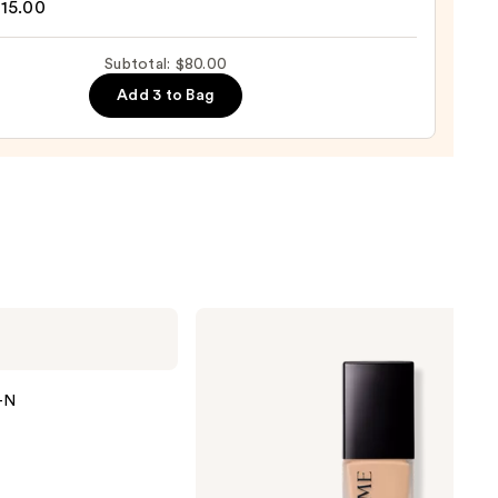
15.00
0
Subtotal: $80.00
d
Add 3 to Bag
0
Lancôme
Teint
Idole
Ultra
Wear
Y-N
Natural
Matte
Foundation