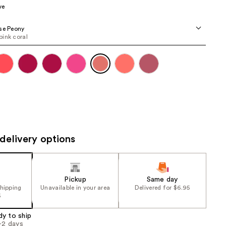
ve
the
results
se Peony
ink coral
delivery options
Pickup
Same day
shipping
Unavailable in your area
Delivered for $6.95
5
dy to ship
1-2 days