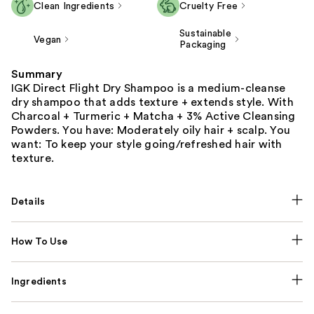
Clean Ingredients
Cruelty Free
Sustainable
Vegan
Packaging
Summary
IGK Direct Flight Dry Shampoo is a medium-cleanse
dry shampoo that adds texture + extends style. With
Charcoal + Turmeric + Matcha + 3% Active Cleansing
Powders. You have: Moderately oily hair + scalp. You
want: To keep your style going/refreshed hair with
texture.
Details
How To Use
Ingredients