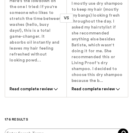
Here's the lowdown on
I mostly use dry shampoo
the one I tried: If you're
to keep my hair (mostly
someone who likes to
my bangs) looking fresh
VS
stretch the time between
throughout the day. I
washes (hello, busy
asked my hairstylist if
days!), this is a total
she recommended
game-changer. It
anything else besides
absorbs oil instantly and
Batiste, which wasn't
leaves my hair feeling
doing it for me. She
refreshed without
recommended this or
looking powd...
Living Proof's dry
shampoo. I decided to
choose this dry shampoo
because the b...
Read complete review
Read complete review
176 RESULTS