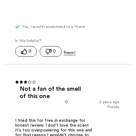
Yes, I would recommend to a friend
0
0
Not a fan of the smell
of this one
C
2 years ago
Florida
I tried this for free in exchange for
honest review. I don't love the scent
it's too overpowering for this one and
for that reason I wouldn't choose to