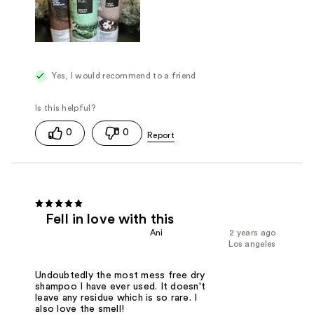
Yes, I would recommend to a friend
0
0
Fell in love with this
Ani
2 years ago
Los angeles
Undoubtedly the most mess free dry
shampoo I have ever used. It doesn't
leave any residue which is so rare. I
also love the smell!