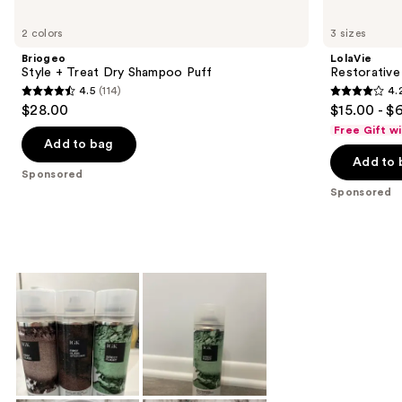
Product
Carousel
2 colors
3 sizes
Briogeo
LolaVie
Style + Treat Dry Shampoo Puff
Restorativ
4.5
(114)
4.
4.5
4.2
$28.00
$15.00 - $
out
out
Free Gift w
of
of
Add to bag
Add to 
5
5
Sponsored
stars
stars
Sponsored
;
;
114
1111
reviews
reviews