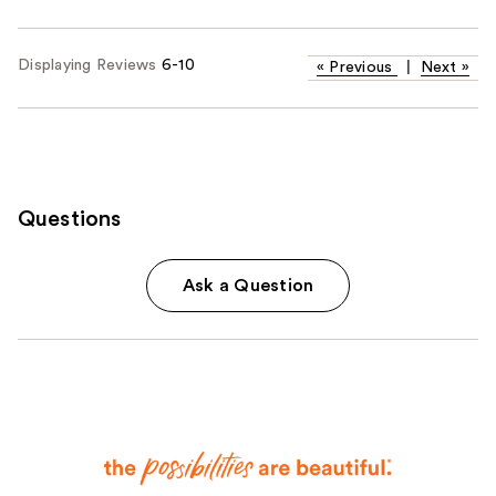
Displaying Reviews
6-10
«
Previous
|
Next
»
Questions
Ask a Question