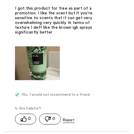
I got this product for free as part of a
promotion. I like the scent but if you're
sensitive to scents that it can get very
overwhelming very quickly. In terms of
texture I deff like the brown igk sprays
significantly better
No, I would not recommend to a friend
0
0