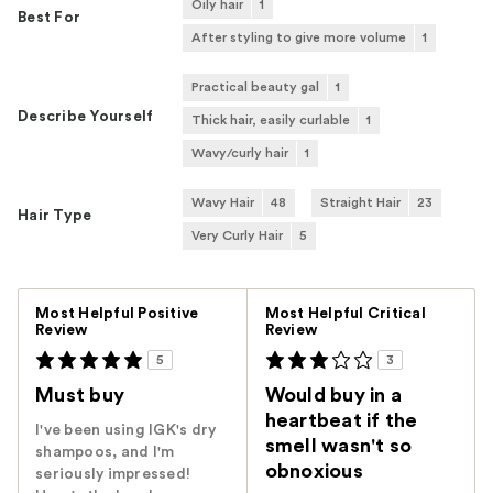
Oily hair
1
Best For
After styling to give more volume
1
Practical beauty gal
1
Describe Yourself
Thick hair, easily curlable
1
Wavy/curly hair
1
Wavy Hair
48
Straight Hair
23
Hair Type
Very Curly Hair
5
Versus
Most Helpful Positive
Most Helpful Critical
Review
Review
5
3
Must buy
Would buy in a
heartbeat if the
I've been using IGK's dry
smell wasn't so
shampoos, and I'm
obnoxious
seriously impressed!