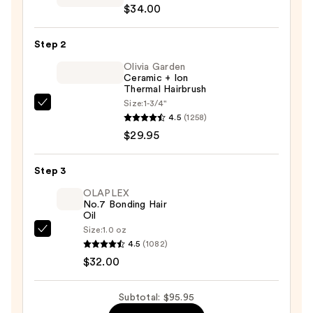
$34.00
Flight
Multi-
Step 2
Tasking
Matcha
Olivia Garden
Ceramic + Ion
Dry
Thermal Hairbrush
Shampoo
Size:
1-3/4"
Olivia
—
4.5
(1258)
Garden
$34.00
$29.95
Ceramic
+
Step 3
Ion
Thermal
OLAPLEX
No.7 Bonding Hair
Hairbrush
Oil
—
Size:
1.0 oz
OLAPLEX
$29.95
4.5
(1082)
No.7
$32.00
Bonding
Hair
Subtotal: $95.95
Oil