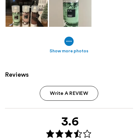
Show more photos
Reviews
Write A REVIEW
3.6