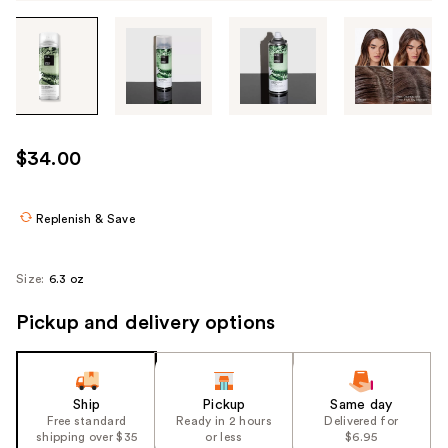
Tab
through
the
images
or
use
$34.00
the
previous
or
Replenish & Save
next
buttons
Size:
6.3 oz
to
navigate
Pickup and delivery options
each
product
image
Ship
Pickup
Same day
Free standard
Ready in 2 hours
Delivered for
shipping over $35
or less
$6.95