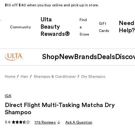
$10 off $40 when you buy online and pick up in store.
Ulta
k
Find
Need
Gift
Beauty
Community
a
Help?
Cards
Rewards®
r
Store
Shop
New
Brands
Deals
Disco
Home
Hair
Shampoo & Conditioner
Dry Shampoo
IGK
Direct Flight Multi-Tasking Matcha Dry
Shampoo
3.6
176 Reviews
Ask A Question