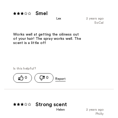
Smel
Lex
2 years ago
SoCal
Works well at getting the oiliness out
of your hair! The spray works well. The
scent is a little off
0
0
Strong scent
Helen
2 years ago
Philly