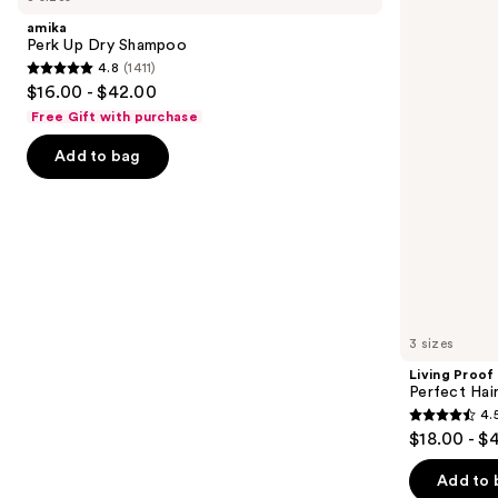
and
Dry
Hair
amika
Shampoo
Day
next
Perk Up Dry Shampoo
Dry
4.8
(1411)
buttons
Shampoo
4.8
$16.00 - $42.00
to
out
Free Gift with purchase
navigate
of
the
Add to bag
5
slides
stars
of
;
the
1411
Similar
reviews
items
for
you
3 sizes
Product
Living Proof
Carousel
Perfect Ha
4.
4.5
$18.00 - $
out
of
Add to 