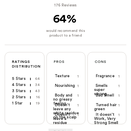
176 Reviews
64%
RATINGS
PROS
CONS
DISTRIBUTION
Texture
Fragrance
1
1
5 Stars
64
4 Stars
34
Nourishing
Smells
1
1
super
3 Stars
43
strong
Body and
Bad Smell
1
1
2 Stars
16
no greasy
1 Star
19
feeling
Doesn't
Turned hair
1
1
leave any
green
white residue
Doesn't
It doesn't
1
1
on the scalp
leave a
Work, Very
residue
Strong Smell