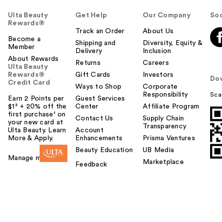
Ulta Beauty
Get Help
Our Company
Soc
Rewards®
Track an Order
About Us
Become a
Shipping and
Diversity, Equity &
Member
Delivery
Inclusion
About Rewards
Returns
Careers
Ulta Beauty
Rewards®
Gift Cards
Investors
Do
Credit Card
Ways to Shop
Corporate
Responsibility
Sca
Earn 2 Points per
Guest Services
$1² + 20% off the
Center
Affiliate Program
first purchase¹ on
Contact Us
Supply Chain
your new card at
Transparency
Ulta Beauty. Learn
Account
More & Apply.
Enhancements
Prisma Ventures
Beauty Education
UB Media
Manage my card
Marketplace
Feedback