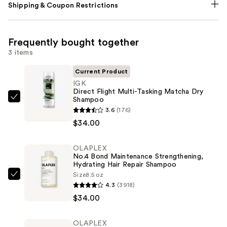
Shipping & Coupon Restrictions
Frequently bought together
3 items
Current Product
IGK
Direct Flight Multi-Tasking Matcha Dry
Shampoo
IGK
3.6
(176)
Direct
$34.00
Flight
Multi-
OLAPLEX
Tasking
No.4 Bond Maintenance Strengthening,
Matcha
Hydrating Hair Repair Shampoo
Dry
Size
8.5 oz
OLAPLEX
4.3
(3918)
Shampoo
No.4
$34.00
—
Bond
$34.00
Maintenance
OLAPLEX