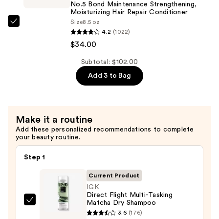
Strengthening,
No.5 Bond Maintenance Strengthening,
Hydrating
Moisturizing Hair Repair Conditioner
Size
8.5 oz
Hair
OLAPLEX
4.2
(1022)
Repair
No.5
$34.00
Shampoo
Bond
—
Maintenance
Subtotal: $102.00
$34.00
Strengthening,
Add 3 to Bag
Moisturizing
Hair
Repair
Make it a routine
Conditioner
Add these personalized recommendations to complete
—
your beauty routine.
$34.00
Step 1
Current Product
IGK
Direct Flight Multi-Tasking
Matcha Dry Shampoo
IGK
3.6
(176)
Direct