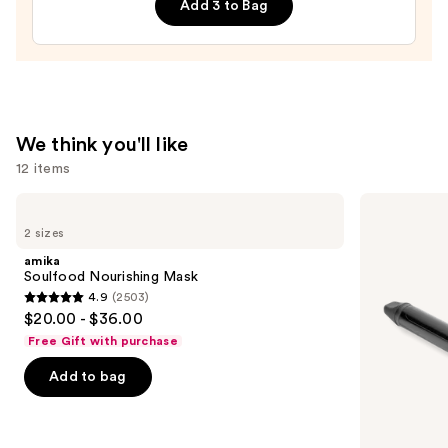
Add 3 to Bag
—
$32.00
We think you'll like
12 items
Use
amika
Bio
Soulfood
Ionic
previous
2 sizes
Nourishing
Long
and
Mask
Barrel
amika
Curling
next
Soulfood Nourishing Mask
Iron
4.9
(2503)
buttons
4.9
$20.00 - $36.00
to
out
Free Gift with purchase
navigate
of
the
Add to bag
5
slides
stars
of
;
the