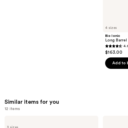
2503
We
reviews
think
you'll
like
4 sizes
Product
Bio Ionic
Carousel
Long Barrel 
4.
4.6
$163.00
out
of
Add to 
5
stars
;
1890
reviews
Similar items for you
12 items
Use
amika
Living
Perk
Proof
previous
3 sizes
Up
Perfect