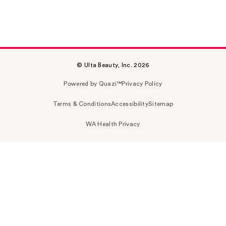
© Ulta Beauty, Inc. 2026
Powered by Quazi™
Privacy Policy
Terms & Conditions
Accessibility
Sitemap
WA Health Privacy