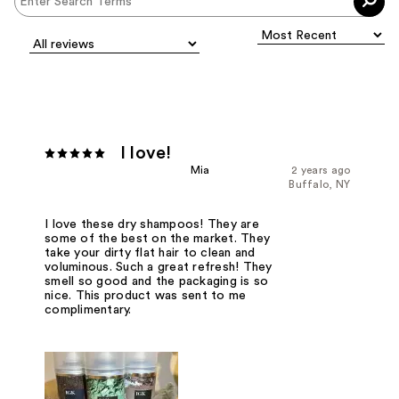
I love!
Mia
2 years ago
Buffalo, NY
I love these dry shampoos! They are
some of the best on the market. They
take your dirty flat hair to clean and
voluminous. Such a great refresh! They
smell so good and the packaging is so
nice. This product was sent to me
complimentary.