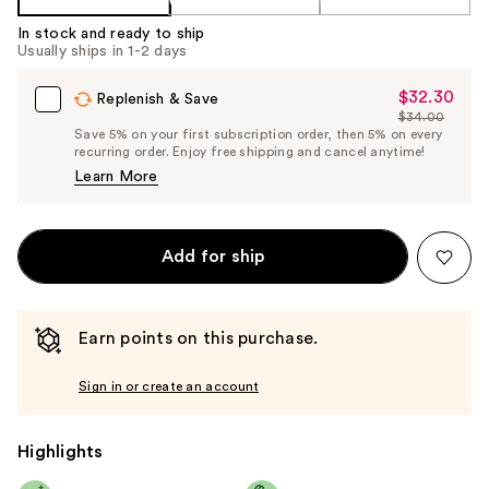
In stock and ready to ship
Usually ships in 1-2 days
$32.30
Sale
Replenish & Save
$34.00
Price
List
Save 5% on your first subscription order, then 5% on every
$32.30
recurring order. Enjoy free shipping and cancel anytime!
Price
Learn More
$34.00
Add for ship
Earn points on this purchase.
Sign in or create an account
Highlights