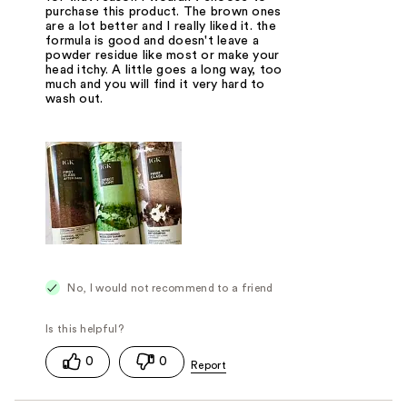
purchase this product. The brown ones
are a lot better and I really liked it. the
formula is good and doesn't leave a
powder residue like most or make your
head itchy. A little goes a long way, too
much and you will find it very hard to
wash out.
No, I would not recommend to a friend
0
0