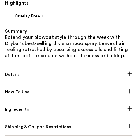
Highlights
Cruelty Free
Summary
Extend your blowout style through the week with
Drybar's best-selling dry shampoo spray. Leaves hair
feeling refreshed by absorbing excess oils and lifting
at the root for volume without flakiness or buildup.
Details
How To Use
Ingredients
Shipping & Coupon Restrictions