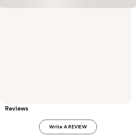
Reviews
Write A REVIEW