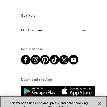
Get Help
Our Company
Social Media
Download the App
This website uses cookies, pixels, and other tracking