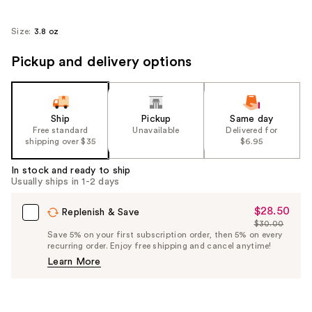
Size:
3.8 oz
Pickup and delivery options
Ship
Pickup
Same day
Free standard
Unavailable
Delivered for
shipping over $35
$6.95
In stock and ready to ship
Usually ships in 1-2 days
$28.50
Sale
Replenish & Save
$30.00
Price
List
Save 5% on your first subscription order, then 5% on every
$28.50
recurring order. Enjoy free shipping and cancel anytime!
Price
Learn More
$30.00