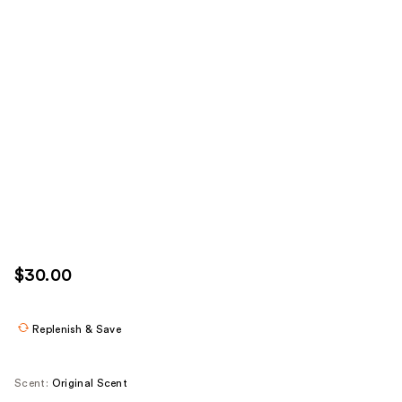
$30.00
Replenish & Save
Scent:
Original Scent