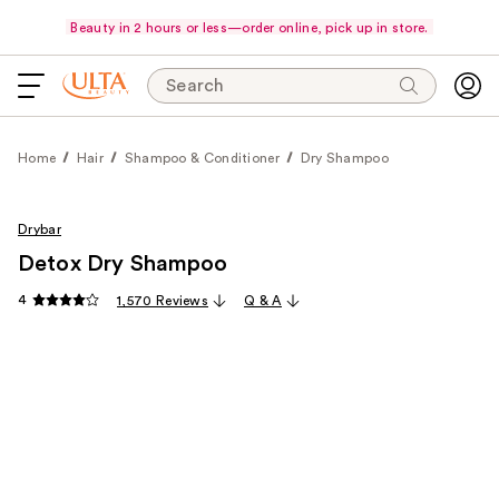
Beauty in 2 hours or less—order online, pick up in store.
Search
Home
Hair
Shampoo & Conditioner
Dry Shampoo
Drybar
Detox Dry Shampoo
4
1,570 Reviews
Q & A