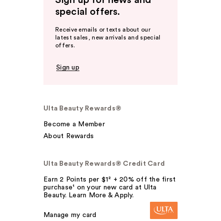
special offers.
Receive emails or texts about our
latest sales, new arrivals and special
offers.
Sign up
Ulta Beauty Rewards®
Become a Member
About Rewards
Ulta Beauty Rewards® Credit Card
Earn 2 Points per $1² + 20% off the first
purchase¹ on your new card at Ulta
Beauty. Learn More & Apply.
Manage my card