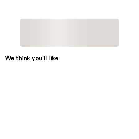
We think you'll like