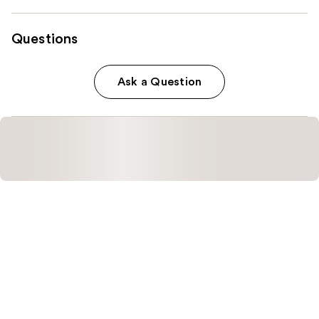
Questions
Ask a Question