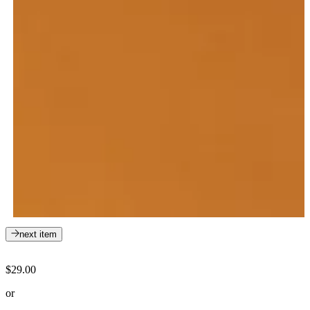
next item
$29.00
or