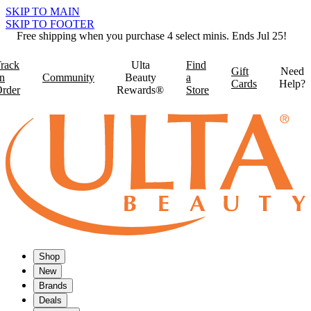
SKIP TO MAIN
SKIP TO FOOTER
Free shipping when you purchase 4 select minis. Ends Jul 25!
rack
Ulta
Find
Gift
Need
n
Community
Beauty
a
Cards
Help?
rder
Rewards®
Store
Shop
New
Brands
Deals