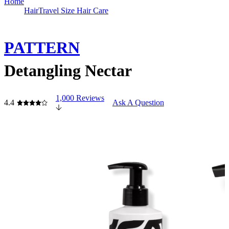
Home
Hair
Travel Size Hair Care
PATTERN
Detangling Nectar
1,000 Reviews
4.4
Ask A Question