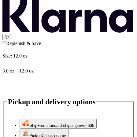
Replenish & Save
Size:
12.0 oz
3.0 oz
12.0 oz
Pickup and delivery options
Ship
Free standard shipping over $35
Pickup
Check nearby