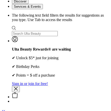
Discover
Services & Events
The following text field filters the results for suggestions as
you type. Use Tab to access the results
Ulta Beauty Rewards® are waiting
✔ Unlock $5* just for joining
✔ Birthday Perks
✔ Points = $ off a purchase
Sign in or join for free!