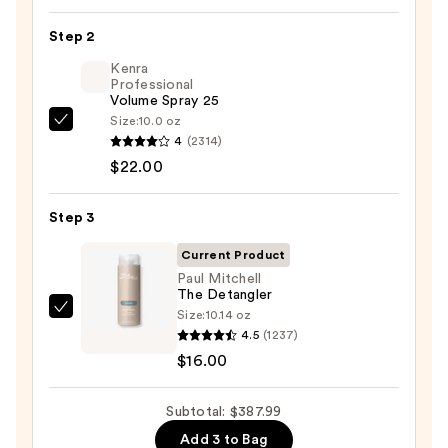
Air
Step 2
Styling
Kenra
&
Professional
Drying
Volume Spray 25
System
Size:
10.0 oz
Kenra
Orchid
4
(2314)
Professional
Sunrise
$22.00
Volume
—
Spray
$349.99
Step 3
25
—
Current Product
$22.00
Paul Mitchell
The Detangler
Size:
10.14 oz
Paul
4.5
(1237)
Mitchell
$16.00
The
Detangler
Subtotal: $387.99
—
$16.00
Add 3 to Bag