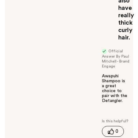
also
have
really
thick
curly
hair.
Official
Answer By Paul
Mitchell - Brand
Engage
Awapuhi
Shampoo is
a great
choice to
pair with the
Detangler.
W
a
s
t
0
h