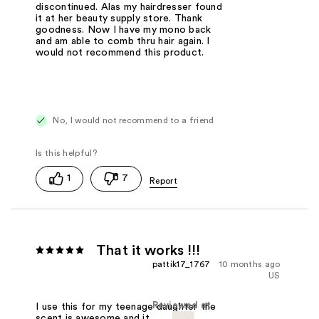
discontinued. Alas my hairdresser found
it at her beauty supply store. Thank
goodness. Now I have my mono back
and am able to comb thru hair again. I
would not recommend this product.
No, I would not recommend to a friend
1
7
That it works !!!
pattik17_1767
10 months ago
US
Reviewed at
I use this for my teenage daughter the
scent is awesome and it works great.