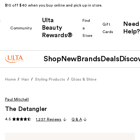
$10 off $40 when you buy online and pick up in store.
Ulta
k
Find
Need
Gift
Beauty
Community
a
Help?
Cards
Rewards®
r
Store
Shop
New
Brands
Deals
Disco
Home
Hair
Styling Products
Gloss & Shine
Paul Mitchell
The Detangler
4.5
1,237 Reviews
Q & A