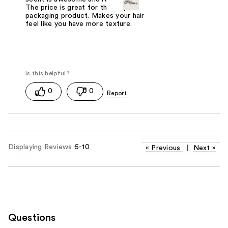
The price is great for th complete
packaging product. Makes your hair
feel like you have more texture.
0
0
Displaying Reviews
6-10
«
Previous
|
Next
»
Questions