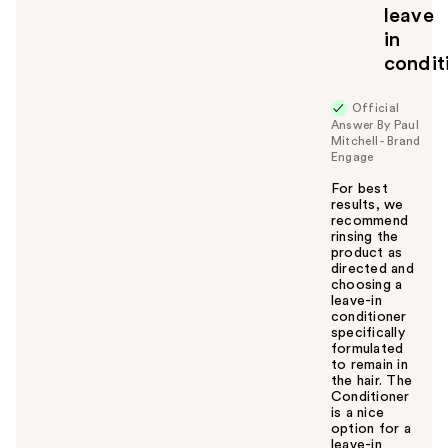
leave
in
condit
Official
Answer By Paul
Mitchell - Brand
Engage
For best
results, we
recommend
rinsing the
product as
directed and
choosing a
leave-in
conditioner
specifically
formulated
to remain in
the hair. The
Conditioner
is a nice
option for a
leave-in