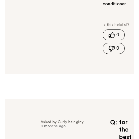
conditioner.
W
a
s
t
0
h
i
0
s
a
n
s
w
e
r
h
e
l
p
f
for
Q
Asked by Curly hair girly
8 months ago
u
the
l
best