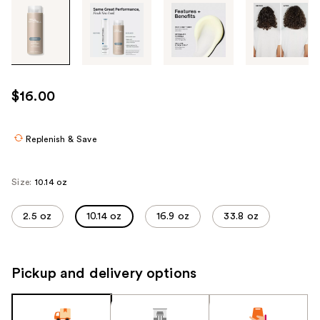
Tab
through
the
images
or
use
$16.00
the
previous
or
Replenish & Save
next
buttons
Size:
10.14 oz
to
navigate
2.5 oz
10.14 oz
16.9 oz
33.8 oz
each
product
image
Pickup and delivery options