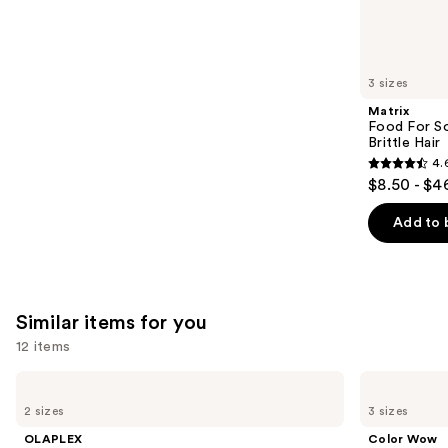
2789
We
reviews
think
you'll
like
3 sizes
Product
Matrix
Carousel
Food For So
Brittle Hair
4.
4.6
$8.50 - $4
out
of
Add to 
5
stars
;
1361
Similar items for you
reviews
12 items
Use
OLAPLEX
Color
No.7
Wow
previous
2 sizes
3 sizes
Bonding
Dream
and
Hair
Coat
OLAPLEX
Color Wow
Oil
Supernatural