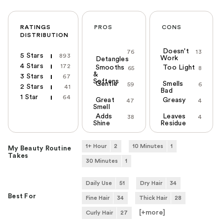
RATINGS
PROS
CONS
DISTRIBUTION
Doesn't
76
13
5 Stars
893
Work
Detangles
4 Stars
172
Smooths
Too Light
65
8
&
3 Stars
67
Softens
Gentle
Smells
59
6
2 Stars
41
Bad
1 Star
64
Great
Greasy
47
4
Smell
Adds
Leaves
38
4
Shine
Residue
1+ Hour
2
10 Minutes
1
My Beauty Routine
Takes
30 Minutes
1
Daily Use
51
Dry Hair
34
Best For
Fine Hair
34
Thick Hair
28
[+
more
]
Curly Hair
27