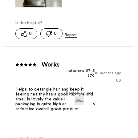
0
0
Works
natashaw167_6
10 months ago
370
US
Helps to detangle hair and keep it
Reviewed at
feeling healthy has a good texture and
smell is lovely the value is good
packaging is quite high end and it's very
effective overall good product