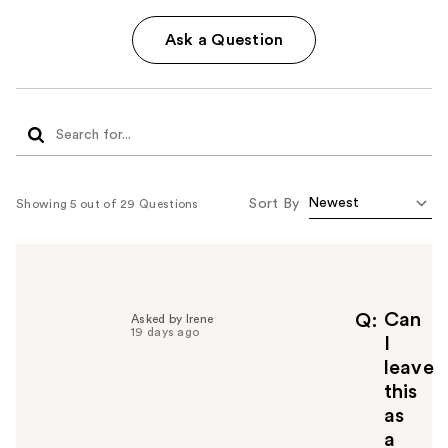
Ask a Question
Sort By
Showing 5 out of 29 Questions
Can
Q
Asked by Irene
19 days ago
I
leave
this
as
a