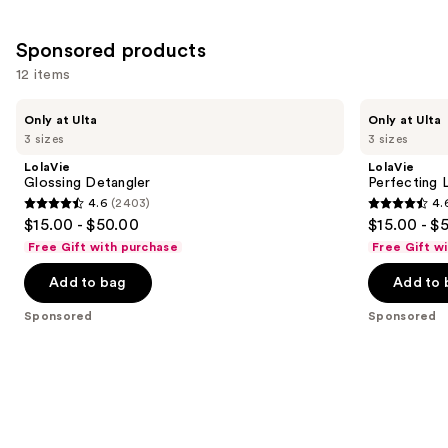
Sponsored products
12 items
Use
LolaVie
LolaVie
Only at Ulta
Only at Ulta
Glossing
Perfecting
previous
3 sizes
3 sizes
Detangler
Leave-
and
In
LolaVie
LolaVie
next
Glossing Detangler
Perfecting 
4.6
(2403)
4.
buttons
4.6
4.6
$15.00 - $50.00
$15.00 - $
to
out
out
Free Gift with purchase
Free Gift w
navigate
of
of
the
Add to bag
Add to 
5
5
slides
stars
stars
Sponsored
Sponsored
of
;
;
the
2403
1141
Sponsored
reviews
reviews
products
Product
Carousel