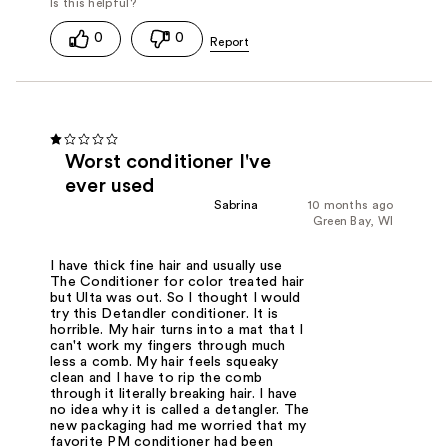
0
0
Worst conditioner I've
ever used
Sabrina
10 months ago
Green Bay, WI
I have thick fine hair and usually use
The Conditioner for color treated hair
but Ulta was out. So I thought I would
try this Detandler conditioner. It is
horrible. My hair turns into a mat that I
can't work my fingers through much
less a comb. My hair feels squeaky
clean and I have to rip the comb
through it literally breaking hair. I have
no idea why it is called a detangler. The
new packaging had me worried that my
favorite PM conditioner had been