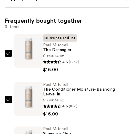
Frequently bought together
3 items
Current Product
Paul Mitchell
The Detangler
Size
10.14 oz
Paul
4.5
(1237)
Mitchell
$16.00
The
Detangler
Paul Mitchell
—
The Conditioner Moisture-Balancing
$16.00
Leave-In
Size
10.14 oz
Paul
4.5
(856)
Mitchell
$16.00
The
Conditioner
Paul Mitchell
Moisture-
Shampoo One