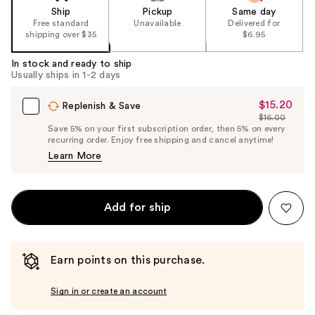
Ship
Pickup
Same day
Free standard
Unavailable
Delivered for
shipping over $35
$6.95
In stock and ready to ship
Usually ships in 1-2 days
$15.20
Sale
Replenish & Save
$16.00
Price
List
Save 5% on your first subscription order, then 5% on every
$15.20
recurring order. Enjoy free shipping and cancel anytime!
Price
Learn More
$16.00
Add for ship
Earn points on this purchase.
Sign in or create an account