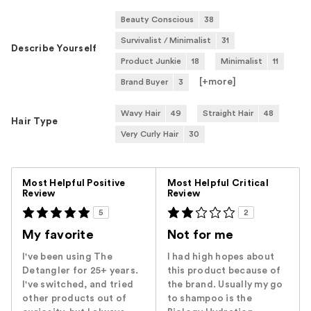
Beauty Conscious
38
Survivalist / Minimalist
31
Describe Yourself
Product Junkie
18
Minimalist
11
[+
more
]
Brand Buyer
3
Wavy Hair
49
Straight Hair
48
Hair Type
Very Curly Hair
30
Versus
Most Helpful Positive
Most Helpful Critical
Review
Review
5
2
My favorite
Not for me
I've been using The
I had high hopes about
Detangler for 25+ years.
this product because of
I've switched, and tried
the brand. Usually my go
other products out of
to shampoo is the