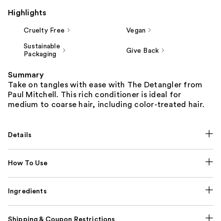
Highlights
Cruelty Free
Vegan
Sustainable
Give Back
Packaging
Summary
Take on tangles with ease with The Detangler from
Paul Mitchell. This rich conditioner is ideal for
medium to coarse hair, including color-treated hair.
Details
How To Use
Ingredients
Shipping & Coupon Restrictions