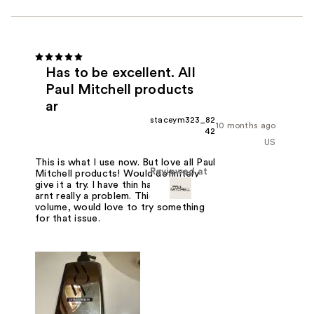
Has to be excellent. All
Paul Mitchell products
ar
staceym323_82
10 months ago
42
US
This is what I use now. But love all Paul
Reviewed at
Mitchell products! Would definitely
give it a try. I have thin hair so tangles
arnt really a problem. Thickness and
volume, would love to try something
for that issue.