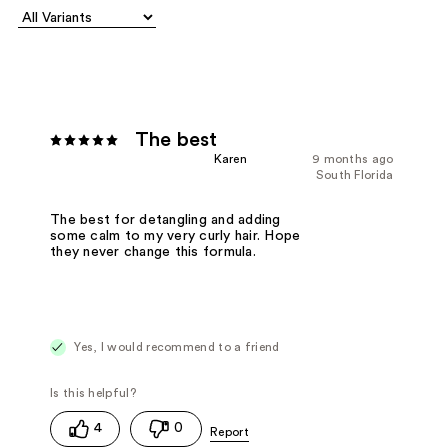
The best
Karen
9 months ago
South Florida
The best for detangling and adding
some calm to my very curly hair. Hope
they never change this formula.
Yes, I would recommend to a friend
4
0