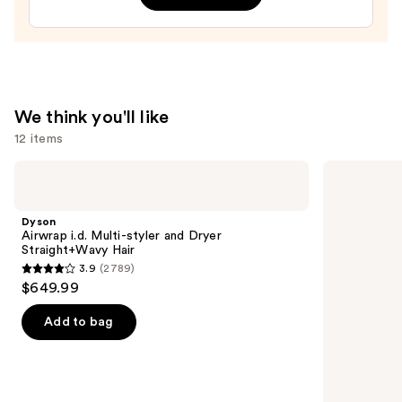
We think you'll like
12 items
Use
Dyson
Matrix
Airwrap
Food
previous
i.d.
For
and
Multi-
Soft
Dyson
styler
Hydrating
next
Airwrap i.d. Multi-styler and Dryer
and
Shampoo
Straight+Wavy Hair
buttons
Dryer
for
3.9
(2789)
Straight+Wavy
Dry
3.9
to
$649.99
Hair
&
out
navigate
Brittle
Hair
of
the
Add to bag
5
slides
stars
of
;
the