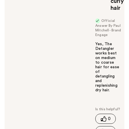
curly
hair
Official
Answer By Paul
Mitchell - Brand
Engage
Yes, The
Detangler
works best
on medium
to coarse
hair for ease
of
detangling
and
replenishing
dry hair.
W
a
s
t
0
h
i