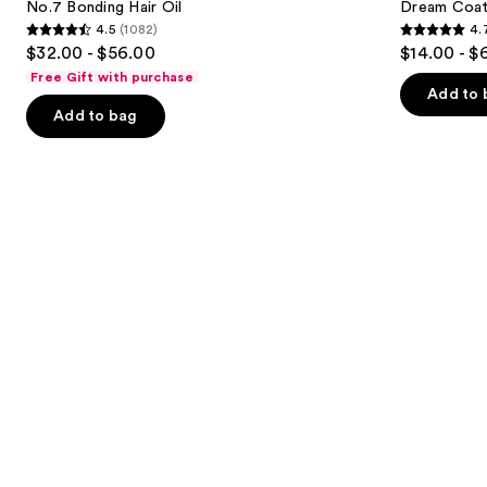
next
No.7 Bonding Hair Oil
Dream Coat 
Spray
4.5
(1082)
4.
buttons
4.5
4.7
$32.00 - $56.00
$14.00 - $
to
out
out
Free Gift with purchase
navigate
of
of
Add to 
the
Add to bag
5
5
slides
stars
stars
of
;
;
the
1082
10983
Similar
reviews
reviews
items
for
you
Product
Carousel