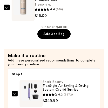
Balancing
Size
10.14 oz
Leave-
4.6
(560)
Paul
In
$16.00
Mitchell
—
Shampoo
$16.00
One
Subtotal: $48.00
—
Add 3 to Bag
$16.00
Make it a routine
Add these personalized recommendations to complete
your beauty routine.
Step 1
Shark Beauty
FlexStyle Air Styling & Drying
System Orchid Sunrise
4.2
(2672)
Shark
$349.99
Beauty
FlexStyle