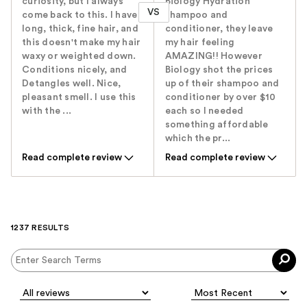
curiosity, but I always
Biology Hydration
VS
come back to this. I have
shampoo and
long, thick, fine hair, and
conditioner, they leave
this doesn't make my hair
my hair feeling
waxy or weighted down.
AMAZING!! However
Conditions nicely, and
Biology shot the prices
Detangles well. Nice,
up of their shampoo and
pleasant smell. I use this
conditioner by over $10
with the ...
each so I needed
something affordable
which the pr...
Read complete review
Read complete review
1237 RESULTS