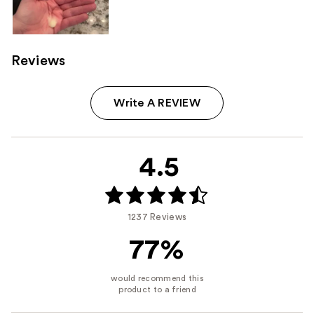
Reviews
Write A REVIEW
4.5
1237 Reviews
77%