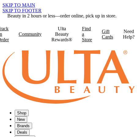
SKIP TO MAIN
SKIP TO FOOTER
Beauty in 2 hours or less—order online, pick up in store.
rack
Ulta
Find
Gift
Need
n
Community
Beauty
a
Cards
Help?
rder
Rewards®
Store
Shop
New
Brands
Deals