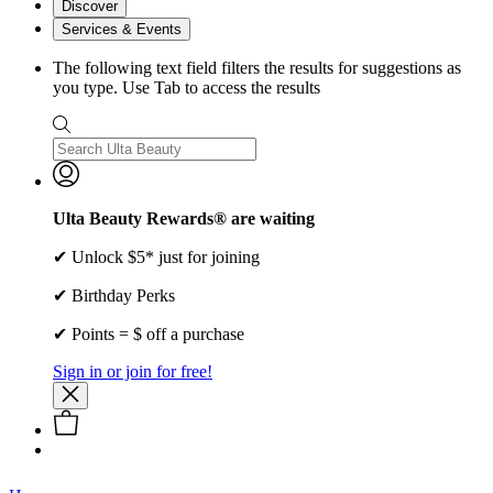
Discover
Services & Events
The following text field filters the results for suggestions as
you type. Use Tab to access the results
Ulta Beauty Rewards® are waiting
✔ Unlock $5* just for joining
✔ Birthday Perks
✔ Points = $ off a purchase
Sign in or join for free!