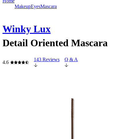
Home
Makeup
Eyes
Mascara
Winky Lux
Detail Oriented Mascara
143 Reviews
Q & A
4.6