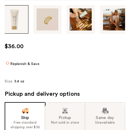
Tab
through
the
images
or
use
$36.00
the
previous
or
Replenish & Save
next
buttons
Size:
3.4 oz
to
navigate
Pickup and delivery options
each
product
image
Ship
Pickup
Same day
Free standard
Not sold in store
Unavailable
shipping over $35