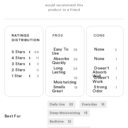
RATINGS
PROS
CONS
DISTRIBUTION
Easy To
None
38
2
5 Stars
64
Use
4 Stars
11
Absorbs
None
26
1
Quickly
3 Stars
3
Long
Doesn't
24
1
2 Stars
0
Lasting
Absorb
1 Star
3
Well
Doesn't
19
1
Work
Moisturizing
Smells
Strong
18
1
Great
Odor
Daily Use
22
Everyday
15
Deep Moisturizing
13
Best For
Bedtime
12