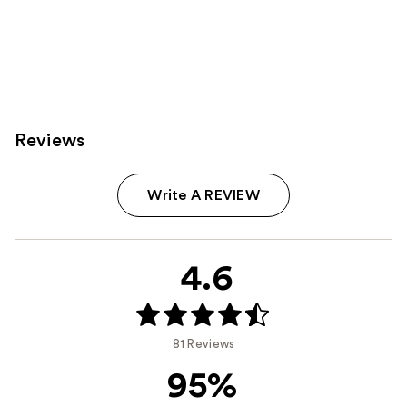
Reviews
Write A REVIEW
4.6
81 Reviews
95%