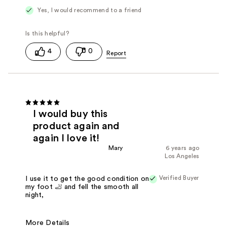
Yes, I would recommend to a friend
4
0
I would buy this
product again and
again I love it!
Mary
6 years ago
Los Angeles
Verified Buyer
I use it to get the good condition on
my foot 🦶 and fell the smooth all
night,
More Details