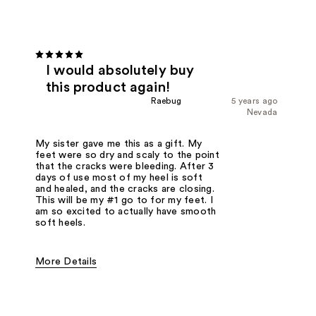
I would absolutely buy
this product again!
Raebug
5 years ago
Nevada
My sister gave me this as a gift. My
feet were so dry and scaly to the point
that the cracks were bleeding. After 3
days of use most of my heel is soft
and healed, and the cracks are closing.
This will be my #1 go to for my feet. I
am so excited to actually have smooth
soft heels.
More Details
Was this a gift?
Yes