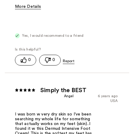
More Details
Was this a gift?
No
Yes, I would recommend to a friend
0
0
Simply the BEST
Angel
6 years ago
USA
I was born w very dry skin so I've been
searching my whole life for something
that actually works on my feet (skin)..I
found it w this Dermud Intensive Foot
Cream! This is the softest my feet has