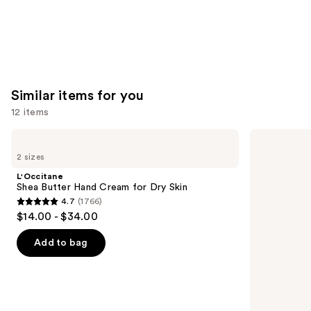
Similar items for you
12 items
Use
L'Occitane
Aquaphor
Shea
Healing
previous
2 sizes
Butter
Ointment
and
Hand
Tube
L'Occitane
Cream
next
Shea Butter Hand Cream for Dry Skin
for
4.7
(1766)
buttons
Dry
4.7
$14.00 - $34.00
Skin
to
out
navigate
of
Add to bag
the
5
slides
stars
of
;
the
1766