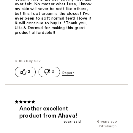
ever felt. No matter what I use, I know
my skin will never be soft like others,
but this foot cream is the closest I've
ever been to soft normal feet! I love it
& will continue to buy it. *Thank you,
Ulta & Dermud for making this great
product affordable!!
2
0
Another excellent
product from Ahava!
susansaid
6 years ago
Pittsburgh