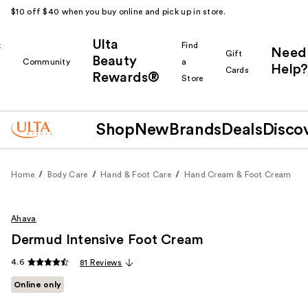
$10 off $40 when you buy online and pick up in store.
Ulta
k
Find
Need
Gift
Beauty
Community
a
Help?
Cards
Rewards®
r
Store
Shop
New
Brands
Deals
Disco
Home
Body Care
Hand & Foot Care
Hand Cream & Foot Cream
Ahava
Dermud Intensive Foot Cream
4.6
81 Reviews
Online only