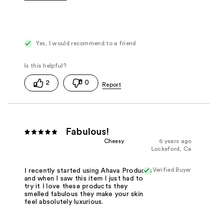
Was this a gift?
No
Yes, I would recommend to a friend
2
0
Fabulous!
Cheesy
6 years ago
Lockeford, Ca
Verified Buyer
I recently started using Ahava Products
and when I saw this item I just had to
try it I love these products they
smelled fabulous they make your skin
feel absolutely luxurious.