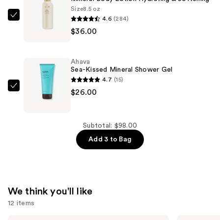
—
Size
8.5 oz
4.6
(284)
$36.00
Ahava
$36.00
Mineral
Body
Lotion
Ahava
Hydrating
Sea-Kissed Mineral Shower Gel
&
4.7
(15)
Softening
Ahava
$26.00
—
Sea-
$36.00
Kissed
Mineral
Subtotal: $98.00
Shower
Add 3 to Bag
Gel
—
$26.00
We think you'll like
12 items
Supergoop!
Sol