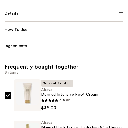
Details
How To Use
Ingredients
Frequently bought together
3 items
Current Product
Ahava
Dermud Intensive Foot Cream
Ahava
4.6
(81)
Dermud
$36.00
Intensive
Foot
Ahava
Cream
Mineral Body Lotion Hydrating & Softening