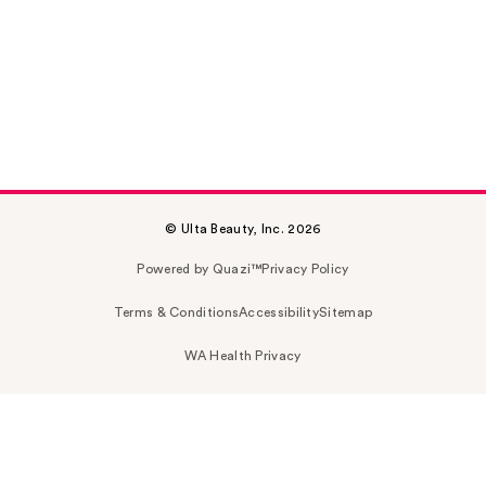
© Ulta Beauty, Inc. 2026
Powered by Quazi™
Privacy Policy
Terms & Conditions
Accessibility
Sitemap
WA Health Privacy