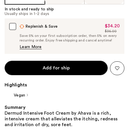
In stock and ready to ship
Usually ships in 1-2 days
$34.20
Sale
Replenish & Save
$36.00
Price
List
Save 5% on your first subscription order, then 5% on every
$34.20
recurring order. Enjoy free shipping and cancel anytime!
Price
Learn More
$36.00
Add for ship
Highlights
Vegan
Summary
Dermud Intensive Foot Cream by Ahava is a rich,
intensive cream that alleviates the itching, redness
and irritation of dry, sore feet.