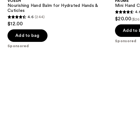
VOESH
PAUME
for
Duo
next
Nourishing Hand Balm for Hydrated Hands &
Mini Hand C
Hydrated
Set
Cuticles
4.
buttons
Hands
4.6
4.6
(244)
$20.00
&
($26
4.6
to
out
$12.00
Cuticles
out
navigate
of
Add to 
of
the
Add to bag
5
Sponsored
5
slides
stars
Sponsored
stars
of
;
;
the
9
244
Sponsored
reviews
reviews
products
Product
Carousel