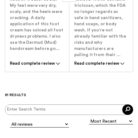
My feet were very dry,
triclosan, which the FDA
scaly, and the heels were
no longer regards as
cracking. A daily
safe in hand sanitizers,
application of this foot
hand soaps, or body
cream has solved all foot
wash. If you're not
dryness problems. I also
already familiar with the
use the Dermud (Mud)
risks and why
handcream before go...
manufacturers are
pulling it from their ...
Read complete review
Read complete review
81 RESULTS