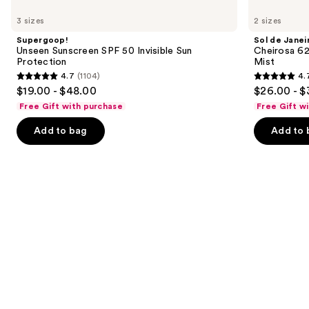
Use
Unseen
de
previous
3 sizes
2 sizes
Sunscreen
Janeiro
and
SPF
Cheirosa
Supergoop!
Sol de Janei
50
62
next
Unseen Sunscreen SPF 50 Invisible Sun
Cheirosa 6
Invisible
Bum
Protection
Mist
buttons
Sun
Bum
4.7
(1104)
4.
Protection
Hair
4.7
4.7
to
$19.00 - $48.00
$26.00 - $
&
out
out
navigate
Body
Free Gift with purchase
Free Gift w
Perfume
of
of
the
Mist
Add to bag
Add to 
5
5
slides
stars
stars
of
;
;
the
1104
8773
We
reviews
reviews
think
you'll
like
Product
Carousel