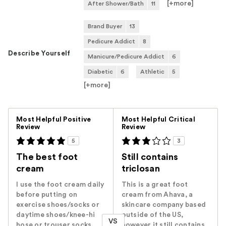
[+
more
]
After Shower/Bath
11
Brand Buyer
13
Pedicure Addict
8
Describe Yourself
Manicure/Pedicure Addict
6
Diabetic
6
Athletic
5
[+
more
]
Versus
Most Helpful Positive
Most Helpful Critical
Review
Review
5
3
The best foot
Still contains
cream
triclosan
I use the foot cream daily
This is a great foot
before putting on
cream from Ahava, a
exercise shoes/socks or
skincare company based
daytime shoes/knee-hi
outside of the US,
VS
hose or trouser socks.
however it still contains