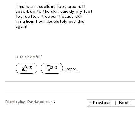
This is an excellent foot cream. It
absorbs into the skin quickly, my feet
feel softer. It doesn't cause skin
irritation. I will absolutely buy this
again!
3
0
Displaying Reviews
11-15
«
Previous
|
Next
»