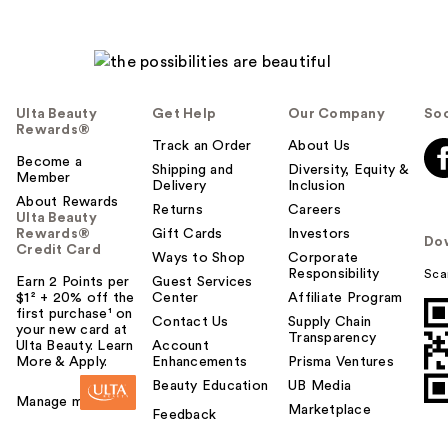
Ulta Beauty
Get Help
Our Company
Soc
Rewards®
Track an Order
About Us
Become a
Shipping and
Diversity, Equity &
Member
Delivery
Inclusion
About Rewards
Returns
Careers
Ulta Beauty
Rewards®
Gift Cards
Investors
Do
Credit Card
Ways to Shop
Corporate
Responsibility
Sca
Earn 2 Points per
Guest Services
$1² + 20% off the
Center
Affiliate Program
first purchase¹ on
Contact Us
Supply Chain
your new card at
Transparency
Ulta Beauty. Learn
Account
More & Apply.
Enhancements
Prisma Ventures
Beauty Education
UB Media
Manage my card
Marketplace
Feedback