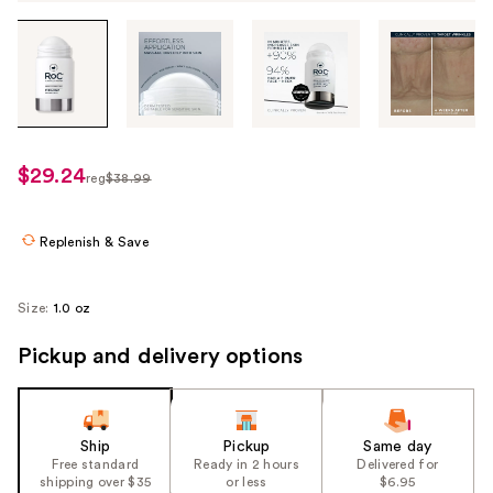
Tab
through
the
images
or
use
$29.24
sale
reg
$38.99
the
regularly
price
previous
$38.99
$29.24
or
Replenish & Save
next
buttons
Size:
1.0 oz
to
navigate
Pickup and delivery options
each
product
image
Ship
Pickup
Same day
Free standard
Ready in 2 hours
Delivered for
shipping over $35
or less
$6.95