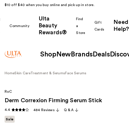
$10 off $40 when you buy online and pick up in store.
Ulta
k
Find
Need
Gift
Beauty
Community
a
Help?
Cards
Rewards®
r
Store
Shop
New
Brands
Deals
Disco
Home
Skin Care
Treatment & Serums
Face Serums
RoC
Derm Correxion Firming Serum Stick
4.4
484 Reviews
Q & A
Sale