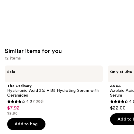
Similar items for you
12 items
Use
The
ANUA
Sale
Only at Ulta
Ordinary
Azelaic
previous
Hyaluronic
Acid
and
Acid
10
The Ordinary
ANUA
2% +
Hyaluron
next
Hyaluronic Acid 2% + B5 Hydrating Serum with
Azelaic Aci
B5
Redness
Ceramides
Serum
buttons
Hydrating
Soothing
4.3
(1306)
4.
Serum
Serum
4.3
4.5
to
$7.92
$22.00
Sale
with
out
out
navigate
Ceramides
$9.90
price
List
of
of
the
Add to 
$7.92
price
Add to bag
5
5
slides
$9.90
stars
stars
of