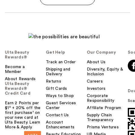
Ulta Beauty
Get Help
Our Company
Soc
Rewards®
Track an Order
About Us
Become a
Shipping and
Diversity, Equity &
Member
Delivery
Inclusion
About Rewards
Returns
Careers
Ulta Beauty
Rewards®
Gift Cards
Investors
Do
Credit Card
Ways to Shop
Corporate
Responsibility
Sca
Earn 2 Points per
Guest Services
$1² + 20% off the
Center
Affiliate Program
first purchase¹ on
Contact Us
Supply Chain
your new card at
Transparency
Ulta Beauty. Learn
Account
More & Apply.
Enhancements
Prisma Ventures
Beauty Education
UB Media