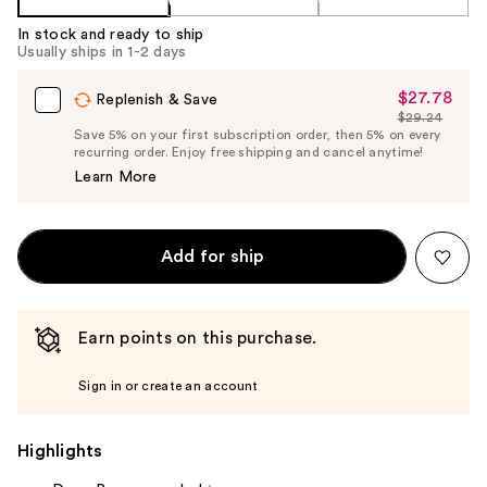
In stock and ready to ship
Usually ships in 1-2 days
$27.78
Sale
Replenish & Save
$29.24
Price
List
Save 5% on your first subscription order, then 5% on every
$27.78
recurring order. Enjoy free shipping and cancel anytime!
Price
Learn More
$29.24
Add for ship
Earn points on this purchase.
Sign in or create an account
Highlights