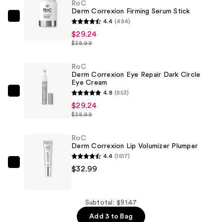
RoC
Derm Correxion Firming Serum Stick
RoC
4.4
(484)
Derm
$29.24
$38.99
Correxion
Firming
RoC
Serum
Derm Correxion Eye Repair Dark Circle
Stick
Eye Cream
—
4.8
(853)
RoC
$29.24
$29.24
Derm
$38.99
Correxion
Eye
RoC
Repair
Derm Correxion Lip Volumizer Plumper
Dark
4.4
(1517)
Circle
RoC
$32.99
Eye
Derm
Cream
Correxion
—
Lip
Subtotal: $91.47
$29.24
Volumizer
Add 3 to Bag