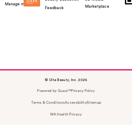
Manage my card
Marketplace
Feedback
© Ulta Beauty, Inc. 2026
Powered by Quazi™
Privacy Policy
Terms & Conditions
Accessibility
Sitemap
WA Health Privacy