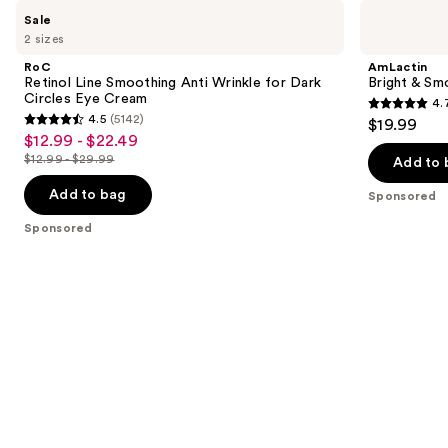
Use
RoC
AmLactin
Sale
Retinol
Bright
previous
2 sizes
Line
&
and
Smoothing
Smooth
RoC
AmLactin
Anti
Serum
next
Retinol Line Smoothing Anti Wrinkle for Dark
Bright & Sm
Wrinkle
Circles Eye Cream
4.
buttons
for
4.7
4.5
(5142)
$19.99
Dark
4.5
to
out
$12.99 - $22.49
Sale
Circles
out
navigate
Eye
$12.99 - $29.99
of
Add to 
price
List
Cream
of
the
5
$12.99
price
Add to bag
Sponsored
5
slides
stars
-
$12.99
stars
of
Sponsored
;
$22.49
-
;
the
54
$29.99
5142
Sponsored
reviews
reviews
products
Product
Carousel