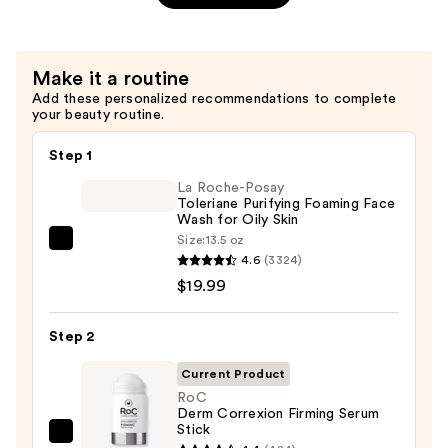
Plumper
—
$32.99
Make it a routine
Add these personalized recommendations to complete
your beauty routine.
Step 1
La Roche-Posay
Toleriane Purifying Foaming Face
Wash for Oily Skin
Size:
13.5 oz
La
4.6
(3324)
Roche-
$19.99
Posay
Toleriane
Step 2
Purifying
Foaming
Current Product
Face
RoC
Derm Correxion Firming Serum
Wash
Stick
for
RoC