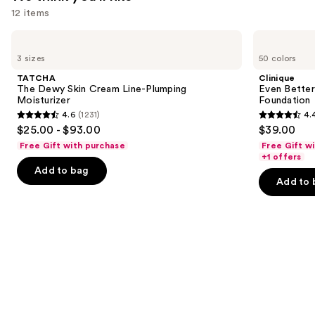
$25.99
12 items
Use
TATCHA
Clinique
The
Even
previous
3 sizes
50 colors
Dewy
Better
and
Skin
Makeup
TATCHA
Clinique
Cream
Broad
next
The Dewy Skin Cream Line-Plumping
Even Bette
Line-
Spectrum
Moisturizer
Foundation
buttons
Plumping
SPF
4.6
(1231)
4.
Moisturizer
15
4.6
4.4
to
$25.00 - $93.00
$39.00
Foundation
out
out
navigate
Free Gift with purchase
Free Gift w
of
of
the
+1 offers
Add to bag
5
5
slides
Add to 
stars
stars
of
;
;
the
1231
4140
We
reviews
reviews
think
you'll
like
Product
Carousel