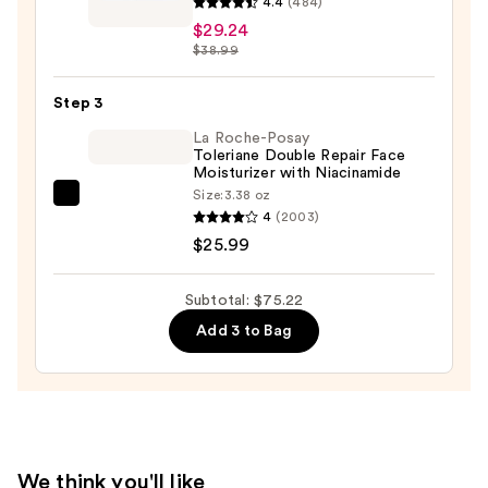
4.4
(484)
Oily
Derm
$29.24
Skin
Correxion
$38.99
—
Firming
$19.99
Serum
Step 3
Stick
La Roche-Posay
—
Toleriane Double Repair Face
Moisturizer with Niacinamide
$29.24
Size:
3.38 oz
La
4
(2003)
Roche-
$25.99
Posay
Toleriane
Subtotal: $75.22
Double
Add 3 to Bag
Repair
Face
Moisturizer
with
Niacinamide
—
We think you'll like