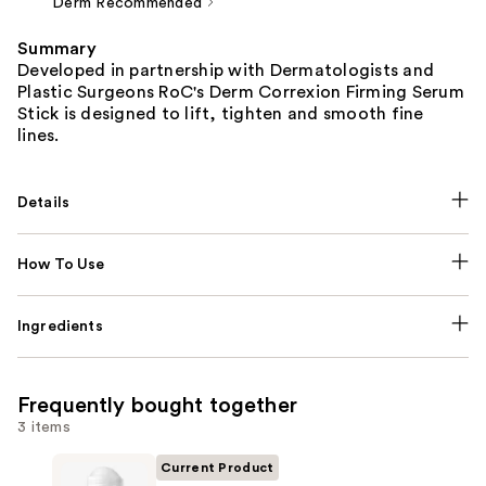
Derm Recommended
Summary
Developed in partnership with Dermatologists and
Plastic Surgeons RoC's Derm Correxion Firming Serum
Stick is designed to lift, tighten and smooth fine
lines.
Details
How To Use
Ingredients
Frequently bought together
3 items
Current Product