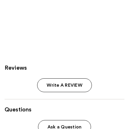
Reviews
Write A REVIEW
Questions
Ask a Question