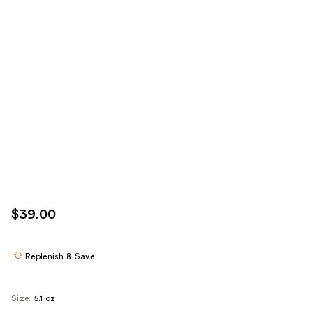
$39.00
Replenish & Save
Size:
5.1 oz