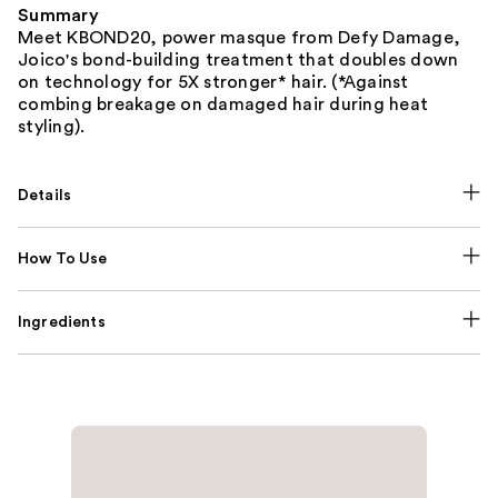
Summary
Meet KBOND20, power masque from Defy Damage,
Joico's bond-building treatment that doubles down
on technology for 5X stronger* hair. (*Against
combing breakage on damaged hair during heat
styling).
Details
How To Use
Ingredients