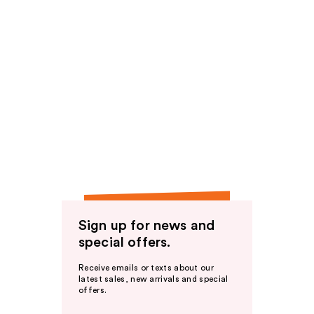
Sign up for news and
special offers.
Receive emails or texts about our
latest sales, new arrivals and special
offers.