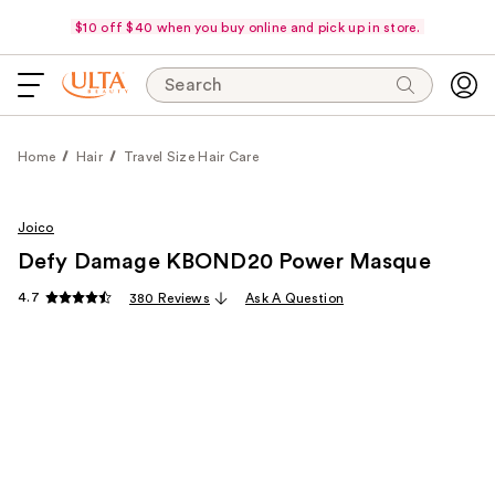
$10 off $40 when you buy online and pick up in store.
Search
Home
Hair
Travel Size Hair Care
Joico
Defy Damage KBOND20 Power Masque
4.7
380 Reviews
Ask A Question