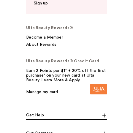
Sign up
Ulta Beauty Rewards®
Become a Member
About Rewards
Ulta Beauty Rewards® Credit Card
Earn 2 Points per $1² + 20% off the first
purchase¹ on your new card at Ulta
Beauty. Learn More & Apply.
Manage my card
Get Help