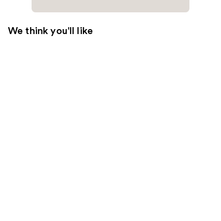
We think you'll like