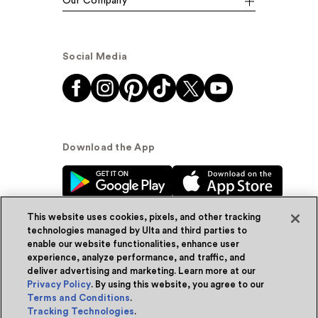
Our Company
Social Media
Download the App
This website uses cookies, pixels, and other tracking
technologies managed by Ulta and third parties to
enable our website functionalities, enhance user
experience, analyze performance, and traffic, and
© Ulta Beauty, Inc. 2026
deliver advertising and marketing. Learn more at our
Privacy Policy
. By using this website, you agree to our
Powered by Quazi™
Privacy Policy
Terms and Conditions
.
Tracking Technologies
.
Terms & Conditions
Accessibility
Sitemap