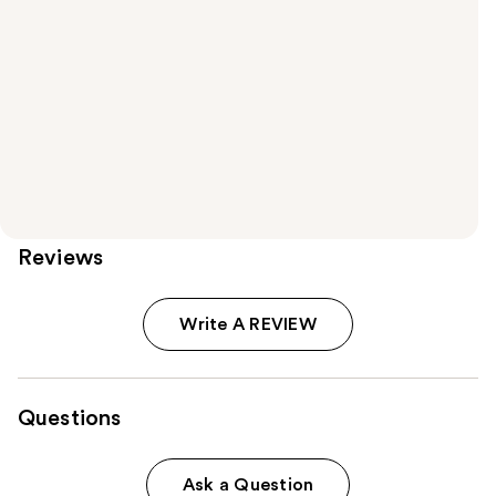
Reviews
Write A REVIEW
Questions
Ask a Question