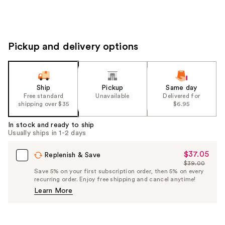
Pickup and delivery options
Ship
Pickup
Same day
Free standard
Unavailable
Delivered for
shipping over $35
$6.95
In stock and ready to ship
Usually ships in 1-2 days
$37.05
Sale
Replenish & Save
$39.00
Price
List
Save 5% on your first subscription order, then 5% on every
$37.05
recurring order. Enjoy free shipping and cancel anytime!
Price
Learn More
$39.00