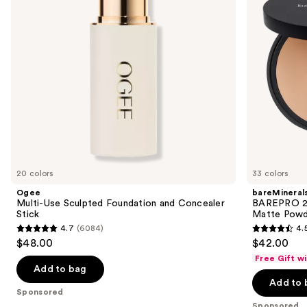
buttons
Concealer
Free
Stick
Matte
to
Powder
navigate
Foundation
the
slides
of
the
Sponsored
products
Product
Carousel
20 colors
33 colors
Ogee
bareMineral
Multi-Use Sculpted Foundation and Concealer
BAREPRO 24
Stick
Matte Powd
4.7
(6084)
4.
4.7
4.5
$48.00
$42.00
out
out
Free Gift w
of
of
Add to bag
Add to 
5
5
Sponsored
stars
stars
Sponsored