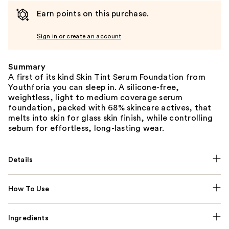
Earn points on this purchase.
Sign in or create an account
Summary
A first of its kind Skin Tint Serum Foundation from
Youthforia you can sleep in. A silicone-free,
weightless, light to medium coverage serum
foundation, packed with 68% skincare actives, that
melts into skin for glass skin finish, while controlling
sebum for effortless, long-lasting wear.
Details
How To Use
Ingredients