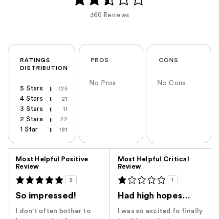
360 Reviews
RATINGS
PROS
CONS
DISTRIBUTION
No Pros
No Cons
5 Stars
125
4 Stars
21
3 Stars
11
2 Stars
22
1 Star
181
Versus
Most Helpful Positive
Most Helpful Critical
Review
Review
5
1
So impressed!
Had high hopes…
I don't often bother to
I was so excited fo finally