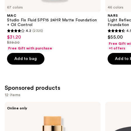
you
67 colors
46 colors
Product
MAC
NARS
Carousel
Studio Fix Fluid SPF15 24HR Matte Foundation
Light Refle
+ Oil Control
Foundation
4.2
(2325)
4.
4.2
4.5
$31.20
$55.00
Sale
out
out
$39.00
Free Gift w
price
List
of
of
Free Gift with purchase
+1 offers
$31.20
price
5
5
Add to bag
Add to 
$39.00
stars
stars
;
;
2325
3658
reviews
reviews
Sponsored products
12 items
Use
Ogee
bareMinerals
Online only
Multi-
BAREPRO
previous
Use
24HR
and
Sculpted
Skin
Foundation
Perfecting
next
and
Talc-