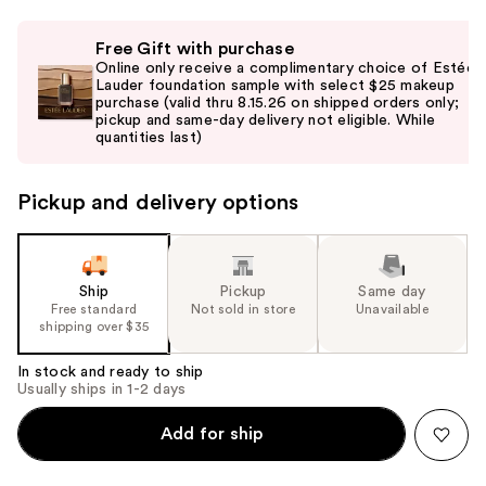
Use
Free Gift with purchase
previous
Online only receive a complimentary choice of Estée
and
Lauder foundation sample with select $25 makeup
purchase (valid thru 8.15.26 on shipped orders only;
next
pickup and same-day delivery not eligible. While
buttons
quantities last)
to
navigate
Pickup and delivery options
the
slides
of
the
Ship
Pickup
Same day
Free standard
Not sold in store
Unavailable
%1
shipping over $35
Product
Carousel
In stock and ready to ship
Usually ships in 1-2 days
Add for ship