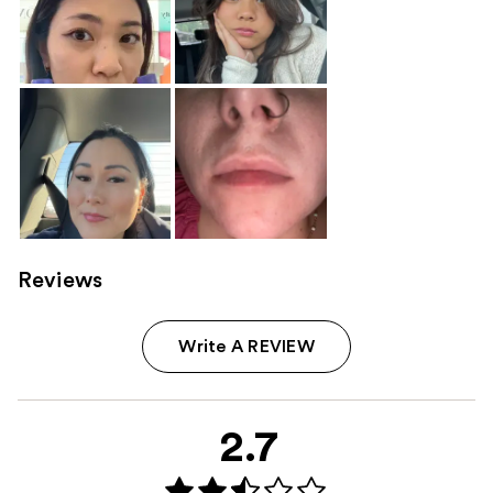
Reviews
Write A REVIEW
2.7