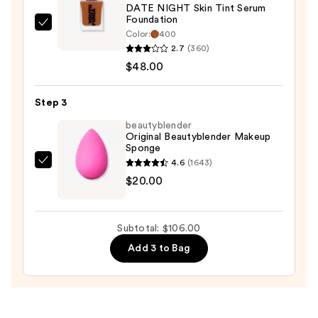
DATE NIGHT Skin Tint Serum
Protection
Foundation
—
Youthforia
Color:
400
$38.00
DATE
2.7
(360)
NIGHT
$48.00
Skin
Tint
Step 3
Serum
beautyblender
Foundation
Original Beautyblender Makeup
Sponge
—
4.6
(1643)
$48.00
beautyblender
$20.00
Original
Beautyblender
Makeup
Subtotal: $106.00
Sponge
Add 3 to Bag
—
$20.00