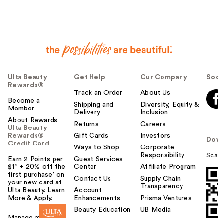
Ulta Beauty
Get Help
Our Company
Soc
Rewards®
Track an Order
About Us
Become a
Shipping and
Diversity, Equity &
Member
Delivery
Inclusion
About Rewards
Returns
Careers
Ulta Beauty
Rewards®
Gift Cards
Investors
Do
Credit Card
Ways to Shop
Corporate
Responsibility
Sca
Earn 2 Points per
Guest Services
$1² + 20% off the
Center
Affiliate Program
first purchase¹ on
Contact Us
Supply Chain
your new card at
Transparency
Ulta Beauty. Learn
Account
More & Apply.
Enhancements
Prisma Ventures
Beauty Education
UB Media
Manage my card