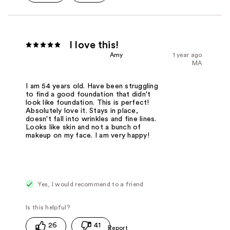
I love this!
Amy
1 year ago
MA
I am 54 years old. Have been struggling
to find a good foundation that didn't
look like foundation. This is perfect!
Absolutely love it. Stays in place,
doesn't fall into wrinkles and fine lines.
Looks like skin and not a bunch of
makeup on my face. I am very happy!
Yes, I would recommend to a friend
26
41