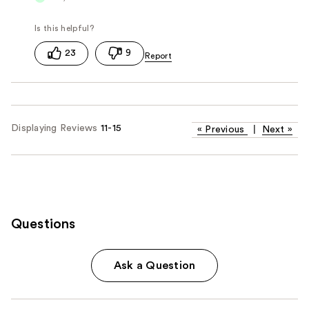
23
9
Displaying Reviews
11-15
«
Previous
|
Next
»
Questions
Ask a Question