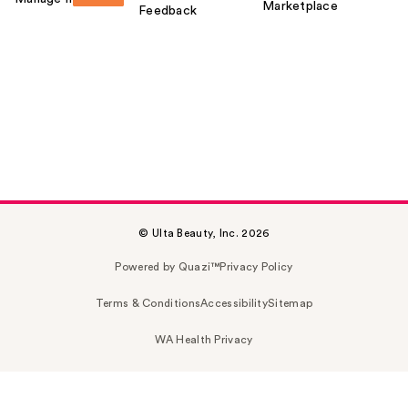
Marketplace
Feedback
© Ulta Beauty, Inc. 2026
Powered by Quazi™
Privacy Policy
Terms & Conditions
Accessibility
Sitemap
WA Health Privacy