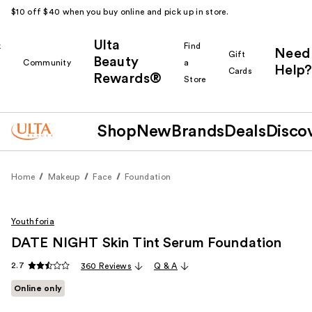
$10 off $40 when you buy online and pick up in store.
Ulta
k
Find
Need
Gift
Beauty
Community
a
Help?
Cards
Rewards®
r
Store
Shop
New
Brands
Deals
Disco
Home
Makeup
Face
Foundation
Youthforia
DATE NIGHT Skin Tint Serum Foundation
2.7
360 Reviews
Q & A
Online only