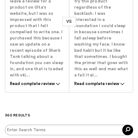
leave a review for a
try this product
product on Ulta's
regardless of the
website, but I was so
backlash. I was
impressed with this
interested in a
VS
product that I felt
foundation i could sleep
compelled to write one. I
in because sometimes I
purchased this because I
fall asleep before
saw an update on a
washing my face. I know
recent episode of Shark
bad habit but it be like
Tank talking about a
that sometimes. I bought
foundation you can sleep
the primer that goes with
in, and one that is loaded
this as well and man what
with ski...
a fail it al...
Read complete review
Read complete review
360 RESULTS