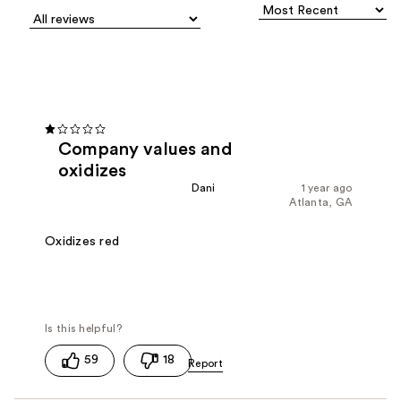
Company values and
oxidizes
Dani
1 year ago
Atlanta, GA
Oxidizes red
59
18