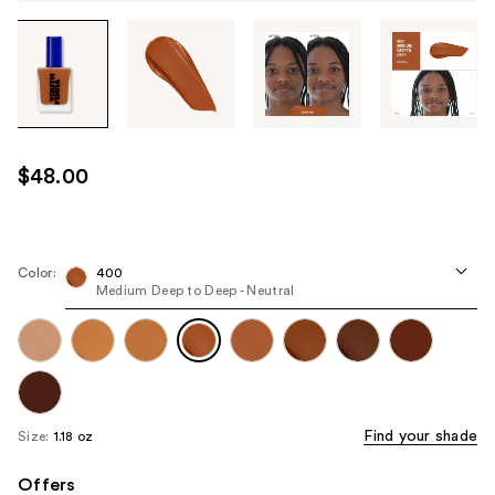
Tab
through
the
images
or
use
$48.00
the
previous
or
next
Color:
400
Medium Deep to Deep - Neutral
buttons
to
navigate
each
product
image
Find your shade
Size:
1.18 oz
Offers