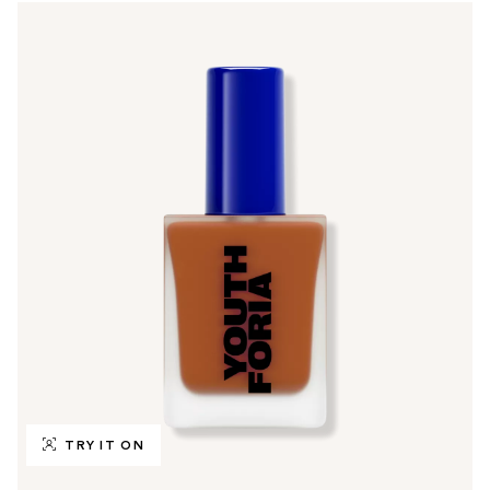
TRY IT ON