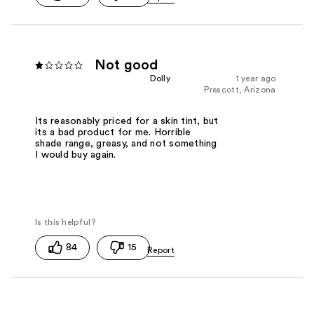
Not good
Dolly
1 year ago
Prescott, Arizona
Its reasonably priced for a skin tint, but
its a bad product for me. Horrible
shade range, greasy, and not something
I would buy again.
84
15