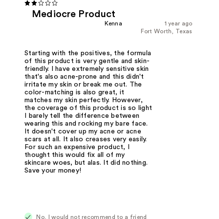
Mediocre Product
Kenna
1 year ago
Fort Worth, Texas
Starting with the positives, the formula
of this product is very gentle and skin-
friendly. I have extremely sensitive skin
that's also acne-prone and this didn't
irritate my skin or break me out. The
color-matching is also great, it
matches my skin perfectly. However,
the coverage of this product is so light
I barely tell the difference between
wearing this and rocking my bare face.
It doesn't cover up my acne or acne
scars at all. It also creases very easily.
For such an expensive product, I
thought this would fix all of my
skincare woes, but alas. It did nothing.
Save your money!
No, I would not recommend to a friend