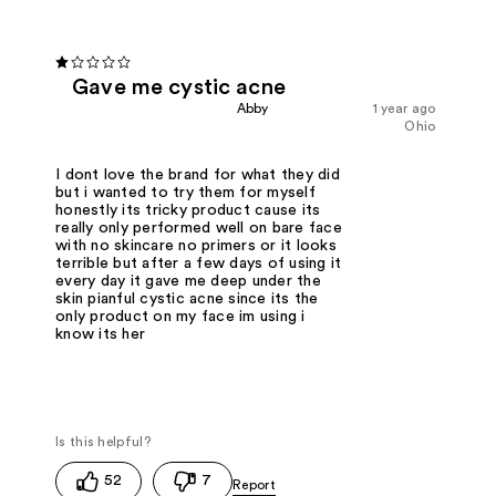
Gave me cystic acne
Abby
1 year ago
Ohio
I dont love the brand for what they did
but i wanted to try them for myself
honestly its tricky product cause its
really only performed well on bare face
with no skincare no primers or it looks
terrible but after a few days of using it
every day it gave me deep under the
skin pianful cystic acne since its the
only product on my face im using i
know its her
52
7