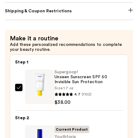
Shipping & Coupon Restrictions
Make it a routine
Add these personalized recommendations to complete
your beauty routine.
Step 1
Supergoop!
Unseen Sunscreen SPF 50
Invisible Sun Protection
Size:
1.7 oz
Supergoop!
4.7
(1102)
Unseen
$38.00
Sunscreen
SPF
Step 2
50
Invisible
Current Product
Sun
Youthforia