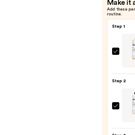
Make it 
Add these pe
routine.
Step 1
OLAP
No.4
Bond
Maint
Step 2
Stren
Hydra
Hair
Repai
OLAP
Sham
No.5
—
Bond
$58.0
Maint