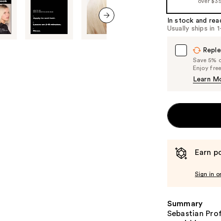
over $3
%1
Product
In stock and rea
Usually ships in 
Carousel
next item
Reple
Save 5% on
Enjoy fre
Learn M
Earn po
Sign in o
Summary
Sebastian Pro