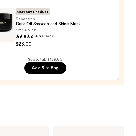
gthening,
urizing
Current Product
Sebastian
Dark Oil Smooth and Shine Mask
r
Size:
4.9 oz
tian
tioner
4.6
(3461)
$23.00
0
th
Subtotal: $139.00
Add 3 to Bag
0
Matrix
Food