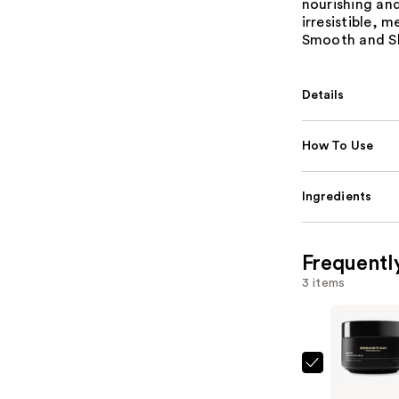
nourishing and
irresistible, 
Smooth and Shi
Details
How To Use
Ingredients
Frequentl
3 items
Sebastian
Dark