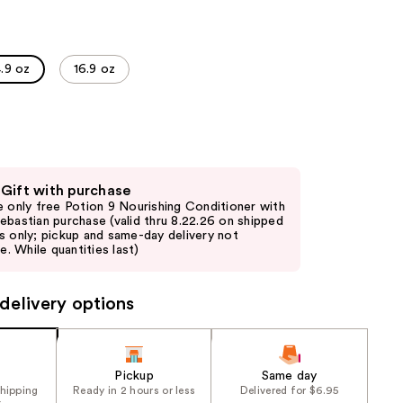
the
results
.9 oz
16.9 oz
 Gift with purchase
e only free Potion 9 Nourishing Conditioner with
ebastian purchase (valid thru 8.22.26 on shipped
s only; pickup and same-day delivery not
le. While quantities last)
delivery options
Pickup
Same day
shipping
Ready in 2 hours or less
Delivered for $6.95