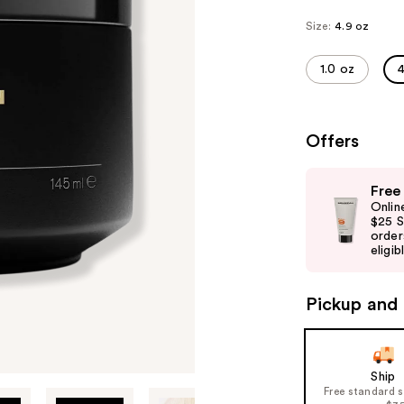
Size:
4.9 oz
1.0 oz
4
Offers
Use
Free
previous
Onlin
and
$25 S
order
next
eligib
buttons
to
Pickup and 
navigate
the
slides
of
Ship
Free standard 
the