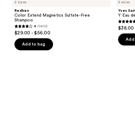
previous
2 sizes
5 sizes
Extend
Laurent
and
Magnetics
Y
Redken
Yves Sai
Sulfate-
Eau
next
Color Extend Magnetics Sulfate-Free
Y Eau d
Free
de
Shampoo
buttons
Shampoo
Parfum
4.7
4
(1410)
$38.00 
4
to
out
$29.00 - $56.00
out
navigate
of
Add 
of
the
Add to bag
5
5
slides
stars
stars
of
;
;
the
4770
1410
We
review
reviews
think
you'll
like
Product
Carousel