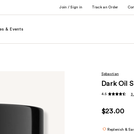
Join / Sign in
Track an Order
Co
es & Events
Sebastian
Dark Oil 
4.5
3
$23.00
Replenish & Sa