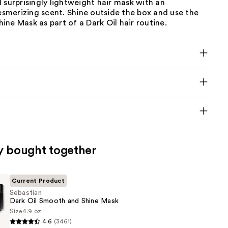
 surprisingly lightweight hair mask with an
mesmerizing scent. Shine outside the box and use the
ne Mask as part of a Dark Oil hair routine.
y bought together
Current Product
Sebastian
Dark Oil Smooth and Shine Mask
Size
4.9 oz
4.6
(3461)