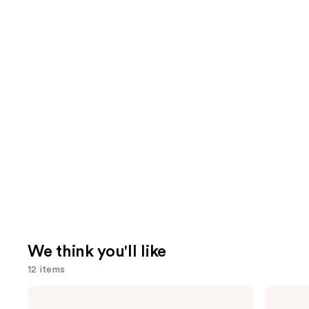
We think you'll like
12 items
Use
Redken
Yves
Color
Saint