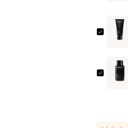
Oil
Smooth
and
Shine
Mask
Sebastian
—
Dark
$23.00
Oil
Condition
—
$23.00
Sebastian
Dark
Oil
Shampoo
—
$23.00