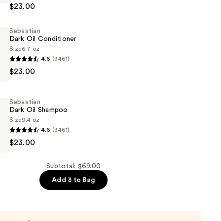
$23.00
Sebastian
Dark Oil Conditioner
Size
6.7 oz
4.6
(3461)
$23.00
er
Sebastian
Dark Oil Shampoo
Size
9.4 oz
4.6
(3461)
$23.00
Subtotal: $69.00
Add 3 to Bag