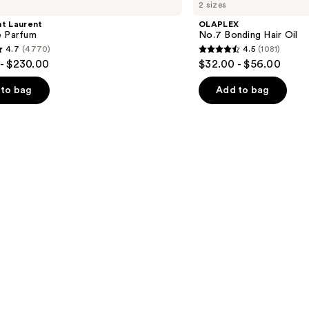
2 sizes
Bonding
Hair
nt Laurent
OLAPLEX
Oil
e Parfum
No.7 Bonding Hair Oil
4.7
(4770)
4.5
(1081)
4.5
- $230.00
$32.00 - $56.00
out
of
to bag
Add to bag
5
stars
;
1081
s
reviews