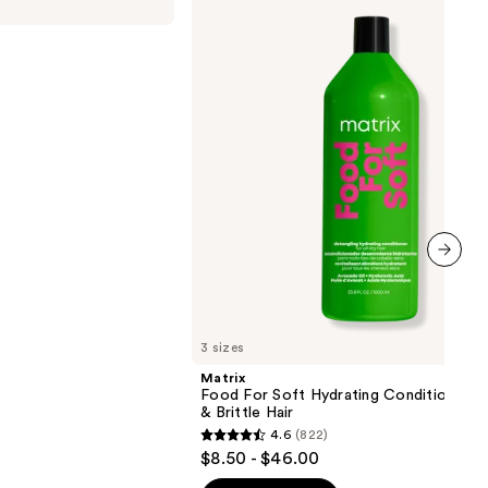
For
Soft
Hydrating
Conditioner
for
Dry
&
Brittle
Hair
next item
3 sizes
Matrix
Food For Soft Hydrating Conditioner f
& Brittle Hair
4.6
(822)
4.6
$8.50 - $46.00
out