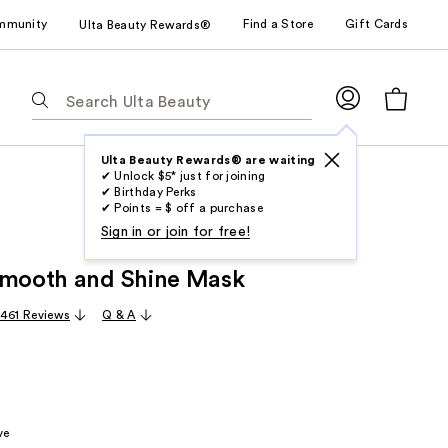
mmunity
Find a Store
Gift Cards
Ulta Beauty Rewards®
The
following
text
field
Ulta Beauty Rewards® are waiting
✔ Unlock $5* just for joining
filters
✔ Birthday Perks
the
✔ Points = $ off a purchase
results
Sign in or join for free!
for
Smooth and Shine Mask
suggestions
as
,461 Reviews
Q & A
you
type.
Use
Tab
to
ve
access