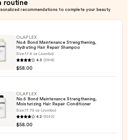
a routine
rsonalized recommendations to complete your beauty
OLAPLEX
No.4 Bond Maintenance Strengthening,
Hydrating Hair Repair Shampoo
Size:
17.8 oz (Jumbo)
LEX
4.3
(3918)
$58.00
enance
gthening,
ting
OLAPLEX
No.5 Bond Maintenance Strengthening,
Moisturizing Hair Repair Conditioner
r
Size:
17.75 oz (Jumbo)
LEX
poo
4.2
(1022)
$58.00
0
enance