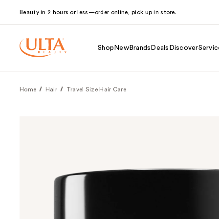
Beauty in 2 hours or less—order online, pick up in store.
Shop
New
Brands
Deals
Discover
Servic
Home
Hair
Travel Size Hair Care