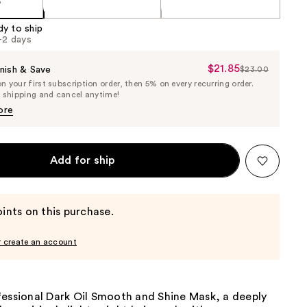
5
dy to ship
1-2 days
$21.85
Sale
nish & Save
$23.00
List
 your first subscription order, then 5% on every recurring order.
Price
Price
e shipping and cancel anytime!
$21.85
$23.00
ore
Add for ship
ints on this purchase.
r create an account
fessional Dark Oil Smooth and Shine Mask, a deeply