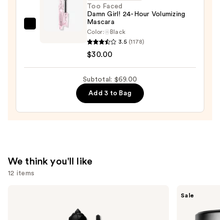
Waterproof
Too Faced
Damn Girl! 24-Hour Volumizing
Eyeliner
Mascara
Pencil
Too
Color:
Black
—
Faced
3.5
(1178)
$23.00
Damn
$30.00
Girl!
24-
Subtotal: $69.00
Hour
Add 3 to Bag
Volumizing
Mascara
—
$30.00
We think you'll like
12 items
Use
Benefit
MAC
Sale
Cosmetics
Studio
previous
BADgal
Fix
and
BANG!
Powder