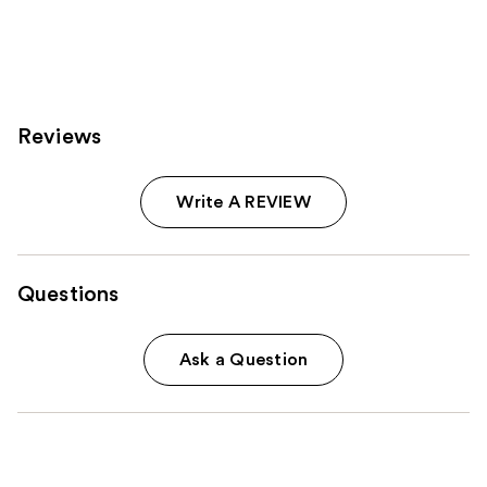
;
1607
reviews
Reviews
Write A REVIEW
Questions
Ask a Question