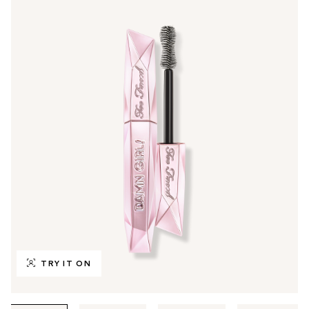
TRY IT ON