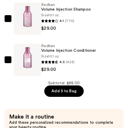
Redken
24-
Volume Injection Shampoo
Hour
Size
10.1 oz
Volumizing
4.1
(770)
Redken
Mascara
$29.00
Volume
—
Injection
$30.00
Shampoo
Redken
—
Volume Injection Conditioner
$29.00
Size
10.1 oz
4.5
(423)
Redken
$29.00
Volume
Injection
Conditioner
Subtotal: $88.00
—
Add 3 to Bag
$29.00
Make it a routine
Add these personalized recommendations to complete
your beauty routine.