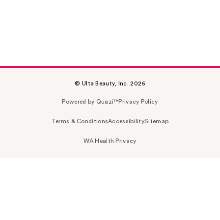
© Ulta Beauty, Inc. 2026
Powered by Quazi™
Privacy Policy
Terms & Conditions
Accessibility
Sitemap
WA Health Privacy