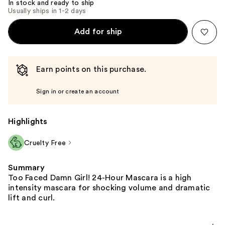
In stock and ready to ship
Usually ships in 1-2 days
Add for ship
Earn points on this purchase.
Sign in or create an account
Highlights
Cruelty Free
Summary
Too Faced Damn Girl! 24-Hour Mascara is a high
intensity mascara for shocking volume and dramatic
lift and curl.