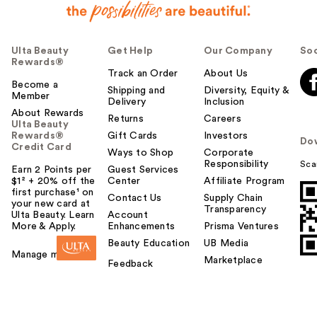
Ulta Beauty
Get Help
Our Company
Soc
Rewards®
Track an Order
About Us
Become a
Shipping and
Diversity, Equity &
Member
Delivery
Inclusion
About Rewards
Returns
Careers
Ulta Beauty
Rewards®
Gift Cards
Investors
Do
Credit Card
Ways to Shop
Corporate
Responsibility
Sca
Earn 2 Points per
Guest Services
$1² + 20% off the
Center
Affiliate Program
first purchase¹ on
Contact Us
Supply Chain
your new card at
Transparency
Ulta Beauty. Learn
Account
More & Apply.
Enhancements
Prisma Ventures
Beauty Education
UB Media
Manage my card
Marketplace
Feedback