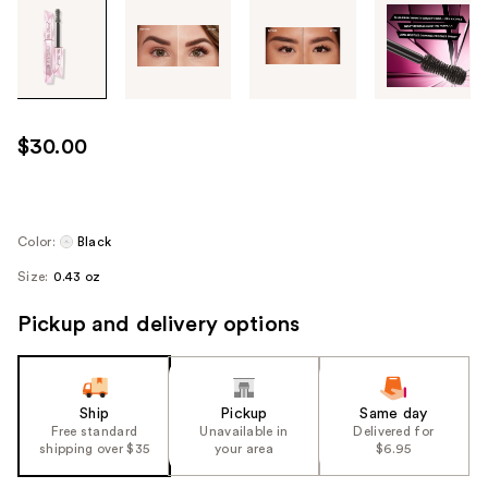
Tab
through
the
images
or
use
$30.00
the
previous
or
next
Color:
Black
buttons
Size:
0.43 oz
to
navigate
Pickup and delivery options
each
product
image
Ship
Pickup
Same day
Free standard
Unavailable in
Delivered for
shipping over $35
your area
$6.95