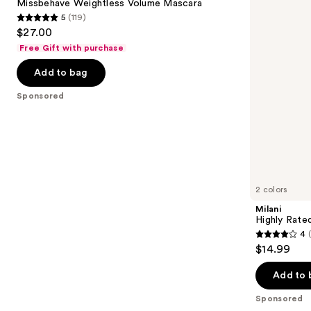
next
Missbehave Weightless Volume Mascara
Mascara
Tubing
5
(119)
buttons
Mascara
5
$27.00
to
out
Free Gift with purchase
navigate
of
the
Add to bag
5
slides
stars
Sponsored
of
;
the
119
Sponsored
reviews
products
Product
Carousel
2 colors
Milani
Highly Rate
4
4
$14.99
out
of
Add to 
5
Sponsored
stars