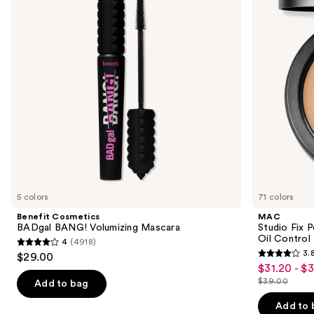
Volumizing
Plus
next
Mascara
Foundation
buttons
with
24HR
to
Oil
navigate
Control
+
the
Blur-
slides
Matte
Finish
of
the
We
think
you'll
like
5 colors
71 colors
Product
Benefit Cosmetics
MAC
Carousel
BADgal BANG! Volumizing Mascara
Studio Fix 
Oil Control 
4
(4918)
4
3.
$29.00
3.8
out
$31.20 - $
Sale
out
$39.00
of
Add to bag
price
List
of
5
$31.20
price
Add to 
5