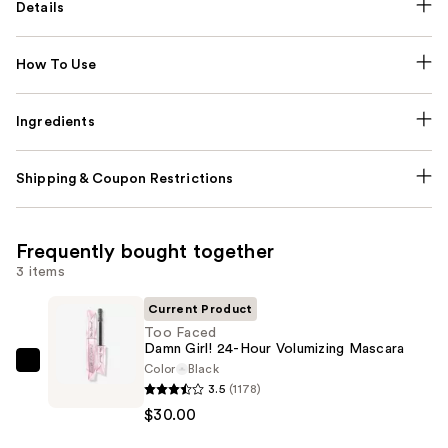
Details
How To Use
Ingredients
Shipping & Coupon Restrictions
Frequently bought together
3 items
Current Product
Too Faced
Damn Girl! 24-Hour Volumizing Mascara
Color
Black
Too
3.5
(1178)
Faced
$30.00
Damn
Girl!