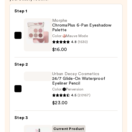
Step 1
Morphe
ChromaPlus 6-Pan Eyeshadow
Palette
Color:
Mauve Mode
Morphe
4.8
(1530)
ChromaPlus
$16.00
6-
Pan
Step 2
Eyeshadow
Palette
Urban Decay Cosmetics
24/7 Glide-On Waterproof
—
Eyeliner Pencil
$16.00
Color:
Perversion
Urban
4.5
(20167)
Decay
$23.00
Cosmetics
24/7
Step 3
Glide-
On
Current Product