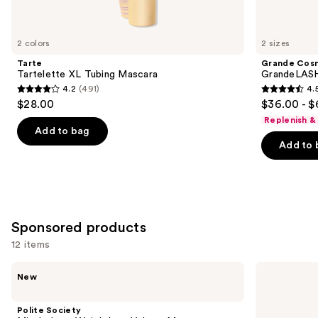
items
for
you
2 colors
2 sizes
Product
Tarte
Grande Cos
Carousel
Tartelette XL Tubing Mascara
GrandeLASH
4.2
(491)
4.
4.2
4.5
$28.00
$36.00 - $
out
out
Replenish &
of
of
Add to bag
Add to 
5
5
stars
stars
;
;
491
6190
reviews
reviews
Sponsored products
12 items
Use
Polite
Milani
New
Society
Highly
previous
Missbehave
Rated
and
Weightless
Lash
Polite Society
Volume
Extensions