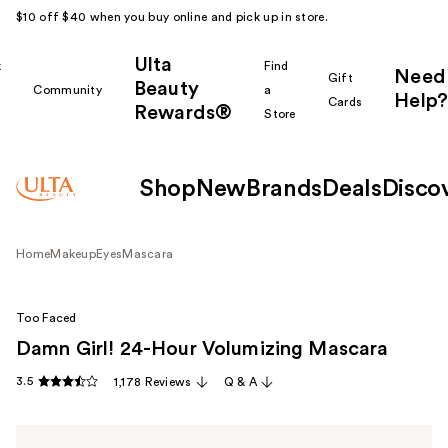
$10 off $40 when you buy online and pick up in store.
Ulta
k
Find
Need
Gift
Beauty
Community
a
Help?
Cards
Rewards®
r
Store
Shop
New
Brands
Deals
Disco
Home
Makeup
Eyes
Mascara
Too Faced
Damn Girl! 24-Hour Volumizing Mascara
3.5
1,178 Reviews
Q & A