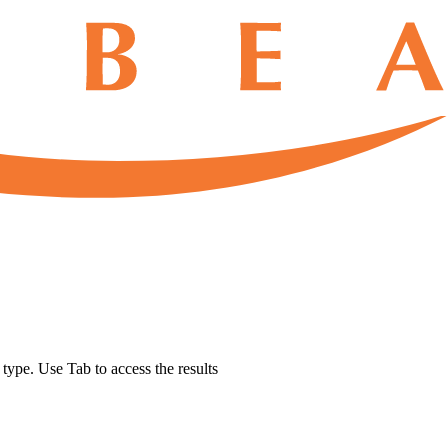
u type. Use Tab to access the results