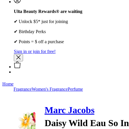
Ulta Beauty Rewards® are waiting
✔ Unlock $5* just for joining
✔ Birthday Perks
✔ Points = $ off a purchase
Sign in or join for free!
Home
Fragrance
Women's Fragrance
Perfume
Marc Jacobs
Daisy Wild Eau So I