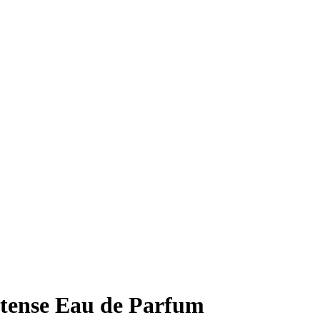
ntense Eau de Parfum