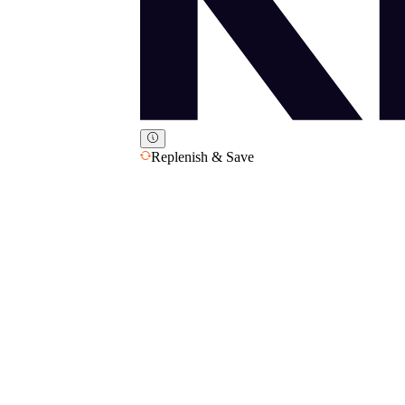
Replenish & Save