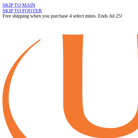
SKIP TO MAIN
SKIP TO FOOTER
Free shipping when you purchase 4 select minis. Ends Jul 25!