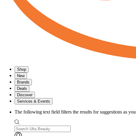
Shop
New
Brands
Deals
Discover
Services & Events
The following text field filters the results for suggestions as yo