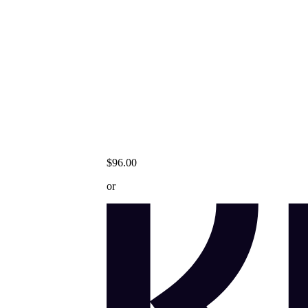
$96.00
or