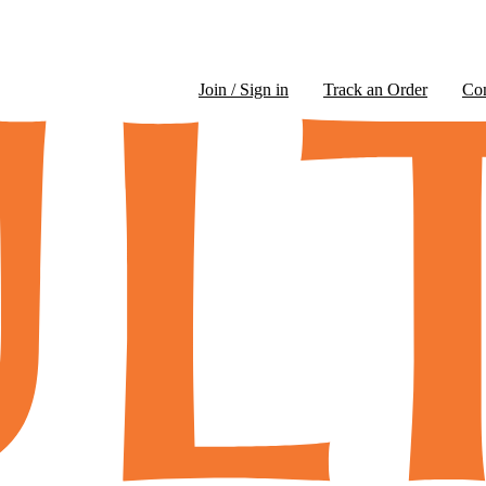
Join / Sign in
Track an Order
Co