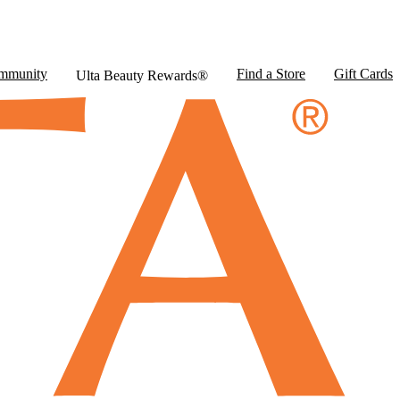
mmunity
Find a Store
Gift Cards
Ulta Beauty Rewards®