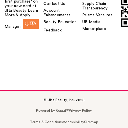
first purchase¹ on
Contact Us
Supply Chain
your new card at
Transparency
Ulta Beauty. Learn
Account
More & Apply.
Enhancements
Prisma Ventures
Beauty Education
UB Media
Manage my card
Marketplace
Feedback
© Ulta Beauty, Inc. 2026
Powered by Quazi™
Privacy Policy
Terms & Conditions
Accessibility
Sitemap