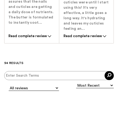
assures that the nails
cuticles were until I start
and cuticles are getting
using this! It's very
a daily dose of nutrients.
effective, a little goes a
The butter is formulated
long way. It's hydrating
to instantly soot...
and leaves my cuticles
feeling an...
Read complete review
Read complete review
94 RESULTS