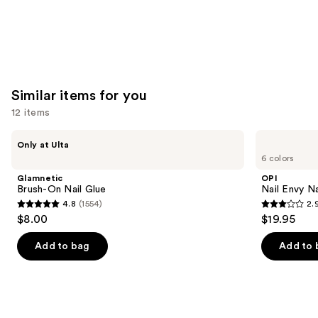
Similar items for you
12 items
Use
Glamnetic
OPI
Only at Ulta
Brush-
Nail
previous
6 colors
On
Envy
and
Nail
Nail
Glamnetic
OPI
Glue
Strengthener
next
Brush-On Nail Glue
Nail Envy Na
4.8
(1554)
2.
buttons
4.8
2.9
$8.00
$19.95
to
out
out
navigate
of
of
Add to bag
Add to 
the
5
5
slides
stars
stars
of
;
;
the
1554
94