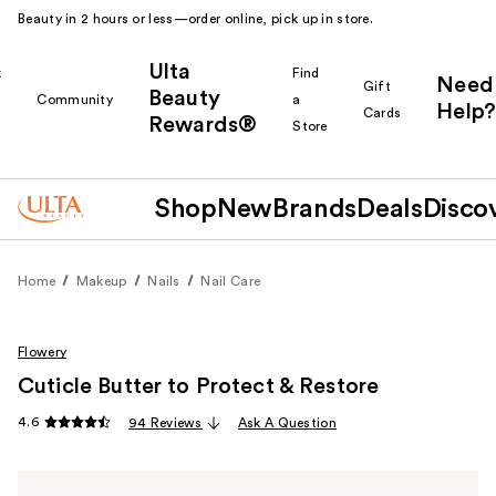
Beauty in 2 hours or less—order online, pick up in store.
Ulta
k
Find
Need
Gift
Beauty
Community
a
Help?
Cards
Rewards®
r
Store
Shop
New
Brands
Deals
Disco
Home
Makeup
Nails
Nail Care
Flowery
Cuticle Butter to Protect & Restore
4.6
94 Reviews
Ask A Question