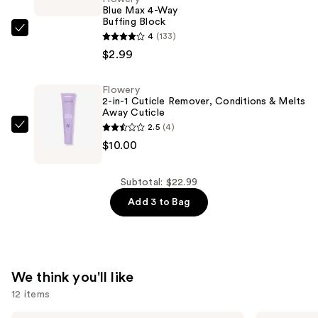
Protect
Blue Max 4-Way
Buffing Block
&
Flowery
4
(133)
Restore
Blue
$2.99
—
Max
$10.00
4-
Flowery
2-in-1 Cuticle Remover, Conditions & Melts
Way
Away Cuticle
Buffing
2.5
(4)
Flowery
Block
$10.00
2-
—
in-
$2.99
1
Subtotal: $22.99
Cuticle
Add 3 to Bag
Remover,
Conditions
&
Melts
We think you'll like
Away
12 items
Cuticle
Milani
Tarte