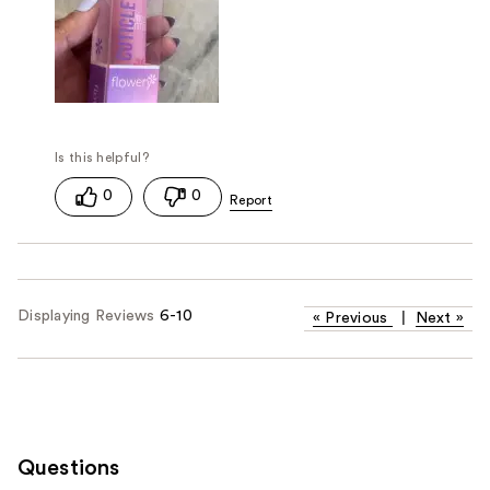
0
0
Displaying Reviews
6-10
«
Previous
|
Next
»
Questions