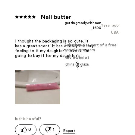
Nail butter
gettingreadywithnan
1 year ago
_1600
USA
I thought the packaging is so cute. It
Submitted as part of a free
has a great scent. It has a really buttery
sample program
feeling to it my daughter's love it. I'm
going to buy it for my daughter's
Reviewed at
0
1