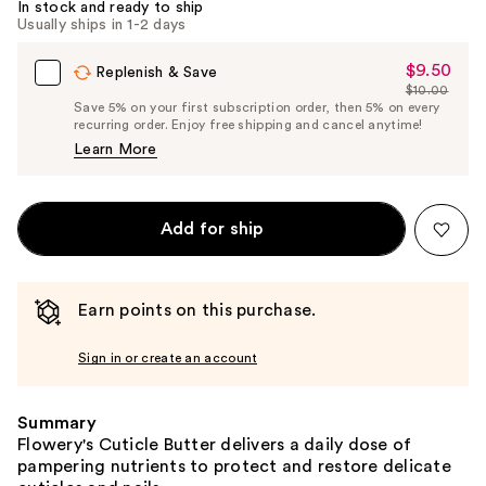
In stock and ready to ship
Usually ships in 1-2 days
$9.50
Sale
Replenish & Save
$10.00
Price
List
Save 5% on your first subscription order, then 5% on every
$9.50
recurring order. Enjoy free shipping and cancel anytime!
Price
Learn More
$10.00
Add for ship
Earn points on this purchase.
Sign in or create an account
Summary
Flowery's Cuticle Butter delivers a daily dose of
pampering nutrients to protect and restore delicate