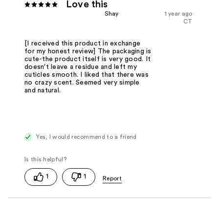
Love this
Shay
1 year ago
CT
[I received this product in exchange
for my honest review] The packaging is
cute-the product itself is very good. It
doesn't leave a residue and left my
cuticles smooth. I liked that there was
no crazy scent. Seemed very simple
and natural.
Yes, I would recommend to a friend
1
1