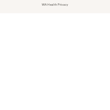
WA Health Privacy