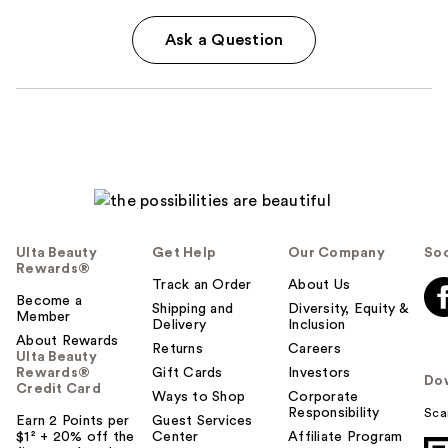
Ask a Question
Ulta Beauty
Get Help
Our Company
Soc
Rewards®
Track an Order
About Us
Become a
Shipping and
Diversity, Equity &
Member
Delivery
Inclusion
About Rewards
Returns
Careers
Ulta Beauty
Rewards®
Gift Cards
Investors
Do
Credit Card
Ways to Shop
Corporate
Responsibility
Sca
Earn 2 Points per
Guest Services
$1² + 20% off the
Center
Affiliate Program