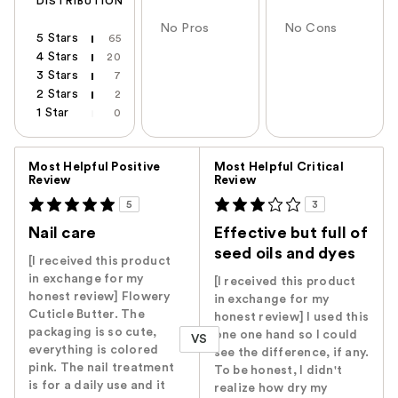
DISTRIBUTION
No Pros
No Cons
5 Stars
65
4 Stars
20
3 Stars
7
2 Stars
2
1 Star
0
Versus
Most Helpful Positive
Most Helpful Critical
Review
Review
5
3
Nail care
Effective but full of
seed oils and dyes
[I received this product
in exchange for my
[I received this product
honest review] Flowery
in exchange for my
Cuticle Butter. The
honest review] I used this
packaging is so cute,
one one hand so I could
VS
everything is colored
see the difference, if any.
pink. The nail treatment
To be honest, I didn't
is for a daily use and it
realize how dry my