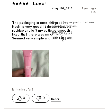
Love!
shayp86_6918
1 year ago
USA
Submitted as part of a free
The packaging is cute-the product
sample program
itself is very good. It doesn't leave a
residue and left my cuticles smooth. I
Reviewed at
liked that there was no crazy scent.
Seemed very simple and natural.
0
0