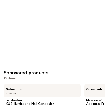
Similar
reviews
reviews
items
for
you
Product
Carousel
Sponsored products
12 items
Use
Londontown
Manucurist
Online only
Online only
KUR
Acetone-
previous
4 colors
Illuminating
Free
and
Nail
Nail
Londontown
Manucurist
Concealer
Polish
next
KUR Illuminating Nail Concealer
Acetone-Fre
Corrector