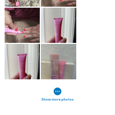
Show more photos