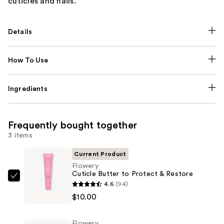
cuticles and nails.
Details
How To Use
Ingredients
Frequently bought together
3 items
Current Product
Flowery
Cuticle Butter to Protect & Restore
Flowery
4.6
(94)
Cuticle
$10.00
Butter
to
Flowery