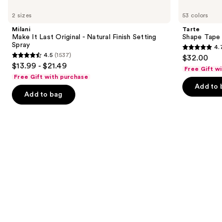
Use
—
Make
Shape
previous
$10.00
2 sizes
53 colors
It
Tape
and
Last
Concealer
Milani
Tarte
Original
next
Make It Last Original - Natural Finish Setting
Shape Tape
-
Spray
4.
buttons
Natural
4.7
4.5
(1537)
$32.00
Finish
4.5
to
out
$13.99 - $21.49
Setting
Free Gift w
out
navigate
Spray
of
Free Gift with purchase
of
the
Add to 
5
Add to bag
5
slides
stars
stars
of
;
;
the
37869
1537
We
reviews
reviews
think
you'll
like
Product
Carousel