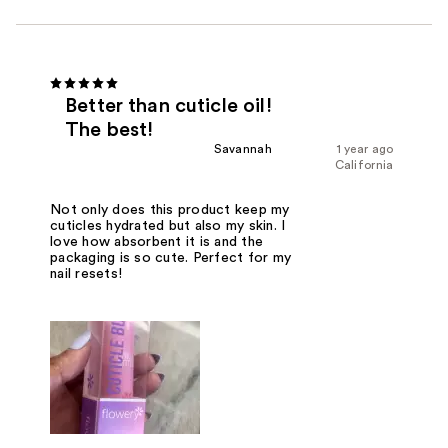
Better than cuticle oil!
The best!
Savannah
1 year ago
California
Not only does this product keep my
cuticles hydrated but also my skin. I
love how absorbent it is and the
packaging is so cute. Perfect for my
nail resets!