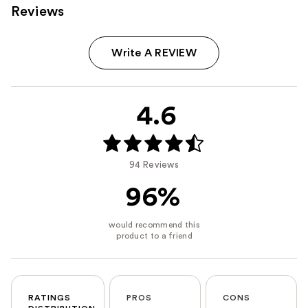
Reviews
Write A REVIEW
4.6
94 Reviews
96%
RATINGS
PROS
CONS