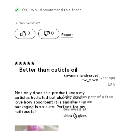
Yes, I would recommend to a friend
0
0
Better than cuticle oil
savannahandreaded
1 year ago
mo_2670
USA
Not only does this product keep my
Submitted as part of a free
cuticles hydrated but also my skin. I
sample program
love how absorbent it is and the
packaging is so cute. Perfect for my
Reviewed at
nail resets!