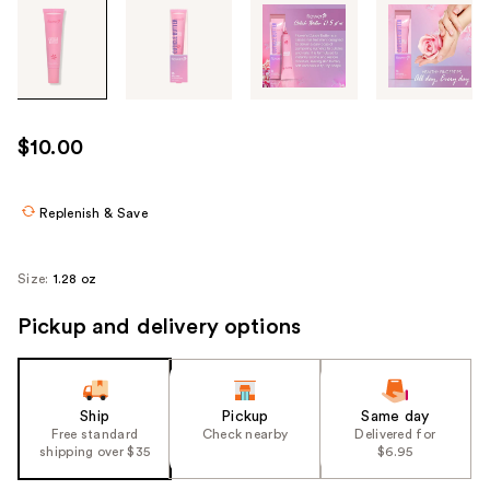
Tab
through
the
images
or
use
$10.00
the
previous
or
Replenish & Save
next
buttons
Size:
1.28 oz
to
navigate
Pickup and delivery options
each
product
image
Ship
Pickup
Same day
Free standard
Check nearby
Delivered for
shipping over $35
$6.95