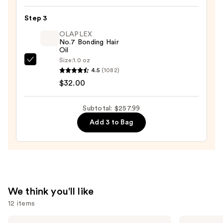
Automatic
Rotating
Step 3
Curling
OLAPLEX
Iron
No.7 Bonding Hair
Oil
with
Size:
1.0 oz
Long
OLAPLEX
4.5
(1082)
Barrel
No.7
$32.00
—
Bonding
$209.99
Hair
Subtotal: $257.99
Oil
Add 3 to Bag
—
$32.00
We think you'll like
12 items
Use
Biolage
Shark