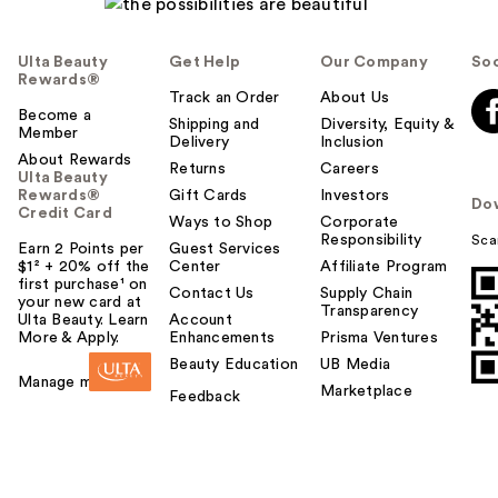
Ulta Beauty
Get Help
Our Company
Soc
Rewards®
Track an Order
About Us
Become a
Shipping and
Diversity, Equity &
Member
Delivery
Inclusion
About Rewards
Returns
Careers
Ulta Beauty
Rewards®
Gift Cards
Investors
Do
Credit Card
Ways to Shop
Corporate
Responsibility
Sca
Earn 2 Points per
Guest Services
$1² + 20% off the
Center
Affiliate Program
first purchase¹ on
Contact Us
Supply Chain
your new card at
Transparency
Ulta Beauty. Learn
Account
More & Apply.
Enhancements
Prisma Ventures
Beauty Education
UB Media
Manage my card
Marketplace
Feedback