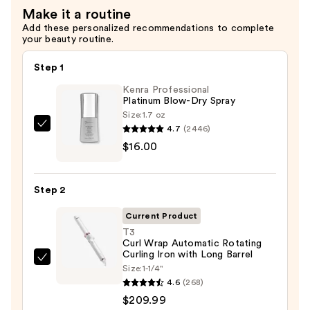
Make it a routine
Balm
Add these personalized recommendations to complete
for
your beauty routine.
Lips,
Elbows,
Step 1
and
Kenra Professional
Cuticles
Platinum Blow-Dry Spray
—
Size:
1.7 oz
4.7
(2446)
Kenra
$9.50
$16.00
Professional
Platinum
Blow-
Step 2
Dry
Spray
Current Product
—
T3
Curl Wrap Automatic Rotating
$16.00
Curling Iron with Long Barrel
T3
Size:
1-1/4"
Curl
4.6
(268)
Wrap
$209.99