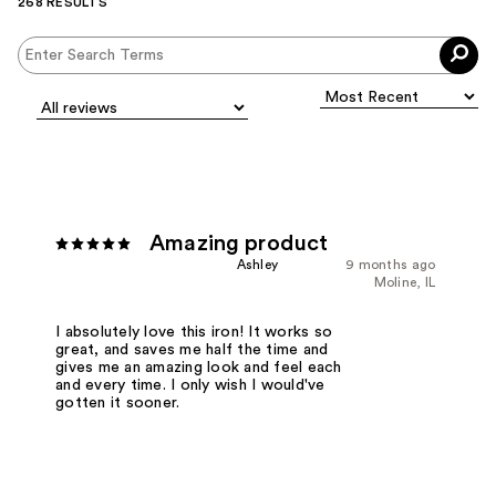
268 RESULTS
Amazing product
Ashley
9 months ago
Moline, IL
I absolutely love this iron! It works so
great, and saves me half the time and
gives me an amazing look and feel each
and every time. I only wish I would've
gotten it sooner.