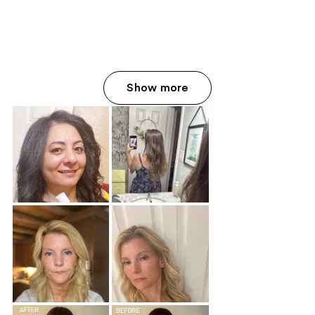
Show more