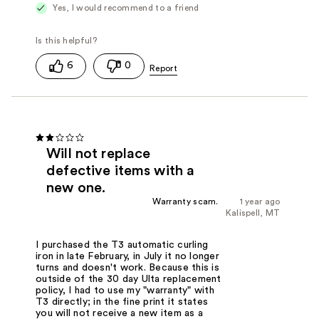
Yes, I would recommend to a friend
6
0
Will not replace
defective items with a
new one.
Warranty scam.
1 year ago
Kalispell, MT
I purchased the T3 automatic curling
iron in late February, in July it no longer
turns and doesn't work. Because this is
outside of the 30 day Ulta replacement
policy, I had to use my "warranty" with
T3 directly; in the fine print it states
you will not receive a new item as a