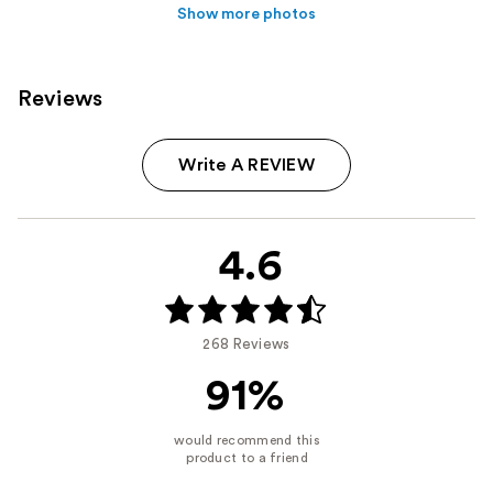
Show more photos
Reviews
Write A REVIEW
4.6
268 Reviews
91%