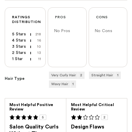
RATINGS
PROS
CONS
DISTRIBUTION
No Pros
No Cons
5 Stars
218
4 Stars
16
3 Stars
10
2 Stars
13
1 Star
11
Very Curly Hair
2
Straight Hair
1
Hair Type
Wavy Hair
1
Versus
Most Helpful Positive
Most Helpful Critical
Review
Review
5
2
Salon Quality Curls
Design Flaws