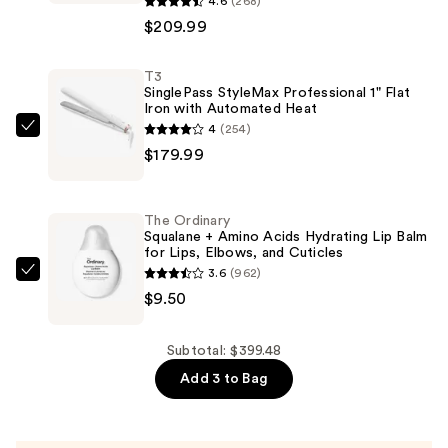
4.6
(268)
Wrap
$209.99
Automatic
Rotating
T3
SinglePass StyleMax Professional 1" Flat
Curling
Iron with Automated Heat
Iron
4
(254)
T3
with
$179.99
SinglePass
Long
StyleMax
Barrel
Professional
—
The Ordinary
1"
Squalane + Amino Acids Hydrating Lip Balm
$209.99
for Lips, Elbows, and Cuticles
Flat
3.6
(962)
Iron
The
$9.50
with
Ordinary
Automated
Squalane
Heat
+
Subtotal: $399.48
—
Amino
Add 3 to Bag
$179.99
Acids
Hydrating
Lip