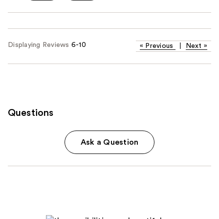
Displaying Reviews
6-10
«
Previous
|
Next
»
Questions
Ask a Question