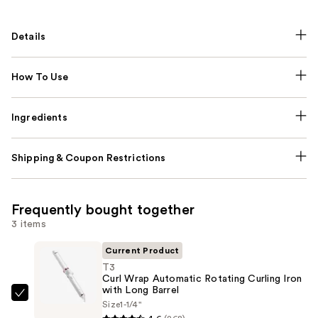
Details
How To Use
Ingredients
Shipping & Coupon Restrictions
Frequently bought together
3 items
Current Product
T3
Curl Wrap Automatic Rotating Curling Iron
with Long Barrel
T3
Size
1-1/4"
Curl