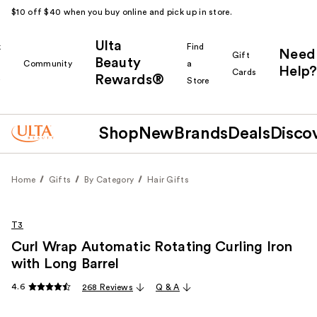
$10 off $40 when you buy online and pick up in store.
Ulta
k
Find
Need
Gift
Beauty
Community
a
Help?
Cards
Rewards®
r
Store
Shop
New
Brands
Deals
Disco
Home
Gifts
By Category
Hair Gifts
T3
Curl Wrap Automatic Rotating Curling Iron
with Long Barrel
4.6
268 Reviews
Q & A