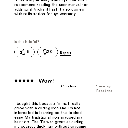
It has a super easy learning curve and I
reccomend reading the user manual for
additional tricks it has! It also comes
with refistration for 1yr warranty.
6
0
Wow!
Christine
1 year ago
Pasadena
I bought this because I'm not really
good with a curling iron and I'm not
interested in learning so this looked
easy. My traditional iron snagged my
hair too. The T3 was great at curling
my coarse, thick hair without snagging.