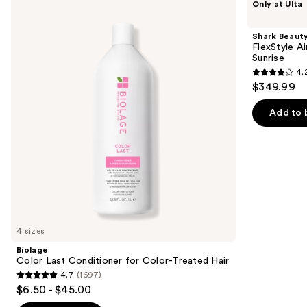
Only at Ulta
Color
Beauty
previous
Last
FlexStyle
and
Conditioner
Air
Shark Beaut
for
Styling
next
FlexStyle Ai
Color-
&
Sunrise
buttons
Treated
Drying
4.
Hair
System
4.2
to
$349.99
Orchid
out
navigate
Sunrise
of
the
Add to 
5
slides
stars
of
;
the
2680
We
reviews
think
you'll
like
4 sizes
Product
Biolage
Carousel
Color Last Conditioner for Color-Treated Hair
4.7
(1697)
4.7
$6.50 - $45.00
out