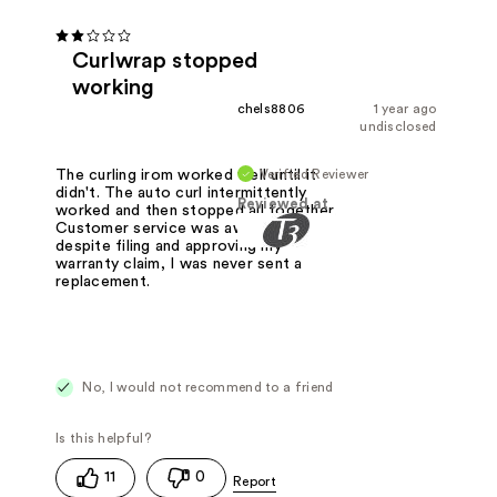
Curlwrap stopped
working
chels8806
1 year ago
undisclosed
Verified Reviewer
The curling irom worked well until it
didn't. The auto curl intermittently
Reviewed at
worked and then stopped all together.
Customer service was awful and
despite filing and approving my
warranty claim, I was never sent a
replacement.
No, I would not recommend to a friend
11
0