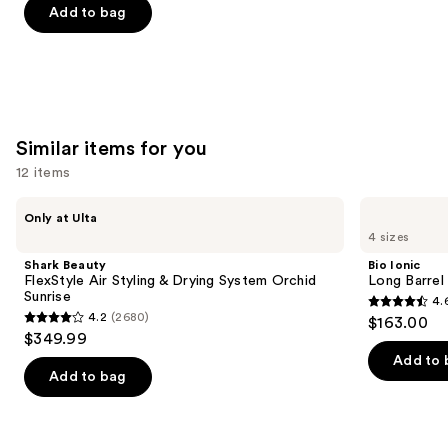
of
Add to bag
5
stars
;
1697
reviews
Similar items for you
12 items
Use
Shark
Bio
Only at Ulta
Beauty
Ionic
previous
4 sizes
FlexStyle
Long
and
Air
Barrel
Shark Beauty
Bio Ionic
Styling
Curling
next
FlexStyle Air Styling & Drying System Orchid
Long Barrel 
&
Iron
Sunrise
4.
buttons
Drying
4.6
4.2
(2680)
$163.00
System
4.2
to
out
$349.99
Orchid
out
navigate
Sunrise
of
Add to 
of
the
Add to bag
5
5
slides
stars
stars
of
;
;
the