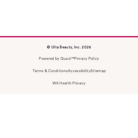
© Ulta Beauty, Inc. 2026
Powered by Quazi™
Privacy Policy
Terms & Conditions
Accessibility
Sitemap
WA Health Privacy