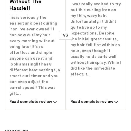
Without The
I was really excited to try
Hassle!!
out this curling iron on
my thin, wavy hair.
his is seriously the
Unfortunately, it didn't
easiest and best curling
quite live up to my
iron I've ever owned!! I
expectations. Despite
can now curl my hair
VS
the initial great results,
every morning without
my hair fell flat within an
being late! It's so
hour, even though it
effortless and simple
usually holds curls well
anyone can use it and
without hairspray. While I
look amazing!It has 8
did like the immediate
different heat settings, a
effect, t...
smart curl timer and you
can even adjust the
barrel speed!! This was
gift...
Read complete review
Read complete review