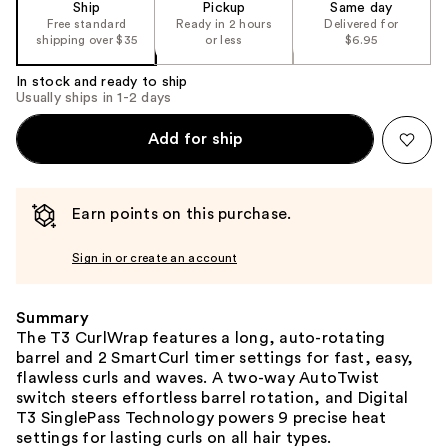
Ship
Pickup
Same day
Free standard
Ready in 2 hours
Delivered for
shipping over $35
or less
$6.95
In stock and ready to ship
Usually ships in 1-2 days
Add for ship
Earn points on this purchase.
Sign in or create an account
Summary
The T3 CurlWrap features a long, auto-rotating
barrel and 2 SmartCurl timer settings for fast, easy,
flawless curls and waves. A two-way AutoTwist
switch steers effortless barrel rotation, and Digital
T3 SinglePass Technology powers 9 precise heat
settings for lasting curls on all hair types.