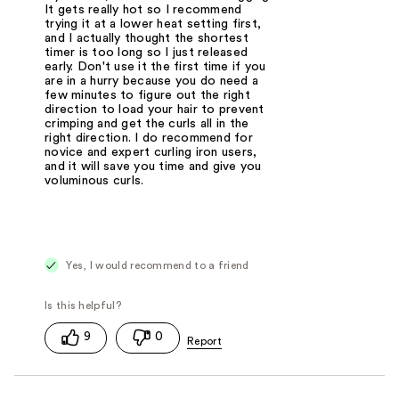
It gets really hot so I recommend
trying it at a lower heat setting first,
and I actually thought the shortest
timer is too long so I just released
early. Don't use it the first time if you
are in a hurry because you do need a
few minutes to figure out the right
direction to load your hair to prevent
crimping and get the curls all in the
right direction. I do recommend for
novice and expert curling iron users,
and it will save you time and give you
voluminous curls.
Yes, I would recommend to a friend
9
0