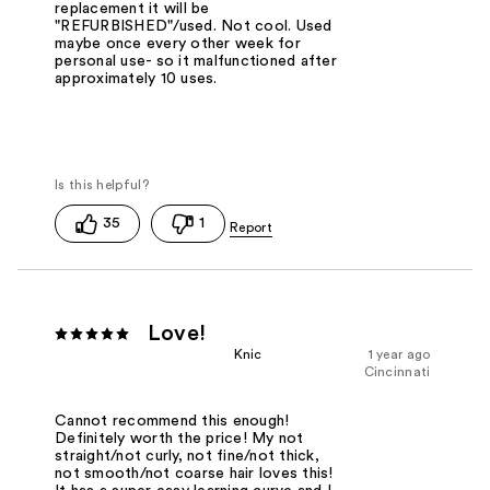
replacement it will be
"REFURBISHED"/used. Not cool. Used
maybe once every other week for
personal use- so it malfunctioned after
approximately 10 uses.
35
1
Love!
Knic
1 year ago
Cincinnati
Cannot recommend this enough!
Definitely worth the price! My not
straight/not curly, not fine/not thick,
not smooth/not coarse hair loves this!