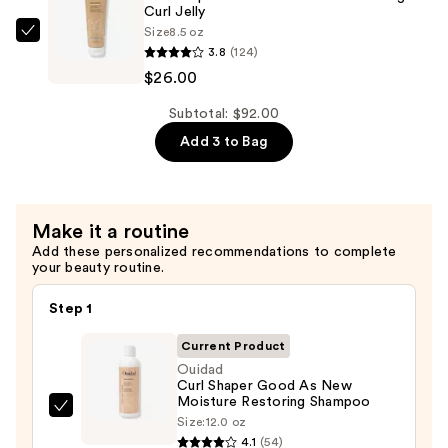
Weightless
Curl Jelly
Size
8.5 oz
Cleansing
Ouidad
3.8
(124)
Conditioner
Curl
$26.00
—
Shaper
$36.00
Out
Subtotal: $92.00
of
Add 3 to Bag
Thin
Hair
Volumizing
Make it a routine
Curl
Add these personalized recommendations to complete
Jelly
your beauty routine.
—
$26.00
Step 1
Current Product
Ouidad
Curl Shaper Good As New
Moisture Restoring Shampoo
Ouidad
Size:
12.0 oz
Curl
4.1
(54)