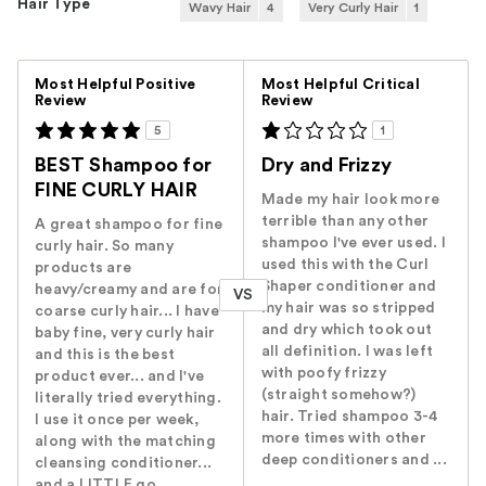
Hair Type
Wavy Hair
4
Very Curly Hair
1
Versus
Most Helpful Positive
Most Helpful Critical
Review
Review
5
1
BEST Shampoo for
Dry and Frizzy
FINE CURLY HAIR
Made my hair look more
terrible than any other
A great shampoo for fine
shampoo I've ever used. I
curly hair. So many
used this with the Curl
products are
Shaper conditioner and
heavy/creamy and are for
VS
my hair was so stripped
coarse curly hair... I have
and dry which took out
baby fine, very curly hair
all definition. I was left
and this is the best
with poofy frizzy
product ever... and I've
(straight somehow?)
literally tried everything.
hair. Tried shampoo 3-4
I use it once per week,
more times with other
along with the matching
deep conditioners and ...
cleansing conditioner...
and a LITTLE go...