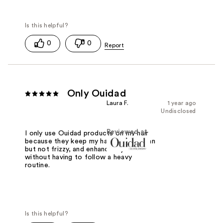
0
0
Only Ouidad
Laura F.
1 year ago
Undisclosed
Reviewed at
I only use Ouidad products on my hair
because they keep my hair feeling clean
but not frizzy, and enhance my curls
without having to follow a heavy
routine.