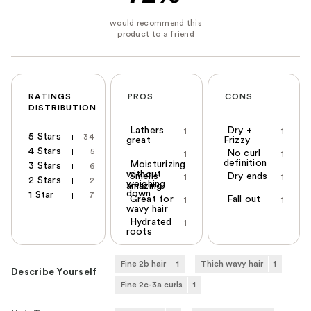
RATINGS
PROS
CONS
DISTRIBUTION
Lathers
Dry +
1
1
5 Stars
34
great
Frizzy
4 Stars
5
No curl
1
1
definition
Moisturizing
3 Stars
6
without
Smells
Dry ends
1
1
2 Stars
2
weighing
amazing
down
1 Star
7
Great for
Fall out
1
1
wavy hair
Hydrated
1
roots
Fine 2b hair
1
Thich wavy hair
1
Describe Yourself
Fine 2c-3a curls
1