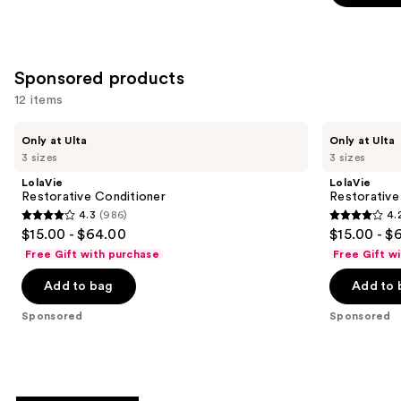
5
stars
stars
;
;
3530
5695
Sponsored products
reviews
reviews
12 items
Use
LolaVie
LolaVie
Only at Ulta
Only at Ulta
Restorative
Restorative
previous
3 sizes
3 sizes
Conditioner
Shampoo
and
LolaVie
LolaVie
next
Restorative Conditioner
Restorativ
4.3
(986)
4.
buttons
4.3
4.2
$15.00 - $64.00
$15.00 - $
to
out
out
Free Gift with purchase
Free Gift w
navigate
of
of
the
Add to bag
Add to 
5
5
slides
stars
stars
Sponsored
Sponsored
of
;
;
the
986
1110
Sponsored
reviews
reviews
products