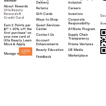
Member
Delivery
Inclusion
About Rewards
Returns
Careers
Ulta Beauty
Rewards®
Gift Cards
Investors
Do
Credit Card
Ways to Shop
Corporate
Responsibility
Sca
Earn 2 Points per
Guest Services
$1² + 20% off the
Center
Affiliate Program
first purchase¹ on
Contact Us
Supply Chain
your new card at
Transparency
Ulta Beauty. Learn
Account
More & Apply.
Enhancements
Prisma Ventures
Beauty Education
UB Media
Manage my card
Marketplace
Feedback