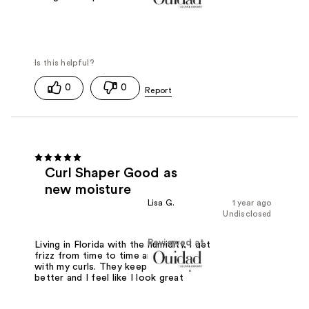
0
0
Curl Shaper Good as
new moisture
Lisa G.
1 year ago
Undisclosed
Reviewed at
Living in Florida with the humidity, I get
frizz from time to time and it helps
with my curls. They keep their shape
better and I feel like I look great