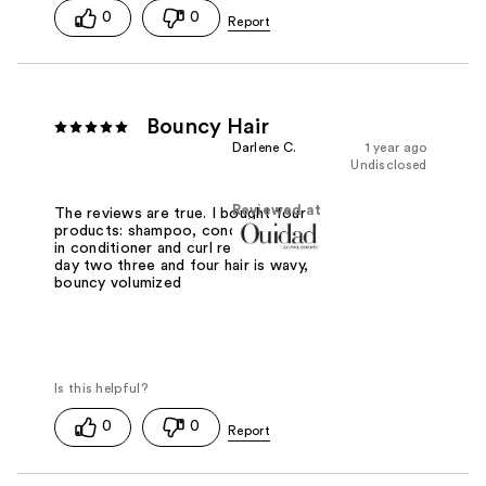
0
0
Bouncy Hair
Darlene C.
1 year ago
Undisclosed
Reviewed at
The reviews are true. I bought four
products: shampoo, conditioner, leave
in conditioner and curl refresher. Even
day two three and four hair is wavy,
bouncy volumized
0
0