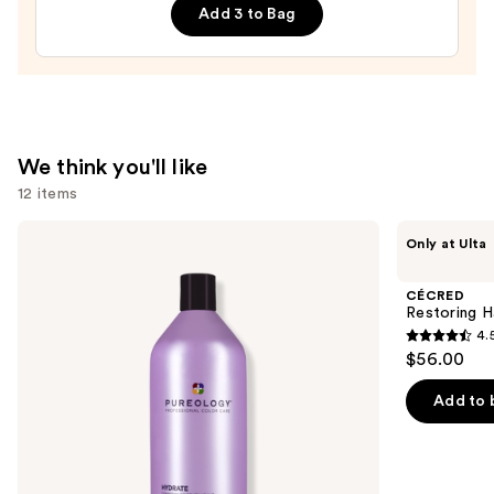
Add 3 to Bag
Leave-
In
Conditioner
—
$31.00
We think you'll like
12 items
Use
Pureology
CÉCRED
Only at Ulta
Hydrate
Restoring
previous
Conditioner
Hair
and
For
&
CÉCRED
Dry
Edge
next
Restoring H
Hair
Drops
4.
buttons
Nourishment
4.5
$56.00
&
to
out
Moisture
navigate
of
Add to 
the
5
slides
stars
of
;