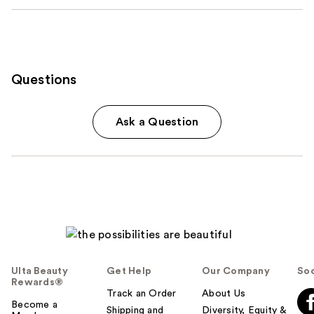
Questions
Ask a Question
Ulta Beauty
Get Help
Our Company
Soc
Rewards®
Track an Order
About Us
Become a
Shipping and
Diversity, Equity &