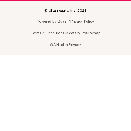
© Ulta Beauty, Inc. 2026
Powered by Quazi™
Privacy Policy
Terms & Conditions
Accessibility
Sitemap
WA Health Privacy