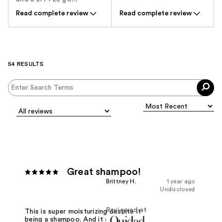
Read complete review
Read complete review
54 RESULTS
Great shampoo!
Brittney H.
1 year ago
Undisclosed
Reviewed at
This is super moisturizing despite it
being a shampoo. And it smells great!