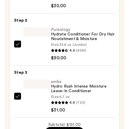
Shaper
$30.00
Good
As
Step 2
New
Pureology
Moisture
Hydrate Conditioner For Dry Hair
Nourishment & Moisture
Restoring
Size:
33.8 oz (Jumbo)
Shampoo
Pureology
4.6
(4541)
—
Hydrate
$90.00
$30.00
Conditioner
For
Step 3
Dry
Hair
amika
Hydro Rush Intense Moisture
Nourishment
Leave-In Conditioner
&
Size:
6.7 oz
amika
Moisture
4.8
(720)
Hydro
—
$31.00
Rush
$90.00
Intense
Subtotal: $151.00
Moisture