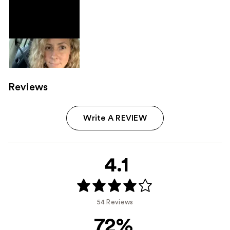
Product
Carousel
Reviews
Write A REVIEW
4.1
54 Reviews
72%