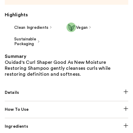
Highlights
Clean Ingredients
Vegan
Sustainable
Packaging
Summary
Ouidad's Curl Shaper Good As New Moisture
Restoring Shampoo gently cleanses curls while
restoring definition and softness.
Details
How To Use
Ingredients