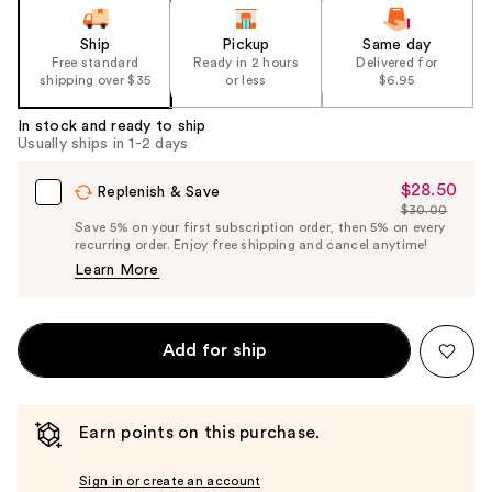
Ship
Pickup
Same day
Free standard
Ready in 2 hours
Delivered for
shipping over $35
or less
$6.95
In stock and ready to ship
Usually ships in 1-2 days
$28.50
Sale
Replenish & Save
$30.00
Price
List
Save 5% on your first subscription order, then 5% on every
$28.50
recurring order. Enjoy free shipping and cancel anytime!
Price
Learn More
$30.00
Add for ship
Earn points on this purchase.
Sign in or create an account