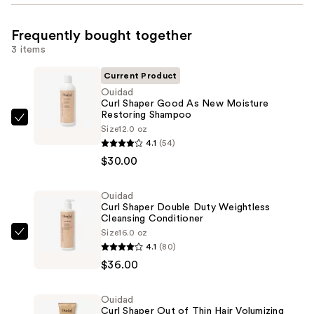
Frequently bought together
3 items
Current Product
Ouidad
Curl Shaper Good As New Moisture
Restoring Shampoo
Ouidad
Size
12.0 oz
Curl
4.1
(54)
Shaper
$30.00
Good
As
Ouidad
Curl Shaper Double Duty Weightless
New
Cleansing Conditioner
Moisture
Size
16.0 oz
Ouidad
Restoring
4.1
(80)
Curl
Shampoo
$36.00
Shaper
—
Double
$30.00
Ouidad
Duty
Curl Shaper Out of Thin Hair Volumizing