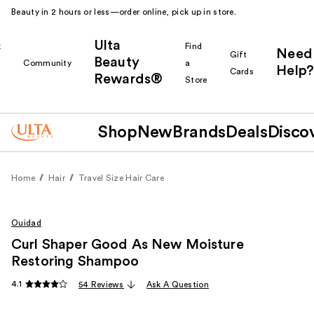
Beauty in 2 hours or less—order online, pick up in store.
Ulta
k
Find
Need
Gift
Beauty
Community
a
Help?
Cards
Rewards®
r
Store
Shop
New
Brands
Deals
Disco
Home
Hair
Travel Size Hair Care
Ouidad
Curl Shaper Good As New Moisture
Restoring Shampoo
4.1
54 Reviews
Ask A Question