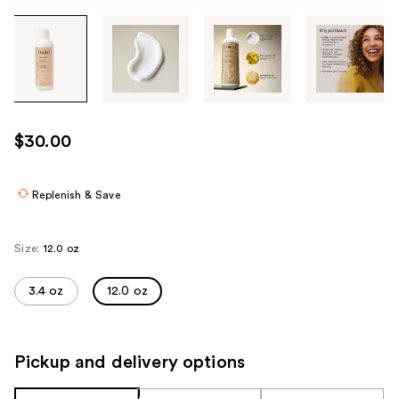
Tab
through
the
images
or
use
$30.00
the
previous
or
Replenish & Save
next
buttons
Size:
12.0 oz
to
navigate
3.4 oz
12.0 oz
each
product
image
Pickup and delivery options