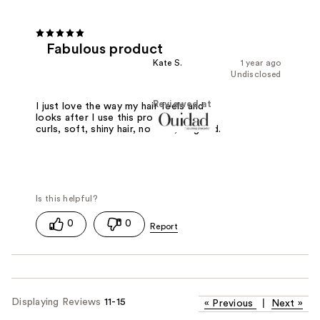
Fabulous product
Kate S.
1 year ago
Undisclosed
Reviewed at
I just love the way my hair feels and
looks after I use this product: loose
curls, soft, shiny hair, no frizz, all good.
0
0
Displaying Reviews
11-15
«
Previous
|
Next
»