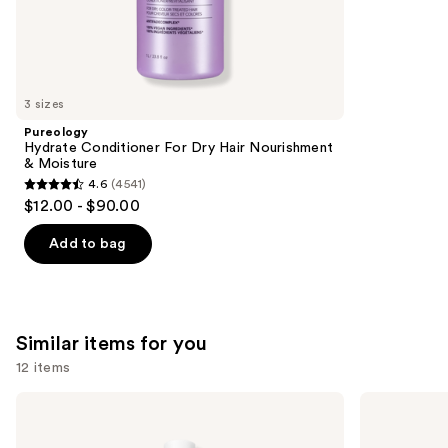
the
562
We
reviews
think
you'll
like
3 sizes
Product
Pureology
Carousel
Hydrate Conditioner For Dry Hair Nourishment
& Moisture
4.6
(4541)
4.6
$12.00 - $90.00
out
of
Add to bag
5
stars
;
4541
Similar items for you
reviews
12 items
Use
Biolage
Pureology
Color
Hydrate
previous
Last
Shampoo
Shampoo
For