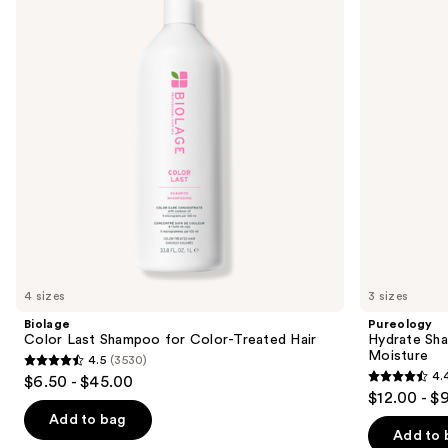
and
for
Dry
next
Color-
Hair
buttons
Treated
Nourishment
Hair
&
to
Moisture
navigate
the
slides
of
the
Similar
items
for
you
4 sizes
3 sizes
Product
Biolage
Pureology
Carousel
Color Last Shampoo for Color-Treated Hair
Hydrate Sha
Moisture
4.5
(3530)
4.5
4.
$6.50 - $45.00
4.4
out
$12.00 - $
out
of
Add to bag
of
Add to 
5