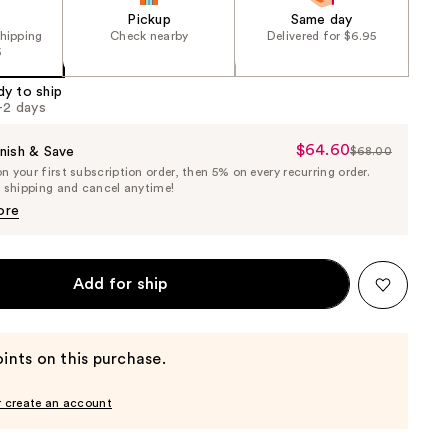
Pickup
Same day
shipping
Check nearby
Delivered for $6.95
5
dy to ship
1-2 days
$64.60
Sale
nish & Save
$68.00
List
 your first subscription order, then 5% on every recurring order.
Price
Price
e shipping and cancel anytime!
$64.60
$68.00
ore
Add for ship
ints on this purchase.
r create an account