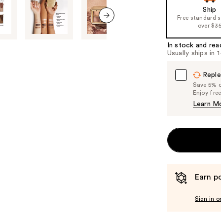
Ship
the
Free standard 
%1
over $3
next item
Product
In stock and rea
Carousel
Usually ships in 
Reple
Save 5% on
Enjoy fre
Learn M
Earn po
Sign in o