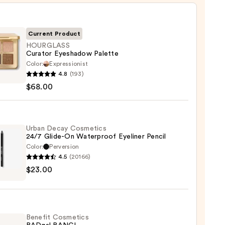
Current Product
HOURGLASS
Curator Eyeshadow Palette
Color:
Expressionist
GLASS
4.8
(193)
or
$68.00
hadow
te
0
Urban Decay Cosmetics
24/7 Glide-On Waterproof Eyeliner Pencil
Color:
Perversion
4.5
(20166)
$23.00
y
tics
-
Benefit Cosmetics