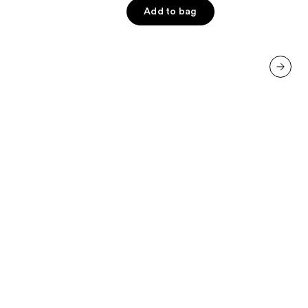
5
Add to bag
stars
;
233
reviews
next item