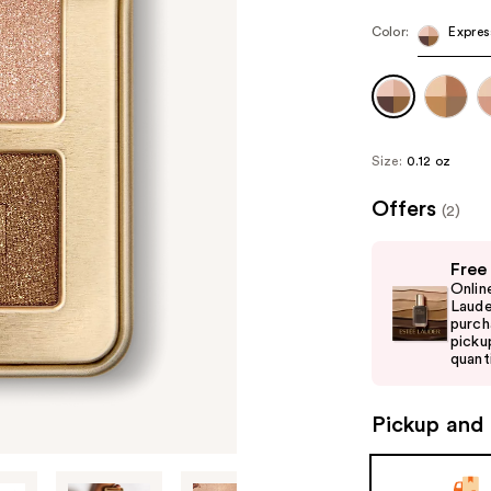
Color:
Expres
Size:
0.12 oz
Offers
(2)
Use
Free
previous
Onlin
and
Laude
purch
next
picku
buttons
quanti
to
navigate
Pickup and 
the
slides
of