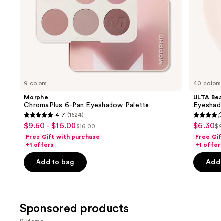
slides
of
the
Similar
items
for
you
9 colors
40 colors
Product
Morphe
ULTA Bea
Carousel
ChromaPlus 6-Pan Eyeshadow Palette
Eyeshad
4.7
(1524)
4.7
4.2
$9.60 - $16.00
$6.30
Sale
Sale
$16.00
$
List
Li
out
out
Free Gift with purchase
Free Gi
price
price
price
p
of
of
+1 offers
+1 offer
$9.60
$6.30
$16.00
$
5
5
-
Add to bag
Add 
stars
stars
$16.00
;
;
1524
2835
reviews
review
Sponsored products