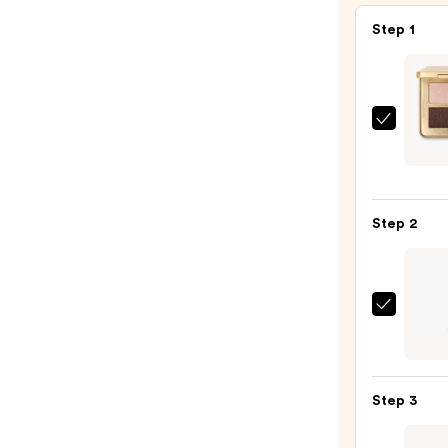
Step 1
HOUR
Curat
Eyes
Palet
Step 2
—
$68.0
Urban
Deca
Cosme
24/7
Step 3
Glide
On