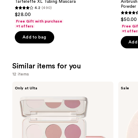
next
Tartelette XL Tubing Mascara
Airbrush
Blurring
Powder
4.2
(490)
buttons
&
4.2
$28.00
Setting
4.5
to
out
$50.00
Powder
Free Gift with purchase
out
navigate
of
+1 offers
Free Gi
of
the
+1 offer
5
Add to bag
5
slides
stars
Add 
stars
of
;
;
the
490
561
We
reviews
Similar items for you
review
think
12 items
you'll
like
Use
Morphe
ULTA
Only at Ulta
Sale
Product
ChromaPlus
Beauty
previous
6-
Collection
Carousel
and
Pan
Eyeshadow
Eyeshadow
Singles
next
Palette
buttons
to
navigate
the