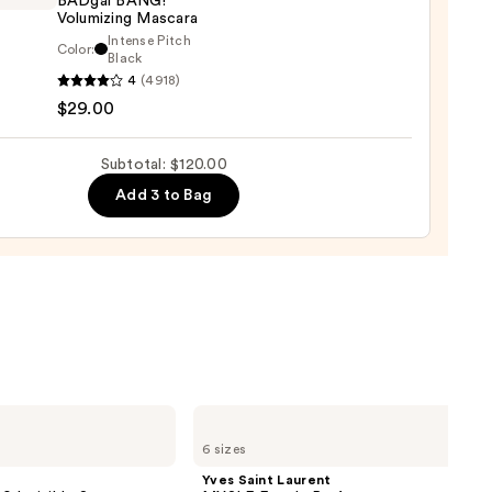
BADgal BANG!
rproof
Volumizing Mascara
er
Intense Pitch
Color:
it
Black
4
(4918)
tics
$29.00
al
0
!
izing
Subtotal: $120.00
ara
Add 3 to Bag
0
Yves
Saint
6 sizes
Laurent
MYSLF
Yves Saint Laurent
Eau