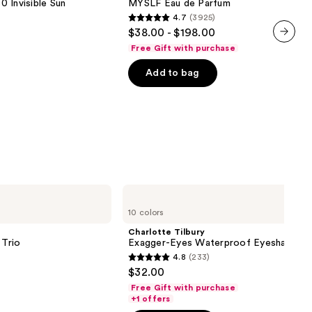
 Invisible Sun
MYSLF Eau de Parfum
de
4.7
(3925)
Parfum
4.7
$38.00 - $198.00
out
Free Gift with purchase
next item
of
Add to bag
5
stars
;
3925
reviews
Charlotte
Tilbury
10 colors
Exagger-
Eyes
Charlotte Tilbury
Waterproof
Trio
Exagger-Eyes Waterproof Eyeshadow S
Eyeshadow
4.8
(233)
Stick
4.8
$32.00
out
Free Gift with purchase
of
+1 offers