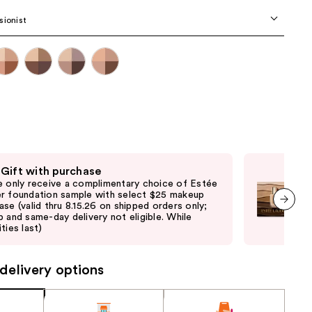
the
sionist
results
 Gift with purchase
Fre
e only receive a complimentary choice of Estée
Onl
r foundation sample with select $25 makeup
Lau
ase (valid thru 8.15.26 on shipped orders only;
purc
p and same-day delivery not eligible. While
pick
next item
ties last)
quan
delivery options