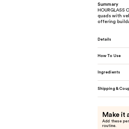
Summary
HOURGLASS Cur
quads with vel
offering build
Details
How To Use
Ingredients
Shipping & Coup
Make it 
Add these pe
routine.