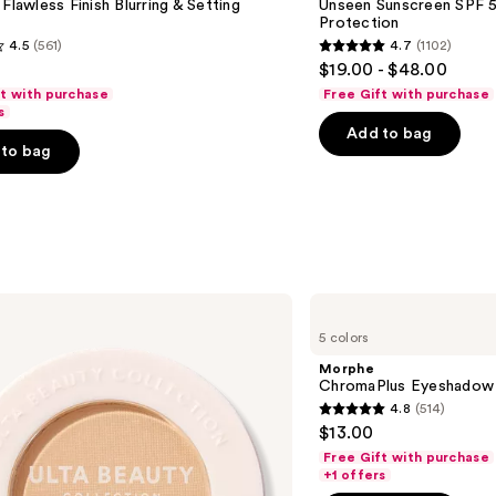
 Flawless Finish Blurring & Setting
Unseen Sunscreen SPF 50
Invisible
Protection
Sun
4.5
(561)
4.7
(1102)
Protection
4.7
$19.00 - $48.00
out
ft with purchase
Free Gift with purchase
of
s
Add to bag
5
to bag
stars
;
1102
s
reviews
Morphe
ChromaPlus
5 colors
Eyeshadow
Trio
Morphe
ChromaPlus Eyeshadow 
4.8
(514)
4.8
$13.00
out
Free Gift with purchase
of
+1 offers