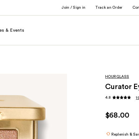
Join / Sign in
Track an Order
Co
es & Events
HOURGLASS
Curator E
4.8
1
$68.00
Replenish & Sa