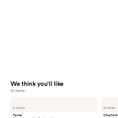
We think you'll like
12 items
Use
Tarte
Charlotte
Tartelette
Tilbury
previous
2 colors
4 colors
XL
Airbrush
and
Tubing
Flawless
Tarte
Charlott
Mascara
Finish