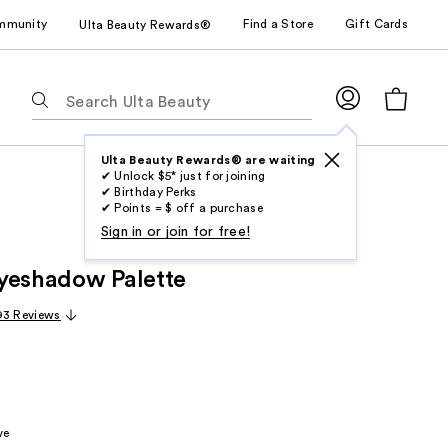
mmunity
Find a Store
Gift Cards
Ulta Beauty Rewards®
The
following
text
field
Ulta Beauty Rewards® are waiting
✔ Unlock $5* just for joining
filters
✔ Birthday Perks
the
✔ Points = $ off a purchase
results
Sign in or join for free!
for
yeshadow Palette
suggestions
as
93 Reviews
you
type.
Use
Tab
to
ve
access