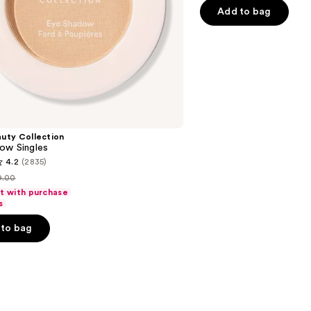
5
Add to bag
stars
;
514
reviews
uty Collection
ow Singles
4.2
(2835)
9.00
st
ft with purchase
rice
s
9.00
to bag
s