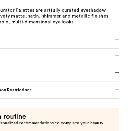
ator Palettes are artfully curated eyeshadow
vety matte, satin, shimmer and metallic finishes
able, multi-dimensional eye looks.
on Restrictions
a routine
rsonalized recommendations to complete your beauty