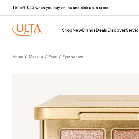
$10 off $40 when you buy online and pick up in store.
Shop
New
Brands
Deals
Discover
Servic
Home
Makeup
Eyes
Eyeshadow