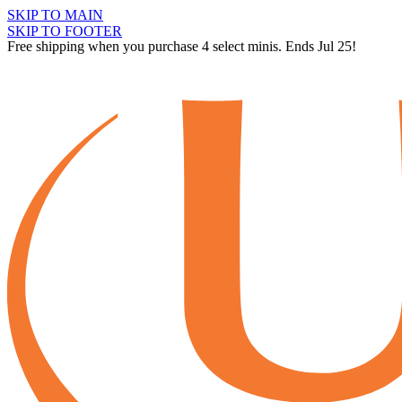
SKIP TO MAIN
SKIP TO FOOTER
Free shipping when you purchase 4 select minis. Ends Jul 25!