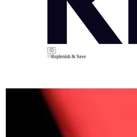
Replenish & Save