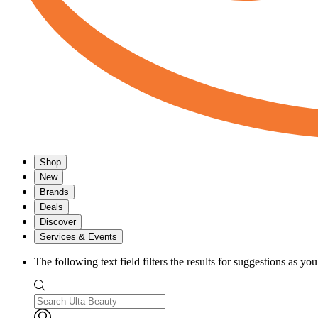
Shop
New
Brands
Deals
Discover
Services & Events
The following text field filters the results for suggestions as yo