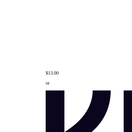
$13.00
or