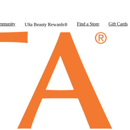
mmunity
Find a Store
Gift Cards
Ulta Beauty Rewards®