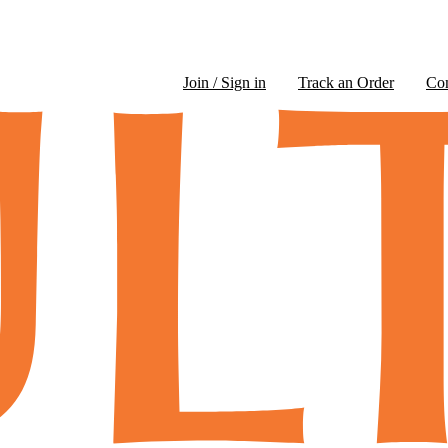
Join / Sign in
Track an Order
Co