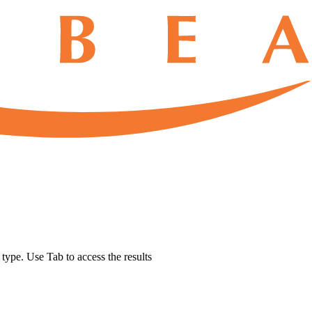
u type. Use Tab to access the results