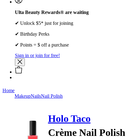
Ulta Beauty Rewards® are waiting
✔ Unlock $5* just for joining
✔ Birthday Perks
✔ Points = $ off a purchase
Sign in or join for free!
Home
Makeup
Nails
Nail Polish
Holo Taco
Crème Nail Polish