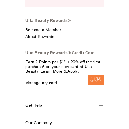
Ulta Beauty Rewards®
Become a Member
About Rewards
Ulta Beauty Rewards® Credit Card
Earn 2 Points per $1² + 20% off the first
purchase¹ on your new card at Ulta
Beauty. Learn More & Apply.
Manage my card
Get Help
Our Company