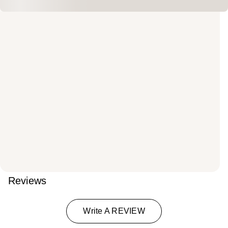
Reviews
Write A REVIEW