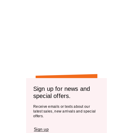
Sign up for news and
special offers.
Receive emails or texts about our
latest sales, new arrivals and special
offers.
Sign up