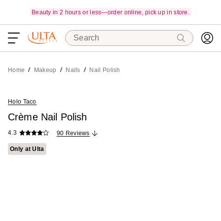
Beauty in 2 hours or less—order online, pick up in store.
Search
Home
Makeup
Nails
Nail Polish
Holo Taco
Crème Nail Polish
4.3
90 Reviews
Only at Ulta