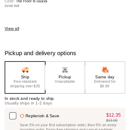
Color:
The Floor Is Guava
coral red
View all
Pickup and delivery options
Ship
Pickup
Same day
Free standard
Unavailable
Delivered for
shipping over $35
$6.95
In stock and ready to ship
Usually ships in 1-2 days
$12.35
Sale
Replenish & Save
$13.00
Price
List
Save 5% on your first subscription order, then 5% on every
$12.35
recurring order. Enjoy free shipping and cancel anytime!