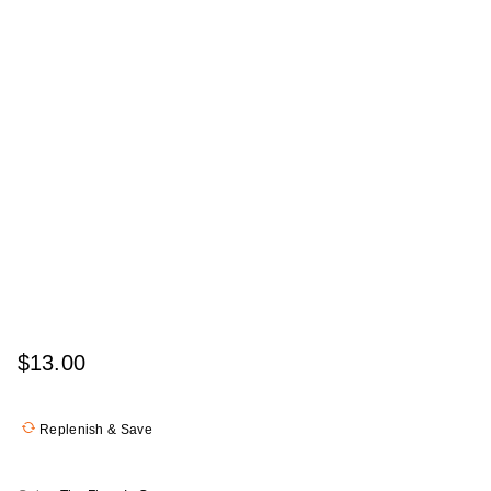
$13.00
Replenish & Save