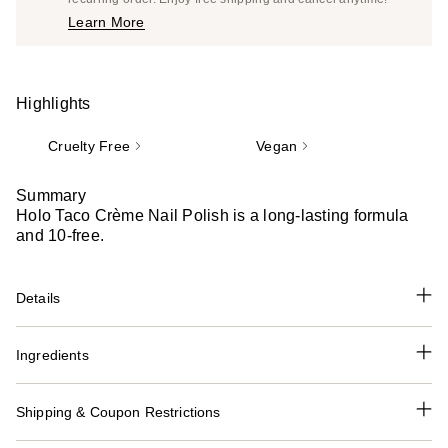
Price
Learn More
$13.00
Highlights
Cruelty Free
Vegan
Summary
Holo Taco Crème Nail Polish is a long-lasting formula
and 10-free.
Details
Ingredients
Shipping & Coupon Restrictions