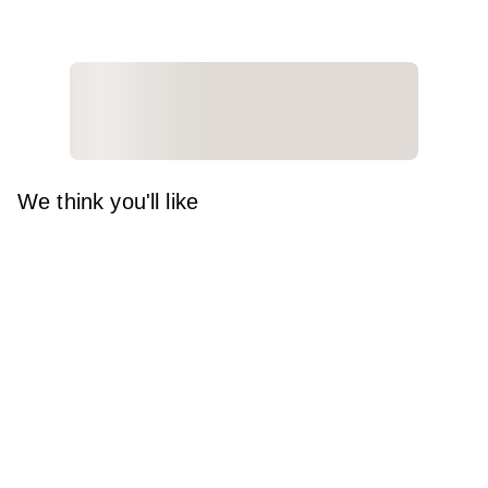
We think you'll like