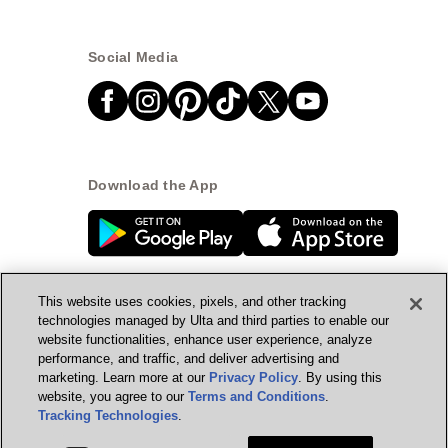
Social Media
Download the App
This website uses cookies, pixels, and other tracking
technologies managed by Ulta and third parties to enable our
website functionalities, enhance user experience, analyze
© Ulta Beauty, Inc. 2026
performance, and traffic, and deliver advertising and
marketing. Learn more at our
Privacy Policy
. By using this
Powered by Quazi™
Privacy Policy
website, you agree to our
Terms and Conditions
.
Tracking Technologies
.
Terms & Conditions
Accessibility
Sitemap