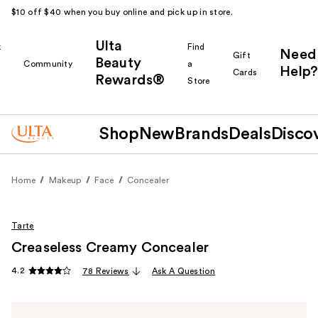
$10 off $40 when you buy online and pick up in store.
Ulta
k
Find
Need
Gift
Beauty
Community
a
Help?
Cards
Rewards®
r
Store
Shop
New
Brands
Deals
Disco
Home
Makeup
Face
Concealer
Tarte
Creaseless Creamy Concealer
4.2
78 Reviews
Ask A Question