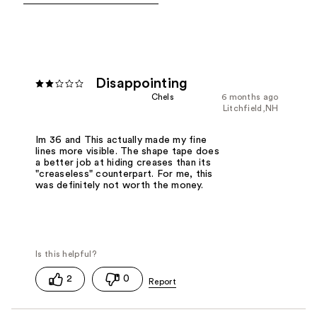
Disappointing
Chels
6 months ago
Litchfield,NH
Im 36 and This actually made my fine
lines more visible. The shape tape does
a better job at hiding creases than its
"creaseless" counterpart. For me, this
was definitely not worth the money.
2
0