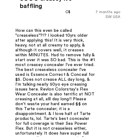
baffling
C$
7 months ago
SW USA
How can this even be called
"creaseless"?!? I looked 10yrs older
after applying this! It is very thick,
heavy, not at all creamy to apply, &
although it covers well, it creases
within MINUTES. Had to remove fully &
start over it was SO bad. This is the #1
most creasey concealer I've ever tried.
The best creaseless concealer I've
used is Essence Correct & Conceal for
$5. Does not crease ALL day long, &
I'm talking nearly 50yo eye creasing
issues here. Revlon Colorstay's Flex
Wear Concealer is also terrific at NOT
creasing at all, alll day long!! Please
don't waste your hard earned $$ on
this Tarte concealer; it is a
disappointment. & I love half of Tarte
products, lol. Tarte's best concealer
for full coverage is their Sea Power
Flex. But it is not creaseless either,
unfortunately. It does have super full