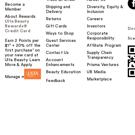
Become a
Shipping and
Diversity, Equity &
Member
Delivery
Inclusion
About Rewards
Returns
Careers
Ulta Beauty
Rewards®
Gift Cards
Investors
Do
Credit Card
Ways to Shop
Corporate
Responsibility
Sca
Earn 2 Points per
Guest Services
$1² + 20% off the
Center
Affiliate Program
first purchase¹ on
Contact Us
Supply Chain
your new card at
Transparency
Ulta Beauty. Learn
Account
More & Apply.
Enhancements
Prisma Ventures
Beauty Education
UB Media
Manage my card
Marketplace
Feedback