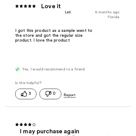
Love it
Leti
6 months ago
florida
I got this product as a sample went to
the store and got the regular size
product. I love the product
Yes, I would recommend to a friend
3
0
I may purchase again