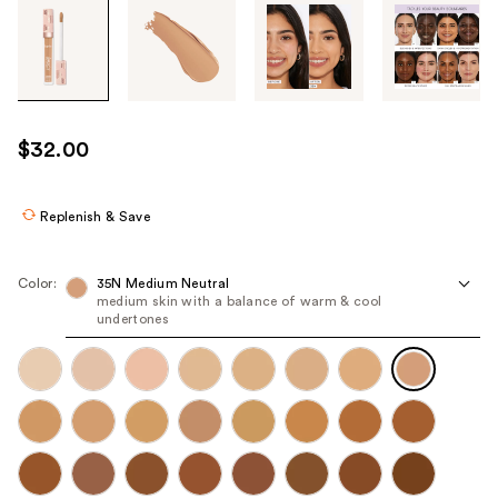
Tab
through
the
images
or
use
$32.00
the
previous
or
Replenish & Save
next
buttons
Color:
35N Medium Neutral
to
medium skin with a balance of warm & cool
undertones
navigate
each
product
image