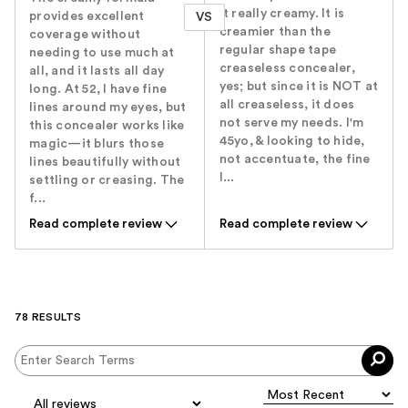
it really creamy. It is
provides excellent
VS
creamier than the
coverage without
regular shape tape
needing to use much at
creaseless concealer,
all, and it lasts all day
yes; but since it is NOT at
long. At 52, I have fine
all creaseless, it does
lines around my eyes, but
not serve my needs. I'm
this concealer works like
45yo, & looking to hide,
magic—it blurs those
not accentuate, the fine
lines beautifully without
l...
settling or creasing. The
f...
Read complete review
Read complete review
78 RESULTS