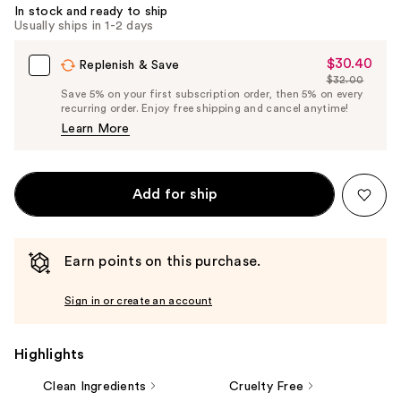
Carousel
In stock and ready to ship
Usually ships in 1-2 days
$30.40
Sale
Replenish & Save
$32.00
Price
List
Save 5% on your first subscription order, then 5% on every
$30.40
recurring order. Enjoy free shipping and cancel anytime!
Price
Learn More
$32.00
Add for ship
Earn points on this purchase.
Sign in or create an account
Highlights
Clean Ingredients
Cruelty Free