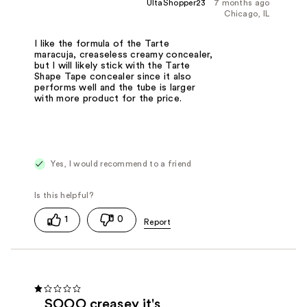
UltaShopper23
7 months ago
Chicago, IL
I like the formula of the Tarte
maracuja, creaseless creamy concealer,
but I will likely stick with the Tarte
Shape Tape concealer since it also
performs well and the tube is larger
with more product for the price.
Yes, I would recommend to a friend
1
0
SOOO creasey it's