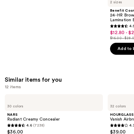
like
2 sizes
Product
Benefit Cos
Carousel
24-HR Brow 
Lamination 
4.
4.5
$12.80 - $
Sale
out
$16.00 - $28.
price
List
of
$12.80
price
Add to 
5
-
$16.00
stars
$22.40
-
;
$28.00
2960
Similar items for you
reviews
12 items
Use
NARS
HOURGLASS
Radiant
Vanish
previous
30 colors
32 colors
Creamy
Airbrush
and
Concealer
Concealer
NARS
HOURGLASS
next
Radiant Creamy Concealer
Vanish Airb
4.6
(7238)
4.
buttons
4.6
4.3
$36.00
$39.00
to