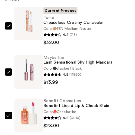
Current Product
Tarte
Creaseless Creamy Concealer
Color
35N Medium Neutral
Tarte
4.2
(78)
Creaseless
$32.00
Creamy
Concealer
Maybelline
—
Lash Sensational Sky High Mascara
$32.00
Color
Blackest Black
4.5
(11860)
Maybelline
$13.99
Lash
Sensational
Sky
Benefit Cosmetics
High
Benetint Liquid Lip & Cheek Stain
Mascara
Color
Chachatint
4.2
(3010)
—
Benefit
$28.00
$13.99
Cosmetics
Benetint