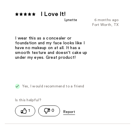
I Love It!
Lynette
6 months ago
Fort Worth, TX
I wear this as a concealer or
foundation and my face looks like I
have no makeup on at all. It has a
smooth texture and doesn't cake up
under my eyes. Great product!
Yes, I would recommend to a friend
1
0