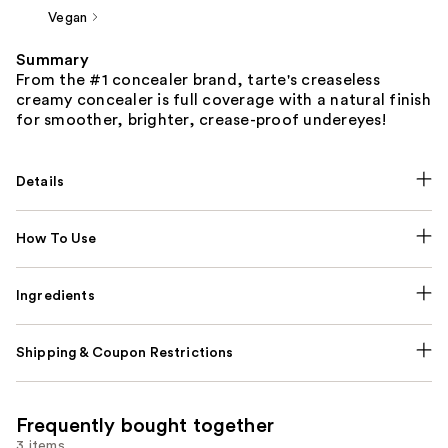
Vegan
Summary
From the #1 concealer brand, tarte's creaseless
creamy concealer is full coverage with a natural finish
for smoother, brighter, crease-proof undereyes!
Details
How To Use
Ingredients
Shipping & Coupon Restrictions
Frequently bought together
3 items