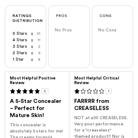
RATINGS
PROS
CONS
DISTRIBUTION
No Pros
No Cons
5 Stars
51
4 Stars
11
3 Stars
2
2 Stars
6
1 Star
8
Versus
Most Helpful Positive
Most Helpful Critical
Review
Review
5
1
A 5-Star Concealer
FARRRR from
– Perfect for
CREASELESS
Mature Skin!
NOT at allll CREASELESS.
Very poor performance
This concealer is
for a "creaseless"
absolutely 5 stars for me!
themed product!! Nor is
The creamy formula