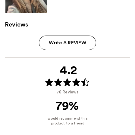
Reviews
Write A REVIEW
4.2
78 Reviews
79%