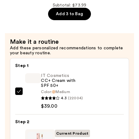
Liquid
Subtotal: $73.99
Lip
Add 3 to Bag
&
Cheek
Stain
Make it a routine
—
Add these personalized recommendations to complete
$28.00
your beauty routine.
Step 1
IT Cosmetics
CC+ Cream with
SPF 50+
Color:
Medium
IT
4.3
(22004)
Cosmetics
$39.00
CC+
Cream
Step 2
with
SPF
Current Product