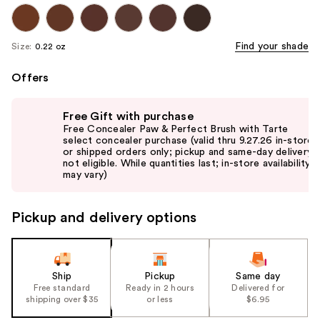
Find your shade
Size:
0.22 oz
Offers
Use
Free Gift with purchase
previous
Free Concealer Paw & Perfect Brush with Tarte
and
select concealer purchase (valid thru 9.27.26 in-store
or shipped orders only; pickup and same-day delivery
next
not eligible. While quantities last; in-store availability
buttons
may vary)
to
navigate
Pickup and delivery options
the
slides
of
the
Ship
Pickup
Same day
Free standard
Ready in 2 hours
Delivered for
%1
shipping over $35
or less
$6.95
Product