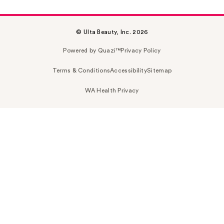
© Ulta Beauty, Inc. 2026
Powered by Quazi™
Privacy Policy
Terms & Conditions
Accessibility
Sitemap
WA Health Privacy