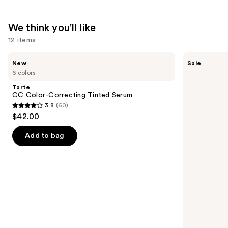
Mineral
SPF
We think you'll like
30
12 items
—
$39.50
Use
Tarte
Benefit
New
Sale
CC
Cosmetics
previous
6 colors
Color-
24-
and
Correcting
HR
Tarte
Tinted
Brow
next
CC Color-Correcting Tinted Serum
Serum
Setter
3.8
(60)
buttons
Clear
3.8
$42.00
Eyebrow
to
out
Gel
navigate
with
of
Add to bag
Lamination
the
5
Effect
slides
stars
of
;
the
60
We
reviews
think
you'll