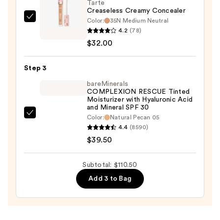
50+
Tarte
Creaseless Creamy Concealer
—
Color:
35N Medium Neutral
Tarte
$39.00
4.2
(78)
Creaseless
$32.00
Creamy
Concealer
Step 3
—
$32.00
bareMinerals
COMPLEXION RESCUE Tinted
Moisturizer with Hyaluronic Acid
and Mineral SPF 30
bareMinerals
Color:
Natural Pecan 05
4.4
(8590)
COMPLEXION
$39.50
RESCUE
Tinted
Moisturizer
Subtotal: $110.50
with
Add 3 to Bag
Hyaluronic
Acid
and