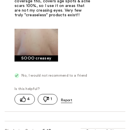
coverage tho, covers age spots & acne
scars 100%, so I use it on areas that
are not my creasing eyes. Very few
truly "creaseless" products exist!!
SOOO creasey
No, I would not recommend to a friend
4
1