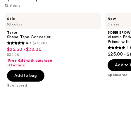
12 items
Use
Tarte
BOBBI
Sale
New
Shape
BROWN
previous
53 colors
3 sizes
Tape
Vitamin
and
Concealer
Enriched
Tarte
BOBBI BROW
Face
next
Shape Tape Concealer
Vitamin Enr
Base+
Primer with
4.7
(37870)
buttons
Moisturizer
4.7
4.
$25.60 - $32.00
Sale
&
4.8
to
out
$25.00 - $
Primer
$32.00
price
List
out
navigate
with
of
Free Gift with purchase
$25.60
Vitamin
price
of
the
Add to 
+1 offers
5
C +
-
$32.00
5
slides
Hyaluronic
stars
Sponsored
Add to bag
$32.00
Acid
stars
of
;
;
the
Sponsored
37870
1598
Sponsored
reviews
reviews
products
Product
Carousel