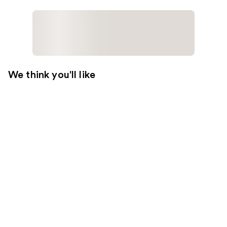
We think you'll like