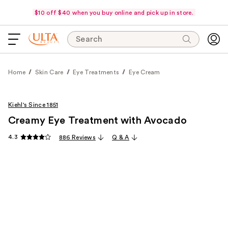
$10 off $40 when you buy online and pick up in store.
Search
Home
Skin Care
Eye Treatments
Eye Cream
Kiehl's Since 1851
Creamy Eye Treatment with Avocado
4.3
886 Reviews
Q & A