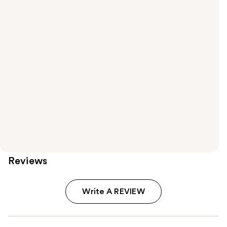
Reviews
Write A REVIEW