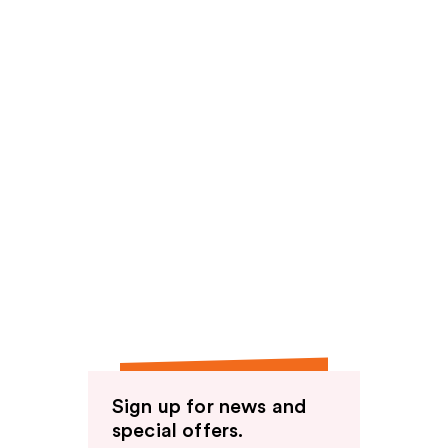
Sign up for news and
special offers.