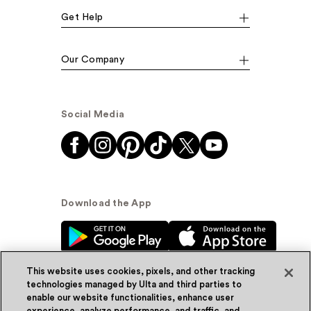
Get Help
Our Company
Social Media
Download the App
This website uses cookies, pixels, and other tracking
technologies managed by Ulta and third parties to
enable our website functionalities, enhance user
experience, analyze performance, and traffic, and