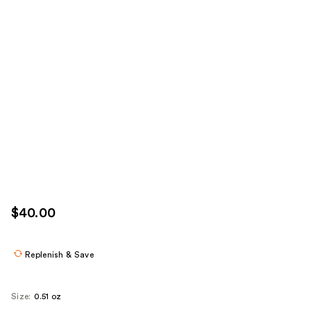
$40.00
Replenish & Save
Size:
0.51 oz