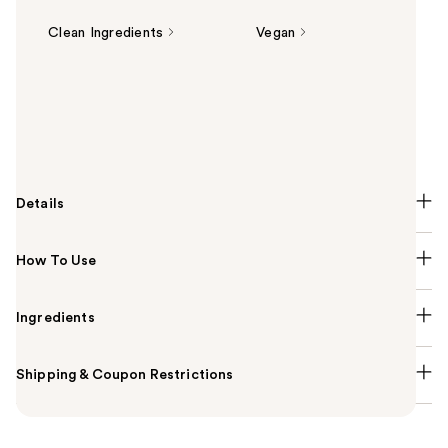
Clean Ingredients
Vegan
Summary
The Kiehl's Since 1851 Creamy Eye Treatment with
Avocado is a hydrating, fragrance-free eye cream
that de-puffs and brightens under eyes.
Details
How To Use
Ingredients
Shipping & Coupon Restrictions