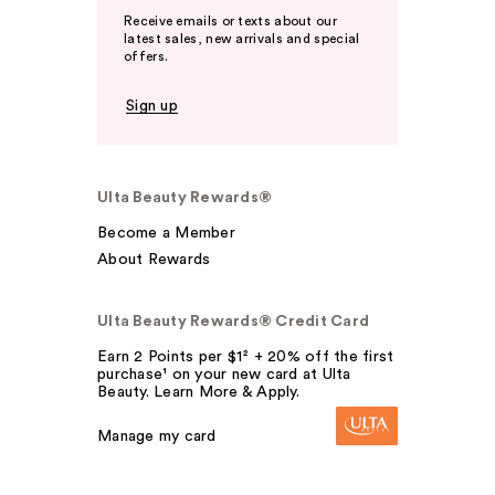
Receive emails or texts about our
latest sales, new arrivals and special
offers.
Sign up
Ulta Beauty Rewards®
Become a Member
About Rewards
Ulta Beauty Rewards® Credit Card
Earn 2 Points per $1² + 20% off the first
purchase¹ on your new card at Ulta
Beauty. Learn More & Apply.
Manage my card