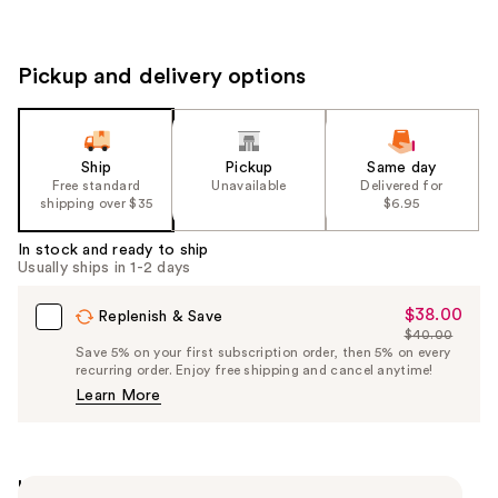
Pickup and delivery options
Ship
Pickup
Same day
Free standard
Unavailable
Delivered for
shipping over $35
$6.95
In stock and ready to ship
Usually ships in 1-2 days
$38.00
Sale
Replenish & Save
$40.00
Price
List
Save 5% on your first subscription order, then 5% on every
$38.00
recurring order. Enjoy free shipping and cancel anytime!
Price
Learn More
$40.00
Highlights