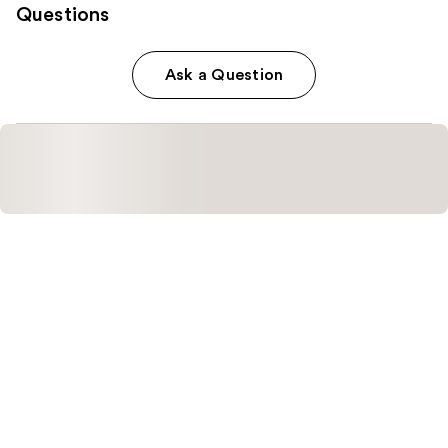
Questions
Ask a Question