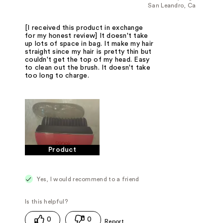
San Leandro, Ca
[I received this product in exchange
for my honest review] It doesn't take
up lots of space in bag. It make my hair
straight since my hair is pretty thin but
couldn't get the top of my head. Easy
to clean out the brush. It doesn't take
too long to charge.
Product
Yes, I would recommend to a friend
0
0