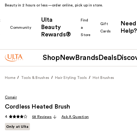
Beauty in 2 hours or less—order online, pick up in store.
Ulta
k
Find
Need
Gift
Beauty
Community
a
Help?
Cards
Rewards®
r
Store
Shop
New
Brands
Deals
Disco
Home
Tools & Brushes
Hair Styling Tools
Hot Brushes
Conair
Cordless Heated Brush
4
58 Reviews
Ask A Question
Only at Ulta