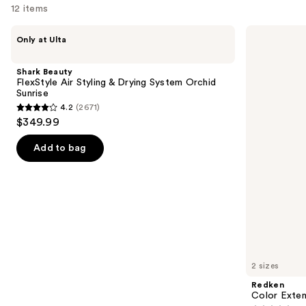
12 items
Use
Shark
Redken
Only at Ulta
Beauty
Color
previous
FlexStyle
Extend
and
Air
Magnetics
Shark Beauty
Styling
Conditioner
next
FlexStyle Air Styling & Drying System Orchid
&
Sunrise
buttons
Drying
4.2
(2671)
System
4.2
to
$349.99
Orchid
out
navigate
Sunrise
of
the
Add to bag
5
slides
stars
of
;
the
2671
We
reviews
think
you'll
like
2 sizes
Product
Redken
Carousel
Color Exten