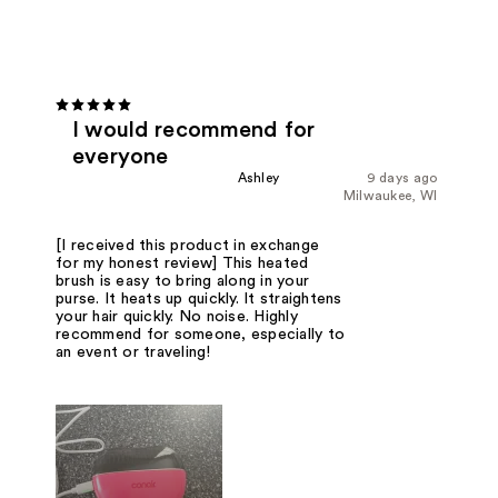
I would recommend for
everyone
Ashley
9 days ago
Milwaukee, WI
[I received this product in exchange
for my honest review] This heated
brush is easy to bring along in your
purse. It heats up quickly. It straightens
your hair quickly. No noise. Highly
recommend for someone, especially to
an event or traveling!