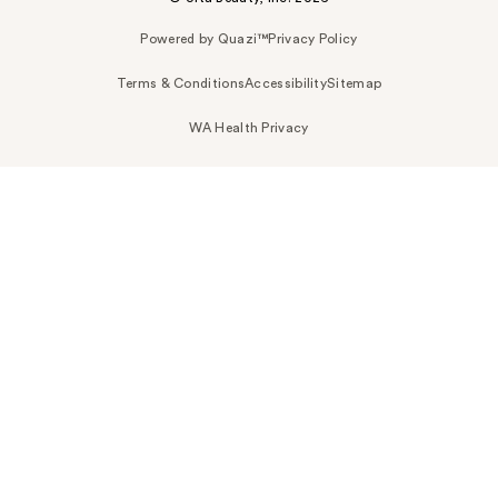
Powered by Quazi™
Privacy Policy
Terms & Conditions
Accessibility
Sitemap
WA Health Privacy