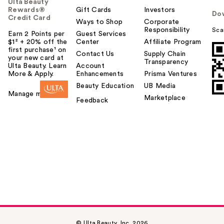
Ulta Beauty
Rewards®
Gift Cards
Investors
Do
Credit Card
Ways to Shop
Corporate
Responsibility
Sca
Earn 2 Points per
Guest Services
$1² + 20% off the
Center
Affiliate Program
first purchase¹ on
Contact Us
Supply Chain
your new card at
Transparency
Ulta Beauty. Learn
Account
More & Apply.
Enhancements
Prisma Ventures
Beauty Education
UB Media
Manage my card
Marketplace
Feedback
© Ulta Beauty, Inc. 2026