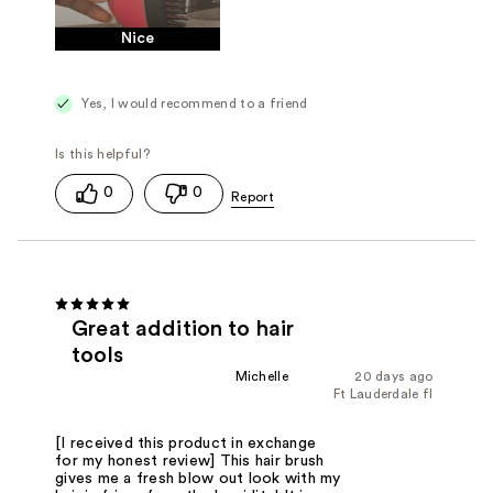
Nice
Yes, I would recommend to a friend
0
0
Great addition to hair
tools
Michelle
20 days ago
Ft Lauderdale fl
[I received this product in exchange
for my honest review] This hair brush
gives me a fresh blow out look with my