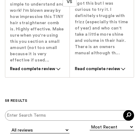
VS
I got this but I was
simple to understand and
curious to try it. I
work! I'm blown away by
definitely struggle with
how impressive this TINY
frizz (especially this time
hair straightener comb
of year) and who can't
is. Highly effective. Make
take a little more shine
sure when you're using
and volume in their hair.
this you section a small
There is an owners
amount (not too small
manual although th...
because it is very
effective if used...
Read complete review
Read complete review
58 RESULTS