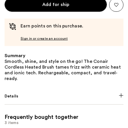
Add for ship
Earn points on this purchase.
Sign in or create an account
Summary
Smooth, shine, and style on the go! The Conair
Cordless Heated Brush tames frizz with ceramic heat
and ionic tech. Rechargeable, compact, and travel-
ready.
Details
Frequently bought together
3 items