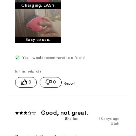
Charging. EASY
Easy to use.
Yes, I would recommend to a friend
0
0
Good, not great.
Shailee
16 days ago
Utah