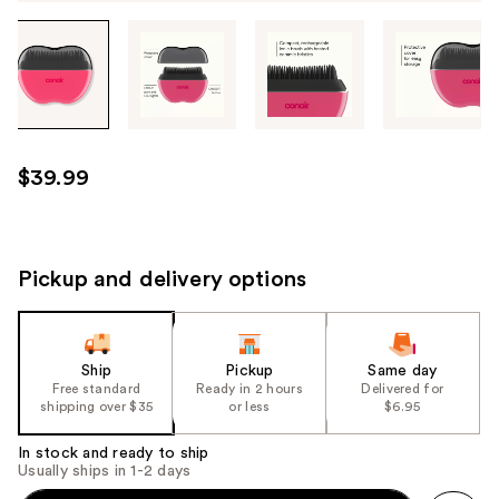
Tab
through
the
images
or
use
$39.99
the
previous
or
next
Pickup and delivery options
buttons
to
navigate
Ship
Pickup
Same day
each
Free standard
Ready in 2 hours
Delivered for
product
shipping over $35
or less
$6.95
image
In stock and ready to ship
Usually ships in 1-2 days