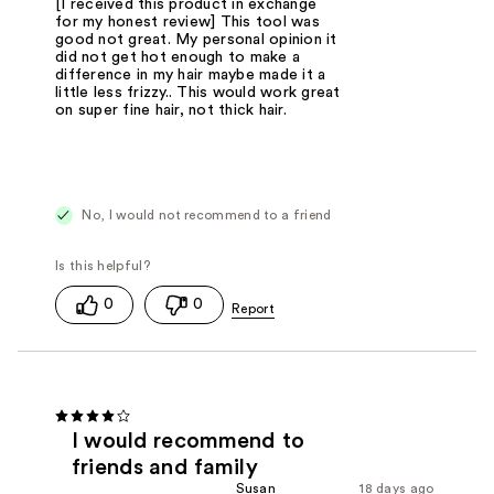
[I received this product in exchange
for my honest review] This tool was
good not great. My personal opinion it
did not get hot enough to make a
difference in my hair maybe made it a
little less frizzy.. This would work great
on super fine hair, not thick hair.
No, I would not recommend to a friend
0
0
I would recommend to
friends and family
Susan
18 days ago