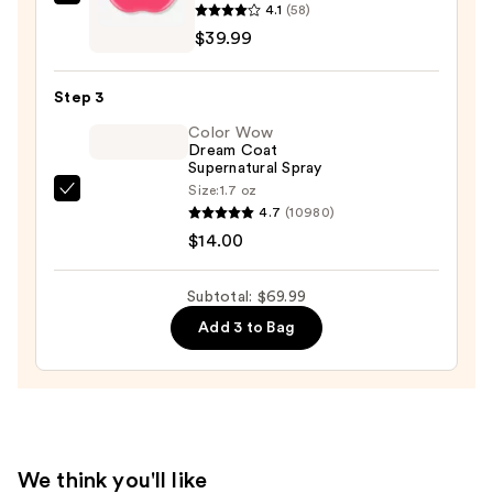
Conair
4.1
(58)
Cordless
$39.99
Heated
Brush
Step 3
—
Color Wow
$39.99
Dream Coat
Supernatural Spray
Size:
1.7 oz
Color
4.7
(10980)
Wow
$14.00
Dream
Coat
Subtotal: $69.99
Supernatural
Add 3 to Bag
Spray
—
$14.00
We think you'll like