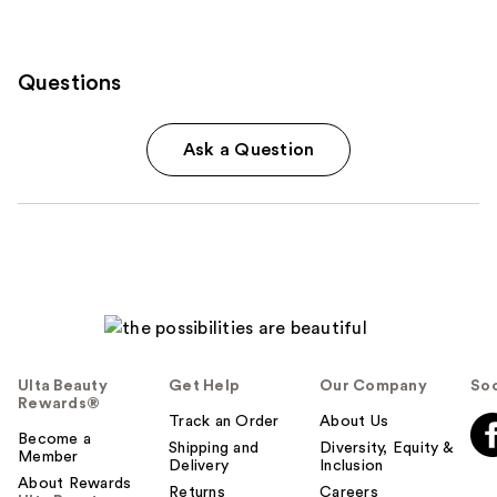
Questions
Ask a Question
Ulta Beauty
Get Help
Our Company
Soc
Rewards®
Track an Order
About Us
Become a
Shipping and
Diversity, Equity &
Member
Delivery
Inclusion
About Rewards
Returns
Careers