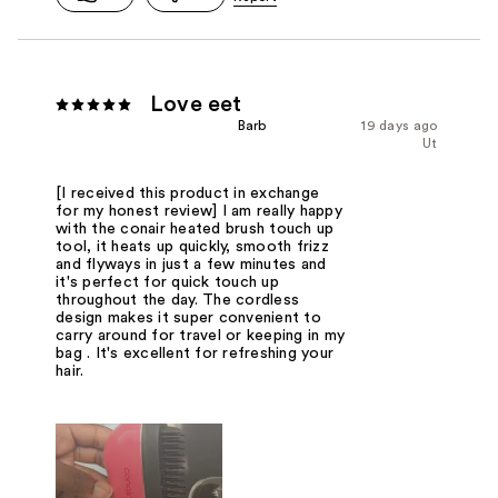
Love eet
Barb
19 days ago
Ut
[I received this product in exchange
for my honest review] I am really happy
with the conair heated brush touch up
tool, it heats up quickly, smooth frizz
and flyways in just a few minutes and
it's perfect for quick touch up
throughout the day. The cordless
design makes it super convenient to
carry around for travel or keeping in my
bag . It's excellent for refreshing your
hair.