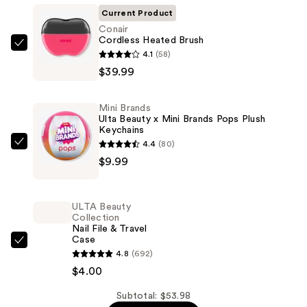
Current Product
Conair
Cordless Heated Brush
Conair
4.1
(58)
Cordless
$39.99
Heated
Brush
Mini Brands
—
Ulta Beauty x Mini Brands Pops Plush
Keychains
$39.99
4.4
(80)
Mini
$9.99
Brands
Ulta
Beauty
ULTA Beauty
x
Collection
Nail File & Travel
Mini
Case
Brands
ULTA
4.8
(692)
Pops
Beauty
$4.00
Plush
Collection
Keychains
Nail
Subtotal: $53.98