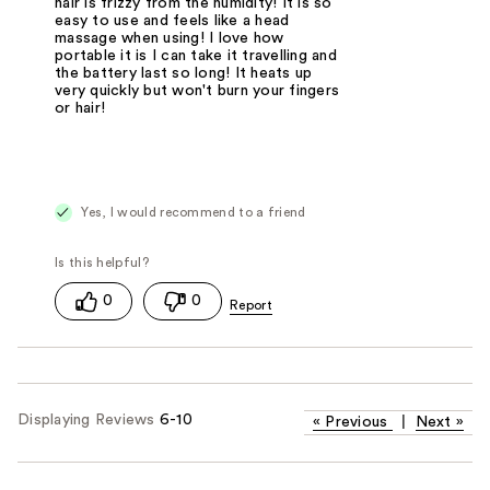
hair is frizzy from the humidity! It is so
easy to use and feels like a head
massage when using! I love how
portable it is I can take it travelling and
the battery last so long! It heats up
very quickly but won't burn your fingers
or hair!
Yes, I would recommend to a friend
0
0
Displaying Reviews
6-10
«
Previous
|
Next
»