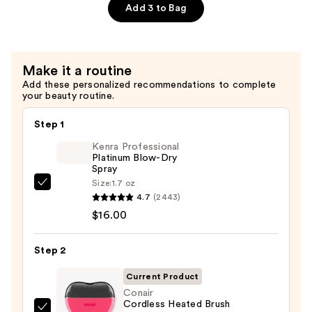
—
File
Add 3 to Bag
$9.99
&
Travel
Case
Make it a routine
—
Add these personalized recommendations to complete
$4.00
your beauty routine.
Step 1
Kenra Professional
Platinum Blow-Dry
Spray
Size:
1.7 oz
Kenra
4.7
(2443)
Professional
$16.00
Platinum
Blow-
Step 2
Dry
Spray
Current Product
—
Conair
Cordless Heated Brush
$16.00