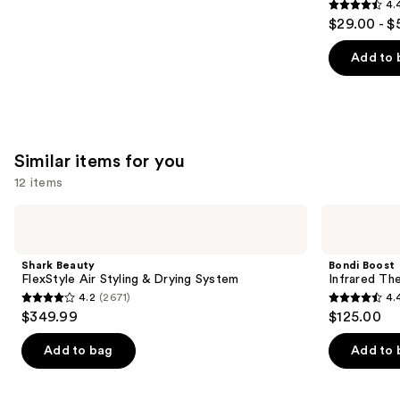
4.
4.4
$29.00 - $
out
of
Add to 
5
stars
;
2448
Similar items for you
reviews
12 items
Use
Shark
Bondi
Beauty
Boost
previous
FlexStyle
Infrared
and
Air
Thermal
Shark Beauty
Bondi Boost
Styling
Brush
next
FlexStyle Air Styling & Drying System
Infrared Th
&
4.2
(2671)
4.
buttons
Drying
4.2
4.4
$349.99
$125.00
System
to
out
out
navigate
of
of
Add to bag
Add to 
the
5
5
slides
stars
stars