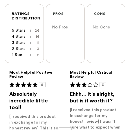
RATINGS
PROS
CONS
DISTRIBUTION
No Pros
No Cons
5 Stars
26
4 Stars
16
3 Stars
11
2 Stars
3
1 Star
2
Versus
Most Helpful Positive
Most Helpful Critical
Review
Review
5
3
Absolutely
Ehhh… it's alright,
incredible little
but is it worth it?
tool!
[I received this product
in exchange for my
[I received this product
honest review] I wasn't
in exchange for my
sure what to expect when
honest review] This is so