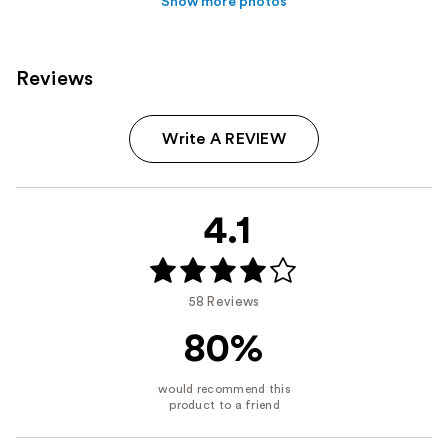
Show more photos
Reviews
Write A REVIEW
4.1
58 Reviews
80%