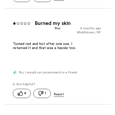
Burned my skin
Roc
9 months ago
Middletown, NY
Turned red and hot after one use. I
returned it and that was a hassle too.
No, I would not recommend to a friend
4
1