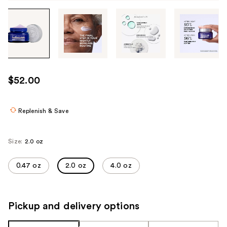
Tab
through
the
images
or
use
$52.00
the
previous
or
Replenish & Save
next
buttons
Size:
2.0 oz
to
navigate
0.47 oz
2.0 oz
4.0 oz
each
product
image
Pickup and delivery options