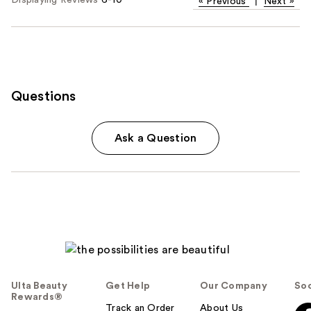
Displaying Reviews
6-10
«
Previous
|
Next
»
Questions
Ask a Question
Ulta Beauty
Get Help
Our Company
Soc
Rewards®
Track an Order
About Us