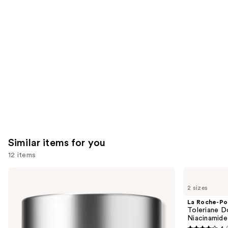
you'll
like
Product
Carousel
Similar items for you
12 items
Use
Clinique
La
Moisture
Roche-
previous
2 sizes
Surge
Posay
and
100H
Toleriane
La Roche-Po
Auto-
Double
next
Toleriane D
Replenishing
Repair
Niacinamide
buttons
Hydrator
Face