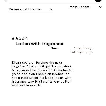
Lotion with fragrance
Nena
7 months ago
Palm Springs,ca
Didn't see a difference the next
day,after 3 months (i got the big size)
too greasy I had to wait 30 minutes to
go to bed didn't see ª difference,it's
not a moisturizer it's just a lotion with
fragrance ,any First aid its way better
with visible results