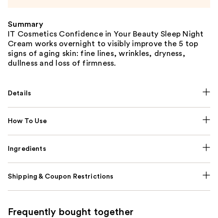
Summary
IT Cosmetics Confidence in Your Beauty Sleep Night
Cream works overnight to visibly improve the 5 top
signs of aging skin: fine lines, wrinkles, dryness,
dullness and loss of firmness.
Details
How To Use
Ingredients
Shipping & Coupon Restrictions
Frequently bought together