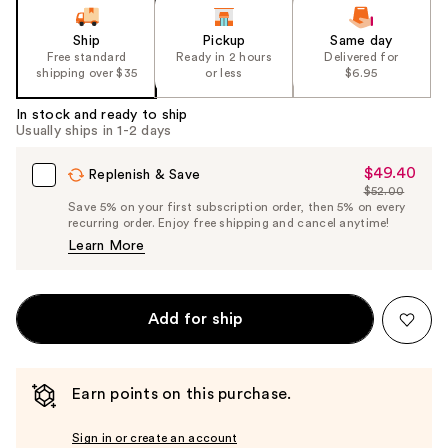
Ship
Pickup
Same day
Free standard
Ready in 2 hours
Delivered for
shipping over $35
or less
$6.95
In stock and ready to ship
Usually ships in 1-2 days
$49.40
Sale
Replenish & Save
$52.00
Price
List
Save 5% on your first subscription order, then 5% on every
$49.40
recurring order. Enjoy free shipping and cancel anytime!
Price
Learn More
$52.00
Add for ship
Earn points on this purchase.
Sign in or create an account