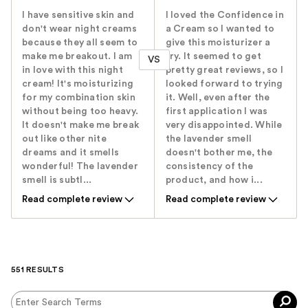
I have sensitive skin and
I loved the Confidence in
don't wear night creams
a Cream so I wanted to
because they all seem to
give this moisturizer a
make me breakout. I am
try. It seemed to get
VS
in love with this night
pretty great reviews, so I
cream! It's moisturizing
looked forward to trying
for my combination skin
it. Well, even after the
without being too heavy.
first application I was
It doesn't make me break
very disappointed. While
out like other nite
the lavender smell
dreams and it smells
doesn't bother me, the
wonderful! The lavender
consistency of the
smell is subtl...
product, and how i...
Read complete review
Read complete review
551 RESULTS