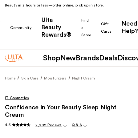
Beauty in 2 hours or less—order online, pick up in store.
Ulta
k
Find
Need
Gift
Beauty
Community
a
Help?
Cards
Rewards®
r
Store
Shop
New
Brands
Deals
Disco
Home
Skin Care
Moisturizers
Night Cream
IT Cosmetics
Confidence in Your Beauty Sleep Night
Cream
4.5
2,902 Reviews
Q & A