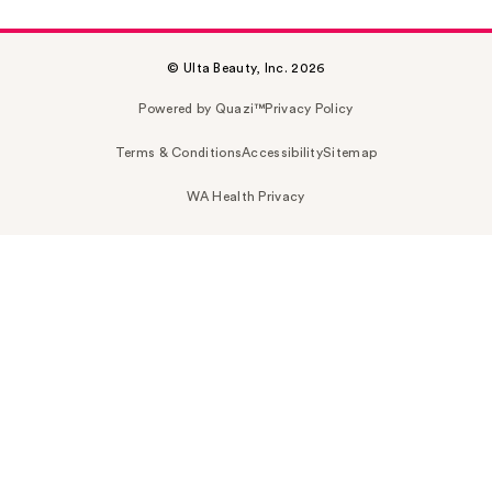
© Ulta Beauty, Inc. 2026
Powered by Quazi™
Privacy Policy
Terms & Conditions
Accessibility
Sitemap
WA Health Privacy