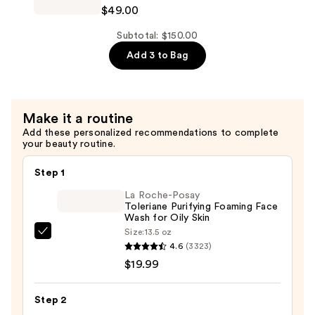
Cosmetics
$49.00
Hydrating
Confidence
Moisturizer
in
Subtotal: $150.00
—
a
Add 3 to Bag
$49.00
Cream
Barrier
Boost
Make it a routine
Skin
Add these personalized recommendations to complete
Barrier
your beauty routine.
Repair
Daily
Step 1
Moisturizer
La Roche-Posay
—
Toleriane Purifying Foaming Face
Wash for Oily Skin
$49.00
Size:
13.5 oz
La
4.6
(3323)
Roche-
$19.99
Posay
Toleriane
Step 2
Purifying