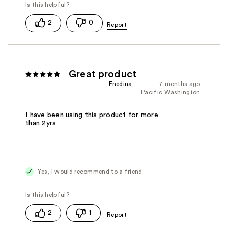
2
0
Great product
Enedina
7 months ago
Pacific Washington
I have been using this product for more
than 2yrs
Yes, I would recommend to a friend
2
1