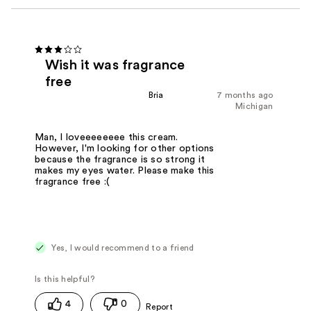
Wish it was fragrance
free
Bria
7 months ago
Michigan
Man, I loveeeeeeee this cream.
However, I'm looking for other options
because the fragrance is so strong it
makes my eyes water. Please make this
fragrance free :(
Yes, I would recommend to a friend
4
0