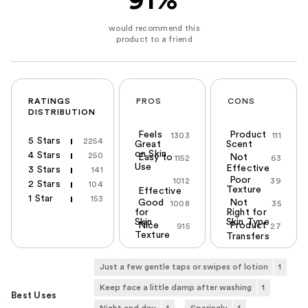
91%
RATINGS
PROS
CONS
DISTRIBUTION
Feels
Product
1303
111
5 Stars
2254
Great
Scent
on Skin
4 Stars
250
Easy to
Not
1152
63
Use
Effective
3 Stars
141
Poor
1012
39
2 Stars
104
Texture
Effective
1 Star
153
Good
Not
1008
35
for
Right for
Skin
Skin Type
Nice
Product
915
27
Texture
Transfers
Just a few gentle taps or swipes of lotion
1
Keep face a little damp after washing
1
Best Uses