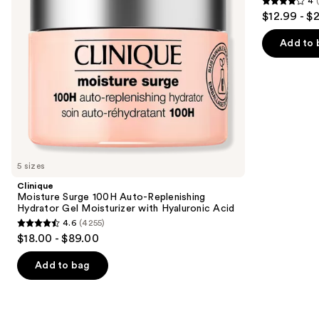
4
Gel
Moisturizer
4
to
$12.99 - $
Moisturizer
with
out
navigate
with
Niacinamide
Hyaluronic
of
the
Add to 
Acid
5
slides
stars
of
;
the
2000
Similar
reviews
items
for
you
5 sizes
Product
Clinique
Carousel
Moisture Surge 100H Auto-Replenishing
Hydrator Gel Moisturizer with Hyaluronic Acid
4.6
(4255)
4.6
$18.00 - $89.00
out
of
Add to bag
5
stars
;