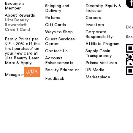
Become a
Shipping and
Diversity, Equity &
Member
Delivery
Inclusion
About Rewards
Returns
Careers
Ulta Beauty
Rewards®
Gift Cards
Investors
Do
Credit Card
Ways to Shop
Corporate
Responsibility
Sca
Earn 2 Points per
Guest Services
$1² + 20% off the
Center
Affiliate Program
first purchase¹ on
Contact Us
Supply Chain
your new card at
Transparency
Ulta Beauty. Learn
Account
More & Apply.
Enhancements
Prisma Ventures
Beauty Education
UB Media
Manage my card
Marketplace
Feedback