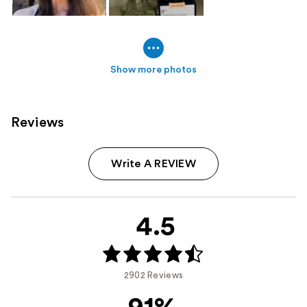
Show more photos
Reviews
Write A REVIEW
4.5
2902 Reviews