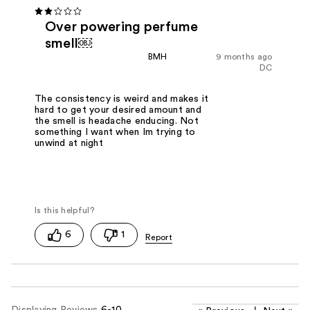
Over powering perfume
smell￼
BMH
9 months ago
DC
The consistency is weird and makes it
hard to get your desired amount and
the smell is headache enducing. Not
something I want when Im trying to
unwind at night
6
1