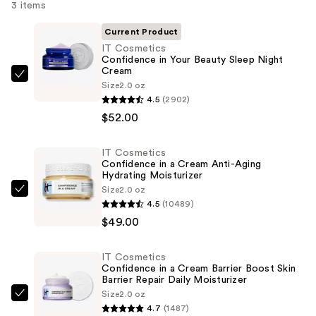
3 items
Current Product
IT Cosmetics
Confidence in Your Beauty Sleep Night
Cream
IT
Size
2.0 oz
Cosmetics
4.5
(2902)
Confidence
$52.00
in
Your
IT Cosmetics
Confidence in a Cream Anti-Aging
Beauty
Hydrating Moisturizer
Sleep
Size
2.0 oz
IT
Night
4.5
(10489)
Cosmetics
Cream
$49.00
Confidence
—
in
$52.00
IT Cosmetics
a
Confidence in a Cream Barrier Boost Skin
Cream
Barrier Repair Daily Moisturizer
Size
2.0 oz
Anti-
IT
4.7
(1487)
Aging