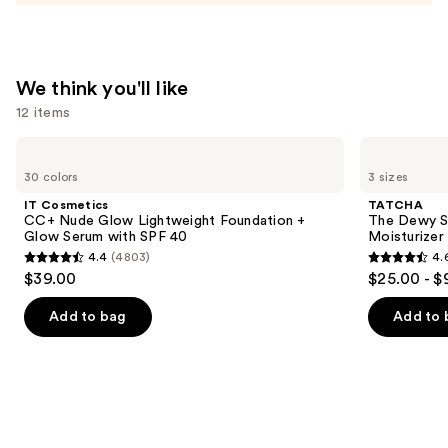
Cream
—
$52.00
We think you'll like
12 items
Use
IT
TATCHA
Cosmetics
The
previous
30 colors
3 sizes
CC+
Dewy
and
Nude
Skin
IT Cosmetics
TATCHA
Glow
Cream
next
CC+ Nude Glow Lightweight Foundation +
The Dewy S
Lightweight
Line-
Glow Serum with SPF 40
Moisturizer
buttons
Foundation
Plumping
4.4
(4803)
4.
+
Moisturizer
4.4
4.6
to
$39.00
$25.00 - $
Glow
out
out
navigate
Serum
with
of
of
the
Add to bag
Add to 
SPF
5
5
slides
40
stars
stars
of
;
;
the
4803
1227
We
reviews
reviews
think