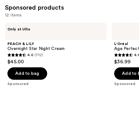
4255
Sponsored products
reviews
12 items
Use
PEACH
L'Oréal
Only at Ulta
&
Age
previous
LILY
Perfect
and
Overnight
Cell
PEACH & LILY
L'Oréal
Star
Renewal
next
Overnight Star Night Cream
Age Perfect
Night
Midnight
4.6
(1112)
4.
buttons
Cream
Cream
4.6
4.6
$45.00
$36.99
to
out
out
navigate
of
of
Add to bag
Add to 
the
5
5
Sponsored
Sponsored
slides
stars
stars
of
;
;
the
1112
5852
Sponsored
reviews
reviews
products
Product
Carousel