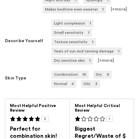
Night and day
1
Sparingly
1
[+
more
]
Makes bedtime even sweeter
1
Light complexion
1
Smell sensitivity
1
Describe Yourself
Texture sensitivity
1
Years of sun and tanning damage
1
[+
more
]
Dry sensitive skin
1
Combination
16
Dry
9
Skin Type
Normal
4
Oily
3
Versus
Most Helpful Positive
Most Helpful Critical
Review
Review
5
1
Perfect for
Biggest
combination skin!
Regret/Waste of $