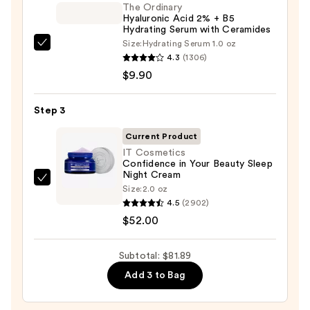
Foaming
The Ordinary
Hyaluronic Acid 2% + B5
Face
Hydrating Serum with Ceramides
Wash
Size:
Hydrating Serum 1.0 oz
The
for
4.3
(1306)
Ordinary
Oily
$9.90
Hyaluronic
Skin
Acid
—
Step 3
2%
$19.99
+
Current Product
B5
IT Cosmetics
Confidence in Your Beauty Sleep
Hydrating
Night Cream
Serum
IT
Size:
2.0 oz
with
Cosmetics
4.5
(2902)
Ceramides
Confidence
$52.00
—
in
$9.90
Your
Subtotal: $81.89
Beauty
Add 3 to Bag
Sleep
Night