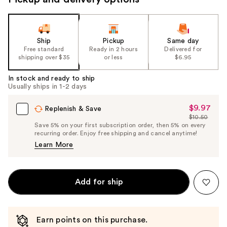
Ship
Pickup
Same day
Free standard
Ready in 2 hours
Delivered for
shipping over $35
or less
$6.95
In stock and ready to ship
Usually ships in 1-2 days
$9.97
Sale
Replenish & Save
$10.50
Price
List
Save 5% on your first subscription order, then 5% on every
$9.97
recurring order. Enjoy free shipping and cancel anytime!
Price
Learn More
$10.50
Add for ship
Earn points on this purchase.