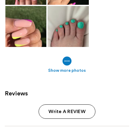
Show more photos
Reviews
Write A REVIEW