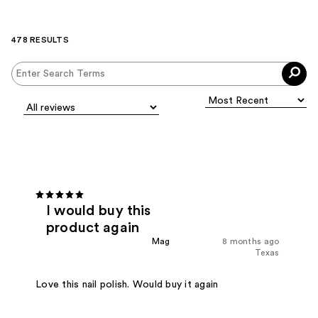
478 RESULTS
I would buy this
product again
Mag
8 months ago
Texas
Love this nail polish. Would buy it again