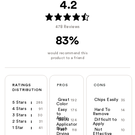
4.2
478 Reviews
83%
RATINGS
PROS
CONS
DISTRIBUTION
Great
Chips Easily
192
35
5 Stars
285
Color
4 Stars
91
Easy
Hard To
176
14
to
Remove
3 Stars
30
Apply
Good
Difficult to
124
10
2 Stars
31
Apply
Applicator
1 Star
41
Brush
Fast
Not
118
10
Drying
Effective