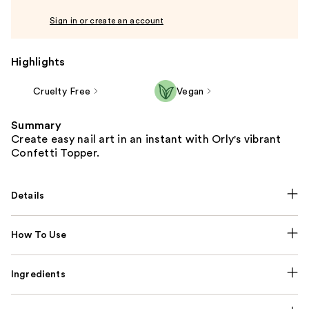
Sign in or create an account
Highlights
Cruelty Free
Vegan
Summary
Create easy nail art in an instant with Orly's vibrant
Confetti Topper.
Details
How To Use
Ingredients