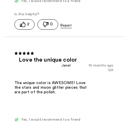
Yes, I would recommend to a friend
2
0
Love the unique color
Janel
10 months ago
GA
The unique color is AWESOME! Love
the stars and moon glitter pieces that
are part of the polish.
Yes, I would recommend to a friend