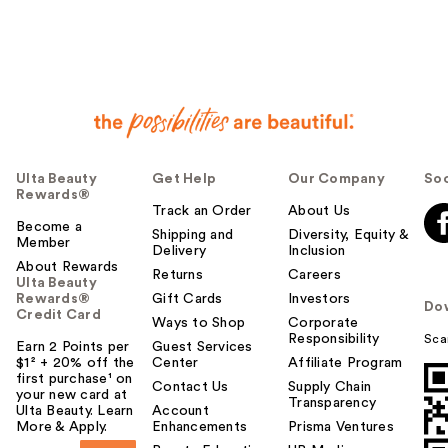
e
r
h
e
l
p
f
u
Ulta Beauty
Get Help
Our Company
Soc
l
Rewards®
t
Track an Order
About Us
o
Become a
Shipping and
Diversity, Equity &
Member
y
Delivery
Inclusion
o
About Rewards
Returns
Careers
Ulta Beauty
u
Rewards®
Gift Cards
Investors
Do
Credit Card
Ways to Shop
Corporate
Responsibility
Sca
Earn 2 Points per
Guest Services
$1² + 20% off the
Center
Affiliate Program
first purchase¹ on
Contact Us
Supply Chain
your new card at
Transparency
Ulta Beauty. Learn
Account
More & Apply.
Enhancements
Prisma Ventures