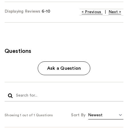
Displaying Reviews
6-10
«
Previous
|
Next
»
Questions
Ask a Question
Sort By
Showing 1 out of 1 Questions