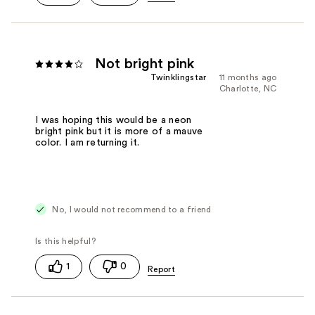
Not bright pink
Twinklingstar
11 months ago
Charlotte, NC
I was hoping this would be a neon
bright pink but it is more of a mauve
color. I am returning it.
No, I would not recommend to a friend
1
0