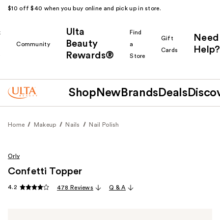
$10 off $40 when you buy online and pick up in store.
Ulta
k
Find
Need
Gift
Beauty
Community
a
Help?
Cards
Rewards®
r
Store
Shop
New
Brands
Deals
Disco
Home
Makeup
Nails
Nail Polish
Orly
Confetti Topper
4.2
478 Reviews
Q & A