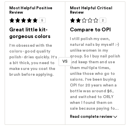
Versus
Most Helpful Positive
Most Helpful Critical
Review
Review
5
2
Great little kit-
Compare to OPI
gorgeous colors
I still polish my own,
natural nails by myself :-)
I'm obsessed with the
unlike women in my
colors- good quality
group. So I buy nail polish
polish- dries quickly. It's
VS
and keep them and use
a bit thick, you need to
them multiple times,
make sure you coat the
unlike those who go to
brush before applying.
salons. I've been buying
OPI for 20 years when a
bottle was around $6,
and switched to ORLY
when I found them on
sale because paying fo...
Read complete review