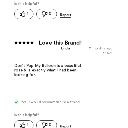
1
0
Love this Brand!
Linda
11 months ago
38671
Don't Pop My Balloon is a beautiful
rose & is exactly what I had been
looking for.
Yes, I would recommend to a friend
1
0