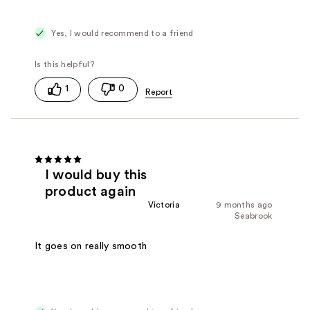
Yes, I would recommend to a friend
1
0
I would buy this
product again
Victoria
9 months ago
Seabrook
It goes on really smooth