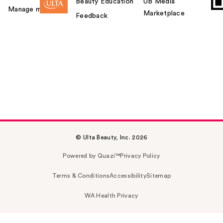
Beauty Education
UB Media
Manage my card
Marketplace
Feedback
© Ulta Beauty, Inc. 2026
Powered by Quazi™
Privacy Policy
Terms & Conditions
Accessibility
Sitemap
WA Health Privacy