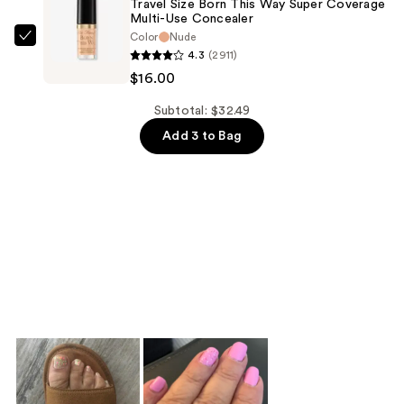
Travel Size Born This Way Super Coverage
Multi-Use Concealer
$5.99
Color
Nude
Too
4.3
(2911)
Faced
$16.00
Travel
Size
Subtotal: $32.49
Born
Add 3 to Bag
This
Way
Super
Coverage
Multi-
Use
Concealer
—
$16.00