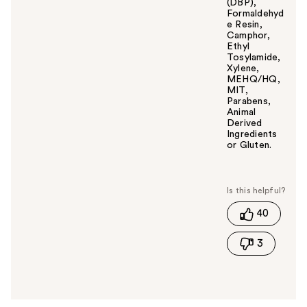
(DBP),
Formaldehyd
e Resin,
Camphor,
Ethyl
Tosylamide,
Xylene,
MEHQ/HQ,
MIT,
Parabens,
Animal
Derived
Ingredients
or Gluten.
W
a
s
t
40
h
i
3
s
a
n
s
w