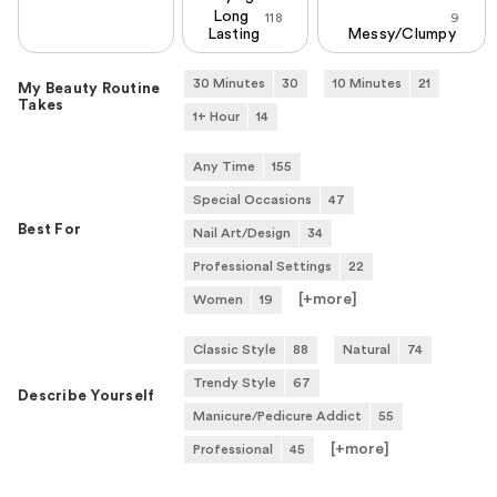
Long
118
9
Lasting
Messy/Clumpy
30 Minutes
30
10 Minutes
21
My Beauty Routine
Takes
1+ Hour
14
Any Time
155
Special Occasions
47
Best For
Nail Art/Design
34
Professional Settings
22
[+
more
]
Women
19
Classic Style
88
Natural
74
Trendy Style
67
Describe Yourself
Manicure/Pedicure Addict
55
[+
more
]
Professional
45