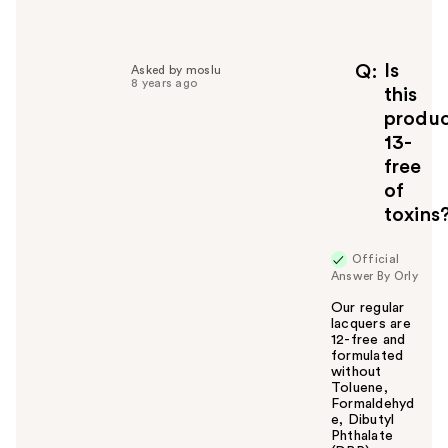
Is
Q
Asked by moslu
8 years ago
this
produ
13-
free
of
toxins
Official
Answer By Orly
Our regular
lacquers are
12-free and
formulated
without
Toluene,
Formaldehyd
e, Dibutyl
Phthalate