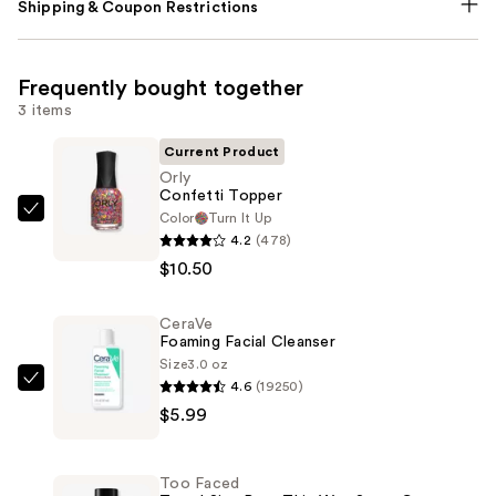
Shipping & Coupon Restrictions
Frequently bought together
3 items
Current Product
Orly
Confetti Topper
Color
Turn It Up
Orly
4.2
(478)
Confetti
$10.50
Topper
—
CeraVe
$10.50
Foaming Facial Cleanser
Size
3.0 oz
4.6
(19250)
CeraVe
$5.99
Foaming
Facial
Cleanser
Too Faced
—