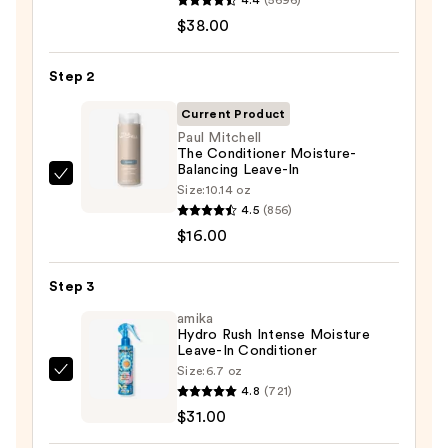
Hydrate
$38.00
Shampoo
For
Step 2
Dry
Hair
Current Product
Nourishment
Paul Mitchell
The Conditioner Moisture-
&
Balancing Leave-In
Moisture
Paul
Size:
10.14 oz
—
Mitchell
4.5
(856)
$38.00
The
$16.00
Conditioner
Moisture-
Step 3
Balancing
amika
Leave-
Hydro Rush Intense Moisture
Leave-In Conditioner
In
Size:
6.7 oz
—
amika
4.8
(721)
$16.00
Hydro
$31.00
Rush