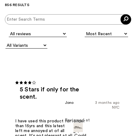
856 RESULTS
5 Stars if only for the
scent.
Jono
3 months ago
NYC
Reviewed at
I have used this product for longer
than 15yrs and this latest update has
left me annoyed at of all things, the
scent. It's not pleasant at all. Could