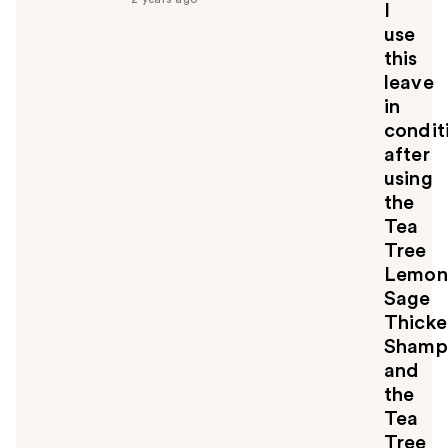
u
I
l
use
t
this
o
leave
y
in
o
u
condit
after
using
the
Tea
Tree
Lemon
Sage
Thicke
Shamp
and
the
Tea
Tree