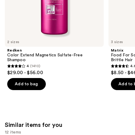
of
the
We
think
you'll
like
2 sizes
3 sizes
Product
Redken
Matrix
Carousel
Color Extend Magnetics Sulfate-Free
Food For So
Shampoo
Brittle Hair
4
(1410)
4.
4
4.6
$29.00 - $56.00
$8.50 - $4
out
out
of
of
Add to bag
Add to 
5
5
stars
stars
;
;
1410
1361
reviews
reviews
Similar items for you
12 items