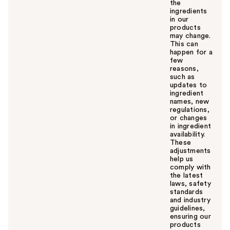
the
ingredients
in our
products
may change.
This can
happen for a
few
reasons,
such as
updates to
ingredient
names, new
regulations,
or changes
in ingredient
availability.
These
adjustments
help us
comply with
the latest
laws, safety
standards
and industry
guidelines,
ensuring our
products