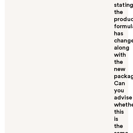
statin
the
produ
formul
has
chang
along
with
the
new
packa
Can
you
advise
wheth
this
is
the