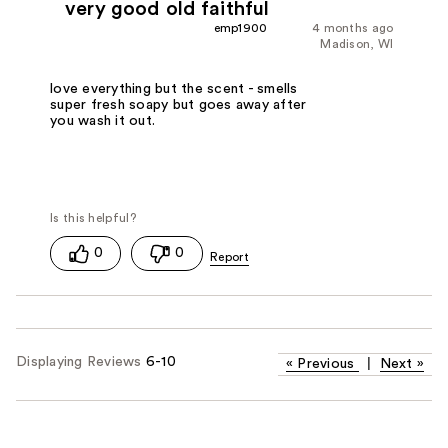
very good old faithful
emp1900
4 months ago
Madison, WI
love everything but the scent - smells
super fresh soapy but goes away after
you wash it out.
0
0
Displaying Reviews
6-10
«
Previous
|
Next
»