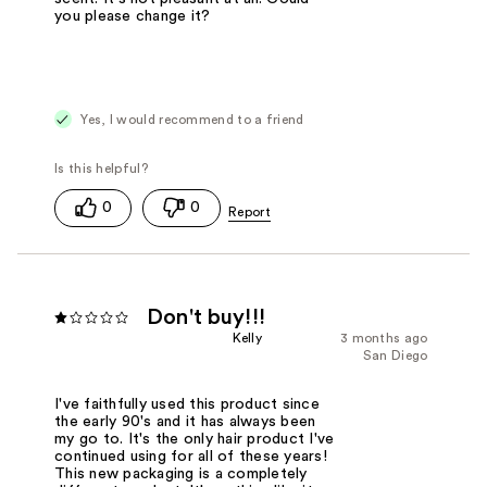
you please change it?
Yes, I would recommend to a friend
0
0
Don't buy!!!
Kelly
3 months ago
San Diego
I've faithfully used this product since
the early 90's and it has always been
my go to. It's the only hair product I've
continued using for all of these years!
This new packaging is a completely