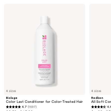
Use
Biolage
Redken
Color
All
previous
Last
Soft
and
Conditioner
Conditioner
for
next
Color-
buttons
Treated
Hair
to
navigate
the
slides
of
the
Similar
items
for
you
4 sizes
4 sizes
Product
Biolage
Redken
Carousel
Color Last Conditioner for Color-Treated Hair
All Soft Co
4.7
(1697)
4.
4.7
4.4