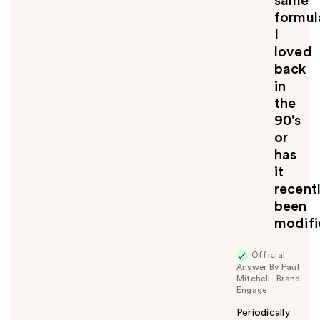
same
formul
I
loved
back
in
the
90's
or
has
it
recent
been
modif
Official
Answer By Paul
Mitchell - Brand
Engage
Periodically