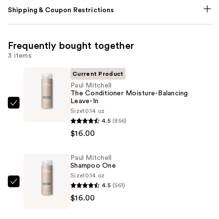
Shipping & Coupon Restrictions
Frequently bought together
3 items
Current Product
Paul Mitchell
The Conditioner Moisture-Balancing
Leave-In
Paul
Size
10.14 oz
Mitchell
4.5
(856)
The
$16.00
Conditioner
Moisture-
Paul Mitchell
Shampoo One
Balancing
Size
10.14 oz
Leave-
4.5
(561)
Paul
In
$16.00
Mitchell
—
Shampoo
$16.00