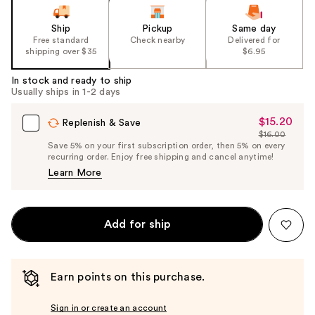
Ship
Pickup
Same day
Free standard
Check nearby
Delivered for
shipping over $35
$6.95
In stock and ready to ship
Usually ships in 1-2 days
$15.20
Sale
Replenish & Save
$16.00
Price
List
Save 5% on your first subscription order, then 5% on every
$15.20
recurring order. Enjoy free shipping and cancel anytime!
Price
Learn More
$16.00
Add for ship
Earn points on this purchase.
Sign in or create an account