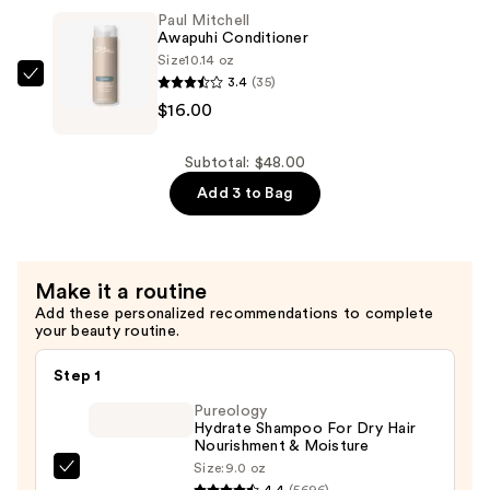
One
Paul Mitchell
—
Awapuhi Conditioner
$16.00
Size
10.14 oz
3.4
(35)
Paul
$16.00
Mitchell
Awapuhi
Conditioner
Subtotal: $48.00
—
Add 3 to Bag
$16.00
Make it a routine
Add these personalized recommendations to complete
your beauty routine.
Step 1
Pureology
Hydrate Shampoo For Dry Hair
Nourishment & Moisture
Size:
9.0 oz
Pureology
4.4
(5696)