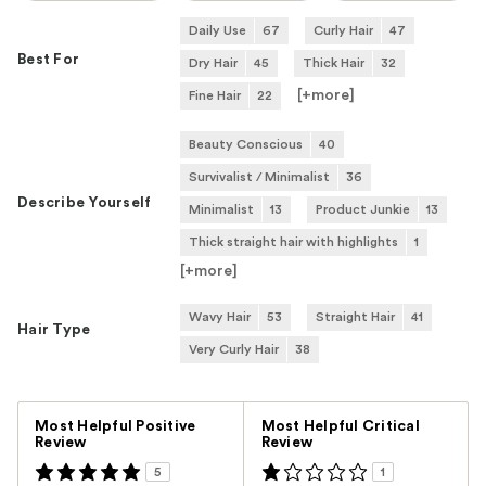
Daily Use
67
Curly Hair
47
Best For
Dry Hair
45
Thick Hair
32
[+
more
]
Fine Hair
22
Beauty Conscious
40
Survivalist / Minimalist
36
Describe Yourself
Minimalist
13
Product Junkie
13
Thick straight hair with highlights
1
[+
more
]
Wavy Hair
53
Straight Hair
41
Hair Type
Very Curly Hair
38
Versus
Most Helpful Positive
Most Helpful Critical
Review
Review
5
1