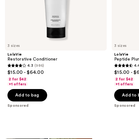
of
the
Sponsored
products
Product
Carousel
3 sizes
3 sizes
LolaVie
LolaVie
Restorative Conditioner
Peptide Plu
4.3
(986)
4.
4.3
4.4
$15.00 - $64.00
$15.00 - $
out
out
2 for $42
2 for $42
of
of
+1 offers
+1 offers
5
5
Add to bag
Add to 
stars
stars
;
;
Sponsored
Sponsored
986
262
reviews
reviews