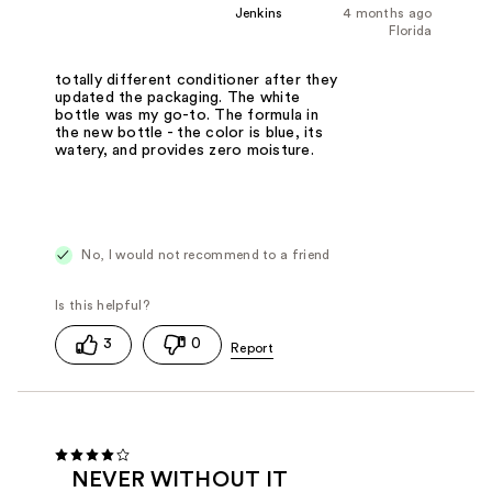
Jenkins
4 months ago
Florida
totally different conditioner after they
updated the packaging. The white
bottle was my go-to. The formula in
the new bottle - the color is blue, its
watery, and provides zero moisture.
No, I would not recommend to a friend
3
0
NEVER WITHOUT IT