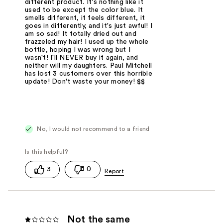
different product. It's nothing like it
used to be except the color blue. It
smells different, it feels different, it
goes in differently, and it's just awful! I
am so sad! It totally dried out and
frazzeled my hair! I used up the whole
bottle, hoping I was wrong but I
wasn't! I'll NEVER buy it again, and
neither will my daughters. Paul Mitchell
has lost 3 customers over this horrible
update! Don't waste your money! $$
No, I would not recommend to a friend
3
0
Not the same