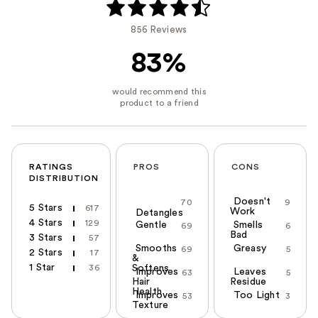
856 Reviews
83%
RATINGS
PROS
CONS
DISTRIBUTION
Doesn't
70
9
5 Stars
617
Work
Detangles
4 Stars
129
Gentle
Smells
69
6
Bad
3 Stars
57
Smooths
Greasy
69
5
2 Stars
17
&
1 Star
36
Softens
Improves
Leaves
63
5
Hair
Residue
Health
Improves
Too Light
53
3
Texture