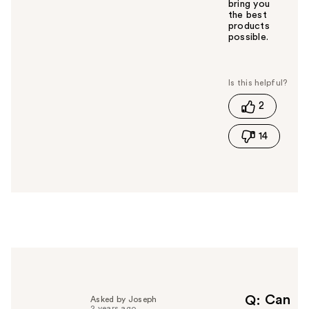
bring you
the best
products
possible.
W
a
s
t
2
h
i
14
s
a
n
s
w
e
r
h
e
l
p
f
Can
Q
Asked by Joseph
2 years ago