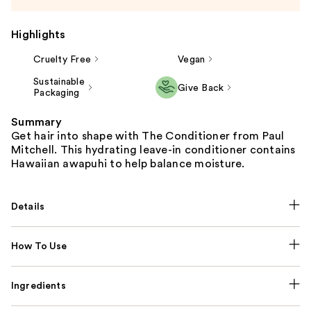
Highlights
Cruelty Free
Vegan
Sustainable
Give Back
Packaging
Summary
Get hair into shape with The Conditioner from Paul
Mitchell. This hydrating leave-in conditioner contains
Hawaiian awapuhi to help balance moisture.
Details
How To Use
Ingredients