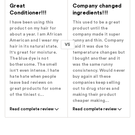
Great
Company changed
Conditioner!!!
ingredients!!!
I have been using this
This used to be a great
product on my hair for
product until the
about a year. I am African
company made it super
American and I wear my
runny and thin. Company
VS
hair in its natural state.
said it was due to
It's great for moisture.
temperature changes but
The blue dye is not
I bought another and it
bothersome. The smell
was the same runny
isn't even intense. I hate
consistency. Would never
hate hate when people
buy again all these
leave bad reviews on
companies keep selling
great products for some
out to drug stores and
of the tiniest c...
making their product
cheaper making...
Read complete review
Read complete review