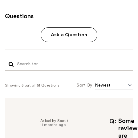
Questions
Ask a Question
Sort By
Showing 5 out of 51 Questions
Some
Q
Asked by Scout
11 months ago
review
are