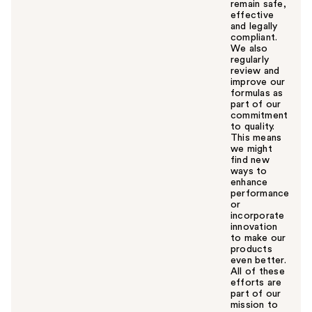
remain safe,
effective
and legally
compliant.
We also
regularly
review and
improve our
formulas as
part of our
commitment
to quality.
This means
we might
find new
ways to
enhance
performance
or
incorporate
innovation
to make our
products
even better.
All of these
efforts are
part of our
mission to