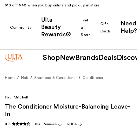
$10 off $40 when you buy online and pick up in store.
Ulta
k
Find
Need
Gift
Beauty
Community
a
Help?
Cards
Rewards®
r
Store
Shop
New
Brands
Deals
Disco
Home
Hair
Shampoo & Conditioner
Conditioner
Paul Mitchell
The Conditioner Moisture-Balancing Leave-
In
4.5
856 Reviews
Q & A