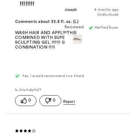
!!!!!!!!
Joseph
4 months ago
Undisclosed
Comments about 33.8 fl. oz. (L)
Reviewed
Verified Buyer
at
WASH HAIR AND APPLY THIS
COMBINED WITH SUPER CLEAN
SCULPTING GEL !!!!!!! GO TO
CONBINATION !!!!!
Yes, I would recommend to a friend
0
0