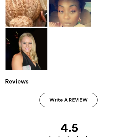
Reviews
Write A REVIEW
4.5