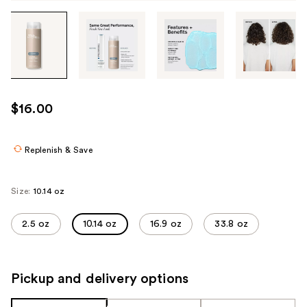
Tab
through
the
images
or
use
$16.00
the
previous
or
Replenish & Save
next
buttons
Size:
10.14 oz
to
navigate
2.5 oz
10.14 oz
16.9 oz
33.8 oz
each
product
image
Pickup and delivery options