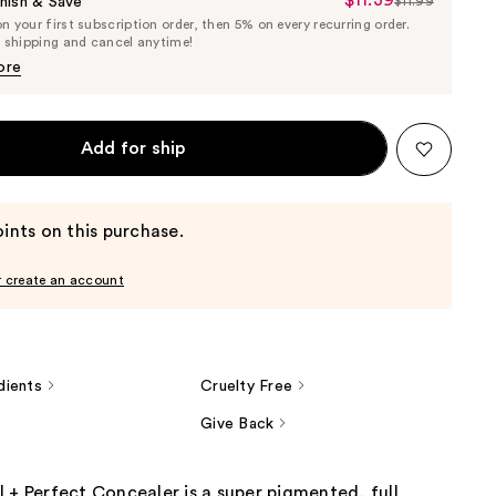
Sale
nish & Save
$11.99
List
 your first subscription order, then 5% on every recurring order.
Price
Price
e shipping and cancel anytime!
$11.39
$11.99
ore
Add for ship
ints on this purchase.
r create an account
dients
Cruelty Free
Give Back
 + Perfect Concealer is a super pigmented, full