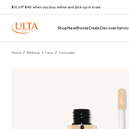
$10 off $40 when you buy online and pick up in store.
Shop
New
Brands
Deals
Discover
Servic
Home
Makeup
Face
Concealer