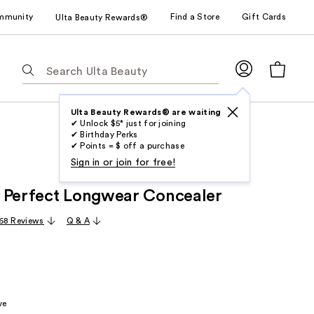
mmunity
Find a Store
Gift Cards
Ulta Beauty Rewards®
The
following
text
field
Ulta Beauty Rewards® are waiting
✔ Unlock $5* just for joining
filters
✔ Birthday Perks
the
✔ Points = $ off a purchase
results
Sign in or join for free!
for
 Perfect Longwear Concealer
suggestions
as
68 Reviews
Q & A
you
type.
Use
Tab
to
ve
access