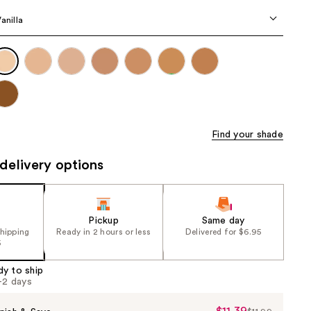
the
Vanilla
results
Find your shade
delivery options
Pickup
Same day
shipping
Ready in 2 hours or less
Delivered for $6.95
5
dy to ship
1-2 days
$11.39