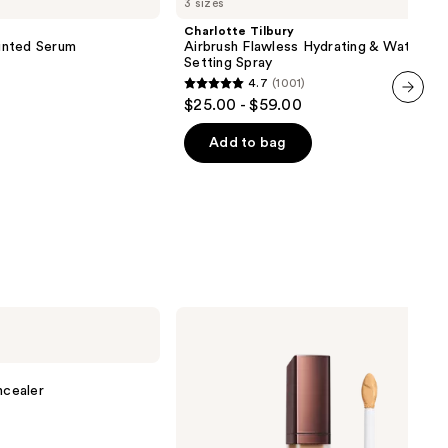
3 sizes
Airbrush
Flawless
Charlotte Tilbury
Hydrating
inted Serum
Airbrush Flawless Hydrating & Waterpr
&
Setting Spray
Waterproof
4.7
(1001)
Setting
4.7
$25.00 - $59.00
Spray
out
next item
of
Add to bag
5
stars
;
1001
reviews
HOURGLASS
Vanish
Airbrush
Concealer
cealer