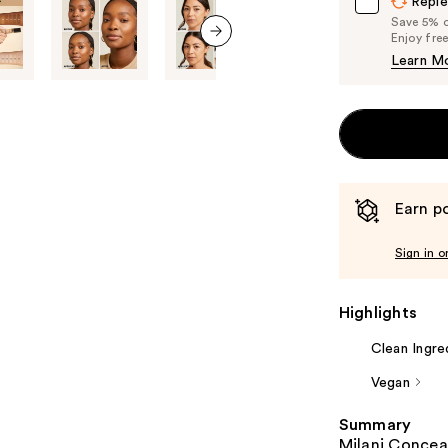
Reple
Save 5% on
Enjoy fre
Learn M
next item
Earn po
Sign in o
Highlights
Clean Ingre
Vegan
Summary
Milani Conceal