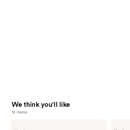
We think you'll like
12 items
Use
MAC
Lancôme
Lip
Teint
previous