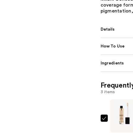
coverage form
pigmentation,
Details
How To Use
Ingredients
Frequentl
3 items
Milani
Conceal