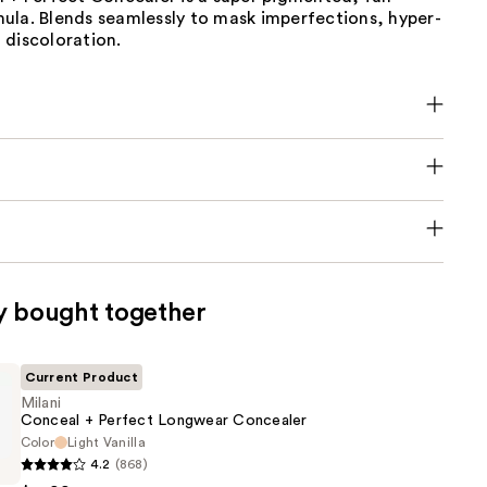
ula. Blends seamlessly to mask imperfections, hyper-
 discoloration.
y bought together
Current Product
Milani
Conceal + Perfect Longwear Concealer
Color
Light Vanilla
4.2
(868)