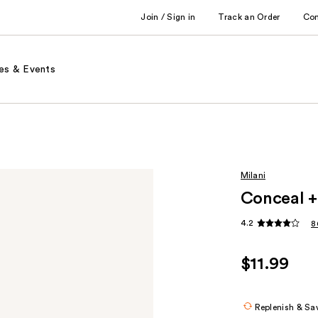
Join / Sign in
Track an Order
Co
es & Events
Milani
Conceal +
4.2
8
$11.99
Replenish & Sa