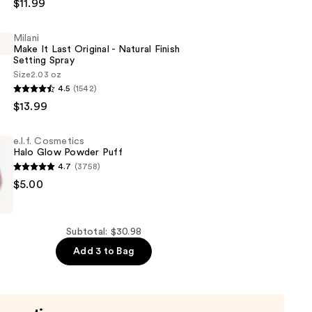
$11.99
Milani
Make It Last Original - Natural Finish
r
Setting Spray
Size
2.03 oz
4.5
(1542)
$13.99
e.l.f. Cosmetics
Halo Glow Powder Puff
4.7
(3758)
$5.00
s
Subtotal: $30.98
Add 3 to Bag