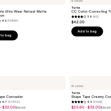
6 colors
Color-
Correcting
e
Tarte
Tinted
ole Ultra Wear Natural Matte
CC Color-Correcting T
Serum
ion
3.8
(60)
3.8
4.5
(10869)
$42.00
out
of
Add to bag
to bag
5
stars
;
60
reviews
s
Tarte
Shape
51 colors
Tape
Creamy
Tarte
Concealer
ape Concealer
Shape Tape Creamy Con
4.7
(37870)
4.3
(2045)
4.3
- $32.00
$25.60 - $32.00
Sale
$32.00
$32.00
List
List
out