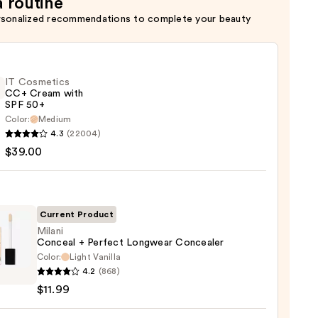
a routine
rsonalized recommendations to complete your beauty
IT Cosmetics
CC+ Cream with
SPF 50+
Color:
Medium
4.3
(22004)
tics
$39.00
m
Current Product
Milani
Conceal + Perfect Longwear Concealer
Color:
Light Vanilla
i
0
4.2
(868)
eal
$11.99
ct