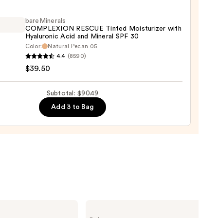
wear
aler
bareMinerals
COMPLEXION RESCUE Tinted Moisturizer with
Hyaluronic Acid and Mineral SPF 30
9
Color:
Natural Pecan 05
inerals
4.4
(8590)
LEXION
$39.50
UE
d
Subtotal: $90.49
urizer
Add 3 to Bag
ronic
al
0
Charlotte
Tilbury