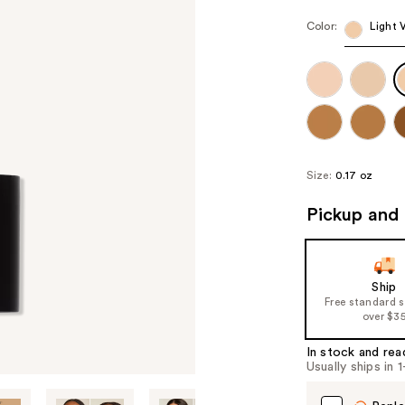
Color:
Light 
Size:
0.17 oz
Pickup and 
Ship
Free standard 
over $3
In stock and rea
Usually ships in 