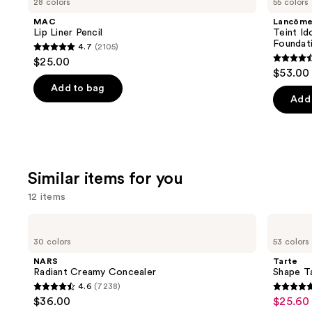
28 colors
55 colors
Liner
Idole
and
Pencil
Ultra
MAC
Lancôm
Wear
next
Lip Liner Pencil
Teint Id
Natural
Foundat
4.7
(2105)
buttons
Matte
4.7
$25.00
Foundation
4.5
to
out
$53.00
out
navigate
of
Add to bag
of
the
Add 
5
5
slides
stars
stars
of
;
;
the
2105
10869
We
reviews
Similar items for you
review
think
12 items
you'll
like
Use
NARS
Tarte
Product
Radiant
Shape
previous
30 colors
53 colors
Creamy
Tape
Carousel
and
Concealer
Concealer
NARS
Tarte
next
Radiant Creamy Concealer
Shape T
4.6
(7238)
buttons
4.6
4.7
$36.00
$25.60 
Sale
to
out
out