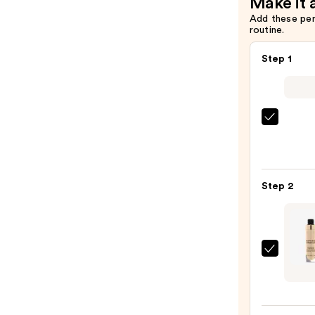
Make it 
Add these pe
routine.
Step 1
IT
Cosme
CC+
Crea
Step 2
with
SPF
50+
—
Milan
$39.0
Conc
+
Perfe