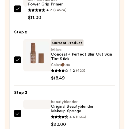
Power Grip Primer
4.7
(24574)
e.l.f.
$11.00
Cosmetics
Power
Step 2
Grip
Primer
Current Product
—
Milani
$11.00
Conceal + Perfect Blur Out Skin
Tint Stick
Milani
Color:
018
Conceal
4.2
(420)
+
$18.49
Perfect
Blur
Step 3
Out
beautyblender
Skin
Original Beautyblender
Makeup Sponge
Tint
beautyblender
4.6
(1643)
Stick
Original
$20.00
—