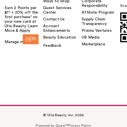
Ways to Shop
Corporate
Responsibility
Sca
Earn 2 Points per
Guest Services
$1² + 20% off the
Center
Affiliate Program
first purchase¹ on
Contact Us
Supply Chain
your new card at
Transparency
Ulta Beauty. Learn
Account
More & Apply.
Enhancements
Prisma Ventures
Beauty Education
UB Media
Manage my card
Marketplace
Feedback
© Ulta Beauty, Inc. 2026
Powered by Quazi™
Privacy Policy