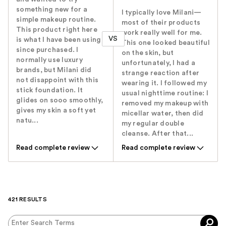
something new for a
I typically love Milani—
simple makeup routine.
most of their products
This product right here
work really well for me.
VS
is what I have been using
This one looked beautiful
since purchased. I
on the skin, but
normally use luxury
unfortunately, I had a
brands, but Milani did
strange reaction after
not disappoint with this
wearing it. I followed my
stick foundation. It
usual nighttime routine: I
glides on sooo smoothly,
removed my makeup with
gives my skin a soft yet
micellar water, then did
natu...
my regular double
cleanse. After that...
Read complete review
Read complete review
421 RESULTS