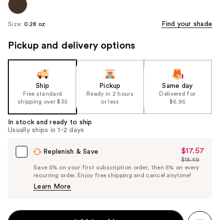
Find your shade
Size:
0.28 oz
Pickup and delivery options
Ship
Pickup
Same day
Free standard
Ready in 2 hours
Delivered for
shipping over $35
or less
$6.95
In stock and ready to ship
Usually ships in 1-2 days
$17.57
Sale
Replenish & Save
$18.49
Price
List
Save 5% on your first subscription order, then 5% on every
$17.57
recurring order. Enjoy free shipping and cancel anytime!
Price
Learn More
$18.49