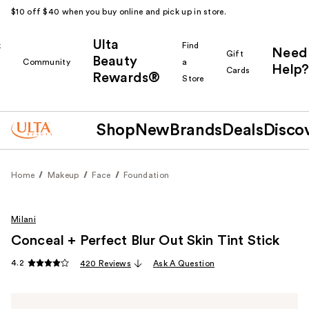
$10 off $40 when you buy online and pick up in store.
Ulta
k
Find
Need
Gift
Beauty
Community
a
Help?
Cards
Rewards®
r
Store
Shop
New
Brands
Deals
Disco
Home
Makeup
Face
Foundation
Milani
Conceal + Perfect Blur Out Skin Tint Stick
4.2
420 Reviews
Ask A Question