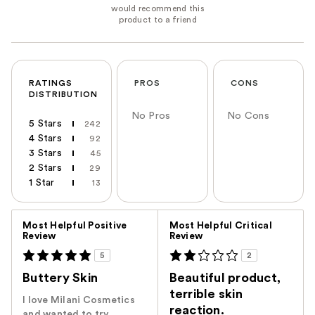
RATINGS
PROS
CONS
DISTRIBUTION
No Pros
No Cons
5 Stars
242
4 Stars
92
3 Stars
45
2 Stars
29
1 Star
13
Versus
Most Helpful Positive
Most Helpful Critical
Review
Review
5
2
Buttery Skin
Beautiful product,
terrible skin
I love Milani Cosmetics
reaction.
and wanted to try