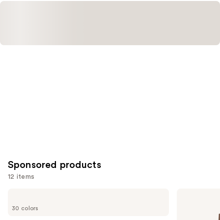
Sponsored products
12 items
Use
ILIA
Milani
Super
Conceal
previous
30 colors
Serum
+
and
Skin
Perfect