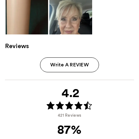
Reviews
Write A REVIEW
4.2
421 Reviews
87%