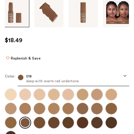
Tab
through
the
images
or
use
$18.49
the
previous
or
Replenish & Save
next
buttons
Color:
018
to
deep with warm red undertone
navigate
each
product
image