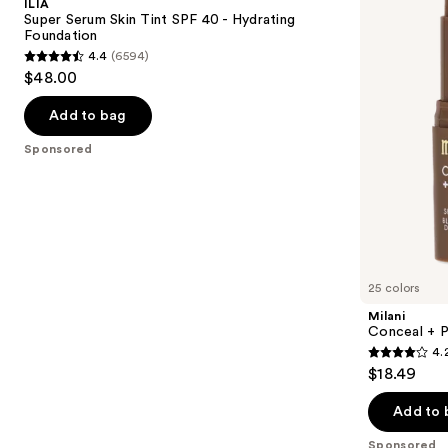
ILIA
Tint
Blur
next
Super Serum Skin Tint SPF 40 - Hydrating
SPF
Out
Foundation
buttons
40 -
Skin
4.4
(6594)
Hydrating
Tint
4.4
to
$48.00
Foundation
Stick
out
navigate
of
the
Add to bag
5
slides
Sponsored
stars
of
;
the
6594
Sponsored
reviews
products
Product
Carousel
25 colors
Milani
Conceal + P
4.
4.2
$18.49
out
of
Add to 
5
Sponsored