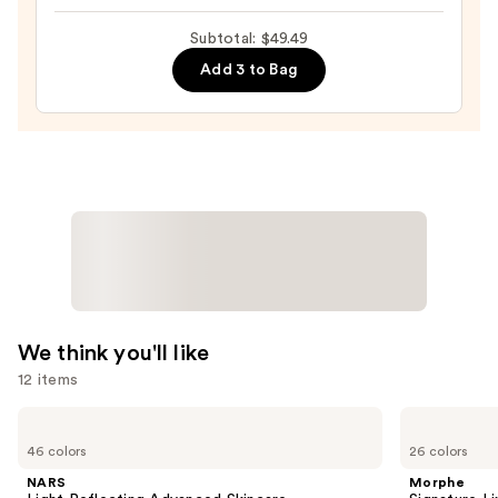
Beautyblender
$18.49
Makeup
Subtotal: $49.49
Sponge
Add 3 to Bag
—
$20.00
We think you'll like
12 items
Use
NARS
Morphe
Light
Signature
previous
46 colors
26 colors
Reflecting
Lip
and
Advanced
Pencil
NARS
Morphe
Skincare