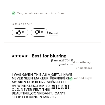
Yes, I would recommend to a friend
0
0
Best for blurring
jfarmer27704@
4 months ago
gmail.com
undisclosed
I WAS GIVEN THIS AS A GIFT...I HAVE
Reviewed
Verified Buyer
NEVER SEEN MAKEUP TRANSFORM
at
MY SKIN FOR BLURRING AFFECT..I
HV WRINKLES,,I AM 70 YRS
OLD..NEVER FELT THIS
BEAUTIFUL,CONFIDANT.. CAN'T
STOP LOOKING N MIRROR..