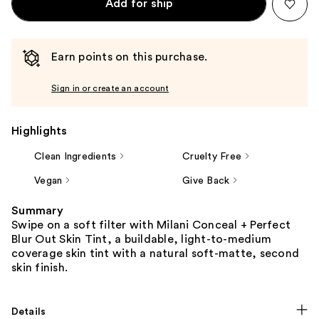
Add for ship
Earn points on this purchase.
Sign in or create an account
Highlights
Clean Ingredients
Cruelty Free
Vegan
Give Back
Summary
Swipe on a soft filter with Milani Conceal + Perfect
Blur Out Skin Tint, a buildable, light-to-medium
coverage skin tint with a natural soft-matte, second
skin finish.
Details