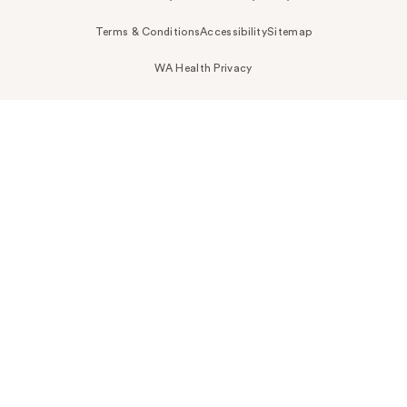
Terms & Conditions
Accessibility
Sitemap
WA Health Privacy