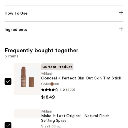
How To Use
Ingredients
Frequently bought together
3 items
Current Product
Milani
Conceal + Perfect Blur Out Skin Tint Stick
Color
018
Milani
4.2
(420)
Conceal
$18.49
+
Perfect
Milani
Blur
Make It Last Original - Natural Finish
Out
Setting Spray
Skin
Size
2.03 oz