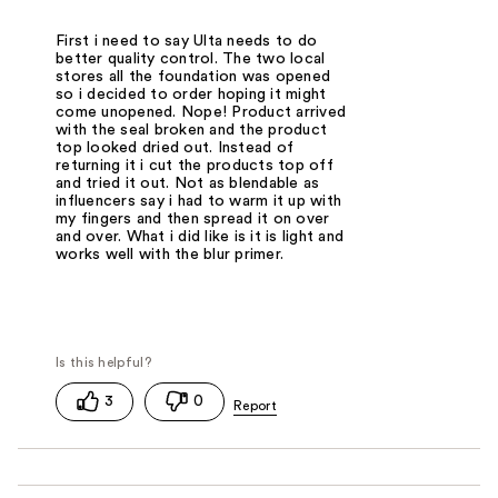
First i need to say Ulta needs to do
better quality control. The two local
stores all the foundation was opened
so i decided to order hoping it might
come unopened. Nope! Product arrived
with the seal broken and the product
top looked dried out. Instead of
returning it i cut the products top off
and tried it out. Not as blendable as
influencers say i had to warm it up with
my fingers and then spread it on over
and over. What i did like is it is light and
works well with the blur primer.
3
0