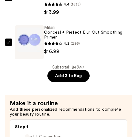
Milani
4.4
(1538)
Tint
Make
$13.99
Stick
It
—
Last
$18.49
Milani
Original
Conceal + Perfect Blur Out Smoothing
-
Primer
4.2
(295)
Natural
Milani
$16.99
Finish
Conceal
Setting
+
Spray
Perfect
Subtotal: $49.47
—
Blur
Add 3 to Bag
$13.99
Out
Smoothing
Primer
Make it a routine
—
Add these personalized recommendations to complete
$16.99
your beauty routine.
Step 1
e.l.f. Cosmetics