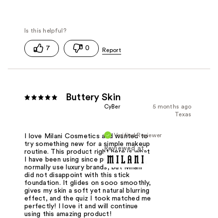
7
0
Buttery Skin
CyBer
5 months ago
Texas
Verified Reviewer
I love Milani Cosmetics and wanted to
try something new for a simple makeup
Reviewed at
routine. This product right here is what
I have been using since purchased. I
normally use luxury brands, but Milani
did not disappoint with this stick
foundation. It glides on sooo smoothly,
gives my skin a soft yet natural blurring
effect, and the quiz I took matched me
perfectly! I love it and will continue
using this amazing product!