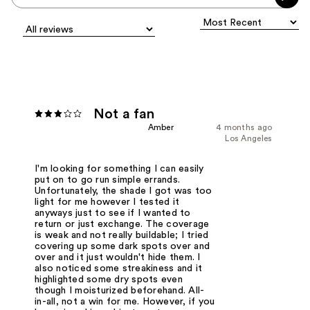
Not a fan
Amber
4 months ago
Los Angeles
I'm looking for something I can easily
put on to go run simple errands.
Unfortunately, the shade I got was too
light for me however I tested it
anyways just to see if I wanted to
return or just exchange. The coverage
is weak and not really buildable; I tried
covering up some dark spots over and
over and it just wouldn't hide them. I
also noticed some streakiness and it
highlighted some dry spots even
though I moisturized beforehand. All-
in-all, not a win for me. However, if you