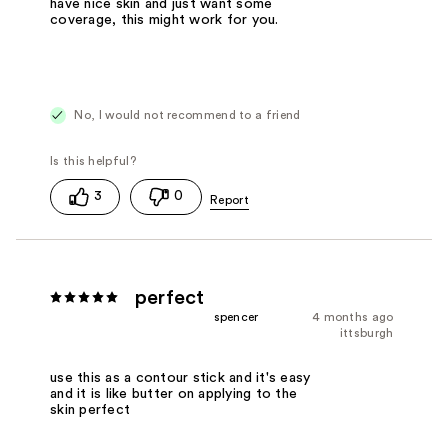
have nice skin and just want some
coverage, this might work for you.
No, I would not recommend to a friend
3
0
perfect
spencer
4 months ago
ittsburgh
use this as a contour stick and it's easy
and it is like butter on applying to the
skin perfect