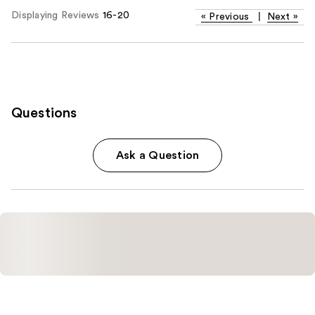
Displaying Reviews
16-20
«
Previous
|
Next
»
Questions
Ask a Question