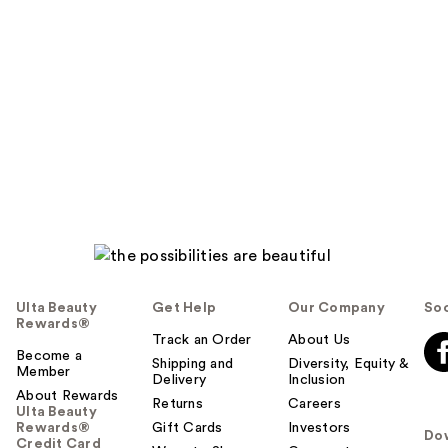
Ulta Beauty
Get Help
Our Company
Soc
Rewards®
Track an Order
About Us
Become a
Shipping and
Diversity, Equity &
Member
Delivery
Inclusion
About Rewards
Returns
Careers
Ulta Beauty
Rewards®
Gift Cards
Investors
Do
Credit Card