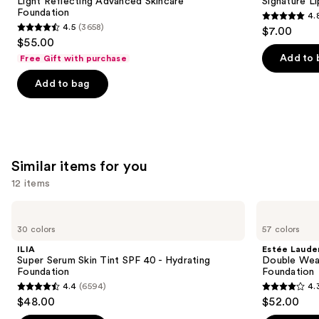
next
Light Reflecting Advanced Skincare
Signature Li
Foundation
Foundation
4.
buttons
4.8
4.5
(3658)
$7.00
4.5
to
out
$55.00
out
navigate
of
Add to 
Free Gift with purchase
of
the
5
Add to bag
5
slides
stars
stars
of
;
;
the
651
3658
We
reviews
reviews
think
Similar items for you
you'll
12 items
like
Product
Use
ILIA
Estée
Carousel
Super
Lauder
previous
30 colors
57 colors
Serum
Double
and
Skin
Wear
ILIA
Estée Laude
Tint
Stay-
next
Super Serum Skin Tint SPF 40 - Hydrating
Double Wea
SPF
in-
Foundation
Foundation
buttons
40 -
Place
4.4
(6594)
4.
Hydrating
Longwear
4.4
4.3
to
$48.00
$52.00
Foundation
Matte
out
out
navigate
Foundation