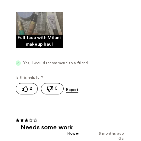
Full face with Milani
makeup haul
Yes, I would recommend to a friend
2
0
Needs some work
Flower
5 months ago
Ga