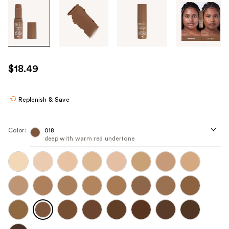
Tab
through
the
images
or
use
$18.49
the
previous
or
Replenish & Save
next
buttons
Color:
018
to
deep with warm red undertone
navigate
each
product
image