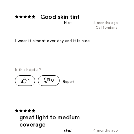
Good skin tint
Nick
4 months ago
Californiana
I wear it almost ever day and it is nice
1
0
great light to medium
coverage
steph
4 months ago