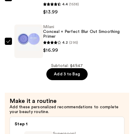
Milani
4.4
(1538)
Tint
Make
$13.99
Stick
It
—
Last
$18.49
Milani
Original
Conceal + Perfect Blur Out Smoothing
-
Primer
4.2
(295)
Natural
Milani
$16.99
Finish
Conceal
Setting
+
Spray
Perfect
Subtotal: $49.47
—
Blur
Add 3 to Bag
$13.99
Out
Smoothing
Primer
Make it a routine
—
Add these personalized recommendations to complete
$16.99
your beauty routine.
Step 1
Supergoop!