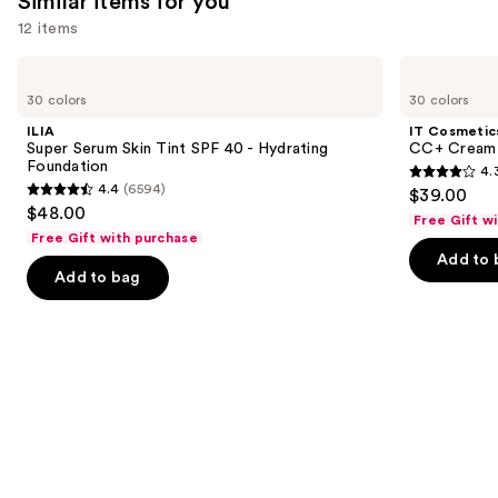
Similar items for you
12 items
Use
ILIA
IT
Super
Cosmetics
previous
30 colors
30 colors
Serum
CC+
and
Skin
Cream
ILIA
IT Cosmetic
Tint
with
next
Super Serum Skin Tint SPF 40 - Hydrating
CC+ Cream 
SPF
SPF
Foundation
4.
buttons
40 -
50+
4.3
4.4
(6594)
$39.00
Hydrating
4.4
to
out
$48.00
Foundation
Free Gift w
out
navigate
of
Free Gift with purchase
of
the
Add to 
5
Add to bag
5
slides
stars
stars
of
;
;
the
22003
6594
Similar
reviews
reviews
items
for
you
Product
Carousel