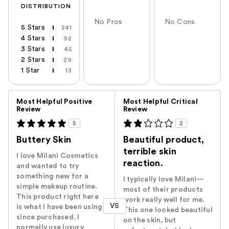
DISTRIBUTION
No Pros
No Cons
5 Stars
241
4 Stars
92
3 Stars
45
2 Stars
29
1 Star
13
Versus
Most Helpful Positive
Most Helpful Critical
Review
Review
5
2
Buttery Skin
Beautiful product,
terrible skin
I love Milani Cosmetics
reaction.
and wanted to try
something new for a
I typically love Milani—
simple makeup routine.
most of their products
This product right here
work really well for me.
VS
is what I have been using
This one looked beautiful
since purchased. I
on the skin, but
normally use luxury