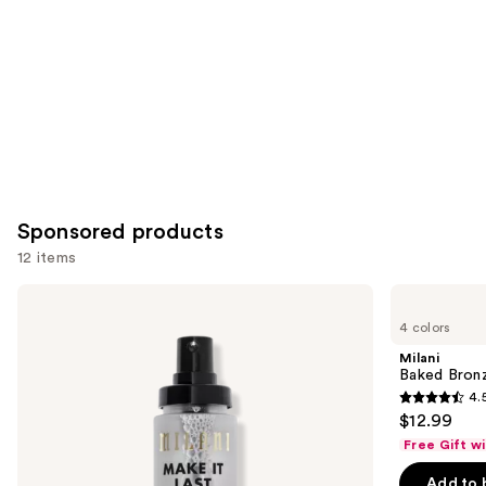
Sponsored products
12 items
Use
Milani
Milani
Make
Baked
previous
4 colors
It
Bronzer
and
Last
Milani
Original
next
Baked Bron
-
4.
buttons
Natural
4.5
$12.99
Finish
to
out
Setting
Free Gift w
navigate
Spray
of
the
Add to 