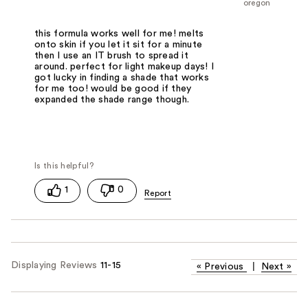
oregon
this formula works well for me! melts
onto skin if you let it sit for a minute
then I use an IT brush to spread it
around. perfect for light makeup days! I
got lucky in finding a shade that works
for me too! would be good if they
expanded the shade range though.
1
0
Displaying Reviews
11-15
«
Previous
|
Next
»