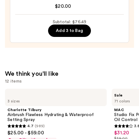
Original
$20.00
—
Beautyblender
$18.49
Makeup
Subtotal: $76.49
Sponge
Add 3 to Bag
—
$20.00
We think you'll like
12 items
Use
Charlotte
MAC
Sale
Tilbury
Studio
previous
3 sizes
71 colors
Airbrush
Fix
and
Flawless
Powder
Charlotte Tilbury
MAC
Hydrating
Plus
next
Airbrush Flawless Hydrating & Waterproof
Studio Fix 
&
Foundation
Setting Spray
Oil Control 
buttons
Waterproof
with
4.7
(989)
3.
Setting
24HR
4.7
3.8
to
$25.00 - $59.00
$31.20
Sale
Spray
Oil
out
out
navigate
Control
$39.00