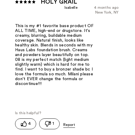
HOLY GRAIL
Isabelle
4 months ago
New York, NY
This is my #1 favorite base product OF
ALL TIME, high-end or drugstore. It's
creamy, blurring, buildable medium
coverage. Natural finish, looks like
healthy skin. Blends in seconds with my
Haus Labs foundation brush. Creams
and powders layer beautifully on top.
08 is my perfect match (light medium
slightly warm) which is hard for me to
find. I want to buy a bronzer shade bc I
love the formula so much. Milani please
don't EVER change the formula or
discontinue!!!
4
1