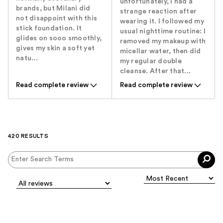
unfortunately, I had a
brands, but Milani did
strange reaction after
not disappoint with this
wearing it. I followed my
stick foundation. It
usual nighttime routine: I
glides on sooo smoothly,
removed my makeup with
gives my skin a soft yet
micellar water, then did
natu...
my regular double
cleanse. After that...
Read complete review
Read complete review
420 RESULTS