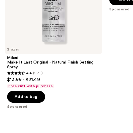
5
slides
stars
Sponsored
of
;
the
434
Sponsored
reviews
products
Product
Carousel
2 sizes
Milani
Make It Last Original - Natural Finish Setting
Spray
4.4
(1538)
4.4
$13.99 - $21.49
out
Free Gift with purchase
of
Add to bag
5
stars
Sponsored
;
1538
reviews