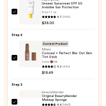
Unseen Sunscreen SPF 50
Invisible Sun Protection
Size:
1.7 oz
Supergoop!
4.7
(1102)
Unseen
$38.00
Sunscreen
SPF
Step 2
50
Invisible
Current Product
Sun
Milani
Conceal + Perfect Blur Out Skin
Protection
Tint Stick
—
Milani
Color:
018
$38.00
Conceal
4.2
(420)
+
$18.49
Perfect
Blur
Step 3
Out
beautyblender
Skin
Original Beautyblender
Makeup Sponge
Tint
beautyblender
4.6
(1643)
Stick