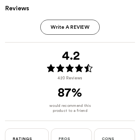
Reviews
Write A REVIEW
4.2
420 Reviews
87%
RATINGS
PROS
CONS