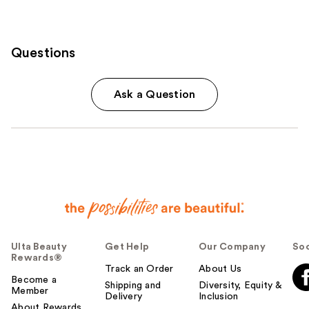
Questions
Ask a Question
Ulta Beauty
Get Help
Our Company
Soc
Rewards®
Track an Order
About Us
Become a
Shipping and
Diversity, Equity &
Member
Delivery
Inclusion
About Rewards