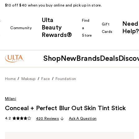
$10 off $40 when you buy online and pick up in store.
Ulta
k
Find
Need
Gift
Beauty
Community
a
Help?
Cards
Rewards®
r
Store
Shop
New
Brands
Deals
Disco
Home
Makeup
Face
Foundation
Milani
Conceal + Perfect Blur Out Skin Tint Stick
4.2
420 Reviews
Ask A Question