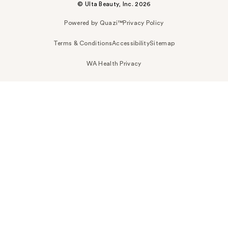
© Ulta Beauty, Inc. 2026
Powered by Quazi™
Privacy Policy
Terms & Conditions
Accessibility
Sitemap
WA Health Privacy