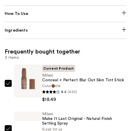
How To Use
Ingredients
Frequently bought together
3 items
Current Product
Milani
Conceal + Perfect Blur Out Skin Tint Stick
Color
018
Milani
4.2
(420)
Conceal
$18.49
+
Perfect
Milani
Blur
Make It Last Original - Natural Finish
Out
Setting Spray
Skin
Size
2.03 oz