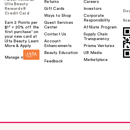
Returns
Careers
Ulta Beauty
Rewards®
Gift Cards
Investors
Do
Credit Card
Ways to Shop
Corporate
Responsibility
Sca
Earn 2 Points per
Guest Services
$1² + 20% off the
Center
Affiliate Program
first purchase¹ on
Contact Us
Supply Chain
your new card at
Transparency
Ulta Beauty. Learn
Account
More & Apply.
Enhancements
Prisma Ventures
Beauty Education
UB Media
Manage my card
Marketplace
Feedback