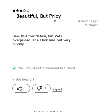
Beautiful, But Pricy
M
4 months ago
Michigan
Beautiful foundation, but WAY
overpriced. The stick runs out very
quickly.
No, I would not recommend to a friend
5
0