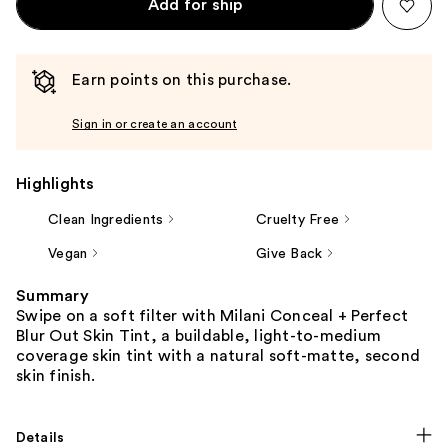
Add for ship
Earn points on this purchase.
Sign in or create an account
Highlights
Clean Ingredients
Cruelty Free
Vegan
Give Back
Summary
Swipe on a soft filter with Milani Conceal + Perfect
Blur Out Skin Tint, a buildable, light-to-medium
coverage skin tint with a natural soft-matte, second
skin finish.
Details