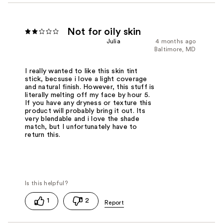
Not for oily skin
Julia
4 months ago
Baltimore, MD
I really wanted to like this skin tint
stick, becsuse i love a light coverage
and natural finish. However, this stuff is
literally melting off my face by hour 5.
If you have any dryness or texture this
product will probably bring it out. Its
very blendable and i love the shade
match, but I unfortunately have to
return this.
1
2