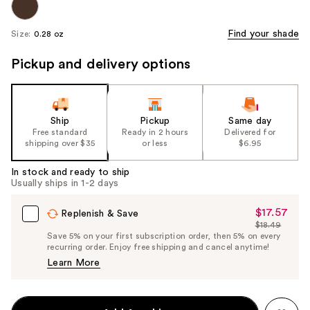
Find your shade
Size:
0.28 oz
Pickup and delivery options
Ship
Pickup
Same day
Free standard
Ready in 2 hours
Delivered for
shipping over $35
or less
$6.95
In stock and ready to ship
Usually ships in 1-2 days
$17.57
Sale
Replenish & Save
$18.49
Price
List
Save 5% on your first subscription order, then 5% on every
$17.57
recurring order. Enjoy free shipping and cancel anytime!
Price
Learn More
$18.49