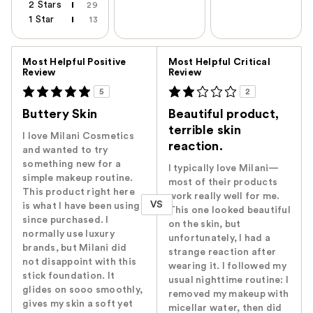
2 Stars
29
1 Star
13
Versus
Most Helpful Positive
Most Helpful Critical
Review
Review
5
2
Buttery Skin
Beautiful product,
terrible skin
I love Milani Cosmetics
reaction.
and wanted to try
something new for a
I typically love Milani—
simple makeup routine.
most of their products
This product right here
work really well for me.
VS
is what I have been using
This one looked beautiful
since purchased. I
on the skin, but
normally use luxury
unfortunately, I had a
brands, but Milani did
strange reaction after
not disappoint with this
wearing it. I followed my
stick foundation. It
usual nighttime routine: I
glides on sooo smoothly,
removed my makeup with
gives my skin a soft yet
micellar water, then did