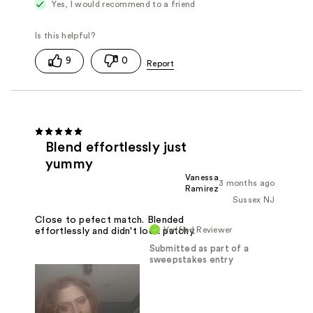
Yes, I would recommend to a friend
9
0
Blend effortlessly just
yummy
Vanessa
3 months ago
Ramirez
Sussex NJ
Close to pefect match. Blended
Verified Reviewer
effortlessly and didn't look patchy.
Submitted as part of a
sweepstakes entry
Reviewed at