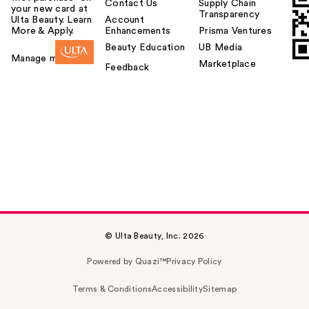
Contact Us
Supply Chain
your new card at
Transparency
Ulta Beauty. Learn
Account
More & Apply.
Enhancements
Prisma Ventures
Beauty Education
UB Media
Manage my card
Marketplace
Feedback
© Ulta Beauty, Inc. 2026
Powered by Quazi™
Privacy Policy
Terms & Conditions
Accessibility
Sitemap