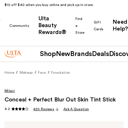
$10 off $40 when you buy online and pick up in store.
Ulta
k
Find
Need
Gift
Beauty
Community
a
Help?
Cards
Rewards®
r
Store
Shop
New
Brands
Deals
Disco
Home
Makeup
Face
Foundation
Milani
Conceal + Perfect Blur Out Skin Tint Stick
4.2
420 Reviews
Ask A Question