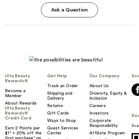
Ask a Question
Ulta Beauty
Get Help
Our Company
Soc
Rewards®
Track an Order
About Us
Become a
Shipping and
Diversity, Equity &
Member
Delivery
Inclusion
About Rewards
Returns
Careers
Ulta Beauty
Rewards®
Gift Cards
Investors
Do
Credit Card
Ways to Shop
Corporate
Responsibility
Sca
Earn 2 Points per
Guest Services
$1² + 20% off the
Center
Affiliate Program
first purchase¹ on