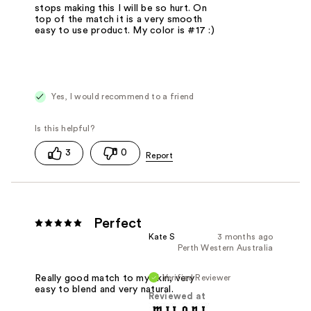
stops making this I will be so hurt. On
top of the match it is a very smooth
easy to use product. My color is #17 :)
Yes, I would recommend to a friend
3
0
Perfect
Kate S
3 months ago
Perth Western Australia
Verified Reviewer
Really good match to my skin, very
easy to blend and very natural.
Reviewed at