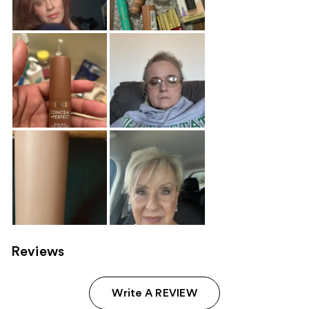
Reviews
Write A REVIEW