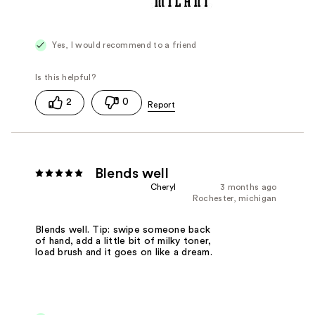
Yes, I would recommend to a friend
2
0
Blends well
Cheryl
3 months ago
Rochester, michigan
Blends well. Tip: swipe someone back
of hand, add a little bit of milky toner,
load brush and it goes on like a dream.