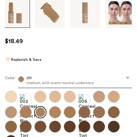
Tab
through
the
images
or
use
$18.49
the
previous
or
Replenish & Save
next
buttons
Color:
011
to
medium with warm neutral undertone
navigate
each
product
image