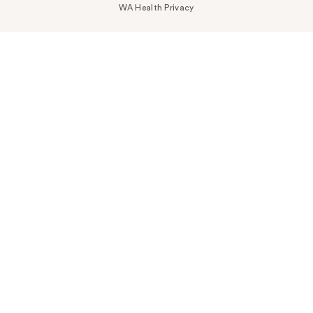
WA Health Privacy