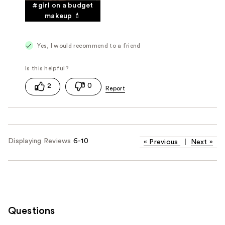
#girl on a budget
makeup 💄
Yes, I would recommend to a friend
2
0
Displaying Reviews
6-10
«
Previous
|
Next
»
Questions