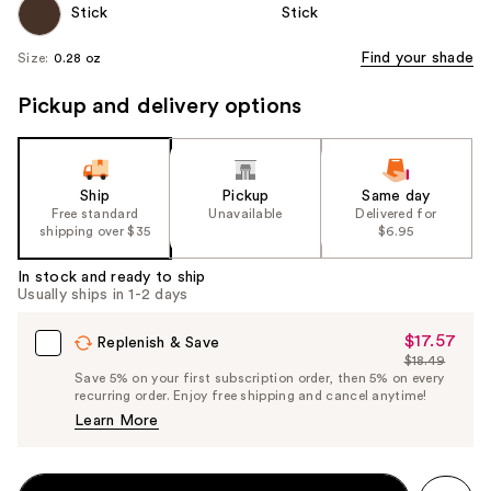
Find your shade
Size:
0.28 oz
Pickup and delivery options
Ship
Pickup
Same day
Free standard
Unavailable
Delivered for
shipping over $35
$6.95
In stock and ready to ship
Usually ships in 1-2 days
$17.57
Sale
Replenish & Save
$18.49
Price
List
Save 5% on your first subscription order, then 5% on every
$17.57
recurring order. Enjoy free shipping and cancel anytime!
Price
Learn More
$18.49