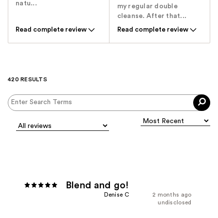
natu...
my regular double
cleanse. After that...
Read complete review
Read complete review
420 RESULTS
Blend and go!
Denise C
2 months ago
undisclosed