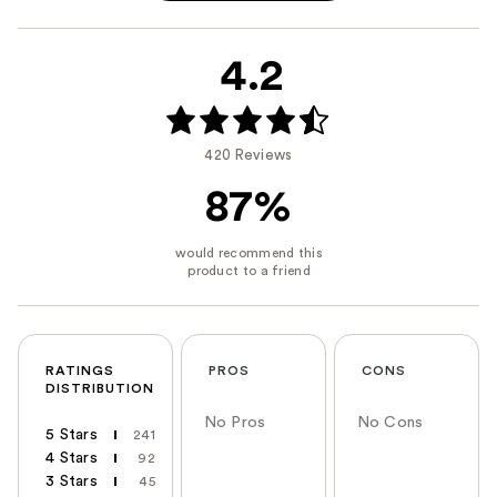
4.2
420 Reviews
87%
RATINGS
PROS
CONS
DISTRIBUTION
No Pros
No Cons
5 Stars
241
4 Stars
92
3 Stars
45