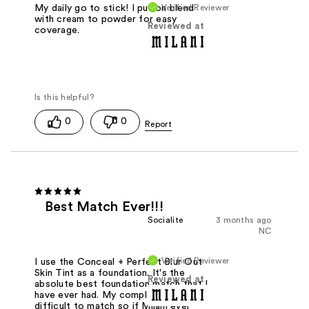
Verified Reviewer
My daily go to stick! I put on blend
with cream to powder for easy
Reviewed at
coverage.
0
0
Best Match Ever!!!
Socialite
3 months ago
NC
Verified Reviewer
I use the Conceal + Perfect Blur Out
Skin Tint as a foundation. It's the
Reviewed at
absolute best foundation match that I
have ever had. My completion is very
difficult to match so if Milani ever