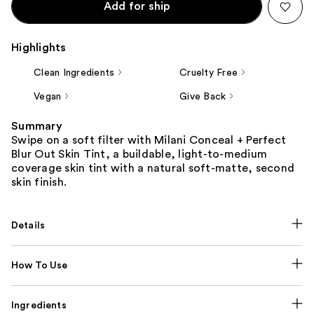
Add for ship
Highlights
Clean Ingredients
Cruelty Free
Vegan
Give Back
Summary
Swipe on a soft filter with Milani Conceal + Perfect
Blur Out Skin Tint, a buildable, light-to-medium
coverage skin tint with a natural soft-matte, second
skin finish.
Details
How To Use
Ingredients