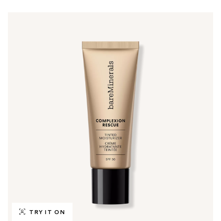
TRY IT ON