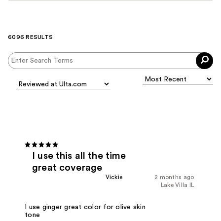
6096 RESULTS
I use this all the time
great coverage
Vickie
2 months ago
Lake Villa IL
I use ginger great color for olive skin
tone