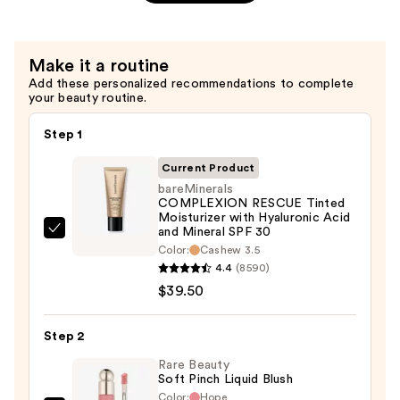
+
Niacinamide
Blurring
—
Transfer-
$38.00
Make it a routine
Proof
Add these personalized recommendations to complete
Setting
your beauty routine.
Spray
—
Step 1
$38.00
Current Product
bareMinerals
COMPLEXION RESCUE Tinted
Moisturizer with Hyaluronic Acid
and Mineral SPF 30
bareMinerals
Color:
Cashew 3.5
COMPLEXION
4.4
(8590)
RESCUE
$39.50
Tinted
Moisturizer
Step 2
with
Rare Beauty
Hyaluronic
Soft Pinch Liquid Blush
Acid
Color:
Hope