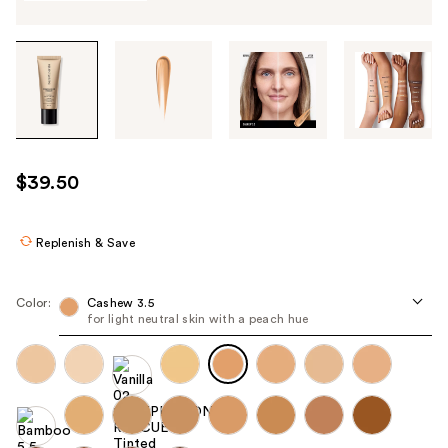
Tab
through
the
images
or
use
$39.50
the
previous
or
Replenish & Save
next
buttons
Color:
Cashew 3.5
to
for light neutral skin with a peach hue
navigate
each
product
image