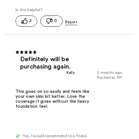
2
0
Definitely will be
purchasing again.
Kelly
2 months ago
Rochester, NY
This goes on so easily and feels like
your own skin bit better. Love the
coverage it gives without the heavy
foundation feel.
Yes, I would recommend to a friend