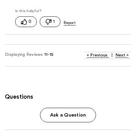
0
1
Displaying Reviews
11-15
«
Previous
|
Next
»
Questions
Ask a Question