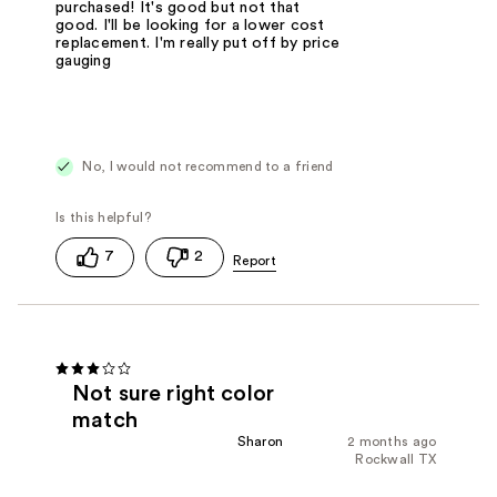
purchased! It's good but not that
good. I'll be looking for a lower cost
replacement. I'm really put off by price
gauging
No, I would not recommend to a friend
7
2
Not sure right color
match
Sharon
2 months ago
Rockwall TX