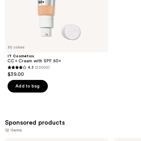
5
slides
stars
of
;
the
8590
Similar
reviews
items
for
you
30 colors
Product
IT Cosmetics
Carousel
CC+ Cream with SPF 50+
4.3
(22002)
4.3
$39.00
out
of
Add to bag
5
stars
;
22002
Sponsored products
reviews
12 items
Perricone
bareMinerals