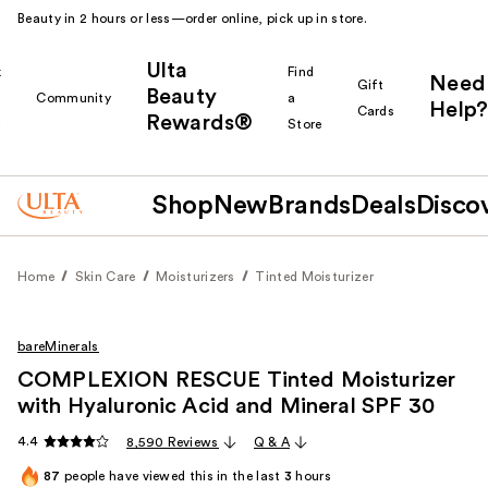
Beauty in 2 hours or less—order online, pick up in store.
Ulta
k
Find
Need
Gift
Beauty
Community
a
Help?
Cards
Rewards®
r
Store
Shop
New
Brands
Deals
Disco
Home
Skin Care
Moisturizers
Tinted Moisturizer
bareMinerals
COMPLEXION RESCUE Tinted Moisturizer
with Hyaluronic Acid and Mineral SPF 30
4.4
8,590 Reviews
Q & A
87
people have viewed this in the last
3
hours