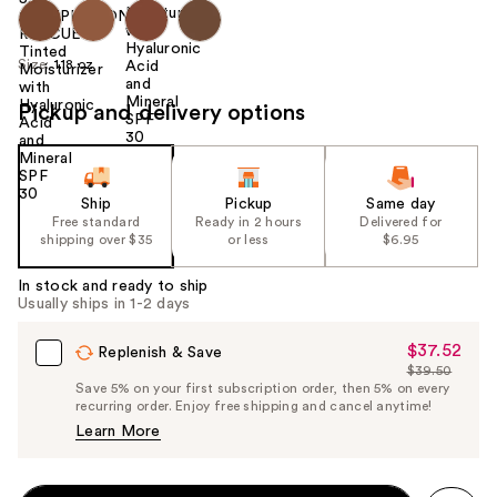
Size:
1.18 oz
Pickup and delivery options
Ship
Pickup
Same day
Free standard
Ready in 2 hours
Delivered for
shipping over $35
or less
$6.95
In stock and ready to ship
Usually ships in 1-2 days
$37.52
Sale
Replenish & Save
$39.50
Price
List
Save 5% on your first subscription order, then 5% on every
$37.52
recurring order. Enjoy free shipping and cancel anytime!
Price
Learn More
$39.50