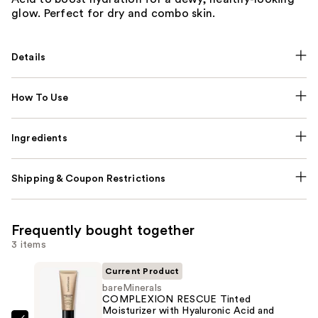
glow. Perfect for dry and combo skin.
Details
How To Use
Ingredients
Shipping & Coupon Restrictions
Frequently bought together
3 items
Current Product
bareMinerals
COMPLEXION RESCUE Tinted
Moisturizer with Hyaluronic Acid and