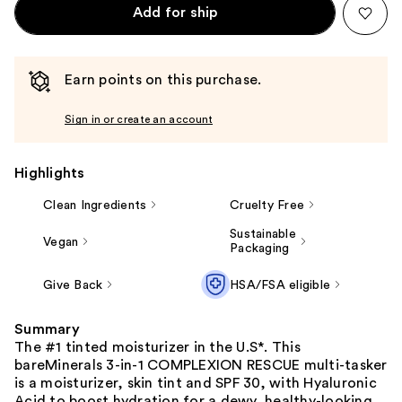
Add for ship
Earn points on this purchase.
Sign in or create an account
Highlights
Clean Ingredients
Cruelty Free
Sustainable
Vegan
Packaging
Give Back
HSA/FSA eligible
Summary
The #1 tinted moisturizer in the U.S*. This
bareMinerals 3-in-1 COMPLEXION RESCUE multi-tasker
is a moisturizer, skin tint and SPF 30, with Hyaluronic
Acid to boost hydration for a dewy, healthy-looking