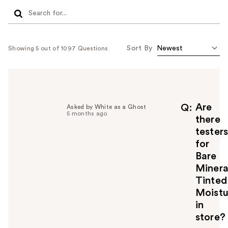
Sort By
Showing 5 out of 1097 Questions
Are
Q
Asked by White as a Ghost
5 months ago
there
tester
for
Bare
Minera
Tinted
Moistu
in
store?