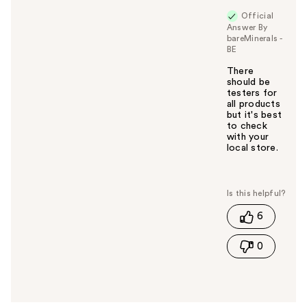
Official
Answer By
bareMinerals -
BE
There
should be
testers for
all products
but it's best
to check
with your
local store.
W
a
s
t
6
h
i
0
s
a
n
s
w