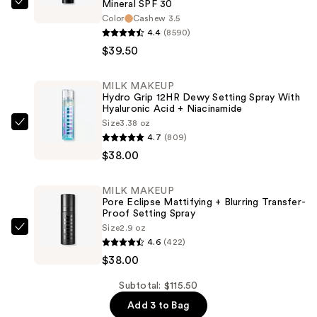
Mineral SPF 30
bareMinerals
Color
Cashew 3.5
COMPLEXION
4.4
(8590)
RESCUE
$39.50
Tinted
Moisturizer
MILK MAKEUP
with
Hydro Grip 12HR Dewy Setting Spray With
Hyaluronic Acid + Niacinamide
Hyaluronic
Size
3.38 oz
Acid
MILK
4.7
(809)
and
MAKEUP
$38.00
Mineral
Hydro
SPF
Grip
MILK MAKEUP
30
12HR
Pore Eclipse Mattifying + Blurring Transfer-
—
Dewy
Proof Setting Spray
Size
2.9 oz
$39.50
Setting
MILK
4.6
(422)
Spray
MAKEUP
$38.00
With
Pore
Hyaluronic
Eclipse
Subtotal: $115.50
Acid
Mattifying
Add 3 to Bag
+