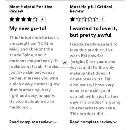
Versus
Most Helpful Positive
Most Helpful Critical
Review
Review
4
1
My new go-to!
I wanted to love it,
but pretty awful
This tinted moisturizer is
amazing! I am NC42 in
I really, really wanted to
MAC and I bought the
love this product. I've
shade Spice, and it
worn BM powder
matches me perfectly! It
(original) for years and
VS
looks so natural. It looks
years, and it's the only
just like skin but waaay
makeup that doesn't
better. It leaves you with
cause breakouts. Full
a nice dewy, natural glow
disclosure, I have very
that is amazing. Very
acne prone skin, and I
light and easy to apply.
can tell within just a few
Its also buildable up to
days if a product is going
medium c...
to exacerbate my acne.
This product did...
Read complete review
Read complete review