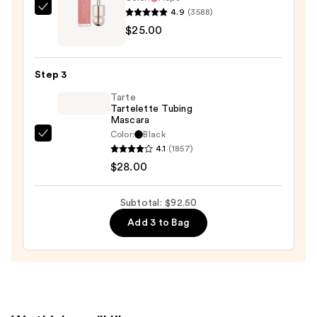
and
4.9
(3588)
Rare
Mineral
$25.00
Beauty
SPF
Soft
30
Pinch
—
Step 3
Liquid
$39.50
Tarte
Blush
Tartelette Tubing
—
Mascara
$25.00
Color:
Black
Tarte
4.1
(1857)
Tartelette
$28.00
Tubing
Mascara
Subtotal: $92.50
—
Add 3 to Bag
$28.00