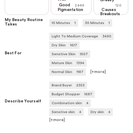
Greasy
Good
2449
120
Pigmentation
Causes
Breakouts
My Beauty Routine
10 Minutes
1
30 Minutes
1
Takes
Light To Medium Coverage
3490
Dry Skin
1617
Best For
Sensitive Skin
1507
Mature Skin
1394
[+
more
]
Normal Skin
1187
Brand Buyer
2353
Budget Shopper
1687
Describe Yourself
Combination skin
4
Sensitive skin
4
Dry skin
4
[+
more
]