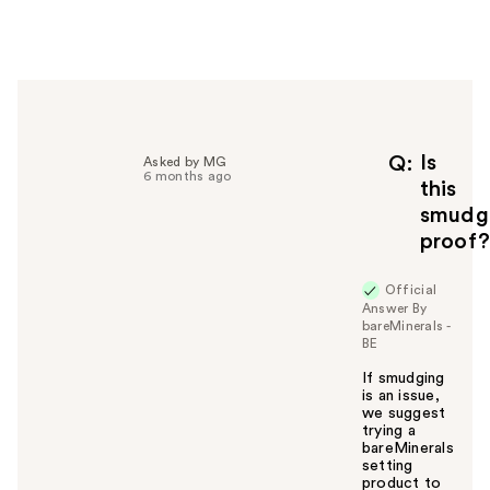
e
r
h
e
l
p
f
Is
Q
Asked by MG
6 months ago
u
this
l
smudg
t
proof?
o
y
Official
o
Answer By
u
bareMinerals -
BE
If smudging
is an issue,
we suggest
trying a
bareMinerals
setting
product to