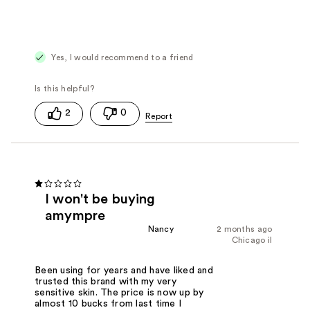
Yes, I would recommend to a friend
2
0
I won't be buying
amympre
Nancy
2 months ago
Chicago il
Been using for years and have liked and
trusted this brand with my very
sensitive skin. The price is now up by
almost 10 bucks from last time I