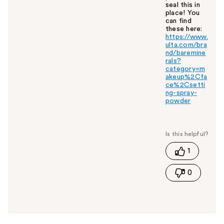
seal this in
place! You
can find
these here:
https://www.
ulta.com/bra
nd/baremine
rals?
category=m
akeup%2Cfa
ce%2Csetti
ng-spray-
powder
W
a
s
t
1
h
i
0
s
a
n
s
w