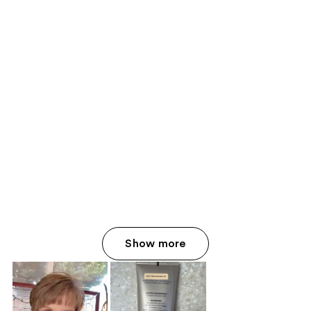
Show more