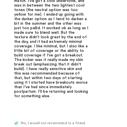
match. I've got a cool undertone, and
was in between the two lightest cool
tones (the neutral option was too
yellow for me). I ended up going with
the darker option as I tend to darken a
bit in the summer and the other was
just too pallid. It worked ok as long as I
made sure to blend well. But the
texture didn't look great by the end of
the day, and it had extremely minimal
coverage. I like minimal, but I also like a
little bit of coverage or the ability to
build coverage if I've got a breakout.
The kicker was it really made my skin
break out (emphasizing that it didn't
build). I have really sensitive skin and
this was recommended because of
that, but within two days of starting
using it I started have breakouts worse
than I've had since immediately
postpartum. I'll be returning and looking
for something else.
No, I would not recommend to a friend