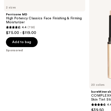
Use
MD
COMPLEXION
previous
2 sizes
High
RESCUE
and
Potency
Luminous
Perricone MD
Classics
Hydrating
next
High Potency Classics Face Finishing & Firming
Face
Skin
Moisturizer
buttons
Finishing
Tint
4.4
(758)
&
Stick
4.4
to
$75.00 - $119.00
Firming
with
out
navigate
Moisturizer
Magnesium
of
the
Add to bag
5
slides
Sponsored
stars
of
;
the
758
Sponsored
reviews
products
Product
Carousel
20 colors
bareMineral
COMPLEXIO
Skin Tint S
4.
4.4
$39.50