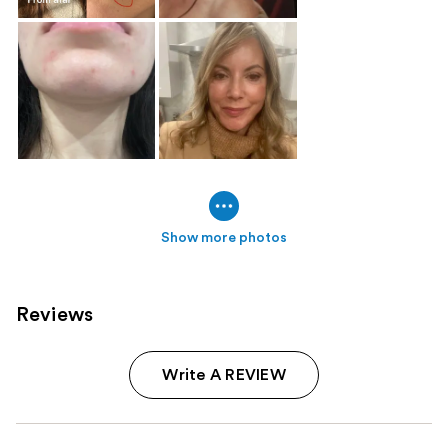
Show more photos
Reviews
Write A REVIEW