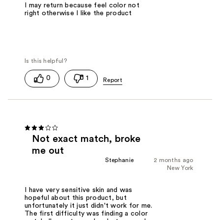
I may return because feel color not
right otherwise I like the product
0
1
Not exact match, broke
me out
Stephanie
2 months ago
New York
I have very sensitive skin and was
hopeful about this product, but
unfortunately it just didn't work for me.
The first difficulty was finding a color