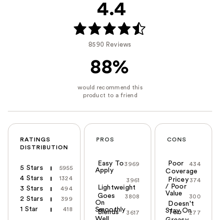
4.4
8590 Reviews
88%
RATINGS
PROS
CONS
DISTRIBUTION
Easy To
Poor
3969
434
5 Stars
5955
Apply
Coverage
4 Stars
1324
Pricey
3961
374
/ Poor
Lightweight
3 Stars
494
Value
Goes
3808
300
2 Stars
399
On
Doesn't
1 Star
418
Smoothly
Stay On
Blends
Too
3617
277
Well