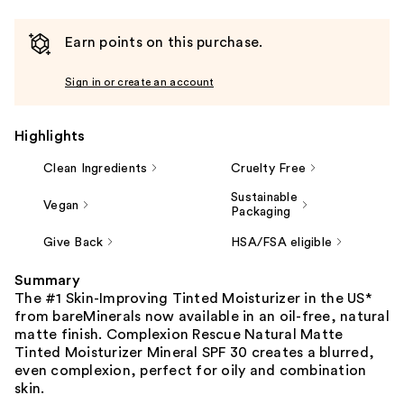
Earn points on this purchase.
Sign in or create an account
Highlights
Clean Ingredients
Cruelty Free
Sustainable
Vegan
Packaging
Give Back
HSA/FSA eligible
Summary
The #1 Skin-Improving Tinted Moisturizer in the US*
from bareMinerals now available in an oil-free, natural
matte finish. Complexion Rescue Natural Matte
Tinted Moisturizer Mineral SPF 30 creates a blurred,
even complexion, perfect for oily and combination
skin.