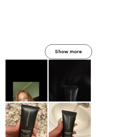
Show more