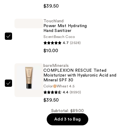
RESCUE
$39.50
Natural
Matte
Touchland
Power Mist Hydrating
Tinted
Hand Sanitizer
Moisturizer
Scent
Beach Coco
Touchland
Mineral
4.7
(2528)
Power
SPF
$10.00
Mist
30
Hydrating
—
bareMinerals
Hand
$39.50
COMPLEXION RESCUE Tinted
Sanitizer
Moisturizer with Hyaluronic Acid and
Mineral SPF 30
—
bareMinerals
Color
Wheat 4.5
$10.00
4.4
(8590)
COMPLEXION
$39.50
RESCUE
Tinted
Subtotal: $89.00
Moisturizer
Add 3 to Bag
with
Hyaluronic