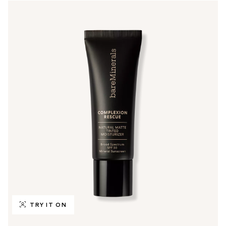
TRY IT ON