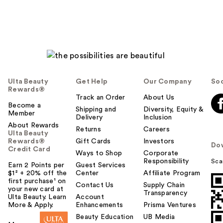
Ulta Beauty
Get Help
Our Company
Soc
Rewards®
Track an Order
About Us
Become a
Shipping and
Diversity, Equity &
Member
Delivery
Inclusion
About Rewards
Returns
Careers
Ulta Beauty
Rewards®
Gift Cards
Investors
Do
Credit Card
Ways to Shop
Corporate
Responsibility
Sca
Earn 2 Points per
Guest Services
$1² + 20% off the
Center
Affiliate Program
first purchase¹ on
Contact Us
Supply Chain
your new card at
Transparency
Ulta Beauty. Learn
Account
More & Apply.
Enhancements
Prisma Ventures
Beauty Education
UB Media