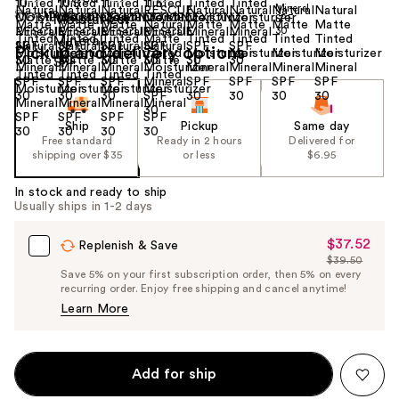
Size:
1.18 oz
Pickup and delivery options
Ship
Pickup
Same day
Free standard
Ready in 2 hours
Delivered for
shipping over $35
or less
$6.95
In stock and ready to ship
Usually ships in 1-2 days
$37.52
Sale
Replenish & Save
$39.50
Price
List
Save 5% on your first subscription order, then 5% on every
$37.52
recurring order. Enjoy free shipping and cancel anytime!
Price
Learn More
$39.50
Add for ship