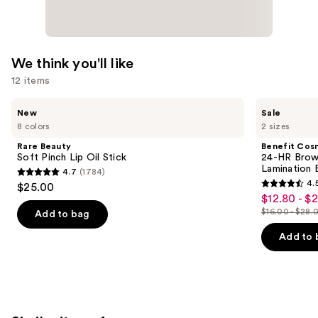
We think you'll like
12 items
Use
Rare
Benefit
New
Sale
Beauty
Cosmetics
previous
8 colors
2 sizes
Soft
24-
and
Pinch
HR
Rare Beauty
Benefit Cos
Lip
Brow
next
Soft Pinch Lip Oil Stick
24-HR Brow 
Oil
Setter
Lamination 
4.7
(1784)
buttons
Stick
Clear
4.7
4.
$25.00
Eyebrow
4.5
to
out
$12.80 - $
Sale
Gel
out
navigate
with
$16.00 - $28.
of
Add to bag
price
List
Lamination
of
the
5
$12.80
Effect
price
Add to 
5
slides
stars
-
$16.00
stars
of
;
$22.40
-
;
the
1784
$28.00
2960
We
reviews
reviews
think