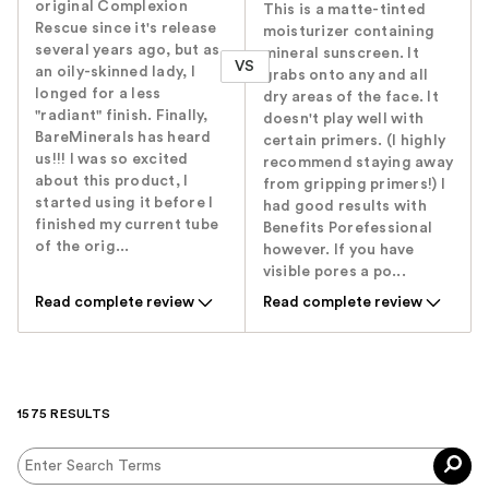
original Complexion
This is a matte-tinted
Rescue since it's release
moisturizer containing
several years ago, but as
mineral sunscreen. It
VS
an oily-skinned lady, I
grabs onto any and all
longed for a less
dry areas of the face. It
"radiant" finish. Finally,
doesn't play well with
BareMinerals has heard
certain primers. (I highly
us!!! I was so excited
recommend staying away
about this product, I
from gripping primers!) I
started using it before I
had good results with
finished my current tube
Benefits Porefessional
of the orig...
however. If you have
visible pores a po...
Read complete review
Read complete review
1575 RESULTS