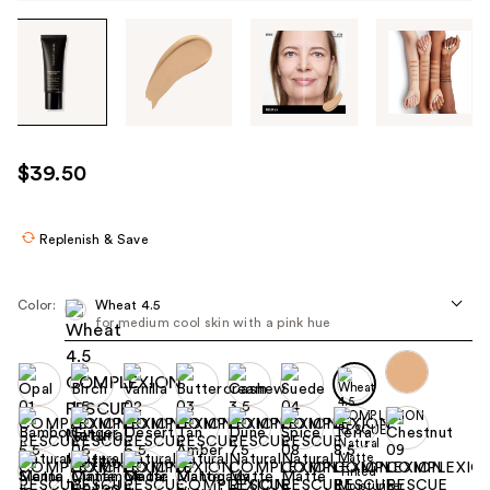
Tab
through
the
images
or
use
$39.50
the
previous
or
Replenish & Save
next
buttons
Color:
Wheat 4.5
to
for medium cool skin with a pink hue
navigate
each
product
image