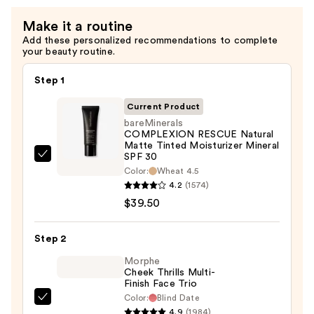
Acid
and
Make it a routine
Mineral
Add these personalized recommendations to complete
your beauty routine.
SPF
30
Step 1
—
$39.50
Current Product
bareMinerals
COMPLEXION RESCUE Natural
Matte Tinted Moisturizer Mineral
SPF 30
bareMinerals
Color:
Wheat 4.5
COMPLEXION
4.2
(1574)
RESCUE
$39.50
Natural
Matte
Step 2
Tinted
Morphe
Moisturizer
Cheek Thrills Multi-
Mineral
Finish Face Trio
SPF
Color:
Blind Date
Morphe
30
4.9
(1984)