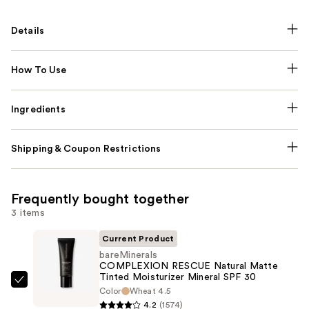
Details
How To Use
Ingredients
Shipping & Coupon Restrictions
Frequently bought together
3 items
Current Product
bareMinerals
COMPLEXION RESCUE Natural Matte
Tinted Moisturizer Mineral SPF 30
bareMinerals
Color
Wheat 4.5
COMPLEXION
4.2
(1574)