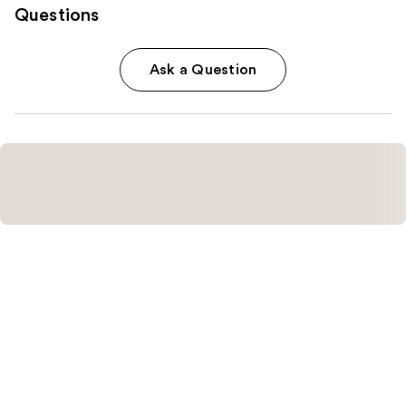
Questions
Ask a Question