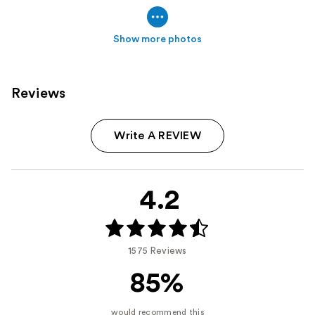
Show more photos
Reviews
Write A REVIEW
4.2
1575 Reviews
85%