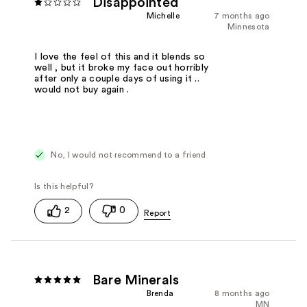
Disappointed
Michelle
7 months ago
Minnesota
I love the feel of this and it blends so
well , but it broke my face out horribly
after only a couple days of using it ..
would not buy again .
No, I would not recommend to a friend
2
0
Bare Minerals
Brenda
8 months ago
MN