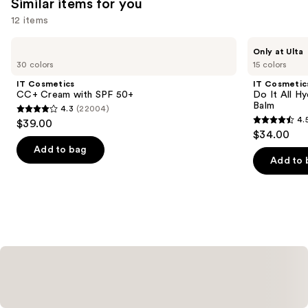
Similar items for you
you'll
12 items
like
Product
Use
IT
IT
Only at Ulta
Carousel
Cosmetics
Cosmetics
previous
30 colors
15 colors
CC+
Do
and
Cream
It
IT Cosmetics
IT Cosmetic
with
All
next
CC+ Cream with SPF 50+
Do It All Hy
SPF
Hydrating
Balm
4.3
(22004)
buttons
50+
Sheer
4.3
4.
$39.00
Tinted
4.5
to
out
$34.00
Moisturizer
out
navigate
Balm
of
Add to bag
of
the
Add to 
5
5
slides
stars
stars
of
;
;
the
22004
3716
Similar
reviews
reviews
items
for
you
Product