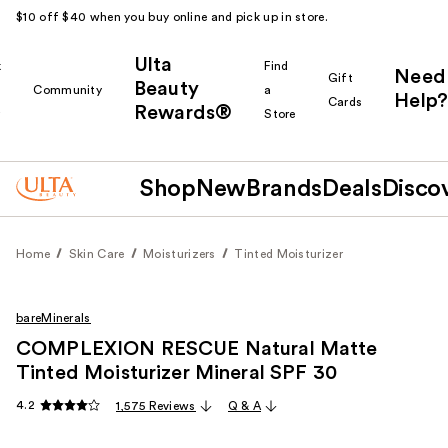
$10 off $40 when you buy online and pick up in store.
Ulta
k
Find
Need
Gift
Beauty
Community
a
Help?
Cards
Rewards®
r
Store
Shop
New
Brands
Deals
Disco
Home
Skin Care
Moisturizers
Tinted Moisturizer
bareMinerals
COMPLEXION RESCUE Natural Matte
Tinted Moisturizer Mineral SPF 30
4.2
1,575 Reviews
Q & A