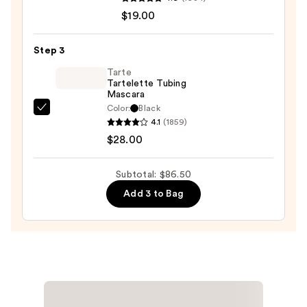
Cheek
—
$19.00
Thrills
$39.50
Multi-
Step 3
Finish
Face
Tarte
Tartelette Tubing
Trio
Mascara
—
Color:
Black
Tarte
$19.00
4.1
(1859)
Tartelette
$28.00
Tubing
Mascara
Subtotal: $86.50
—
Add 3 to Bag
$28.00