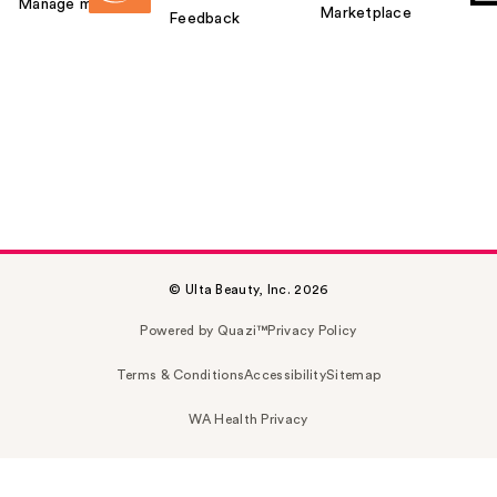
Manage my card
Marketplace
Feedback
© Ulta Beauty, Inc. 2026
Powered by Quazi™
Privacy Policy
Terms & Conditions
Accessibility
Sitemap
WA Health Privacy