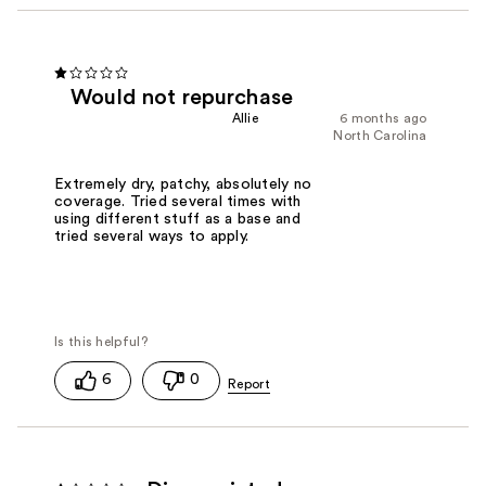
Would not repurchase
Allie
6 months ago
North Carolina
Extremely dry, patchy, absolutely no
coverage. Tried several times with
using different stuff as a base and
tried several ways to apply.
6
0