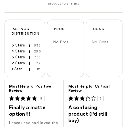
RATINGS
PROS
CONS
DISTRIBUTION
No Pros
No Cons
5 Stars
938
4 Stars
296
3 Stars
158
2 Stars
72
1 Star
111
Versus
Most Helpful Positive
Most Helpful Critical
Review
Review
5
3
Finally a matte
A confusing
option!!!
product (I'd still
buy)
I have used and loved the