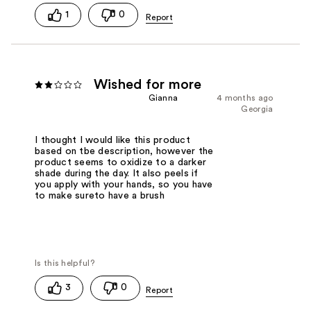
1
0
Wished for more
Gianna
4 months ago
Georgia
I thought I would like this product
based on tbe description, however the
product seems to oxidize to a darker
shade during the day. It also peels if
you apply with your hands, so you have
to make sureto have a brush
3
0