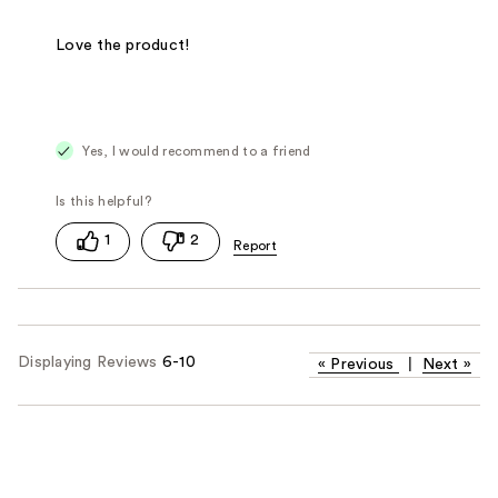
Love the product!
Yes, I would recommend to a friend
1
2
Displaying Reviews
6-10
«
Previous
|
Next
»