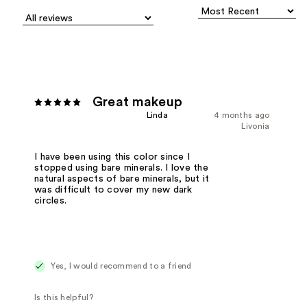
Great makeup
Linda
4 months ago
Livonia
I have been using this color since I
stopped using bare minerals. I love the
natural aspects of bare minerals, but it
was difficult to cover my new dark
circles.
Yes, I would recommend to a friend