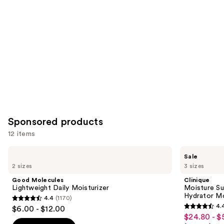
Carousel
Sponsored products
12 items
Use
Good
Clinique
Sale
Molecules
Moisture
previous
2 sizes
3 sizes
Lightweight
Surge
and
Daily
Broad
Good Molecules
Clinique
Moisturizer
Spectrum
next
Lightweight Daily Moisturizer
Moisture Su
SPF
Hydrator Mo
4.4
(1170)
buttons
28
4.4
4.
$6.00 - $12.00
Sheer
4.4
to
out
$24.80 - $
Sale
Hydrator
out
navigate
Moisturizer