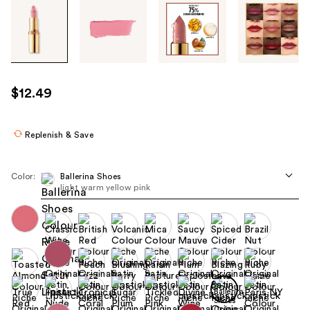
Tab
through
the
images
or
use
$12.49
the
previous
or
Replenish & Save
next
buttons
Color:
Ballerina Shoes
to
light warm yellow pink
navigate
each
product
image