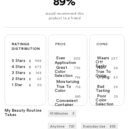
89%
RATINGS
PROS
CONS
DISTRIBUTION
Even
Wears
809
237
5 Stars
1168
Off
Application
Easily
4 Stars
472
Great
Not
739
56
Color
True To
3 Stars
148
Selection
Color
Drying
719
43
2 Stars
63
Moisturizing
1 Star
95
True To
Bad
716
38
Color
Tasting
Poor
565
35
Color
Convenient
Selection
Container
My Beauty Routine
10 Minutes
3
Takes
Anytime
721
Everyday Use
535