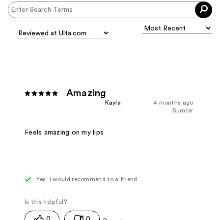
Amazing
Kayla
4 months ago
Sumter
Feels amazing on my lips
Yes, I would recommend to a friend
0
0