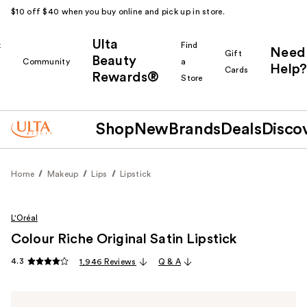
$10 off $40 when you buy online and pick up in store.
Ulta
k
Find
Need
Gift
Beauty
Community
a
Help?
Cards
Rewards®
r
Store
Shop
New
Brands
Deals
Disco
Home
Makeup
Lips
Lipstick
L'Oréal
Colour Riche Original Satin Lipstick
4.3
1,946 Reviews
Q & A