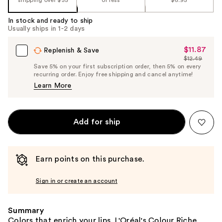
%1
Product
In stock and ready to ship
Carousel
Usually ships in 1-2 days
$11.87
Sale
Replenish & Save
$12.49
Price
List
Save 5% on your first subscription order, then 5% on every
$11.87
recurring order. Enjoy free shipping and cancel anytime!
Price
Learn More
$12.49
Add for ship
Earn points on this purchase.
Sign in or create an account
Summary
Colors that enrich your lips. L'Oréal's Colour Riche