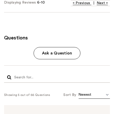
Displaying Reviews
6-10
«
Previous
|
Next
»
Questions
Ask a Question
Sort By
Showing 5 out of 66 Questions