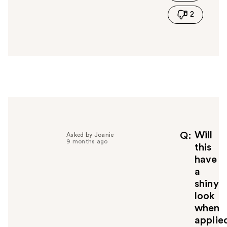
i
2
s
a
n
s
w
e
r
h
e
l
p
f
Will
Q
Asked by Joanie
9 months ago
u
this
l
have
t
a
o
shiny
y
look
o
u
when
applie