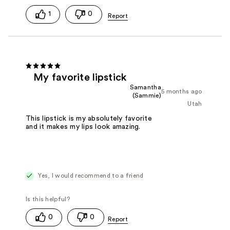
1
0
My favorite lipstick
Samantha
5 months ago
(Sammie)
Utah
This lipstick is my absolutely favorite
and it makes my lips look amazing.
Yes, I would recommend to a friend
0
0