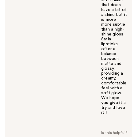
that does
have a bit of
a shine but it
is more
more subtle
than a high-
shine gloss.
Satin
lipsticks
offer a
balance
between
matte and
glossy,
providing a
creamy,
comfortable
feel with a
soft glow.
We hope
you give it a
try and love
it !
W
a
s