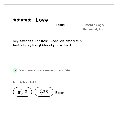
Love
Leslie
5 months ago
Glenwood, Ga
My favorite lipstick! Goes on smooth &
last all day long! Great price too!
Yes, I would recommend to a friend
0
0