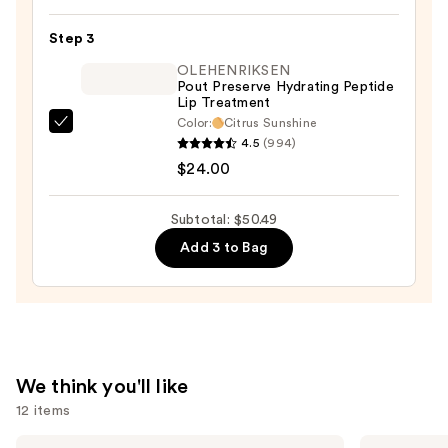
Original
Satin
Step 3
Lipstick
OLEHENRIKSEN
—
Pout Preserve Hydrating Peptide
Lip Treatment
$12.49
Color:
Citrus Sunshine
OLEHENRIKSEN
4.5
(994)
Pout
$24.00
Preserve
Hydrating
Subtotal: $50.49
Peptide
Add 3 to Bag
Lip
Treatment
—
$24.00
We think you'll like
12 items
Use
SACHEU
Morphe