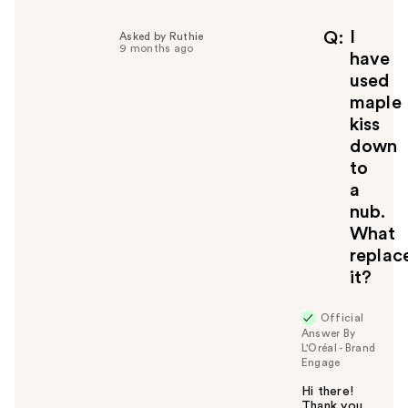
I
Q
Asked by Ruthie
9 months ago
have
used
maple
kiss
down
to
a
nub.
What
replac
it?
Official
Answer By
L'Oréal - Brand
Engage
Hi there!
Thank you