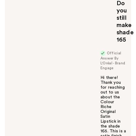
Do
you
still
make
shade
165
Official
Answer By
L'Oréal - Brand
Engage
Hi there!
Thank you
for reaching
out to us
about the
Colour
Riche
Original
Satin
Lipstick in
the shade
165. This is a
satin finish