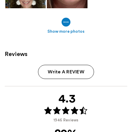
Show more photos
Reviews
Write A REVIEW
4.3
1946 Reviews