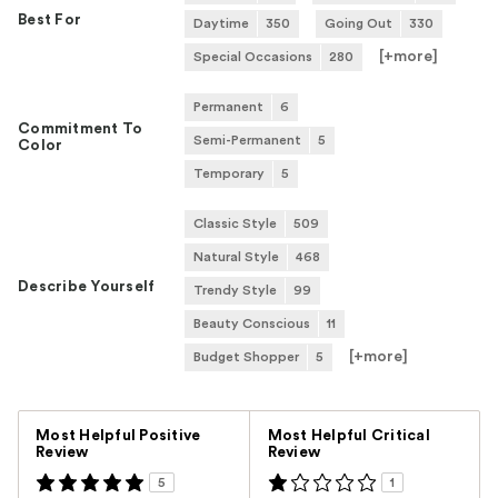
Best For
Daytime
350
Going Out
330
[+
more
]
Special Occasions
280
Permanent
6
Commitment To
Semi-Permanent
5
Color
Temporary
5
Classic Style
509
Natural Style
468
Describe Yourself
Trendy Style
99
Beauty Conscious
11
[+
more
]
Budget Shopper
5
Versus
Most Helpful Positive
Most Helpful Critical
Review
Review
5
1