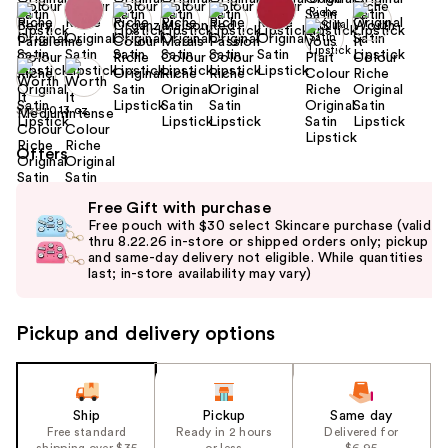
Size:
0.13 oz
Offers
Use
Free Gift with purchase
previous
Free pouch with $30 select Skincare purchase (valid
and
thru 8.22.26 in-store or shipped orders only; pickup
and same-day delivery not eligible. While quantities
next
last; in-store availability may vary)
buttons
to
Pickup and delivery options
navigate
the
slides
of
Ship
Pickup
Same day
the
Free standard
Ready in 2 hours
Delivered for
shipping over $35
or less
$6.95