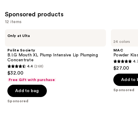
Similar
reviews
reviews
items
Sponsored products
for
12 items
you
Product
Use
Polite
MAC
Only at Ulta
Carousel
Society
Powder
previous
24 colors
B.I.G
Kiss
and
Mouth
Hazy
Polite Society
MAC
XL
Matte
next
B.I.G Mouth XL Plump Intensive Lip Plumping
Powder Kiss
Plump
Lipstick
Concentrate
4.
buttons
Intensive
4.7
4.4
(268)
$27.00
Lip
4.4
to
out
$32.00
Plumping
out
navigate
Concentrate
of
Add to 
Free Gift with purchase
of
the
5
Sponsored
Add to bag
5
slides
stars
stars
of
;
Sponsored
;
the
663
268
Sponsored
reviews
reviews
products
Product
Carousel