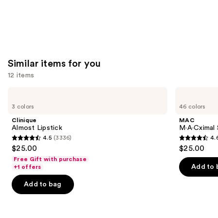
Similar items for you
12 items
Use
Clinique
MAC
Almost
M·A·Cximal
previous
3 colors
46 colors
Lipstick
Silky
and
Matte
Clinique
MAC
Lipstick
next
Almost Lipstick
M·A·Cximal 
4.5
(3336)
4.
buttons
4.5
4.6
$25.00
$25.00
to
out
out
Free Gift with purchase
navigate
of
of
Add to 
+1 offers
the
5
5
Add to bag
slides
stars
stars
of
;
;
the
3336
1770