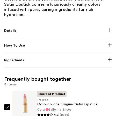
Satin Lipstick comes in luxuriously creamy colors
infused with pure, caring ingredients for rich
hydration.
Details
How To Use
Ingredients
Frequently bought together
3 items
Current Product
L'Oréal
Colour Riche Original Satin Lipstick
Color
Ballerina Shoes
L'Oréal
4.3
(1946)