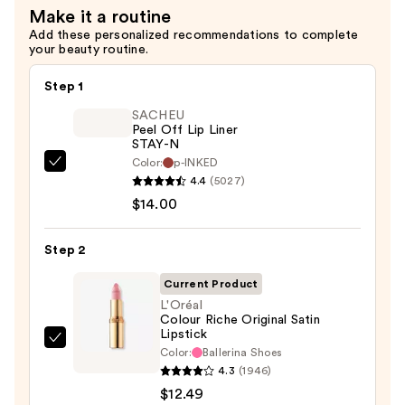
Make it a routine
Add these personalized recommendations to complete
your beauty routine.
Step 1
SACHEU
Peel Off Lip Liner
STAY-N
Color:
p-INKED
SACHEU
4.4
(5027)
Peel
$14.00
Off
Lip
Step 2
Liner
STAY-
Current Product
N
L'Oréal
Colour Riche Original Satin
—
Lipstick
$14.00
L'Oréal
Color:
Ballerina Shoes
Colour
4.3
(1946)
Riche
$12.49