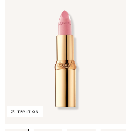
TRY IT ON