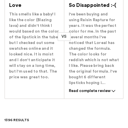
Love
So Disappointed :-(
This smells like a baby! I
I've been buying and
like the color (Blazing
using Raisin Rapture for
lava) and didn't think I
years. It was the perfect
would based on the color
color for me. In the past
VS
of the lipstick in the tube,
several months I've
but I checked out some
noticed that Loreal has
swatches online and it
changed the formula.
looked nice. It is moist
The color looks for
and I don't anticipate it
reddish which is not what
will stay on a long time,
I like. Please bring back
but I'm used to that. The
the original formula. I've
price was great too.
bought 6 different
lipsticks hoping i...
Read complete review
1396 RESULTS