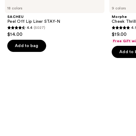
Peel
Cheek
previous
18 colors
9 colors
Off
Thrills
and
Lip
Multi-
SACHEU
Morphe
Liner
Finish
next
Peel Off Lip Liner STAY-N
Cheek Thrill
STAY-
Face
4.4
(5027)
4.
buttons
N
Trio
4.4
4.9
$14.00
$19.00
to
out
out
Free Gift w
navigate
of
of
Add to bag
the
Add to 
5
5
slides
stars
stars
of
;
;
the
5027
1979
We
reviews
reviews
think
you'll
like
Product
Carousel