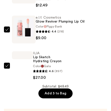
Colour
$12.49
Riche
Original
e.l.f. Cosmetics
Satin
Glow Reviver Plumping Lip Oil
Lipstick
Color
Piggy Bank
—
4.4
(218)
e.l.f.
$12.49
$9.00
Cosmetics
Glow
Reviver
ILIA
Plumping
Lip Sketch
Hydrating Crayon
Lip
Color
Gala
Oil
ILIA
4.6
(897)
—
Lip
$27.00
$9.00
Sketch
Hydrating
Subtotal: $48.49
Crayon
Add 3 to Bag
—
$27.00