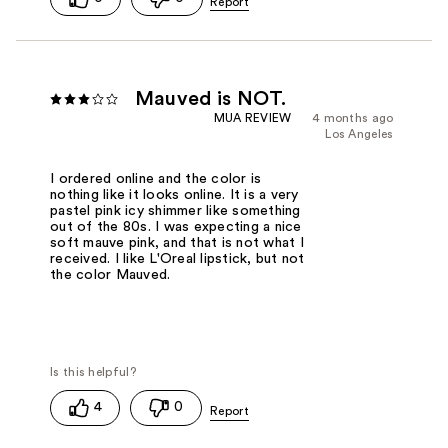
Mauved is NOT.
MUA REVIEW
4 months ago
Los Angeles
I ordered online and the color is
nothing like it looks online. It is a very
pastel pink icy shimmer like something
out of the 80s. I was expecting a nice
soft mauve pink, and that is not what I
received. I like L'Oreal lipstick, but not
the color Mauved.
4
0