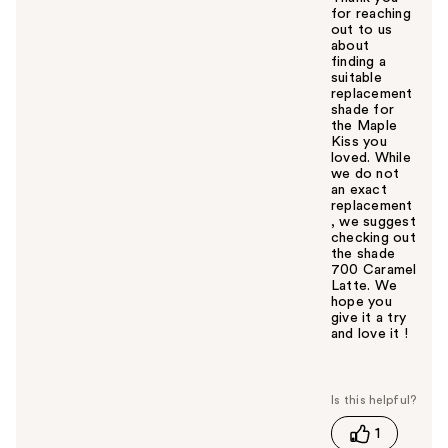
for reaching
out to us
about
finding a
suitable
replacement
shade for
the Maple
Kiss you
loved. While
we do not
an exact
replacement
, we suggest
checking out
the shade
700 Caramel
Latte. We
hope you
give it a try
and love it !
W
a
s
t
1
h