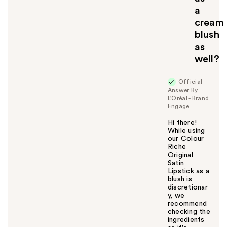
a
cream
blush
as
well?
Official
Answer By
L'Oréal - Brand
Engage
Hi there!
While using
our Colour
Riche
Original
Satin
Lipstick as a
blush is
discretionar
y, we
recommend
checking the
ingredients