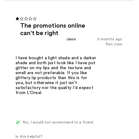
The promotions online
can't be right
Janis
5 months ago
San Jose
I have bought a light shade and a darker
shade and both just look like I have put
glitter on my lips and the texture and
smell are not preferable. If you like
glittery lip products than this is for
you, but otherwise it just isn't
satisfactory nor the quality I'd expect
from L'Oreal.
No, I would not recommend to a friend