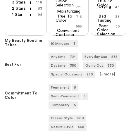
Color
True To
3 Stars
148
Selection
Color
Drying
719
43
2 Stars
63
Moisturizing
1 Star
95
True To
Bad
716
38
Color
Tasting
Poor
565
35
Color
Convenient
Selection
Container
My Beauty Routine
10 Minutes
3
Takes
Anytime
721
Everyday Use
535
Best For
Daytime
350
Going Out
330
[+
more
]
Special Occasions
280
Permanent
6
Commitment To
Semi-Permanent
5
Color
Temporary
5
Classic Style
509
Natural Style
468