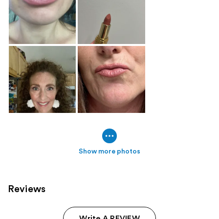
Show more photos
Reviews
Write A REVIEW