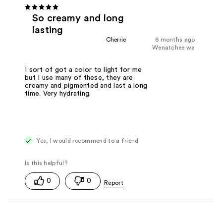
So creamy and long
lasting
Cherrie
6 months ago
Wenatchee wa
I sort of got a color to light for me
but I use many of these, they are
creamy and pigmented and last a long
time. Very hydrating.
Yes, I would recommend to a friend
0
0