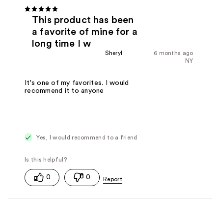
This product has been
a favorite of mine for a
long time I w
Sheryl
6 months ago
NY
It's one of my favorites. I would
recommend it to anyone
Yes, I would recommend to a friend
0
0