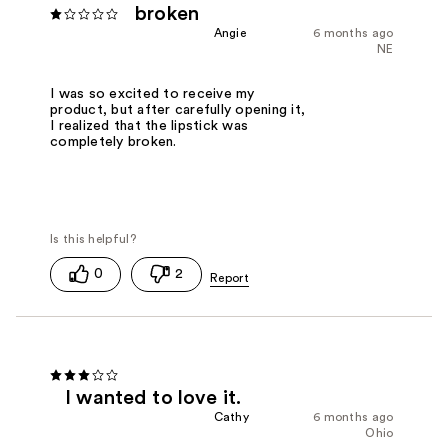
broken
Angie
6 months ago
NE
I was so excited to receive my
product, but after carefully opening it,
I realized that the lipstick was
completely broken.
0
2
I wanted to love it.
Cathy
6 months ago
Ohio