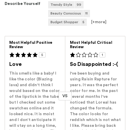
Describe Yourself
Trendy Style
99
Beauty Conscious
11
[+
more
]
Budget Shopper
5
Versus
Most Helpful Positive
Most Helpful Critical
Review
Review
5
1
Love
So Disappointed :-(
This smells like a baby! I
I've been buying and
like the color (Blazing
using Raisin Rapture for
lava) and didn't think I
years. It was the perfect
would based on the color
color for me. In the past
VS
of the lipstick in the tube,
several months I've
but I checked out some
noticed that Loreal has
swatches online and it
changed the formula.
looked nice. It is moist
The color looks for
and I don't anticipate it
reddish which is not what
will stay on a long time,
I like. Please bring back