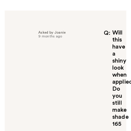
r
h
e
l
p
f
Will
Q
Asked by Joanie
9 months ago
u
this
l
have
t
a
o
shiny
y
look
o
u
when
applie
Do
you
still
make
shade
165