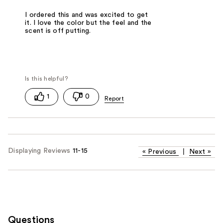
I ordered this and was excited to get
it. I love the color but the feel and the
scent is off putting.
1
0
Displaying Reviews
11-15
«
Previous
|
Next
»
Questions