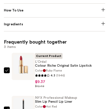
How To Use
Ingredients
Frequently bought together
3 items
Current Product
L'Oréal
Colour Riche Original Satin Lipstick
Color
Ruby Flame
L'Oréal
4.3
(1946)
Colour
$9.37
Riche
$12.49
Original
Satin
NYX Professional Makeup
Slim Lip Pencil Lip Liner
Lipstick
Color
Hot Red
—