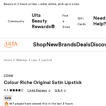
Beauty in 2 hours or less—order online, pick up in store.
Ulta
k
Find
Need
Gift
Beauty
Community
a
Help?
Cards
Rewards®
r
Store
Shop
New
Brands
Deals
Disco
Home
Makeup
Lips
Lipstick
L'Oréal
Colour Riche Original Satin Lipstick
4.3
1,946 Reviews
Q & A
Sale
147
people have viewed this in the last
3
hours