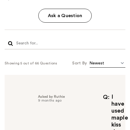
Ask a Question
Sort By
Showing 5 out of 66 Questions
I
Q
Asked by Ruthie
9 months ago
have
used
maple
kiss