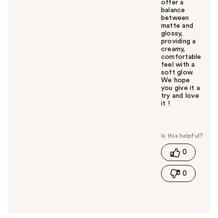
offer a
balance
between
matte and
glossy,
providing a
creamy,
comfortable
feel with a
soft glow.
We hope
you give it a
try and love
it !
W
a
s
t
0
h
i
0
s
a
n
s
w