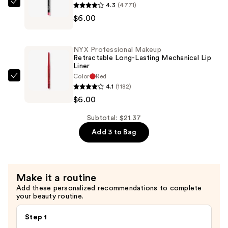
4.3
(4771)
NYX
$9.37
$6.00
Professional
Makeup
Slim
NYX Professional Makeup
Lip
Retractable Long-Lasting Mechanical Lip
Liner
Pencil
Color
Red
Lip
NYX
4.1
(1182)
Liner
Professional
$6.00
—
Makeup
$6.00
Retractable
Subtotal: $21.37
Long-
Add 3 to Bag
Lasting
Mechanical
Lip
Make it a routine
Liner
Add these personalized recommendations to complete
—
your beauty routine.
$6.00
Step 1