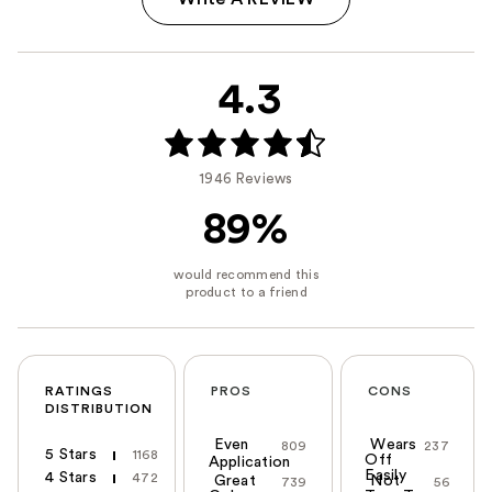
4.3
1946 Reviews
89%
RATINGS
PROS
CONS
DISTRIBUTION
Even
Wears
809
237
5 Stars
1168
Off
Application
Easily
4 Stars
472
Great
Not
739
56