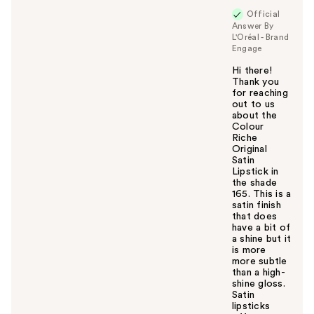
Official
Answer By
L'Oréal - Brand
Engage
Hi there!
Thank you
for reaching
out to us
about the
Colour
Riche
Original
Satin
Lipstick in
the shade
165. This is a
satin finish
that does
have a bit of
a shine but it
is more
more subtle
than a high-
shine gloss.
Satin
lipsticks