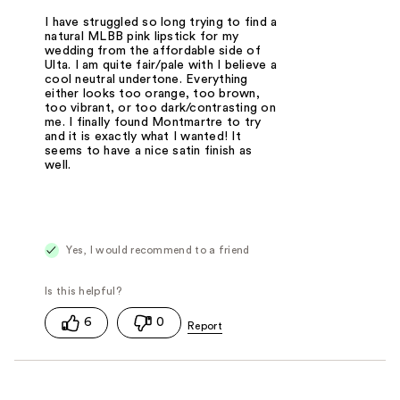
I have struggled so long trying to find a
natural MLBB pink lipstick for my
wedding from the affordable side of
Ulta. I am quite fair/pale with I believe a
cool neutral undertone. Everything
either looks too orange, too brown,
too vibrant, or too dark/contrasting on
me. I finally found Montmartre to try
and it is exactly what I wanted! It
seems to have a nice satin finish as
well.
Yes, I would recommend to a friend
6
0