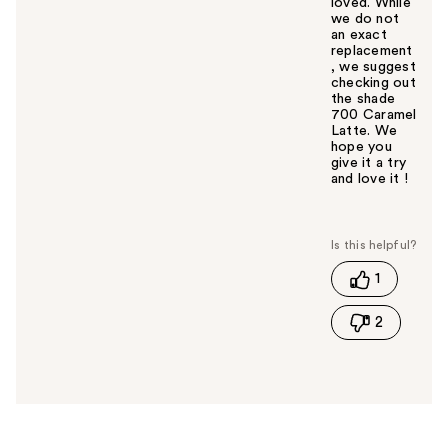
loved. While
we do not
an exact
replacement
, we suggest
checking out
the shade
700 Caramel
Latte. We
hope you
give it a try
and love it !
W
a
s
t
1
h
i
2
s
a
n
s
w
e