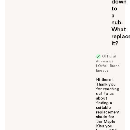
down
to
a
nub.
What
replac
it?
Official
Answer By
L'Oréal - Brand
Engage
Hi there!
Thank you
for reaching
out to us
about
finding a
suitable
replacement
shade for
the Maple
Kiss you