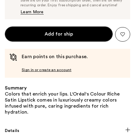
Save 5% on your first subscription order, then 5% on every
$8.90
recurring order. Enjoy free shipping and cancel anytime!
Price
Learn More
$9.37
Add for ship
Earn points on this purchase.
Sign in or create an account
Summary
Colors that enrich your lips. L'Oréal's Colour Riche
Satin Lipstick comes in luxuriously creamy colors
infused with pure, caring ingredients for rich
hydration.
Details