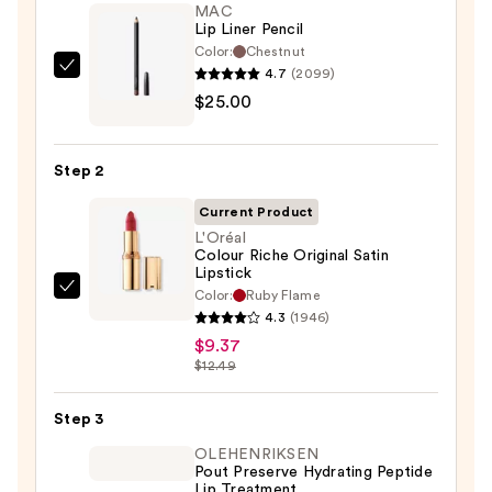
MAC
Lip Liner Pencil
Color:
Chestnut
4.7
(2099)
MAC
$25.00
Lip
Liner
Pencil
Step 2
—
$25.00
Current Product
L'Oréal
Colour Riche Original Satin
Lipstick
Color:
Ruby Flame
L'Oréal
4.3
(1946)
Colour
$9.37
Riche
$12.49
Original
Satin
Step 3
Lipstick
OLEHENRIKSEN
—
Pout Preserve Hydrating Peptide
$9.37
Lip Treatment