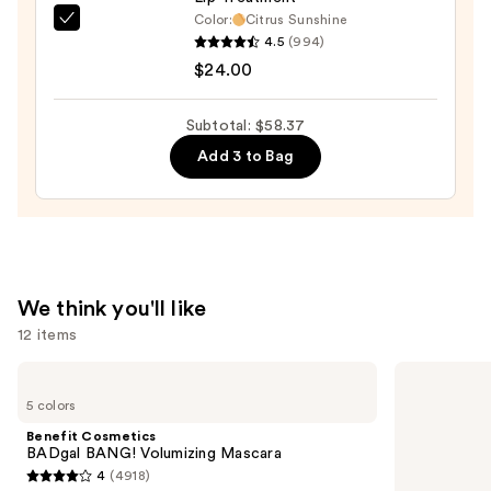
Color:
Citrus Sunshine
OLEHENRIKSEN
4.5
(994)
Pout
$24.00
Preserve
Hydrating
Subtotal: $58.37
Peptide
Add 3 to Bag
Lip
Treatment
—
$24.00
We think you'll like
12 items
Use
Benefit
Clinique
Cosmetics
Even
previous
5 colors
BADgal
Better
and
BANG!
Makeup
Benefit Cosmetics
Volumizing
Broad
next
BADgal BANG! Volumizing Mascara
Mascara
Spectrum
4
(4918)
buttons
SPF
4