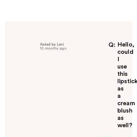
e
r
h
e
l
p
f
Hello,
Q
Asked by Leni
10 months ago
u
could
l
I
t
use
o
this
y
lipstic
o
u
as
a
cream
blush
as
well?