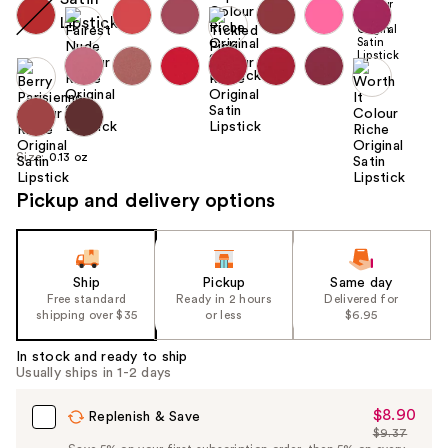
Size:
0.13 oz
Pickup and delivery options
Ship
Pickup
Same day
Free standard
Ready in 2 hours
Delivered for
shipping over $35
or less
$6.95
In stock and ready to ship
Usually ships in 1-2 days
$8.90
Sale
Replenish & Save
$9.37
Price
List