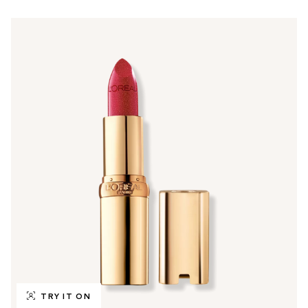
TRY IT ON