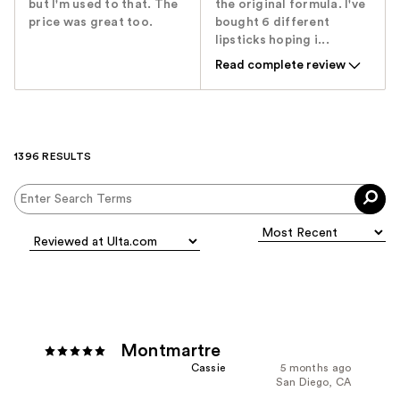
but I'm used to that. The
the original formula. I've
price was great too.
bought 6 different
lipsticks hoping i...
Read complete review
1396 RESULTS
Montmartre
Cassie
5 months ago
San Diego, CA