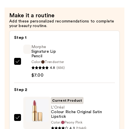
Oil
—
Make it a routine
$9.00
Add these personalized recommendations to complete
your beauty routine.
Step 1
Morphe
Signature Lip
Pencil
Color:
Trendsetter
Morphe
4.8
(656)
Signature
$7.00
Lip
Pencil
Step 2
—
$7.00
Current Product
L'Oréal
Colour Riche Original Satin
Lipstick
L'Oréal
Color:
Peony Pink
Colour
4.3
(1946)