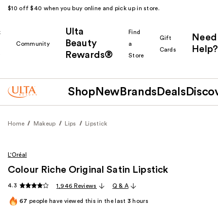
$10 off $40 when you buy online and pick up in store.
Ulta
k
Find
Need
Gift
Beauty
Community
a
Help?
Cards
Rewards®
r
Store
Shop
New
Brands
Deals
Disco
Home
Makeup
Lips
Lipstick
L'Oréal
Colour Riche Original Satin Lipstick
4.3
1,946 Reviews
Q & A
67
people have viewed this in the last
3
hours