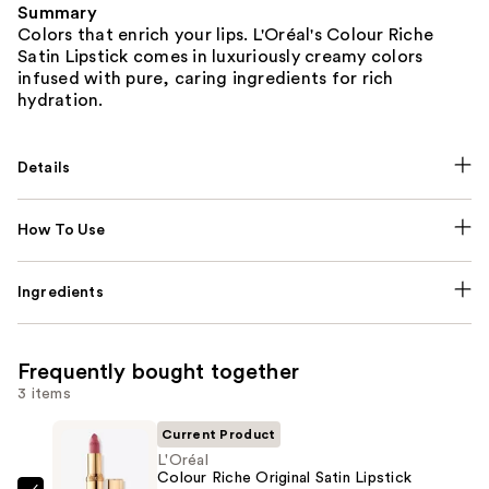
Summary
Colors that enrich your lips. L'Oréal's Colour Riche
Satin Lipstick comes in luxuriously creamy colors
infused with pure, caring ingredients for rich
hydration.
Details
How To Use
Ingredients
Frequently bought together
3 items
Current Product
L'Oréal
Colour Riche Original Satin Lipstick