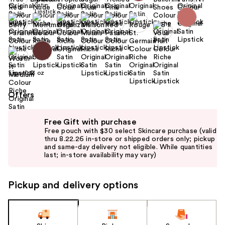
Size:
0.13 oz
Offers
Use
Free Gift with purchase
previous
Free pouch with $30 select Skincare purchase (valid
and
thru 8.22.26 in-store or shipped orders only; pickup
and same-day delivery not eligible. While quantities
next
last; in-store availability may vary)
buttons
to
Pickup and delivery options
navigate
the
slides
of