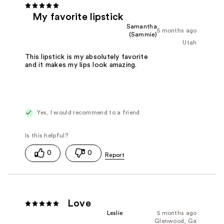
My favorite lipstick
Samantha
5 months ago
(Sammie)
Utah
This lipstick is my absolutely favorite
and it makes my lips look amazing.
Yes, I would recommend to a friend
0
0
Love
Leslie
5 months ago
Glenwood, Ga