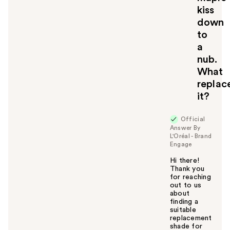
kiss
down
to
a
nub.
What
replac
it?
Official
Answer By
L'Oréal - Brand
Engage
Hi there!
Thank you
for reaching
out to us
about
finding a
suitable
replacement
shade for