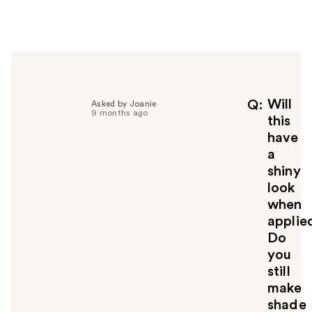
e
r
h
e
l
p
f
Will
Q
Asked by Joanie
9 months ago
u
this
l
have
t
a
o
shiny
y
look
o
u
when
applie
Do
you
still
make
shade