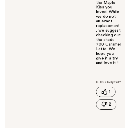
the Maple
Kiss you
loved. While
we do not
an exact
replacement
, we suggest
checking out
the shade
700 Caramel
Latte. We
hope you
give it a try
and love it !
W
a
s
t
1
h
i
2
s
a
n
s
w