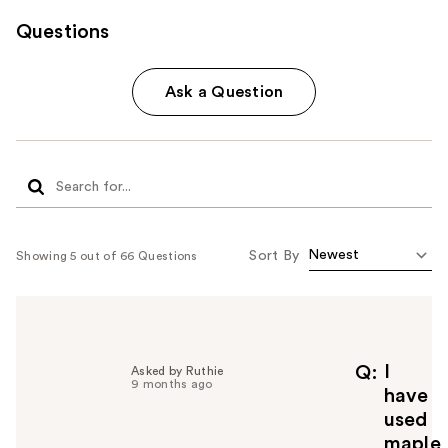
Questions
Ask a Question
Sort By
Showing 5 out of 66 Questions
I
Q
Asked by Ruthie
9 months ago
have
used
maple