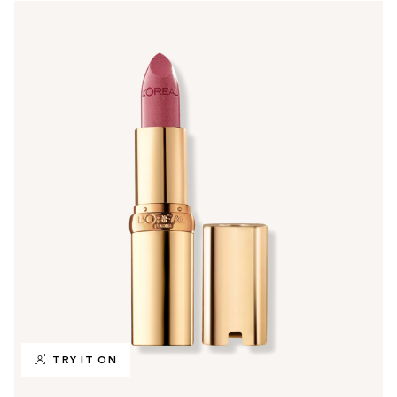
TRY IT ON