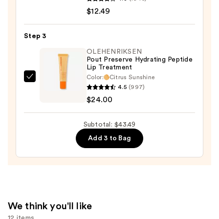
Riche
$12.49
Original
Satin
Step 3
Lipstick
OLEHENRIKSEN
—
Pout Preserve Hydrating Peptide
Lip Treatment
$12.49
Color:
Citrus Sunshine
OLEHENRIKSEN
4.5
(997)
Pout
$24.00
Preserve
Hydrating
Subtotal: $43.49
Peptide
Add 3 to Bag
Lip
Treatment
—
$24.00
We think you'll like
12 items