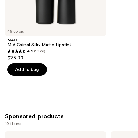
the
3340
Similar
reviews
items
for
you
46 colors
Product
MAC
Carousel
M·A·Cximal Silky Matte Lipstick
4.6
(1776)
4.6
$25.00
out
of
Add to bag
5
stars
;
1776
reviews
Sponsored products
12 items
Use
BOBBI
Clinique