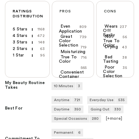
RATINGS
PROS
CONS
DISTRIBUTION
Even
Wears
809
237
5 Stars
1168
Off
Application
Easily
4 Stars
472
Great
Not
739
56
Color
True To
3 Stars
148
Selection
Color
Drying
719
43
2 Stars
63
Moisturizing
1 Star
95
True To
Bad
716
38
Color
Tasting
Poor
565
35
Color
Convenient
Selection
Container
My Beauty Routine
10 Minutes
3
Takes
Anytime
721
Everyday Use
535
Best For
Daytime
350
Going Out
330
[+
more
]
Special Occasions
280
Permanent
6
Commitment To