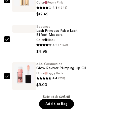
Color
Peony Pink
L'Oréal
4.3
(1946)
Colour
$12.49
Riche
Original
Essence
Satin
Lash Princess False Lash
Lipstick
Effect Mascara
—
Color
Black
Essence
4.2
(7250)
$12.49
Lash
$4.99
Princess
False
e.l.f. Cosmetics
Lash
Glow Reviver Plumping Lip Oil
Effect
Color
Piggy Bank
Mascara
4.4
(218)
e.l.f.
—
$9.00
Cosmetics
$4.99
Glow
Reviver
Subtotal: $26.48
Plumping
Add 3 to Bag
Lip