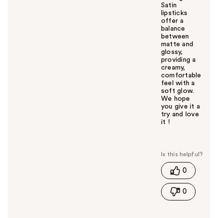
Satin
lipsticks
offer a
balance
between
matte and
glossy,
providing a
creamy,
comfortable
feel with a
soft glow.
We hope
you give it a
try and love
it !
W
a
s
t
0
h
i
0
s
a
n