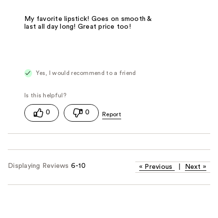
My favorite lipstick! Goes on smooth &
last all day long! Great price too!
Yes, I would recommend to a friend
0
0
Displaying Reviews
6-10
«
Previous
|
Next
»