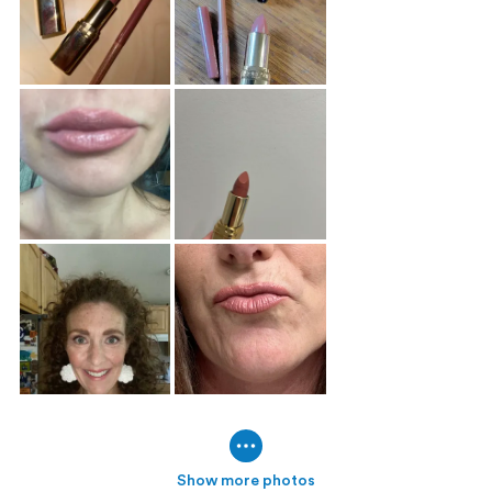
Show more photos