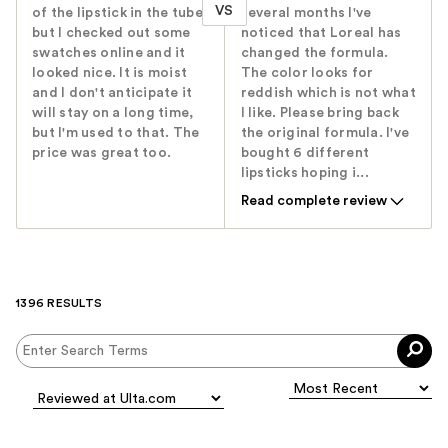
VS
of the lipstick in the tube,
several months I've
but I checked out some
noticed that Loreal has
swatches online and it
changed the formula.
looked nice. It is moist
The color looks for
and I don't anticipate it
reddish which is not what
will stay on a long time,
I like. Please bring back
but I'm used to that. The
the original formula. I've
price was great too.
bought 6 different
lipsticks hoping i...
Read complete review
1396 RESULTS