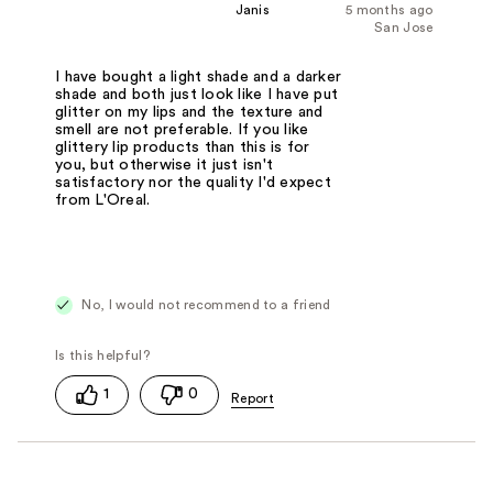
Janis
5 months ago
San Jose
I have bought a light shade and a darker
shade and both just look like I have put
glitter on my lips and the texture and
smell are not preferable. If you like
glittery lip products than this is for
you, but otherwise it just isn't
satisfactory nor the quality I'd expect
from L'Oreal.
No, I would not recommend to a friend
1
0