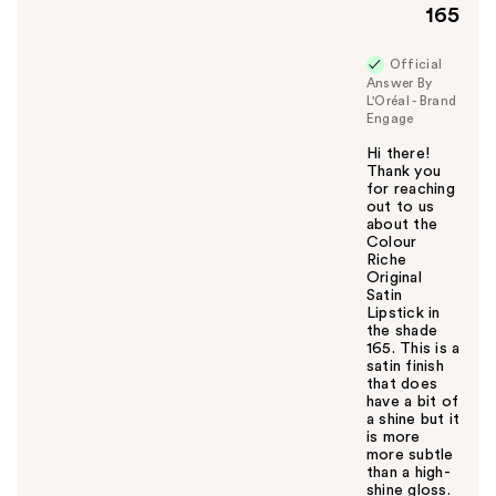
165
Official
Answer By
L'Oréal - Brand
Engage
Hi there!
Thank you
for reaching
out to us
about the
Colour
Riche
Original
Satin
Lipstick in
the shade
165. This is a
satin finish
that does
have a bit of
a shine but it
is more
more subtle
than a high-
shine gloss.