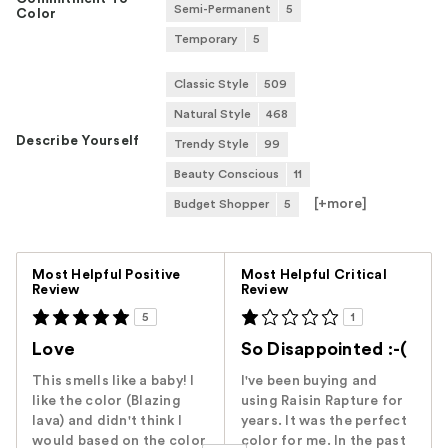
Semi-Permanent
5
Color
Temporary
5
Classic Style
509
Natural Style
468
Describe Yourself
Trendy Style
99
Beauty Conscious
11
[+
more
]
Budget Shopper
5
Versus
Most Helpful Positive
Most Helpful Critical
Review
Review
5
1
Love
So Disappointed :-(
This smells like a baby! I
I've been buying and
like the color (Blazing
using Raisin Rapture for
lava) and didn't think I
years. It was the perfect
would based on the color
color for me. In the past