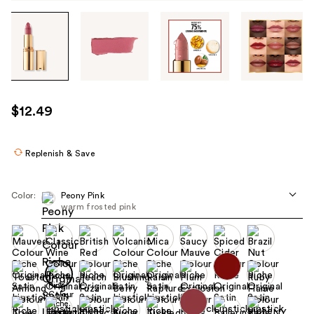
Tab
through
the
images
or
use
$12.49
the
previous
or
Replenish & Save
next
buttons
Color:
Peony Pink
to
warm frosted pink
navigate
each
product
image