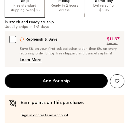
Ship
Pickup
Same day
the
Free standard
Ready in 2 hours
Delivered for
shipping over $35
or less
$6.95
%1
Product
In stock and ready to ship
Carousel
Usually ships in 1-2 days
$11.87
Sale
Replenish & Save
$12.49
Price
List
Save 5% on your first subscription order, then 5% on every
$11.87
recurring order. Enjoy free shipping and cancel anytime!
Price
Learn More
$12.49
Add for ship
Earn points on this purchase.
Sign in or create an account