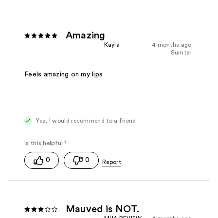
Amazing
Kayla
4 months ago
Sumter
Feels amazing on my lips
Yes, I would recommend to a friend
0
0
Mauved is NOT.