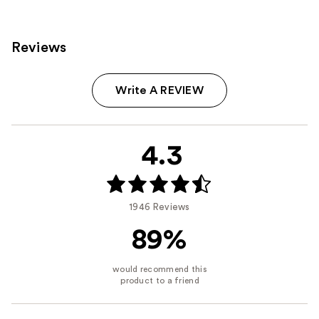
Reviews
Write A REVIEW
4.3
1946 Reviews
89%