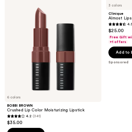
BROWN
Almost
previous
3 colors
Crushed
Lipstick
and
Lip
Clinique
Color
next
Almost Lips
Moisturizing
4.
buttons
Lipstick
4.5
$25.00
to
out
Free Gift w
navigate
of
+1 offers
the
5
Add to 
slides
stars
of
;
Sponsored
the
3340
Sponsored
reviews
products
Product
Carousel
6 colors
BOBBI BROWN
Crushed Lip Color Moisturizing Lipstick
4.2
(341)
4.2
$35.00
out