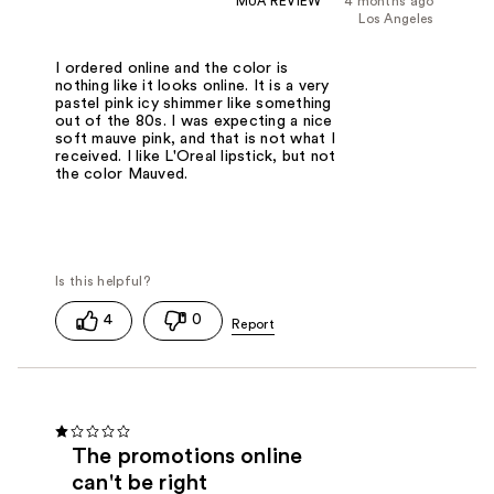
MUA REVIEW
4 months ago
Los Angeles
I ordered online and the color is
nothing like it looks online. It is a very
pastel pink icy shimmer like something
out of the 80s. I was expecting a nice
soft mauve pink, and that is not what I
received. I like L'Oreal lipstick, but not
the color Mauved.
4
0
The promotions online
can't be right