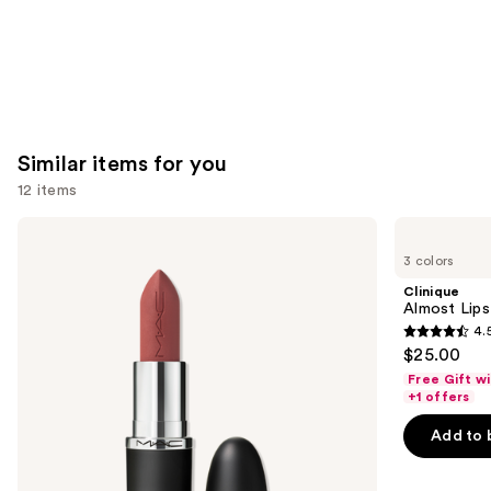
Similar items for you
12 items
Use
MAC
Clinique
M·A·Cximal
Almost
previous
3 colors
Silky
Lipstick
and
Matte
Clinique
Lipstick
next
Almost Lips
4.
buttons
4.5
$25.00
to
out
Free Gift w
navigate
of
+1 offers
the
5
Add to 
slides
stars
of
;