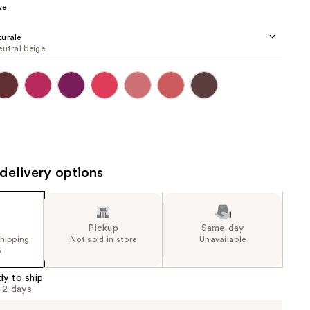
ve
the
results
urale
eutral beige
delivery options
Pickup
Same day
shipping
Not sold in store
Unavailable
5
dy to ship
1-2 days