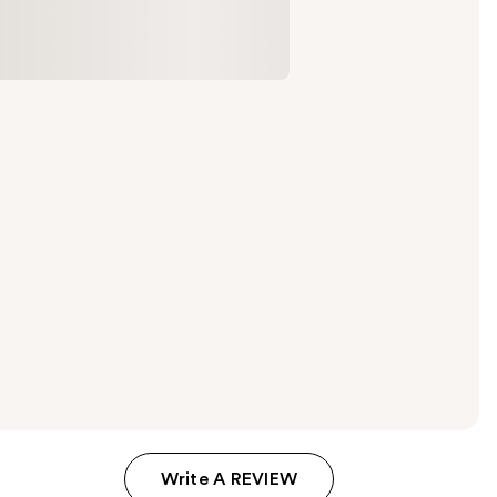
Write A REVIEW