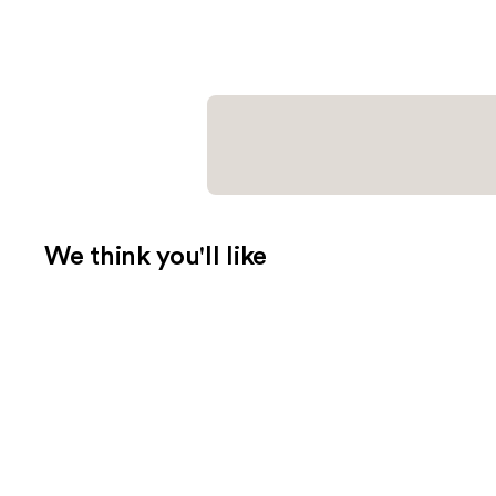
We think you'll like