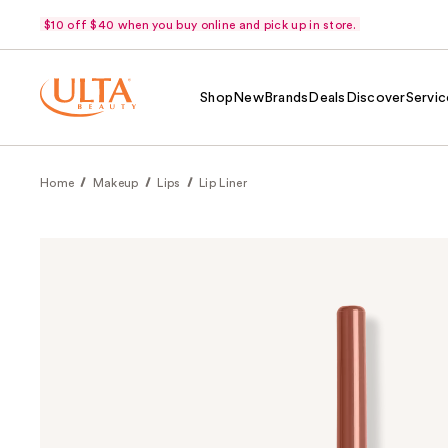
$10 off $40 when you buy online and pick up in store.
Shop
New
Brands
Deals
Discover
Servic
Home
Makeup
Lips
Lip Liner