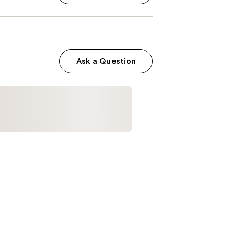
Ask a Question