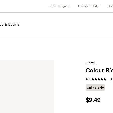
Join / Sign in
Track an Order
Co
es & Events
L'Oréal
Colour Ric
4.6
9
Online only
$9.49