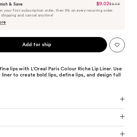
$9.02
Sale
nish & Save
$9.49
List
 your first subscription order, then 5% on every recurring order.
Price
Price
e shipping and cancel anytime!
$9.02
$9.49
ore
Add for ship
ine lips with L'Oreal Paris Colour Riche Lip Liner. Use
 liner to create bold lips, define lips, and design full