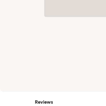
Reviews