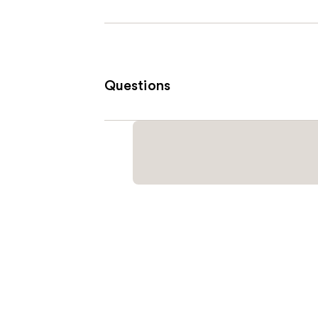
Questions