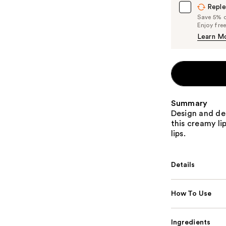
Reple
Save 5% on
Enjoy fre
Learn M
Summary
Design and def
this creamy lip
lips.
Details
How To Use
Ingredients