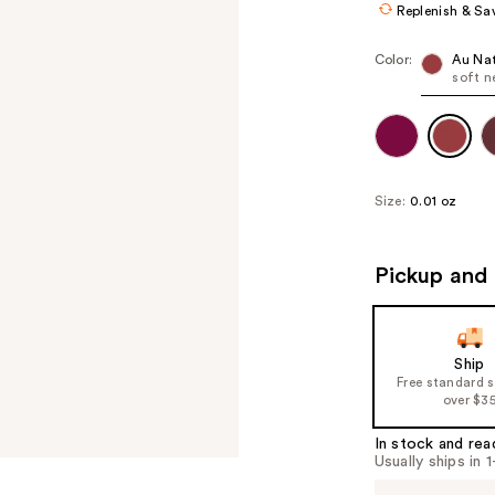
Replenish & Sa
Color:
Au Nat
soft n
Size:
0.01 oz
Pickup and 
Ship
Free standard 
over $3
In stock and rea
Usually ships in 