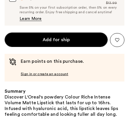
$13.99
Price
List
Save 5% on your first subscription order, then 5% on every
$13.29
recurring order. Enjoy free shipping and cancel anytime!
Price
Learn More
$13.99
Add for ship
Earn points on this purchase.
Sign in or create an account
Summary
Discover L'Oreal's powdery Colour Riche Intense
Volume Matte Lipstick that lasts for up to 16hrs.
Infused with hyaluronic acid, this lipstick leaves lips
feeling comfortable and looking fuller all day long.