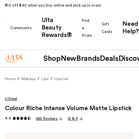
$10 off $40 when you buy online and pick up in store.
Ulta
k
Find
Need
Gift
Beauty
Community
a
Help?
Cards
Rewards®
r
Store
Shop
New
Brands
Deals
Disco
Home
Makeup
Lips
Lipstick
L'Oréal
Colour Riche Intense Volume Matte Lipstick
4.6
655 Reviews
Q & A