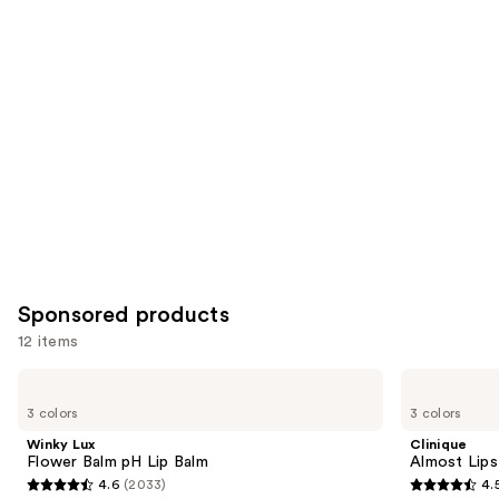
you
Product
Carousel
Sponsored products
12 items
Use
Winky
Clinique
Lux
Almost
previous
3 colors
3 colors
Flower
Lipstick
and
Balm
Winky Lux
Clinique
pH
next
Flower Balm pH Lip Balm
Almost Lips
Lip
4.6
(2033)
4.
buttons
Balm
4.6
4.5