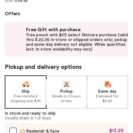
Size:
0.06 oz
Offers
Use
Free Gift with purchase
previous
Free pouch with $30 select Skincare purchase (valid
and
thru 8.22.26 in-store or shipped orders only; pickup
and same-day delivery not eligible. While quantities
next
last; in-store availability may vary)
buttons
to
Pickup and delivery options
navigate
the
slides
of
Ship
Pickup
Same day
the
Free standard
Ready in 2 hours
Delivered for
shipping over $35
or less
$6.95
%1
Product
In stock and ready to ship
Carousel
Usually ships in 1-2 days
$13.29
Sale
Replenish & Save