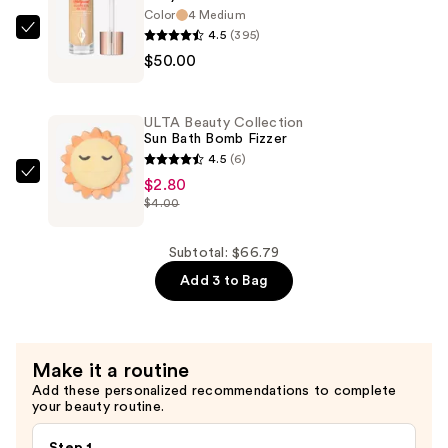
Color
4 Medium
Lipstick
4.5
(395)
Charlotte
—
$50.00
Tilbury
$13.99
Hollywood
Flawless
ULTA Beauty Collection
Filter
Sun Bath Bomb Fizzer
—
4.5
(6)
$50.00
ULTA
$2.80
$4.00
Beauty
Collection
Sun
Subtotal: $66.79
Bath
Add 3 to Bag
Bomb
Fizzer
—
Make it a routine
$2.80
Add these personalized recommendations to complete
your beauty routine.
Step 1