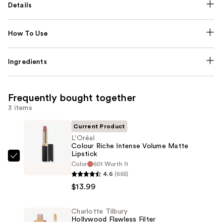
Details
How To Use
Ingredients
Frequently bought together
3 items
Current Product
L'Oréal
Colour Riche Intense Volume Matte
Lipstick
L'Oréal
Color
601 Worth It
Colour
4.6
(655)
Riche
$13.99
Intense
Volume
Charlotte Tilbury
Hollywood Flawless Filter
Matte