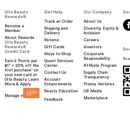
Ulta Beauty
Get Help
Our Company
Soc
Rewards®
Track an Order
About Us
Become a
Shipping and
Diversity, Equity &
Member
Delivery
Inclusion
About Rewards
Returns
Careers
Ulta Beauty
Rewards®
Gift Cards
Investors
Do
Credit Card
Ways to Shop
Corporate
Responsibility
Sca
Earn 2 Points per
Guest Services
$1² + 20% off the
Center
Affiliate Program
first purchase¹ on
Contact Us
Supply Chain
your new card at
Transparency
Ulta Beauty. Learn
Account
More & Apply.
Enhancements
Prisma Ventures
Beauty Education
UB Media
Manage my card
Marketplace
Feedback