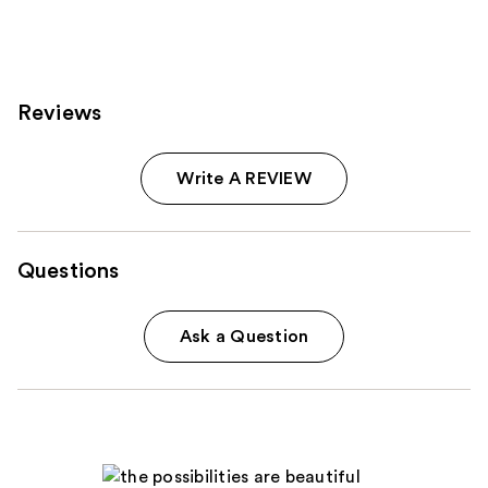
Reviews
Write A REVIEW
Questions
Ask a Question