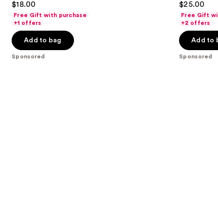
$18.00
$25.00
to
out
out
Free Gift with purchase
Free Gift w
navigate
of
of
+1 offers
+2 offers
the
5
5
Add to bag
Add to 
slides
stars
stars
of
;
;
Sponsored
Sponsored
the
2033
3336
Sponsored
reviews
reviews
products
Product
Carousel