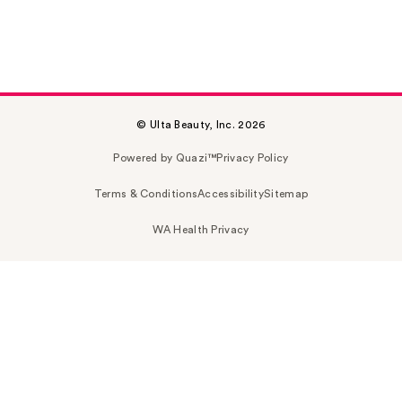
© Ulta Beauty, Inc. 2026
Powered by Quazi™
Privacy Policy
Terms & Conditions
Accessibility
Sitemap
WA Health Privacy