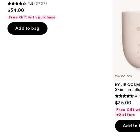
4.5
(3707)
Tinted
4.5
to
$34.00
Moisturizer
out
navigate
Balm
Free Gift with purchase
of
the
Add to bag
5
slides
stars
of
;
the
3707
We
reviews
think
you'll
like
24 colors
Product
KYLIE COSM
Carousel
Skin Tint Bl
4.
4.5
$35.00
out
Free Gift w
of
+2 offers
5
Add to 
stars
;