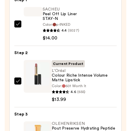
SACHEU
Peel Off Lip Liner
STAY-N
Color:
p-INKED
SACHEU
4.4
(5027)
Peel
$14.00
Off
Lip
Step 2
Liner
STAY-
Current Product
N
L'Oréal
Colour Riche Intense Volume
—
Matte Lipstick
$14.00
L'Oréal
Color:
601 Worth It
Colour
4.6
(655)
Riche
$13.99
Intense
Volume
Step 3
Matte
OLEHENRIKSEN
Lipstick
Pout Preserve Hydrating Peptide