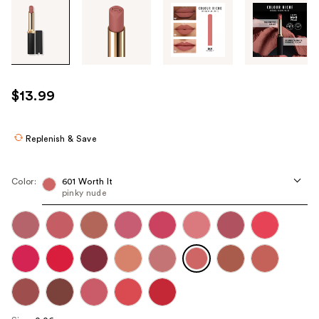
Tab
through
the
images
or
use
$13.99
the
previous
or
Replenish & Save
next
buttons
Color:
601 Worth It
to
pinky nude
navigate
each
product
image