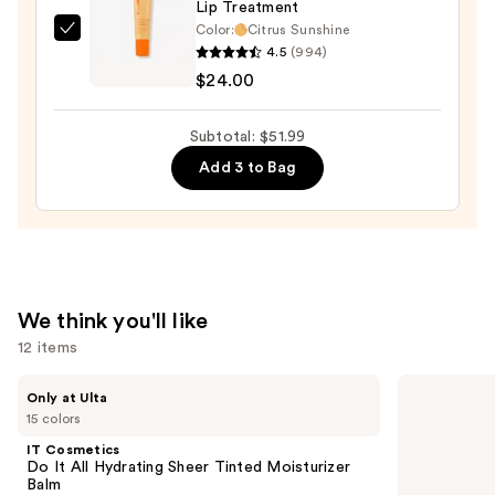
Lip Treatment
—
Color:
Citrus Sunshine
$13.99
OLEHENRIKSEN
4.5
(994)
Pout
$24.00
Preserve
Hydrating
Subtotal: $51.99
Peptide
Add 3 to Bag
Lip
Treatment
—
$24.00
We think you'll like
12 items
Use
IT
KYLIE
Only at Ulta
Cosmetics
COSMETICS
previous
15 colors
Do
Skin
and
It
Tint
IT Cosmetics
All
Blurring
next
Do It All Hydrating Sheer Tinted Moisturizer
Hydrating
Elixir
Balm
buttons
Sheer
Foundation