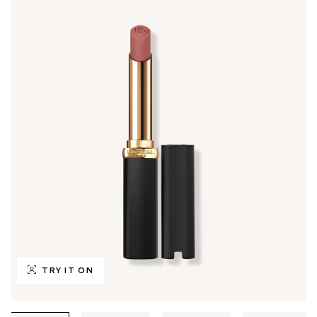
TRY IT ON