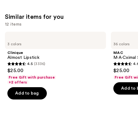
1485
reviews
Similar items for you
12 items
Use
Clinique
MAC
Almost
M·A·Cximal
previous
3 colors
36 colors
Lipstick
Sleek
and
Satin
Clinique
MAC
Lipstick
next
Almost Lipstick
M·A·Cximal S
4.5
(3336)
4.
buttons
4.5
4.6
$25.00
$25.00
to
out
out
Free Gift with purchase
Free Gift w
navigate
of
of
+2 offers
the
Add to 
5
5
Add to bag
slides
stars
stars
of
;
;
the
3336
1371
Similar
reviews
reviews
items
for