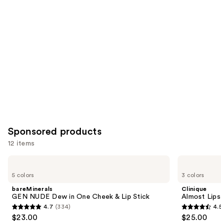
Product
Carousel
Sponsored products
12 items
Use
bareMinerals
Clinique
GEN
Almost
previous
5 colors
3 colors
NUDE
Lipstick
and
Dew
bareMinerals
Clinique
in
next
GEN NUDE Dew in One Cheek & Lip Stick
Almost Lips
One
4.7
(334)
4.
buttons
Cheek
4.7
4.5
$23.00
$25.00
&
to