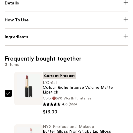
Details
How To Use
Ingredients
Frequently bought together
3 items
Current Product
L'Oréal
Colour Riche Intense Volume Matte
Lipstick
L'Oréal
Color
570 Worth It Intense
Colour
4.6
(655)
Riche
$13.99
Intense
Volume
NYX Professional Makeup
Butter Gloss Non-Sticky Lip Gloss
Matte