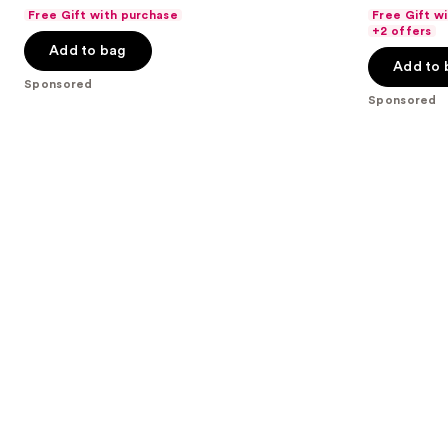
out
out
Lip
Free Gift with purchase
Free Gift w
navigate
Stick
of
of
+2 offers
the
Add to bag
5
5
Add to 
slides
stars
stars
Sponsored
of
;
;
Sponsored
the
334
3336
Sponsored
reviews
reviews
products
Product
Carousel