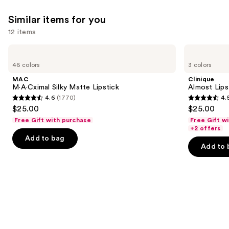
Similar items for you
12 items
Use
MAC
Clinique
M·A·Cximal
Almost
previous
46 colors
3 colors
Silky
Lipstick
and
Matte
MAC
Clinique
Lipstick
next
M·A·Cximal Silky Matte Lipstick
Almost Lips
4.6
(1770)
4.
buttons
4.6
4.5
$25.00
$25.00
to
out
out
Free Gift with purchase
Free Gift w
navigate
of
of
+2 offers
the
Add to bag
5
5
Add to 
slides
stars
stars
of
;
;
the
1770
3336
Similar
reviews
reviews
items
for
you