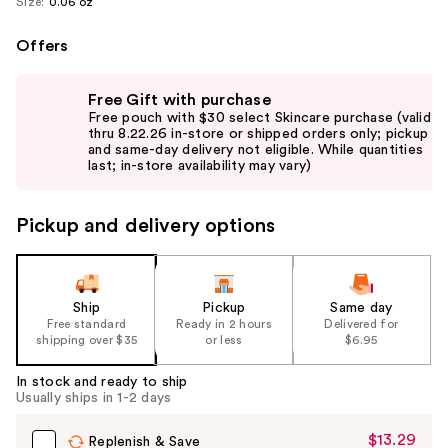
Size:
0.06 oz
Offers
Use
Free Gift with purchase
previous
Free pouch with $30 select Skincare purchase (valid
and
thru 8.22.26 in-store or shipped orders only; pickup
and same-day delivery not eligible. While quantities
next
last; in-store availability may vary)
buttons
to
Pickup and delivery options
navigate
the
slides
of
Ship
Pickup
Same day
the
Free standard
Ready in 2 hours
Delivered for
shipping over $35
or less
$6.95
%1
Product
In stock and ready to ship
Carousel
Usually ships in 1-2 days
$13.29
Sale
Replenish & Save