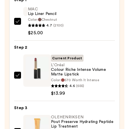
MAC
Lip Liner Pencil
Color:
Chestnut
MAC
4.7
(2100)
Lip
$25.00
Liner
Pencil
Step 2
—
Current Product
$25.00
L'Oréal
Colour Riche Intense Volume
Matte Lipstick
L'Oréal
Color:
570 Worth It Intense
Colour
4.6
(655)
Riche
$13.99
Intense
Volume
Step 3
Matte
OLEHENRIKSEN
Lipstick
Pout Preserve Hydrating Peptide
Lip Treatment
—