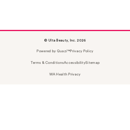
© Ulta Beauty, Inc. 2026
Powered by Quazi™
Privacy Policy
Terms & Conditions
Accessibility
Sitemap
WA Health Privacy