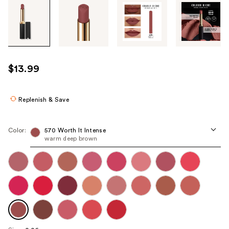
Tab
through
the
images
or
use
$13.99
the
previous
or
Replenish & Save
next
buttons
Color:
570 Worth It Intense
to
warm deep brown
navigate
each
product
image