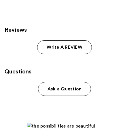
Reviews
Write A REVIEW
Questions
Ask a Question