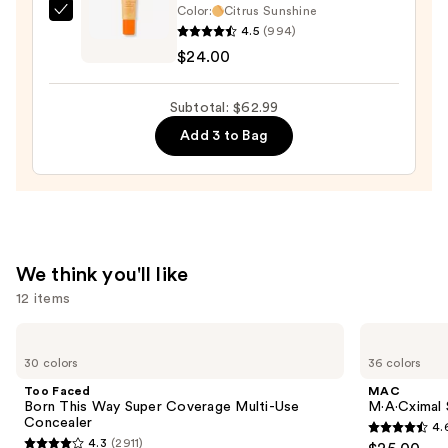
Color:
Citrus Sunshine
$13.99
OLEHENRIKSEN
4.5
(994)
Pout
$24.00
Preserve
Hydrating
Subtotal: $62.99
Peptide
Add 3 to Bag
Lip
Treatment
—
$24.00
We think you'll like
12 items
Use
Too
MAC
Faced
M·A·Cximal
previous
30 colors
36 colors
Born
Sleek
and
This
Satin
Too Faced
MAC
Way
Lipstick
next
Born This Way Super Coverage Multi-Use
M·A·Cximal S
Super
Concealer
4.
buttons
Coverage
4.6
4.3
(2911)
Multi-