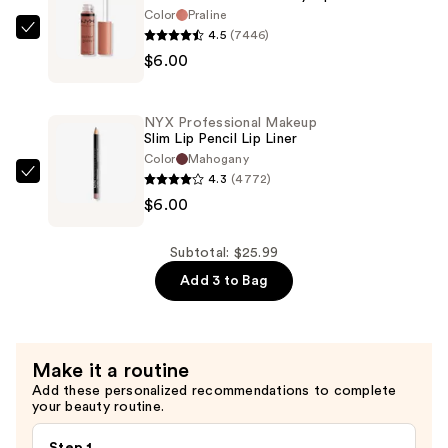
Color
Praline
Lipstick
4.5
(7446)
NYX
—
$6.00
Professional
$13.99
Makeup
Butter
NYX Professional Makeup
Gloss
Slim Lip Pencil Lip Liner
Non-
Color
Mahogany
4.3
(4772)
Sticky
NYX
$6.00
Lip
Professional
Gloss
Makeup
—
Slim
Subtotal: $25.99
$6.00
Lip
Add 3 to Bag
Pencil
Lip
Liner
Make it a routine
—
Add these personalized recommendations to complete
$6.00
your beauty routine.
Step 1