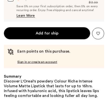
$13.99
Price
List
Save 5% on your first subscription order, then 5% on every
$13.29
recurring order. Enjoy free shipping and cancel anytime!
Price
Learn More
$13.99
Add for ship
Earn points on this purchase.
Sign in or create an account
Summary
Discover L'Oreal's powdery Colour Riche Intense
Volume Matte Lipstick that lasts for up to 16hrs.
Infused with hyaluronic acid, this lipstick leaves lips
feeling comfortable and looking fuller all day long.