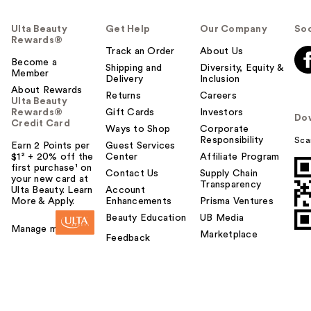
Ulta Beauty
Get Help
Our Company
Soc
Rewards®
Track an Order
About Us
Become a
Shipping and
Diversity, Equity &
Member
Delivery
Inclusion
About Rewards
Returns
Careers
Ulta Beauty
Rewards®
Gift Cards
Investors
Do
Credit Card
Ways to Shop
Corporate
Responsibility
Sca
Earn 2 Points per
Guest Services
$1² + 20% off the
Center
Affiliate Program
first purchase¹ on
Contact Us
Supply Chain
your new card at
Transparency
Ulta Beauty. Learn
Account
More & Apply.
Enhancements
Prisma Ventures
Beauty Education
UB Media
Manage my card
Marketplace
Feedback