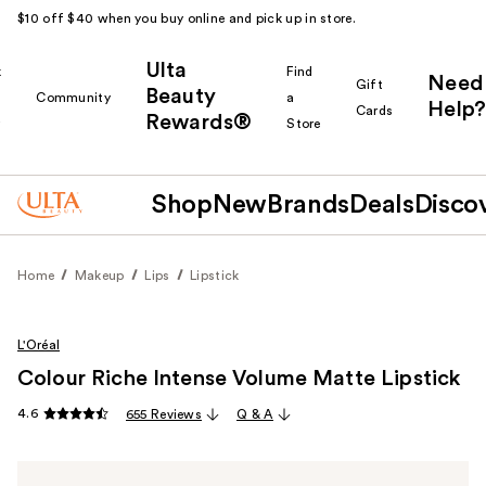
$10 off $40 when you buy online and pick up in store.
Ulta
k
Find
Need
Gift
Beauty
Community
a
Help?
Cards
Rewards®
r
Store
Shop
New
Brands
Deals
Disco
Home
Makeup
Lips
Lipstick
L'Oréal
Colour Riche Intense Volume Matte Lipstick
4.6
655 Reviews
Q & A